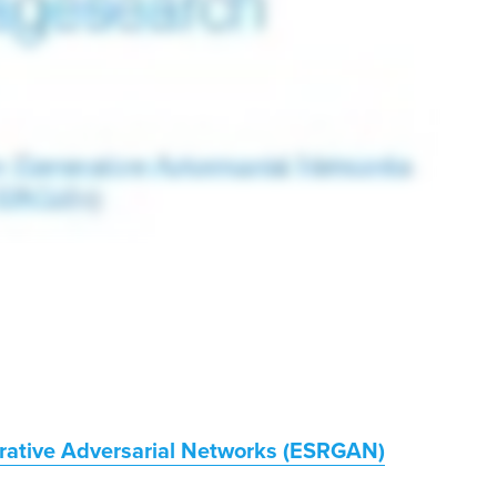
rative Adversarial Networks (ESRGAN)