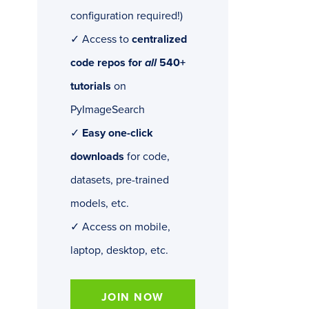
configuration required!)
✓ Access to
centralized
code repos for
all
540+
tutorials
on
PyImageSearch
✓
Easy one-click
downloads
for code,
datasets, pre-trained
models, etc.
✓ Access on mobile,
laptop, desktop, etc.
JOIN NOW