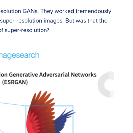
esolution GANs. They worked tremendously
 super-resolution images. But was that the
f super-resolution?