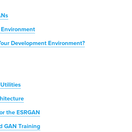
ANs
 Environment
Your Development Environment?
tilities
hitecture
 for the ESRGAN
Aid GAN Training