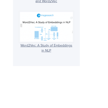
and Word2Vec
Word2Vec: A Study of Embeddings
in NLP