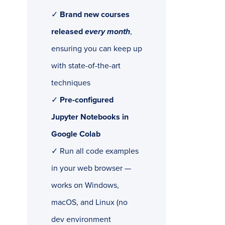
✓
Brand new courses
released
every month
,
ensuring you can keep up
with state-of-the-art
techniques
✓
Pre-configured
Jupyter Notebooks in
Google Colab
✓ Run all code examples
in your web browser —
works on Windows,
macOS, and Linux (no
dev environment