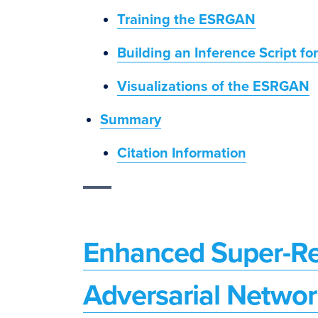
Training the ESRGAN
Building an Inference Script f
Visualizations of the ESRGAN
Summary
Citation Information
Enhanced Super-Re
Adversarial Netwo