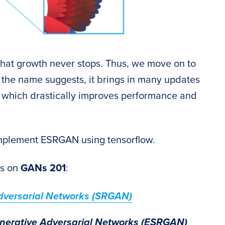
hat growth never stops. Thus, we move on to
the name suggests, it brings in many updates
, which drastically improves performance and
o implement ESRGAN using tensorflow.
es on
GANs 201
:
dversarial Networks (SRGAN)
nerative Adversarial Networks (ESRGAN)