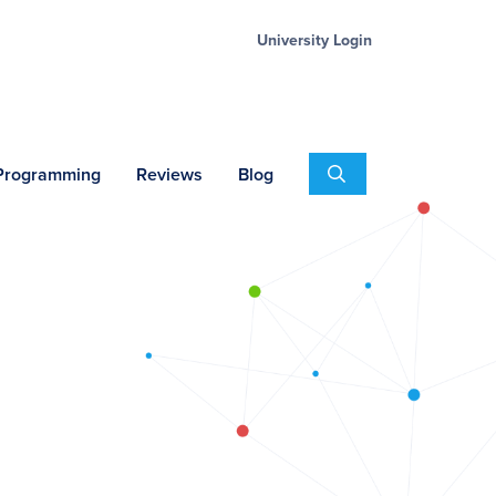
University Login
Search
 Programming
Reviews
Blog