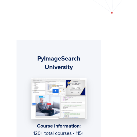
Primary
PyImageSearch
Sidebar
University
Course information:
120+ total courses • 115+