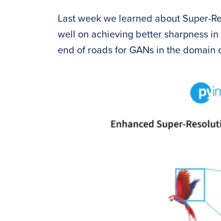
Last week we learned about Super-R
well on achieving better sharpness in
end of roads for GANs in the domain o