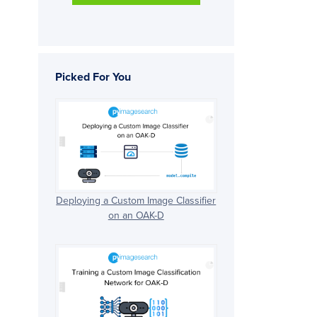
Picked For You
Deploying a Custom Image Classifier
on an OAK-D