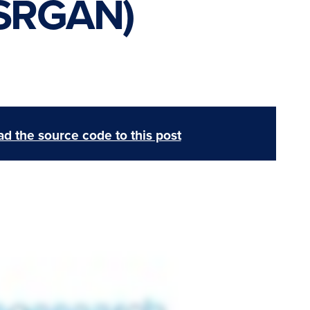
ESRGAN)
d the source code to this post