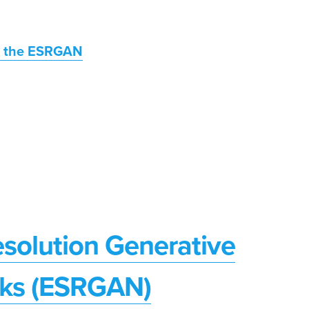
or the ESRGAN
solution Generative
rks (ESRGAN)