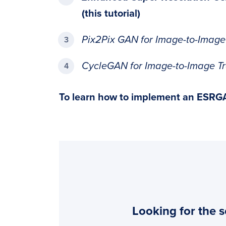
(this tutorial)
Pix2Pix GAN for Image-to-Image
CycleGAN for Image-to-Image Tr
To learn how to
implement an ESRG
Looking for the s