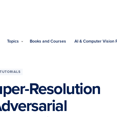
Topics
Books and Courses
AI & Computer Vision
TUTORIALS
per-Resolution
dversarial