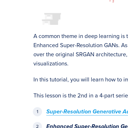
A common theme in deep learning is t
Enhanced Super-Resolution GANs. As 
over the original SRGAN architecture
visualizations.
In this tutorial, you will learn how t
This lesson is the 2nd in a 4-part seri
Super-Resolution Generative A
Enhanced Super-Resolution Ge