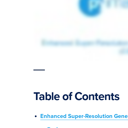
Table of Contents
Enhanced Super-Resolution Gene