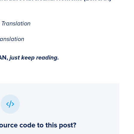
 Translation
anslation
AN
,
just keep reading.
ource code to this post?