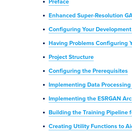
Preface
Enhanced Super-Resolution G
Configuring Your Development
Having Problems Configuring 
Project Structure
Configuring the Prerequisites
Implementing Data Processing U
Implementing the ESRGAN Arc
Building the Training Pipeline
Creating Utility Functions to 