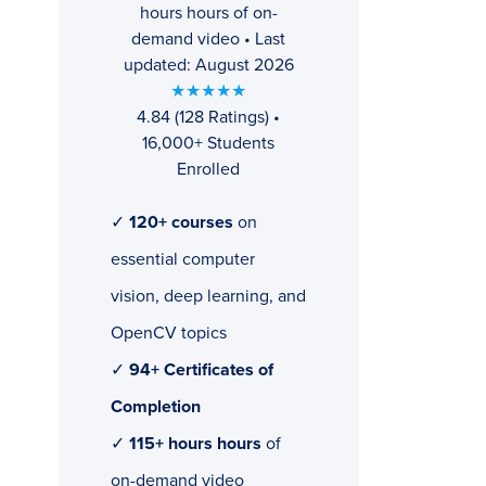
hours hours of on-
demand video • Last
updated: August 2026
★★★★★
4.84 (128 Ratings) •
16,000+ Students
Enrolled
✓
120+ courses
on
essential computer
vision, deep learning, and
OpenCV topics
✓
94+ Certificates of
Completion
✓
115+ hours hours
of
on-demand video