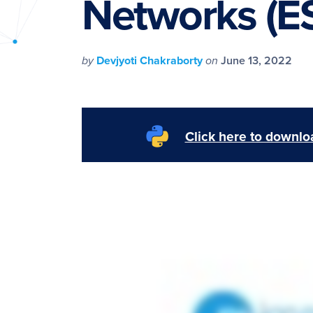
Networks (
PyImageSearch
by
Devjyoti Chakraborty
on
June 13, 2022
Click here to downloa