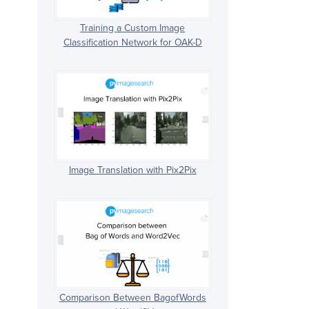
Training a Custom Image
Classification Network for OAK-D
Image Translation with Pix2Pix
Comparison Between BagofWords