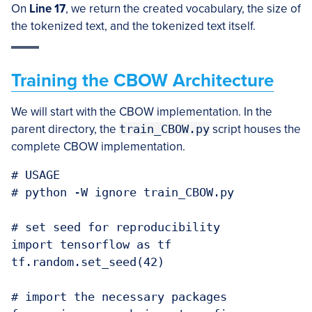
On
Line 17
, we return the created vocabulary, the size of
the tokenized text, and the tokenized text itself.
Training the CBOW Architecture
We will start with the CBOW implementation. In the
parent directory, the
train_CBOW.py
script houses the
complete CBOW implementation.
# USAGE

# python -W ignore train_CBOW.py

# set seed for reproducibility

import tensorflow as tf

tf.random.set_seed(42)

# import the necessary packages
