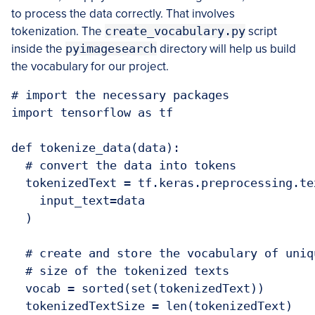
to process the data correctly. That involves
tokenization. The
create_vocabulary.py
script
inside the
pyimagesearch
directory will help us build
the vocabulary for our project.
# import the necessary packages

import tensorflow as tf

def tokenize_data(data):

  # convert the data into tokens

  tokenizedText = tf.keras.preprocessing.te
    input_text=data

  )

  # create and store the vocabulary of uniq
  # size of the tokenized texts

  vocab = sorted(set(tokenizedText))

  tokenizedTextSize = len(tokenizedText)
