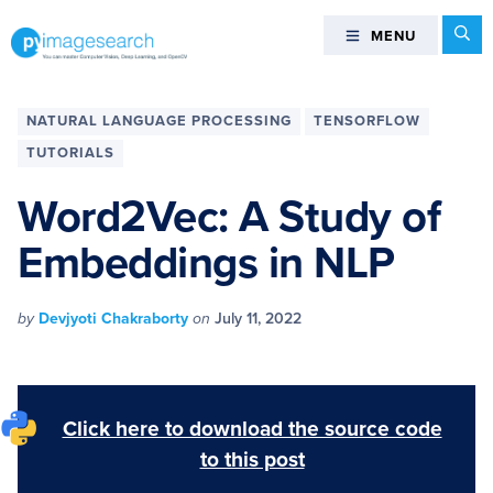
Skip
Skip
Skip
Skip
Se
MENU
MENU
to
to
to
to
primary
main
primary
footer
You
navigation
content
sidebar
can
NATURAL LANGUAGE PROCESSING
TENSORFLOW
master
TUTORIALS
Computer
Vision,
Word2Vec: A Study of
Deep
Embeddings in NLP
Learning,
and
OpenCV
by
Devjyoti Chakraborty
on
July 11, 2022
-
PyImageSearch
Click here to download the source code
to this post