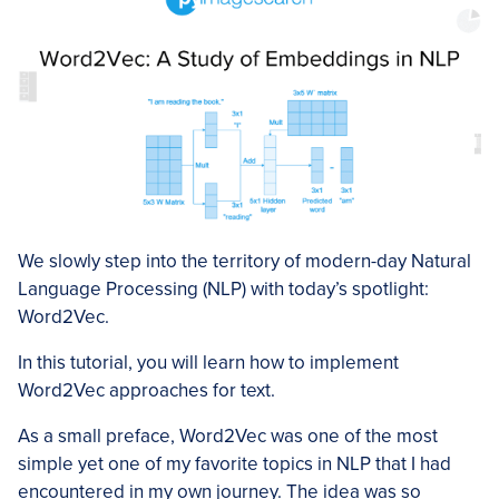
We slowly step into the territory of modern-day Natural
Language Processing (NLP) with today’s spotlight:
Word2Vec.
In this tutorial, you will learn how to implement
Word2Vec approaches for text.
As a small preface, Word2Vec was one of the most
simple yet one of my favorite topics in NLP that I had
encountered in my own journey. The idea was so