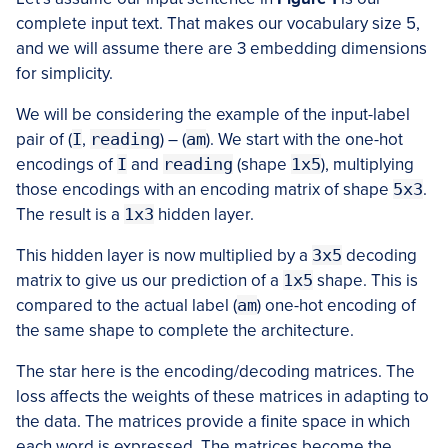
complete input text. That makes our vocabulary size 5,
and we will assume there are 3 embedding dimensions
for simplicity.
We will be considering the example of the input-label
pair of (
I
,
reading
) – (
am
). We start with the one-hot
encodings of
I
and
reading
(shape
1x5
), multiplying
those encodings with an encoding matrix of shape
5x3
.
The result is a
1x3
hidden layer.
This hidden layer is now multiplied by a
3x5
decoding
matrix to give us our prediction of a
1x5
shape. This is
compared to the actual label (
am
) one-hot encoding of
the same shape to complete the architecture.
The star here is the encoding/decoding matrices. The
loss affects the weights of these matrices in adapting to
the data. The matrices provide a finite space in which
each word is expressed. The matrices become the