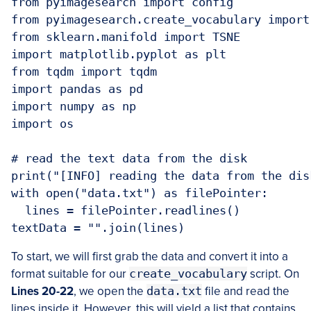
from pyimagesearch import config

from pyimagesearch.create_vocabulary import
from sklearn.manifold import TSNE

import matplotlib.pyplot as plt

from tqdm import tqdm

import pandas as pd

import numpy as np

import os

# read the text data from the disk

print("[INFO] reading the data from the disk
with open("data.txt") as filePointer:

  lines = filePointer.readlines()

textData = "".join(lines)
To start, we will first grab the data and convert it into a
format suitable for our
create_vocabulary
script. On
Lines 20-22
, we open the
data.txt
file and read the
lines inside it. However, this will yield a list that contains