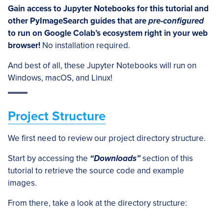
Gain access to Jupyter Notebooks for this tutorial and
other PyImageSearch guides that are
pre-configured
to run on Google Colab’s ecosystem right in your web
browser!
No installation required.
And best of all, these Jupyter Notebooks will run on
Windows, macOS, and Linux!
Project Structure
We first need to review our project directory structure.
Start by accessing the
“Downloads”
section of this
tutorial to retrieve the source code and example
images.
From there, take a look at the directory structure: