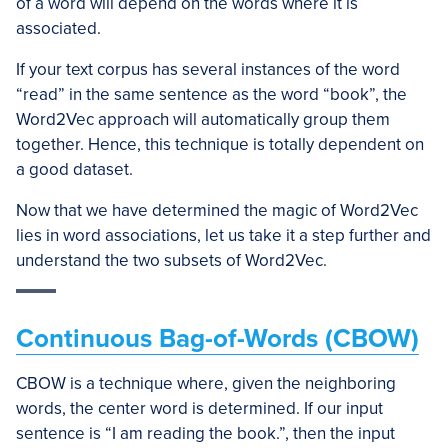
of a word will depend on the words where it is
associated.
If your text corpus has several instances of the word
“read” in the same sentence as the word “book”, the
Word2Vec approach will automatically group them
together. Hence, this technique is totally dependent on
a good dataset.
Now that we have determined the magic of Word2Vec
lies in word associations, let us take it a step further and
understand the two subsets of Word2Vec.
Continuous Bag-of-Words (CBOW)
CBOW is a technique where, given the neighboring
words, the center word is determined. If our input
sentence is “I am reading the book.”, then the input