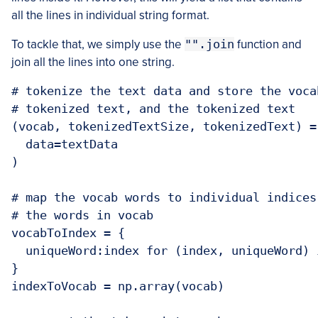
all the lines in individual string format.
To tackle that, we simply use the
"".join
function and
join all the lines into one string.
# tokenize the text data and store the voca
# tokenized text, and the tokenized text

(vocab, tokenizedTextSize, tokenizedText) =
  data=textData

)

# map the vocab words to individual indices
# the words in vocab

vocabToIndex = {

  uniqueWord:index for (index, uniqueWord) 
}

indexToVocab = np.array(vocab)
