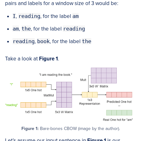
pairs and labels for a window size of 3 would be:
I
,
reading
, for the label
am
am
,
the
, for the label
reading
reading
,
book
, for the label
the
Take a look at
Figure
1
.
Figure 1:
Bare-bones CBOW (image by the author).
Let’s assume our input sentence in
Figure
1
is our