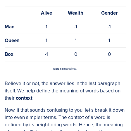
Alive
Wealth
Gender
Man
1
-1
-1
Queen
1
1
1
Box
-1
0
0
Table 1:
Embeddings.
Believe it or not, the answer lies in the last paragraph
itself. We help define the meaning of words based on
their
context
.
Now, if that sounds confusing to you, let’s break it down
into even simpler terms. The context of a word is
defined by its neighboring words. Hence, the meaning