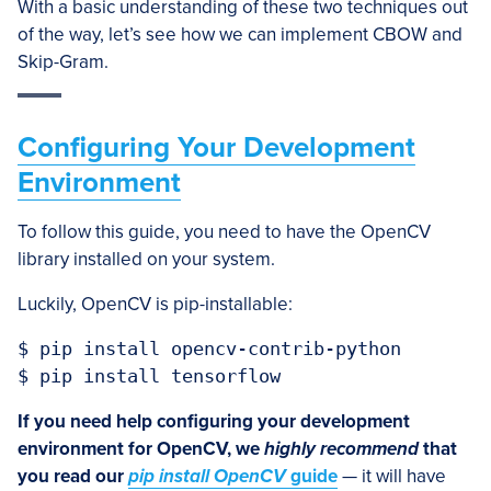
With a basic understanding of these two techniques out
of the way, let’s see how we can implement CBOW and
Skip-Gram.
Configuring Your Development
Environment
To follow this guide, you need to have the OpenCV
library installed on your system.
Luckily, OpenCV is pip-installable:
$ pip install opencv-contrib-python

$ pip install tensorflow
If you need help configuring your development
environment for OpenCV, we
highly recommend
that
you read our
pip install OpenCV
guide
— it will have