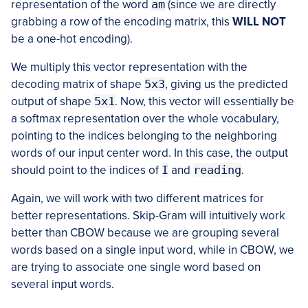
representation of the word
am
(since we are directly
grabbing a row of the encoding matrix, this
WILL NOT
be a one-hot encoding).
We multiply this vector representation with the
decoding matrix of shape
5x3
, giving us the predicted
output of shape
5x1
. Now, this vector will essentially be
a softmax representation over the whole vocabulary,
pointing to the indices belonging to the neighboring
words of our input center word. In this case, the output
should point to the indices of
I
and
reading
.
Again, we will work with two different matrices for
better representations. Skip-Gram will intuitively work
better than CBOW because we are grouping several
words based on a single input word, while in CBOW, we
are trying to associate one single word based on
several input words.