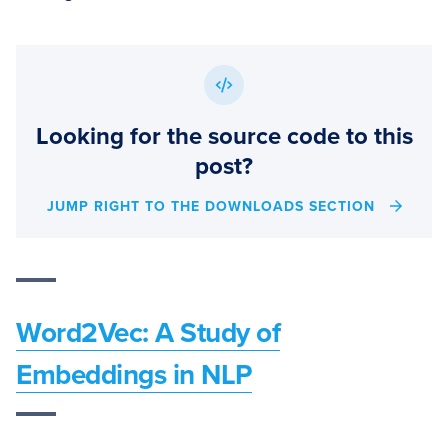
Looking for the source code to this
post?
JUMP RIGHT TO THE DOWNLOADS SECTION
Word2Vec: A Study of
Embeddings in NLP