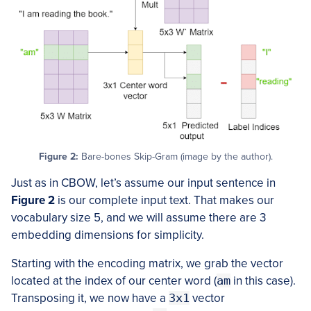
Figure 2:
Bare-bones Skip-Gram (image by the author).
Just as in CBOW, let’s assume our input sentence in
Figure 2
is our complete input text. That makes our
vocabulary size 5, and we will assume there are 3
embedding dimensions for simplicity.
Starting with the encoding matrix, we grab the vector
located at the index of our center word (
am
in this case).
Transposing it, we now have a
3x1
vector