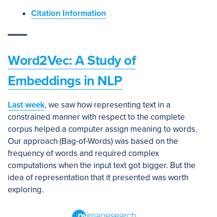
Citation Information
Word2Vec: A Study of
Embeddings in NLP
Last week
, we saw how representing text in a
constrained manner with respect to the complete
corpus helped a computer assign meaning to words.
Our approach (Bag-of-Words) was based on the
frequency of words and required complex
computations when the input text got bigger. But the
idea of representation that it presented was worth
exploring.