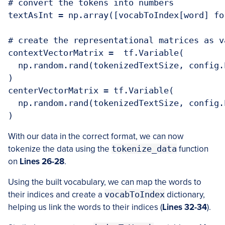
# convert the tokens into numbers

textAsInt = np.array([vocabToIndex[word] fo
# create the representational matrices as v
contextVectorMatrix =  tf.Variable(

  np.random.rand(tokenizedTextSize, config.
)

centerVectorMatrix = tf.Variable(

  np.random.rand(tokenizedTextSize, config.
)
With our data in the correct format, we can now
tokenize the data using the
tokenize_data
function
on
Lines 26-28
.
Using the built vocabulary, we can map the words to
their indices and create a
vocabToIndex
dictionary,
helping us link the words to their indices (
Lines 32-34
).