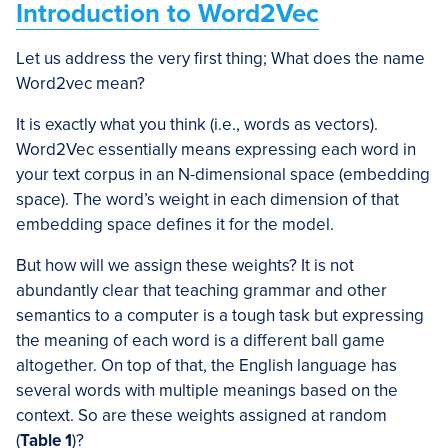
Introduction to Word2Vec
Let us address the very first thing; What does the name
Word2vec mean?
It is exactly what you think (i.e., words as vectors).
Word2Vec essentially means expressing each word in
your text corpus in an N-dimensional space (embedding
space). The word’s weight in each dimension of that
embedding space defines it for the model.
But how will we assign these weights? It is not
abundantly clear that teaching grammar and other
semantics to a computer is a tough task but expressing
the meaning of each word is a different ball game
altogether. On top of that, the English language has
several words with multiple meanings based on the
context. So are these weights assigned at random
(
Table 1
)?