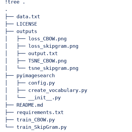
!tree .

.

├── data.txt

├── LICENSE

├── outputs

│   ├── loss_CBOW.png

│   ├── loss_skipgram.png

│   ├── output.txt

│   ├── TSNE_CBOW.png

│   └── tsne_skipgram.png

├── pyimagesearch

│   ├── config.py

│   ├── create_vocabulary.py

│   └── __init__.py

├── README.md

├── requirements.txt

├── train_CBOW.py

└── train_SkipGram.py
