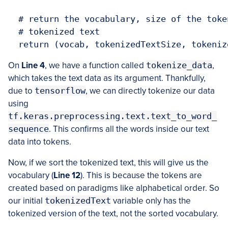
  # return the vocabulary, size of the toke
  # tokenized text

  return (vocab, tokenizedTextSize, tokeniz
On
Line 4
, we have a function called
tokenize_data
,
which takes the text data as its argument. Thankfully,
due to
tensorflow
, we can directly tokenize our data
using
tf.keras.preprocessing.text.text_to_word_
sequence
. This confirms all the words inside our text
data into tokens.
Now, if we sort the tokenized text, this will give us the
vocabulary (
Line 12
). This is because the tokens are
created based on paradigms like alphabetical order. So
our initial
tokenizedText
variable only has the
tokenized version of the text, not the sorted vocabulary.