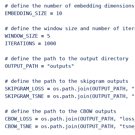
# define the number of embedding dimensions

EMBEDDING_SIZE = 10

# define the window size and number of itera
WINDOW_SIZE = 5

ITERATIONS = 1000

# define the path to the output directory

OUTPUT_PATH = "outputs"

# define the path to the skipgram outputs

SKIPGRAM_LOSS = os.path.join(OUTPUT_PATH, "
SKIPGRAM_TSNE = os.path.join(OUTPUT_PATH, "
# define the path to the CBOW outputs

CBOW_LOSS = os.path.join(OUTPUT_PATH, "loss_
CBOW_TSNE = os.path.join(OUTPUT_PATH, "tsne