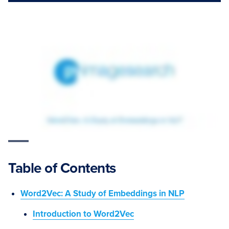
Table of Contents
Word2Vec: A Study of Embeddings in NLP
Introduction to Word2Vec