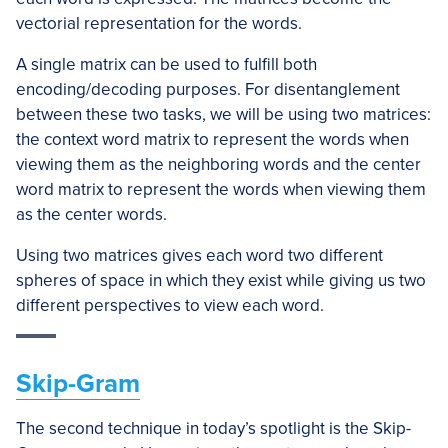
vectorial representation for the words.
A single matrix can be used to fulfill both
encoding/decoding purposes. For disentanglement
between these two tasks, we will be using two matrices:
the context word matrix to represent the words when
viewing them as the neighboring words and the center
word matrix to represent the words when viewing them
as the center words.
Using two matrices gives each word two different
spheres of space in which they exist while giving us two
different perspectives to view each word.
Skip-Gram
The second technique in today’s spotlight is the Skip-