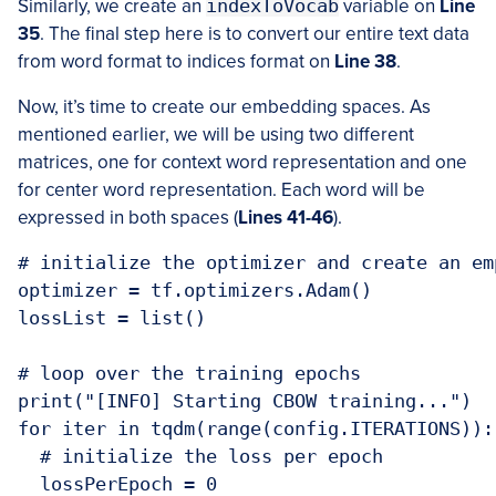
Similarly, we create an
indexToVocab
variable on
Line
35
. The final step here is to convert our entire text data
from word format to indices format on
Line 38
.
Now, it’s time to create our embedding spaces. As
mentioned earlier, we will be using two different
matrices, one for context word representation and one
for center word representation. Each word will be
expressed in both spaces (
Lines 41-46
).
# initialize the optimizer and create an em
optimizer = tf.optimizers.Adam()

lossList = list()

# loop over the training epochs

print("[INFO] Starting CBOW training...")

for iter in tqdm(range(config.ITERATIONS)):

  # initialize the loss per epoch

  lossPerEpoch = 0
