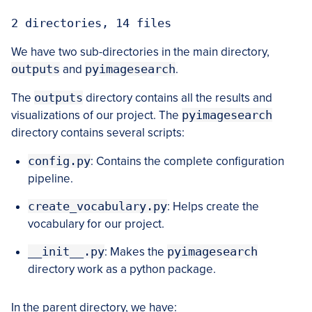
2 directories, 14 files
We have two sub-directories in the main directory,
outputs
and
pyimagesearch
.
The
outputs
directory contains all the results and
visualizations of our project. The
pyimagesearch
directory contains several scripts:
config.py
: Contains the complete configuration
pipeline.
create_vocabulary.py
: Helps create the
vocabulary for our project.
__init__.py
: Makes the
pyimagesearch
directory work as a python package.
In the parent directory, we have: