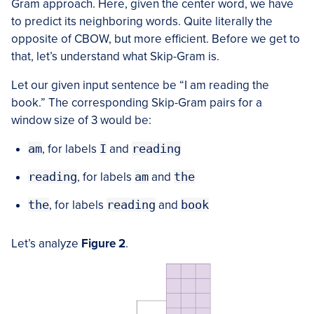
Gram approach. Here, given the center word, we have
to predict its neighboring words. Quite literally the
opposite of CBOW, but more efficient. Before we get to
that, let’s understand what Skip-Gram is.
Let our given input sentence be “I am reading the
book.” The corresponding Skip-Gram pairs for a
window size of 3 would be:
am
, for labels
I
and
reading
reading
, for labels
am
and
the
the
, for labels
reading
and
book
Let’s analyze
Figure 2
.