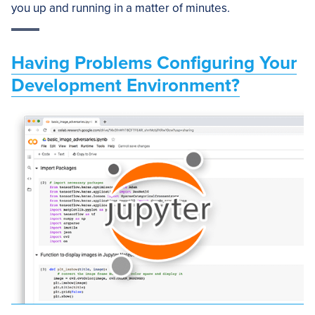
you up and running in a matter of minutes.
Having Problems Configuring Your
Development Environment?