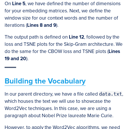
On
Line 5
, we have defined the number of dimensions
for your embedding matrices. Next, we define the
window size for our context words and the number of
iterations (
Lines 8 and 9
).
The output path is defined on
Line 12
, followed by the
loss and TSNE plots for the Skip-Gram architecture. We
do the same for the CBOW loss and TSNE plots (
Lines
19 and 20
).
Building the Vocabulary
In our parent directory, we have a file called
data.txt
,
which houses the text we will use to showcase the
Word2Vec techniques. In this case, we are using a
paragraph about Nobel Prize laureate Marie Curie.
However, to apply the Word2Vec algorithms, we need