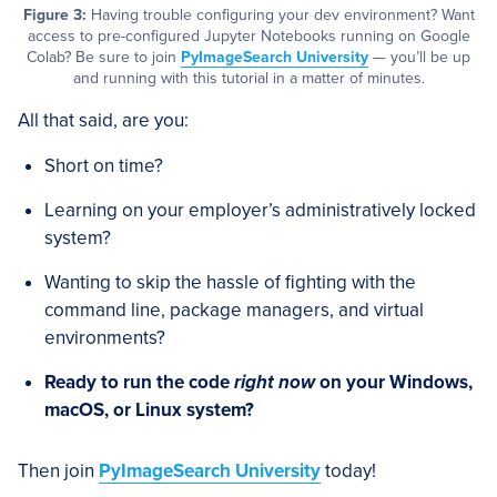
Figure 3:
Having trouble configuring your dev environment? Want
access to pre-configured Jupyter Notebooks running on Google
Colab? Be sure to join
PyImageSearch University
— you’ll be up
and running with this tutorial in a matter of minutes.
All that said, are you:
Short on time?
Learning on your employer’s administratively locked
system?
Wanting to skip the hassle of fighting with the
command line, package managers, and virtual
environments?
Ready to run the code
right now
on your Windows,
macOS, or Linux system?
Then join
PyImageSearch University
today!