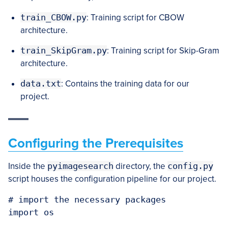
train_CBOW.py
: Training script for CBOW
architecture.
train_SkipGram.py
: Training script for Skip-Gram
architecture.
data.txt
: Contains the training data for our
project.
Configuring the Prerequisites
Inside the
pyimagesearch
directory, the
config.py
script houses the configuration pipeline for our project.
# import the necessary packages

import os
