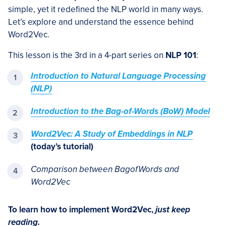
simple, yet it redefined the NLP world in many ways.
Let’s explore and understand the essence behind
Word2Vec.
This lesson is the 3rd in a 4-part series on
NLP 101
:
Introduction to Natural Language Processing
(NLP)
Introduction to the Bag-of-Words (BoW) Model
Word2Vec: A Study of Embeddings in NLP
(today’s tutorial)
Comparison between BagofWords and
Word2Vec
To learn how to implement Word2Vec,
just keep
reading.