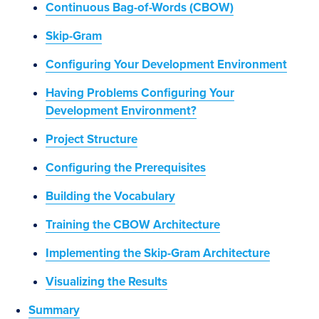
Continuous Bag-of-Words (CBOW)
Skip-Gram
Configuring Your Development Environment
Having Problems Configuring Your
Development Environment?
Project Structure
Configuring the Prerequisites
Building the Vocabulary
Training the CBOW Architecture
Implementing the Skip-Gram Architecture
Visualizing the Results
Summary