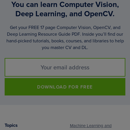
You can learn Computer Vision,
Deep Learning, and OpenCV.
Get your FREE 17 page Computer Vision, OpenCV, and
Deep Learning Resource Guide PDF. Inside you’ll find our
hand-picked tutorials, books, courses, and libraries to help
you master CV and DL.
DOWNLOAD FOR FREE
Topics
Machine Learning and
Footer