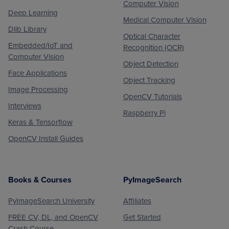
Computer Vision
Deep Learning
Medical Computer Vision
Dlib Library
Optical Character
Embedded/IoT and
Recognition (OCR)
Computer Vision
Object Detection
Face Applications
Object Tracking
Image Processing
OpenCV Tutorials
Interviews
Raspberry Pi
Keras & Tensorflow
OpenCV Install Guides
Books & Courses
PyImageSearch
PyImageSearch University
Affiliates
FREE CV, DL, and OpenCV
Get Started
Crash Course