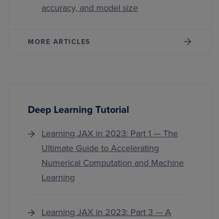
accuracy, and model size
MORE ARTICLES
Deep Learning Tutorial
Learning JAX in 2023: Part 1 — The
Ultimate Guide to Accelerating
Numerical Computation and Machine
Learning
Learning JAX in 2023: Part 3 — A