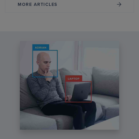
MORE ARTICLES