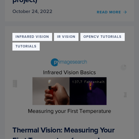
October 24, 2022
OF
READ MORE
THER
VISIO
FEVE
DETE
INFRARED VISION
IR VISION
OPENCV TUTORIALS
WITH
TUTORIALS
PYTH
AND
OPEN
(STAR
PROJE
Thermal Vision: Measuring Your