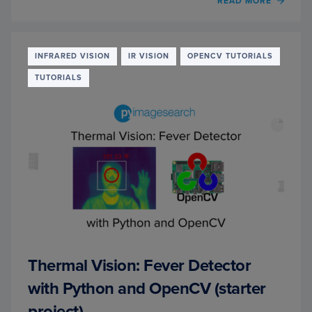
OF
READ MORE
THER
VISIO
NIGH
OBJE
INFRARED VISION
IR VISION
OPENCV TUTORIALS
DETE
TUTORIALS
WITH
PYTO
AND
YOLO
(REAL
PROJE
Thermal Vision: Fever Detector
with Python and OpenCV (starter
project)