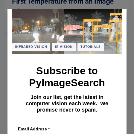
First Temperature from an Image
with Python and OpenCV
October 17, 2022
OF
READ MORE
THER
VISIO
MEAS
YOUR
INFRARED VISION
IR VISION
TUTORIALS
FIRST
TEMP
FROM
Subscribe to
AN
IMAG
PyImageSearch
WITH
PYTH
AND
Join our list, get the latest in
OPEN
computer vision each week. We
promise never to spam.
Introduction to Infrared Vision:
Email Address
*