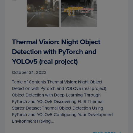
Thermal Vision: Night Object
Detection with PyTorch and
YOLOv5 (real project)
October 31, 2022
Table of Contents Thermal Vision: Night Object
Detection with PyTorch and YOLOv5 (real project)
Object Detection with Deep Learning Through
PyTorch and YOLOv5 Discovering FLIR Thermal
Starter Dataset Thermal Object Detection Using
PyTorch and YOLOv5 Configuring Your Development
Environment Having…