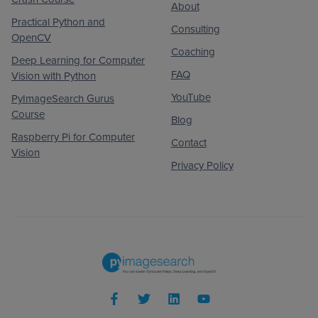
About
Practical Python and
Consulting
OpenCV
Coaching
Deep Learning for Computer
FAQ
Vision with Python
YouTube
PyImageSearch Gurus
Course
Blog
Raspberry Pi for Computer
Contact
Vision
Privacy Policy