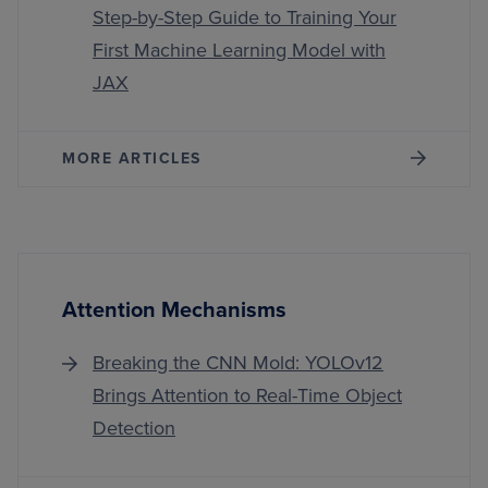
Step-by-Step Guide to Training Your
First Machine Learning Model with
JAX
MORE ARTICLES
Attention Mechanisms
Breaking the CNN Mold: YOLOv12
Brings Attention to Real-Time Object
Detection