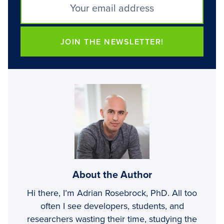
JOIN THE NEWSLETTER!
About the Author
Hi there, I’m Adrian Rosebrock, PhD. All too
often I see developers, students, and
researchers wasting their time, studying the