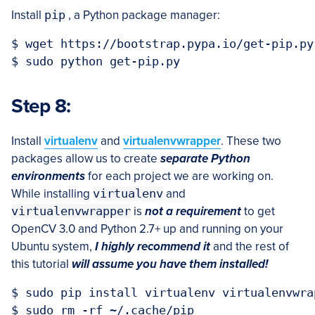
Install
pip
, a Python package manager:
$ wget https://bootstrap.pypa.io/get-pip.py

Step 8:
Install
virtualenv
and
virtualenvwrapper
. These two
packages allow us to create
separate Python
environments
for each project we are working on.
While installing
virtualenv
and
virtualenvwrapper
is
not a
requirement
to get
OpenCV 3.0 and Python 2.7+ up and running on your
Ubuntu system,
I highly recommend it
and the rest of
this tutorial
will assume you have them installed!
$ sudo pip install virtualenv virtualenvwrap