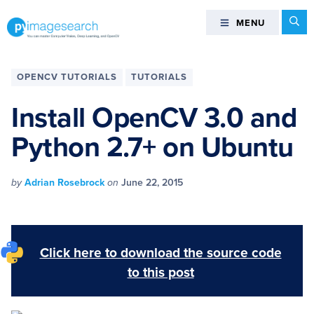
Skip
Skip
Skip
Skip
Se
MENU
MENU
to
to
to
to
primary
main
primary
footer
You
navigation
content
sidebar
can
OPENCV TUTORIALS
TUTORIALS
master
Computer
Install OpenCV 3.0 and
Vision,
Python 2.7+ on Ubuntu
Deep
Learning,
and
by
Adrian Rosebrock
on
June 22, 2015
OpenCV
-
PyImageSearch
Click here to download the source code
to this post