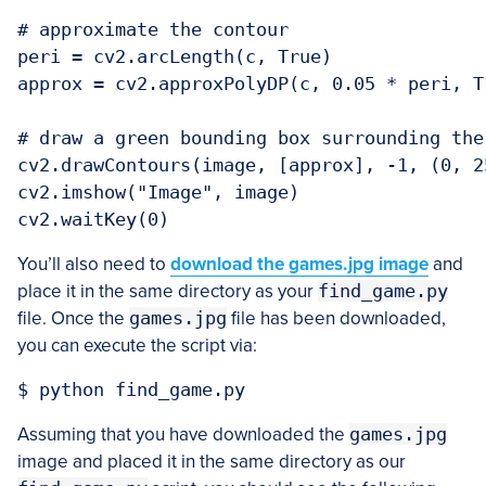
# approximate the contour

peri = cv2.arcLength(c, True)

approx = cv2.approxPolyDP(c, 0.05 * peri, Tr
# draw a green bounding box surrounding the 
cv2.drawContours(image, [approx], -1, (0, 25
cv2.imshow("Image", image)

You’ll also need to
download the games.jpg image
and
place it in the same directory as your
find_game.py
file. Once the
games.jpg
file has been downloaded,
you can execute the script via:
Assuming that you have downloaded the
games.jpg
image and placed it in the same directory as our