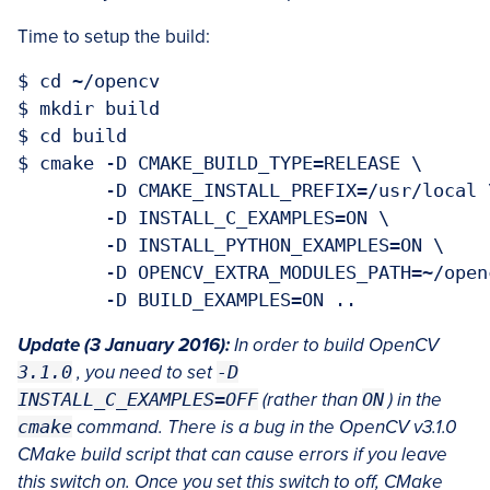
Time to setup the build:
$ cd ~/opencv

$ mkdir build

$ cd build

$ cmake -D CMAKE_BUILD_TYPE=RELEASE \

	-D CMAKE_INSTALL_PREFIX=/usr/local \

	-D INSTALL_C_EXAMPLES=ON \

	-D INSTALL_PYTHON_EXAMPLES=ON \

	-D OPENCV_EXTRA_MODULES_PATH=~/opencv_contrib/modules \

Update (3 January 2016):
In order to build OpenCV
3.1.0
, you need to set
-D
INSTALL_C_EXAMPLES=OFF
(rather than
ON
) in the
cmake
command. There is a bug in the OpenCV v3.1.0
CMake build script that can cause errors if you leave
this switch on. Once you set this switch to off, CMake