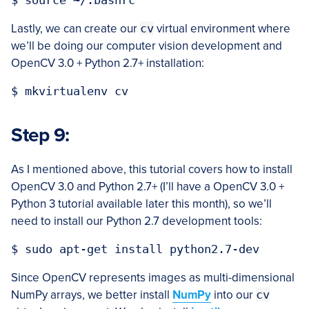
Lastly, we can create our
cv
virtual environment where
we’ll be doing our computer vision development and
OpenCV 3.0 + Python 2.7+ installation:
Step 9:
As I mentioned above, this tutorial covers how to install
OpenCV 3.0 and Python 2.7+ (I’ll have a OpenCV 3.0 +
Python 3 tutorial available later this month), so we’ll
need to install our Python 2.7 development tools:
Since OpenCV represents images as multi-dimensional
NumPy arrays, we better install
NumPy
into our
cv