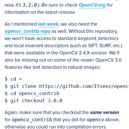
now, it’s
3.1.0
). Be sure to check
OpenCV.org
for
information on the latest release.
As I mentioned
last week
, we also need the
opencv_contrib repo
as well. Without this repository,
we won’t have access to standard keypoint detectors
and local invariant descriptors (such as SIFT, SURF, etc.)
that were available in the OpenCV 2.4.X version. We’ll
also be missing out on some of the newer OpenCV 3.0
features like text detection in natural images:
$ cd ~

$ git clone https://github.com/Itseez/openc
$ cd opencv_contrib

Again, make sure that you checkout the
same version
for
opencv_contrib
that you did for
opencv
above,
otherwise you could run into compilation errors.