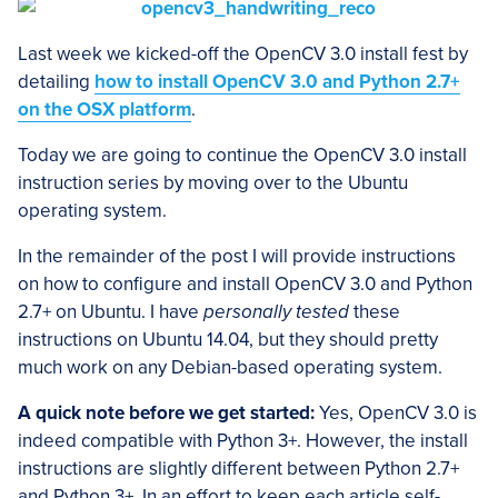
Last week we kicked-off the OpenCV 3.0 install fest by
detailing
how to install OpenCV 3.0 and Python 2.7+
on the OSX platform
.
Today we are going to continue the OpenCV 3.0 install
instruction series by moving over to the Ubuntu
operating system.
In the remainder of the post I will provide instructions
on how to configure and install OpenCV 3.0 and Python
2.7+ on Ubuntu. I have
personally tested
these
instructions on Ubuntu 14.04, but they should pretty
much work on any Debian-based operating system.
A quick note before we get started:
Yes, OpenCV 3.0 is
indeed compatible with Python 3+. However, the install
instructions are slightly different between Python 2.7+
and Python 3+. In an effort to keep each article self-