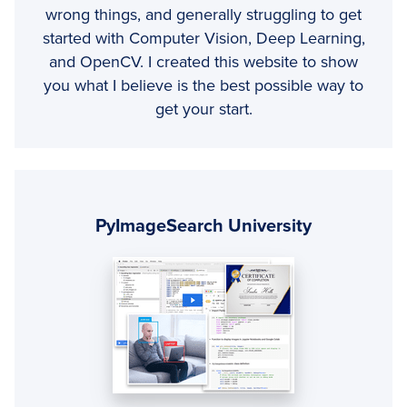
wrong things, and generally struggling to get
started with Computer Vision, Deep Learning,
and OpenCV. I created this website to show
you what I believe is the best possible way to
get your start.
Primary
Sidebar
PyImageSearch University