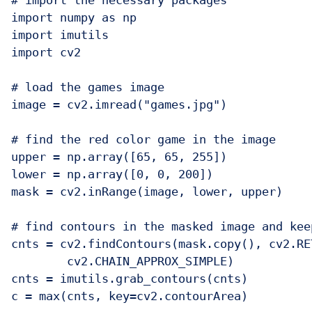
# import the necessary packages

import numpy as np

import imutils

import cv2

# load the games image

image = cv2.imread("games.jpg")

# find the red color game in the image

upper = np.array([65, 65, 255])

lower = np.array([0, 0, 200])

mask = cv2.inRange(image, lower, upper)

# find contours in the masked image and kee
cnts = cv2.findContours(mask.copy(), cv2.RE
	cv2.CHAIN_APPROX_SIMPLE)

cnts = imutils.grab_contours(cnts)

c = max(cnts, key=cv2.contourArea)
