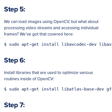
Step 5:
We can load images using OpenCV, but what about
processing video streams and accessing individual
frames? We’ve got that covered here:
Step 6:
Install libraries that are used to optimize various
routines inside of OpenCV:
Step 7: