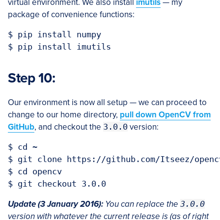
virtual environment. We also install
imutils
— my
package of convenience functions:
$ pip install numpy

Step 10:
Our environment is now all setup — we can proceed to
change to our home directory,
pull down OpenCV from
GitHub
, and checkout the
3.0.0
version:
$ cd ~

$ git clone https://github.com/Itseez/opencv
$ cd opencv

Update (3 January 2016):
You can replace the
3.0.0
version with whatever the current release is (as of right