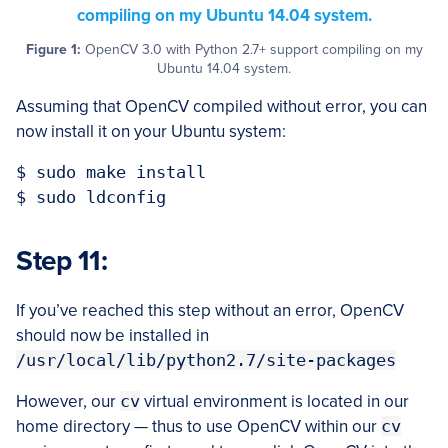
Figure 1:
OpenCV 3.0 with Python 2.7+ support compiling on my
Ubuntu 14.04 system.
Assuming that OpenCV compiled without error, you can
now install it on your Ubuntu system:
$ sudo make install

Step 11:
If you’ve reached this step without an error, OpenCV
should now be installed in
/usr/local/lib/python2.7/site-packages
However, our
cv
virtual environment is located in our
home directory — thus to use OpenCV within our
cv