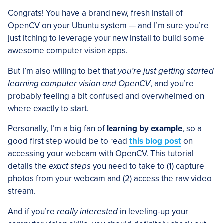
Congrats! You have a brand new, fresh install of
OpenCV on your Ubuntu system — and I’m sure you’re
just itching to leverage your new install to build some
awesome computer vision apps.
But I’m also willing to bet that
you’re just getting started
learning computer vision and OpenCV
, and you’re
probably feeling a bit confused and overwhelmed on
where exactly to start.
Personally, I’m a big fan of
learning by example
, so a
good first step would be to read
this blog post
on
accessing your webcam with OpenCV. This tutorial
details the
exact steps
you need to take to (1) capture
photos from your webcam and (2) access the raw video
stream.
And if you’re
really interested
in leveling-up your