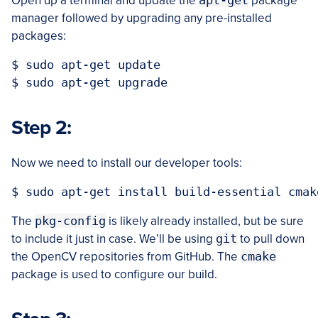
Open up a terminal and update the
apt-get
package
manager followed by upgrading any pre-installed
packages:
$ sudo apt-get update

Step 2:
Now we need to install our developer tools:
The
pkg-config
is likely already installed, but be sure
to include it just in case. We’ll be using
git
to pull down
the OpenCV repositories from GitHub. The
cmake
package is used to configure our build.