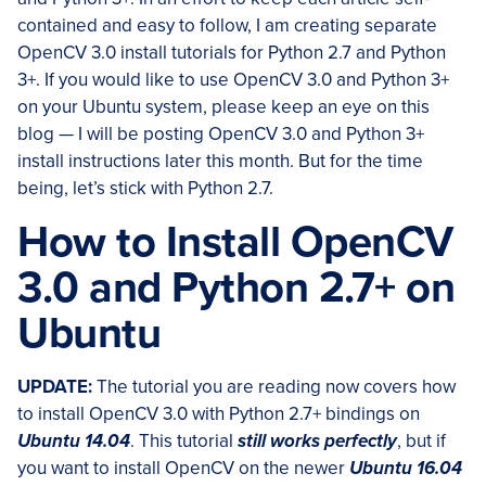
contained and easy to follow, I am creating separate
OpenCV 3.0 install tutorials for Python 2.7 and Python
3+. If you would like to use OpenCV 3.0 and Python 3+
on your Ubuntu system, please keep an eye on this
blog — I will be posting OpenCV 3.0 and Python 3+
install instructions later this month. But for the time
being, let’s stick with Python 2.7.
How to Install OpenCV
3.0 and Python 2.7+ on
Ubuntu
UPDATE:
The tutorial you are reading now covers how
to install OpenCV 3.0 with Python 2.7+ bindings on
Ubuntu 14.04
. This tutorial
still works perfectly
, but if
you want to install OpenCV on the newer
Ubuntu 16.04