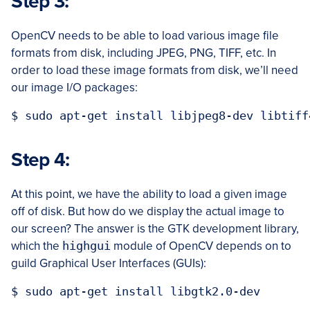
Step 3:
OpenCV needs to be able to load various image file
formats from disk, including JPEG, PNG, TIFF, etc. In
order to load these image formats from disk, we’ll need
our image I/O packages:
Step 4:
At this point, we have the ability to load a given image
off of disk. But how do we display the actual image to
our screen? The answer is the GTK development library,
which the
highgui
module of OpenCV depends on to
guild Graphical User Interfaces (GUIs):