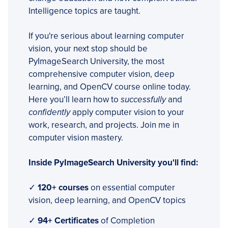
Intelligence topics are taught.
If you're serious about learning computer
vision, your next stop should be
PyImageSearch University, the most
comprehensive computer vision, deep
learning, and OpenCV course online today.
Here you’ll learn how to
successfully
and
confidently
apply computer vision to your
work, research, and projects. Join me in
computer vision mastery.
Inside PyImageSearch University you'll find:
✓
120+ courses
on essential computer
vision, deep learning, and OpenCV topics
✓
94+ Certificates
of Completion