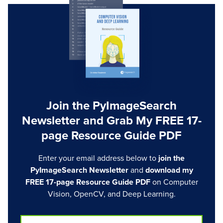
Join the PyImageSearch
Newsletter and Grab My FREE 17-
page Resource Guide PDF
Enter your email address below to
join the
PyImageSearch Newsletter
and
download my
FREE 17-page Resource Guide PDF
on Computer
Vision, OpenCV, and Deep Learning.