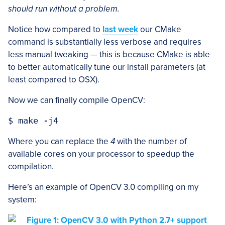
should run without a problem.
Notice how compared to
last week
our CMake
command is substantially less verbose and requires
less manual tweaking — this is because CMake is able
to better automatically tune our install parameters (at
least compared to OSX).
Now we can finally compile OpenCV:
Where you can replace the
4
with the number of
available cores on your processor to speedup the
compilation.
Here’s an example of OpenCV 3.0 compiling on my
system: