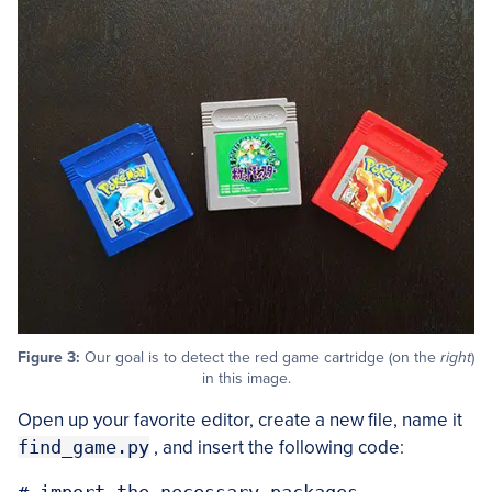
Figure 3:
Our goal is to detect the red game cartridge (on the
right
)
in this image.
Open up your favorite editor, create a new file, name it
find_game.py
, and insert the following code: