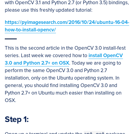
with OpenCV 3.1 and Python 2.7 (or Python 3.5) bindings,
please use this freshly updated tutorial:
https://pyimagesearch.com/2016/10/24/ubuntu-16-04-
how-to-install-opencv/
This is the second article in the OpenCV 3.0 install-fest
series. Last week we covered how to
install OpenCV
3.0 and Python 2.7+ on OSX
. Today we are going to
perform the same OpenCV 3.0 and Python 2.7
installation, only on the Ubuntu operating system. In
general, you should find installing OpenCV 3.0 and
Python 2.7+ on Ubuntu much easier than installing on
OSX.
Step 1: