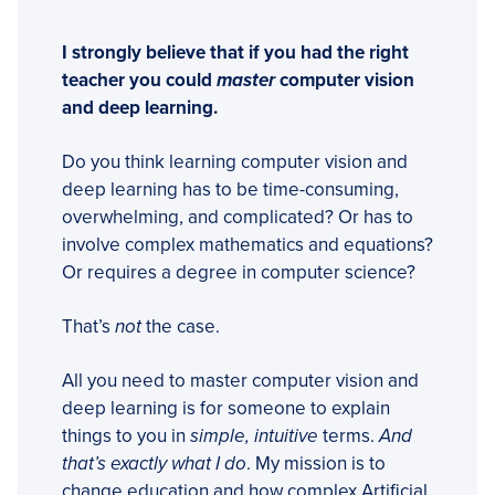
I strongly believe that if you had the right
teacher you could
master
computer vision
and deep learning.
Do you think learning computer vision and
deep learning has to be time-consuming,
overwhelming, and complicated? Or has to
involve complex mathematics and equations?
Or requires a degree in computer science?
That’s
not
the case.
All you need to master computer vision and
deep learning is for someone to explain
things to you in
simple, intuitive
terms.
And
that’s exactly what I do
. My mission is to
change education and how complex Artificial