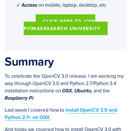
✓
Access
on mobile, laptop, desktop, etc.
CLICK HERE TO JOIN
PYIMAGESEARCH UNIVERSITY
Summary
To celebrate the OpenCV 3.0 release, I am working my
way through OpenCV 3.0 and Python 2.7/Python 3.4
installation instructions on
OSX
,
Ubuntu,
and the
Raspberry Pi
.
Last week I covered how to
install OpenCV 3.0 and
Python 2.7+ on OSX
.
And today we covered how to install OpenCV 3.0 with