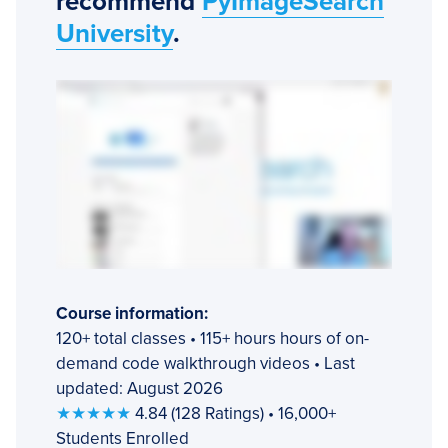
recommend
PyImageSearch
University
.
Course information:
120+ total classes • 115+ hours hours of on-
demand code walkthrough videos • Last
updated: August 2026
★★★★★
4.84 (128 Ratings) • 16,000+
Students Enrolled