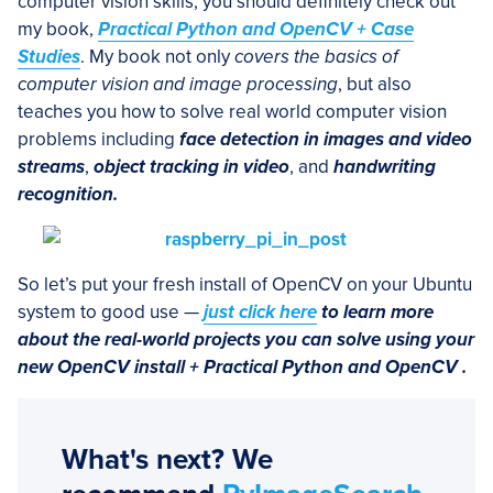
computer vision skills, you should definitely check out
my book,
Practical Python and OpenCV + Case
Studies
. My book not only
covers the basics of
computer vision and image processing
, but also
teaches you how to solve real world computer vision
problems including
face detection in images and video
streams
,
object tracking in video
, and
handwriting
recognition.
So let’s put your fresh install of OpenCV on your Ubuntu
system to good use —
just click here
to learn more
about the real-world projects you can solve using your
new OpenCV install + Practical Python and OpenCV .
What's next? We