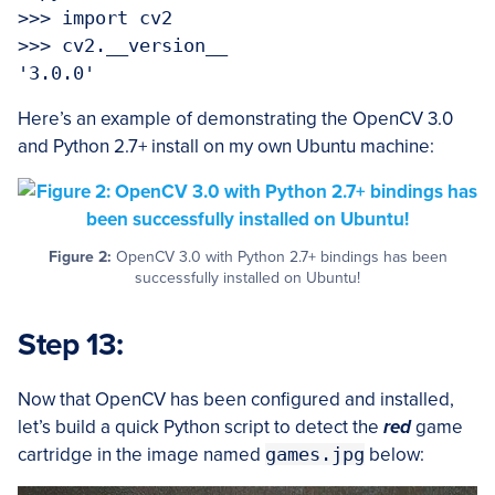
>>> import cv2

>>> cv2.__version__

Here’s an example of demonstrating the OpenCV 3.0
and Python 2.7+ install on my own Ubuntu machine:
Figure 2:
OpenCV 3.0 with Python 2.7+ bindings has been
successfully installed on Ubuntu!
Step 13:
Now that OpenCV has been configured and installed,
let’s build a quick Python script to detect the
red
game
cartridge in the image named
games.jpg
below: