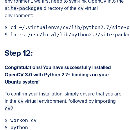
environment, we first need to sym-link OpenCV into the
site-packages
directory of the
cv
virtual
environment:
$ cd ~/.virtualenvs/cv/lib/python2.7/site-pa
Step 12:
Congratulations! You have successfully installed
OpenCV 3.0 with Python 2.7+ bindings on
your
Ubuntu system!
To confirm your installation, simply ensure that you are
in the
cv
virtual environment, followed by importing
cv2
:
$ workon cv

$ python
