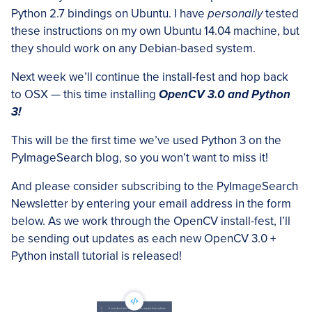
Python 2.7 bindings on Ubuntu. I have
personally
tested
these instructions on my own Ubuntu 14.04 machine, but
they should work on any Debian-based system.
Next week we’ll continue the install-fest and hop back
to OSX — this time installing
OpenCV 3.0 and Python
3!
This will be the first time we’ve used Python 3 on the
PyImageSearch blog, so you won’t want to miss it!
And please consider subscribing to the PyImageSearch
Newsletter by entering your email address in the form
below. As we work through the OpenCV install-fest, I’ll
be sending out updates as each new OpenCV 3.0 +
Python install tutorial is released!