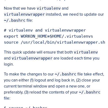
Now that we have
virtualenv
and
virtualenvwrapper
installed, we need to update our
~/.bashrc
file:
# virtualenv and virtualenvwrapper

export WORKON_HOME=$HOME/.virtualenvs

This quick update will ensure that both
virtualenv
and
virtualenvwrapper
are loaded each time you
login.
To make the changes to our
~/.bashrc
file take effect,
you can either (1) logout and log back in, (2) close your
current terminal window and open a new one, or
preferably, (3) reload the contents of your
~/.bashrc
file: