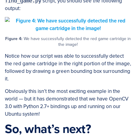
find_game.py
script, you should see the following
output:
Figure 4:
We have successfully detected the red game cartridge in
the image!
Notice how our script was able to successfully detect
the red game cartridge in the right portion of the image,
followed by drawing a green bounding box surrounding
it.
Obviously this isn’t the most exciting example in the
world — but it has demonstrated that we have OpenCV
3.0 with Python 2.7+ bindings up and running on our
Ubuntu system!
So, what’s next?