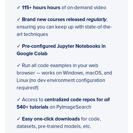
✓
115+ hours hours
of on-demand video
✓
Brand new courses released
regularly
,
ensuring you can keep up with state-of-the-
art techniques
✓
Pre-configured Jupyter Notebooks in
Google Colab
✓ Run all code examples in your web
browser — works on Windows, macOS, and
Linux (no dev environment configuration
required!)
✓ Access to
centralized code repos for
all
540+ tutorials
on PyImageSearch
✓
Easy one-click downloads
for code,
datasets, pre-trained models, etc.