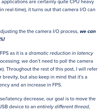
 applications are certainly quite CPU heavy
in real-time), it turns out that camera I/O can
y adjusting the the camera I/O process,
we can
%!
FPS as it is a
dramatic reduction in latency
 processing; we don’t need to poll the camera
. Throughout the rest of this post, I will refer
 brevity, but also keep in mind that it’s a
tency and an increase in FPS.
ase/latency decrease, our goal is to move the
USB device to an
entirely different thread,