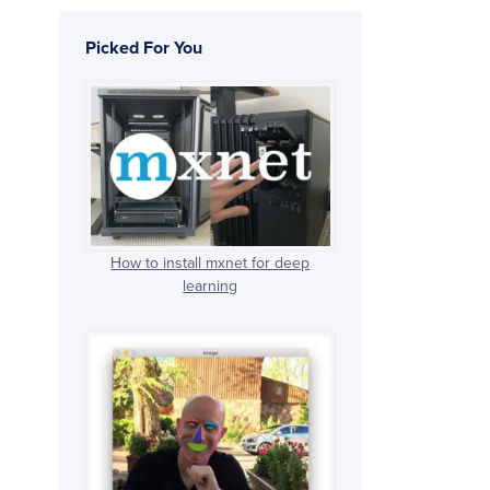
Picked For You
How to install mxnet for deep
learning