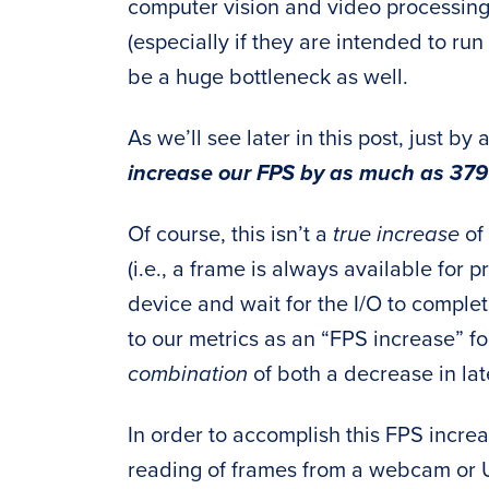
computer vision and video processing
(especially if they are intended to run 
be a huge bottleneck as well.
As we’ll see later in this post, just b
increase our FPS by as much as 379
Of course, this isn’t a
true increase
of 
(i.e., a frame is always available for
device and wait for the I/O to complete)
to our metrics as an “FPS increase” for
combination
of both a decrease in la
In order to accomplish this FPS incre
reading of frames from a webcam or 