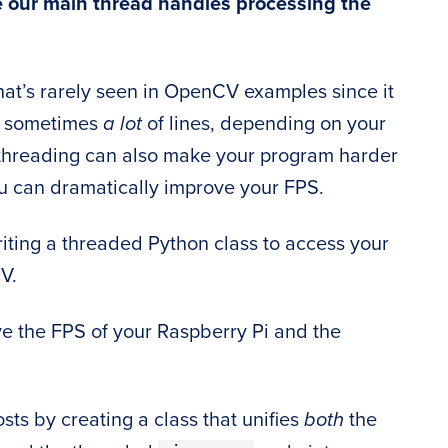
e our main thread handles processing the
 that’s rarely seen in OpenCV examples since it
or sometimes
a lot
of lines, depending on your
ltithreading can also make your program harder
you can dramatically improve your FPS.
 writing a threaded Python class to access your
V.
ve the FPS of your Raspberry Pi and the
osts by creating a class that unifies
both
the