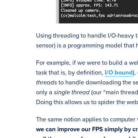
Using threading to handle I/O-heavy 
sensor) is a programming model that 
For example, if we were to build a we
task that is, by definition,
I/O bound
)
threads
to handle downloading the s
only a
single thread
(our “main thread
Doing this allows us to spider the web
The same notion applies to computer
we can improve our FPS simply by cr