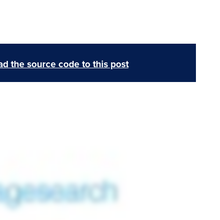
d the source code to this post