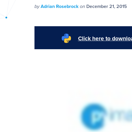
PyImageSearch
by
Adrian Rosebrock
on
December 21, 2015
Click here to downloa