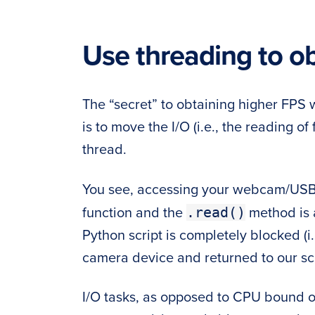
Use threading to o
The “secret” to obtaining higher FP
is to move the I/O (i.e., the reading 
thread.
You see, accessing your webcam/USB
.read()
function and the
method is
Python script is completely blocked (i.e
camera device and returned to our scr
I/O tasks, as opposed to CPU bound op