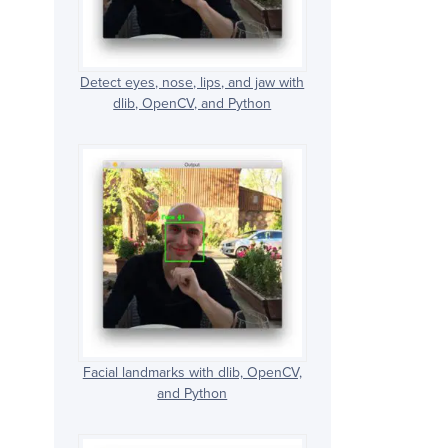
Detect eyes, nose, lips, and jaw with
dlib, OpenCV, and Python
Facial landmarks with dlib, OpenCV,
and Python