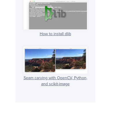
How to install dlib
Seam carving with OpenCV, Python,
and scikit-image