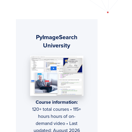
Primary
PyImageSearch
Sidebar
University
Course information:
120+ total courses • 115+
hours hours of on-
demand video • Last
updated: August 2026