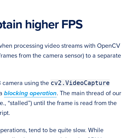
btain higher FPS
S when processing video streams with OpenCV
of frames from the camera sensor) to a separate
cv2.VideoCapture
 camera using the
 a
blocking operation
. The main thread of our
., “stalled”) until the frame is read from the
ipt.
erations, tend to be quite slow. While