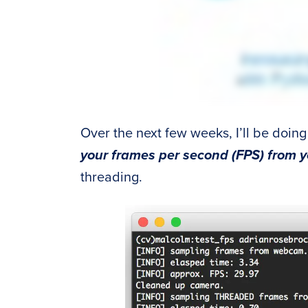
Over the next few weeks, I’ll be doing
your frames per second (FPS) from
threading.