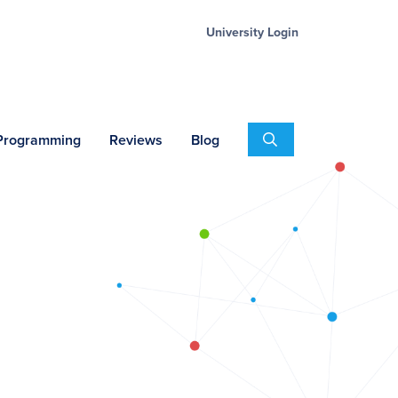
University Login
Search
 Programming
Reviews
Blog