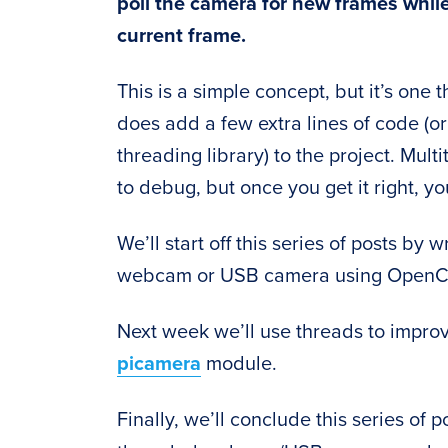
poll the camera for new frames whil
current frame.
This is a simple concept, but it’s one
does add a few extra lines of code (
threading library) to the project. Mu
to debug, but once you get it right, 
We’ll start off this series of posts by
webcam or USB camera using OpenC
Next week we’ll use threads to impro
picamera
module.
Finally, we’ll conclude this series of p