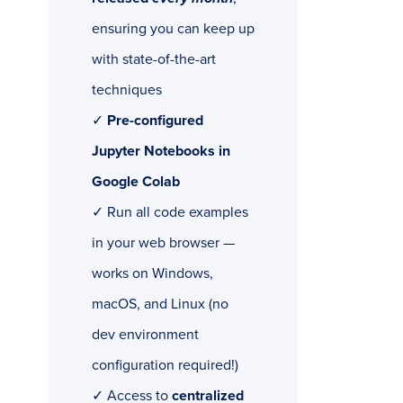
ensuring you can keep up
with state-of-the-art
techniques
✓
Pre-configured
Jupyter Notebooks in
Google Colab
✓ Run all code examples
in your web browser —
works on Windows,
macOS, and Linux (no
dev environment
configuration required!)
✓ Access to
centralized