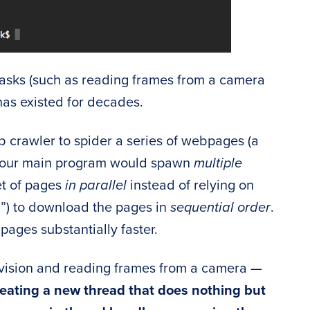
tasks (such as reading frames from a camera
has existed for decades.
b crawler to spider a series of webpages (a
, our main program would spawn
multiple
et of pages
in parallel
instead of relying on
”) to download the pages in
sequential order
.
pages substantially faster.
 vision and reading frames from a camera —
eating a new thread that does nothing but