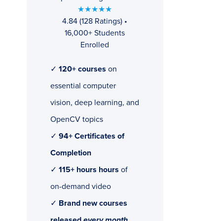
★★★★★
4.84 (128 Ratings) •
16,000+ Students
Enrolled
✓
120+ courses
on
essential computer
vision, deep learning, and
OpenCV topics
✓
94+ Certificates of
Completion
✓
115+ hours hours
of
on-demand video
✓
Brand new courses
released
every month
,