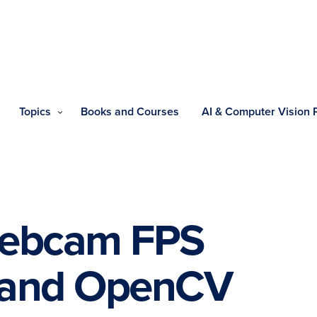
Topics
Books and Courses
AI & Computer Vision
webcam FPS
 and OpenCV