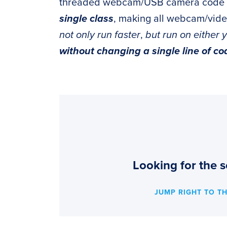
threaded webcam/USB camera code 
single class
, making all webcam/vid
not only run faster
,
but run on either 
without changing a single line of co
Looking for the s
JUMP RIGHT TO T