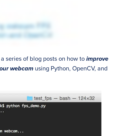
 a series of blog posts on how to
improve
 your webcam
using Python, OpenCV, and