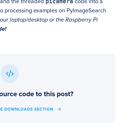
picamera
and the threaded
code into a
eo processing examples on PyImageSearch
your laptop/desktop or the Raspberry Pi
de!
ource code to this post?
HE DOWNLOADS SECTION