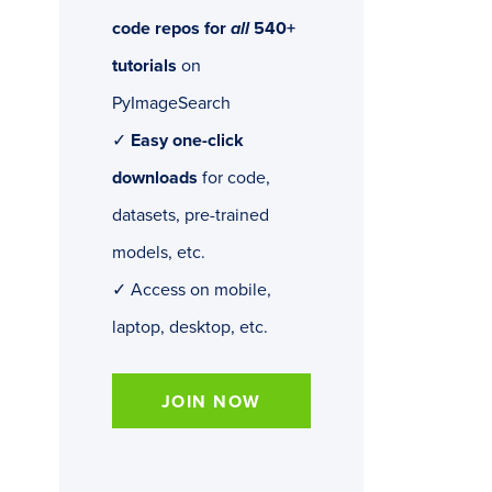
code repos for
all
540+
tutorials
on
PyImageSearch
✓
Easy one-click
downloads
for code,
datasets, pre-trained
models, etc.
✓ Access on mobile,
laptop, desktop, etc.
JOIN NOW