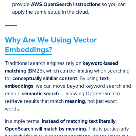
provide
AWS OpenSearch instructions
so you can
apply the same setup in the cloud.
Why Are We Using Vector
Embeddings?
Traditional search engines rely on
keyword-based
matching
(BM25), which can be limiting when searching
for
conceptually similar content
. By using
text
embeddings
, we can move beyond keyword search and
enable
semantic search
— allowing OpenSearch to
retrieve results that match
meaning
, not just exact
words.
In simple terms,
instead of matching text literally,
OpenSearch will match by meaning
. This is particularly