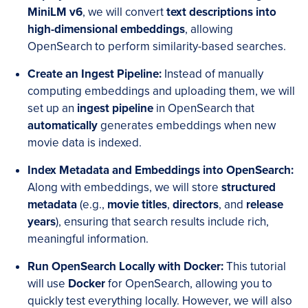
MiniLM v6
, we will convert
text descriptions into
high-dimensional embeddings
, allowing
OpenSearch to perform similarity-based searches.
Create an Ingest Pipeline
:
Instead of manually
computing embeddings and uploading them, we will
set up an
ingest pipeline
in OpenSearch that
automatically
generates embeddings when new
movie data is indexed.
Index Metadata
and
Embeddings into OpenSearch
:
Along with embeddings, we will store
structured
metadata
(e.g.,
movie titles
,
directors
, and
release
years
), ensuring that search results include rich,
meaningful information.
Run OpenSearch Locally with Docker
:
This tutorial
will use
Docker
for OpenSearch, allowing you to
quickly test everything locally. However, we will also