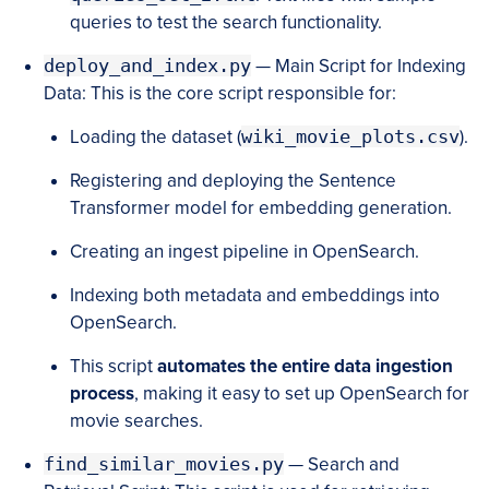
queries to test the search functionality.
deploy_and_index.py
— Main Script for Indexing
Data: This is the core script responsible for:
Loading the dataset (
wiki_movie_plots.csv
).
Registering and deploying the Sentence
Transformer model for embedding generation.
Creating an ingest pipeline in OpenSearch.
Indexing both metadata and embeddings into
OpenSearch.
This script
automates the entire data ingestion
process
, making it easy to set up OpenSearch for
movie searches.
find_similar_movies.py
— Search and