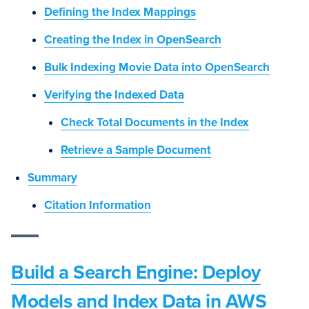
Defining the Index Mappings
Creating the Index in OpenSearch
Bulk Indexing Movie Data into OpenSearch
Verifying the Indexed Data
Check Total Documents in the Index
Retrieve a Sample Document
Summary
Citation Information
Build a Search Engine: Deploy
Models and Index Data in AWS