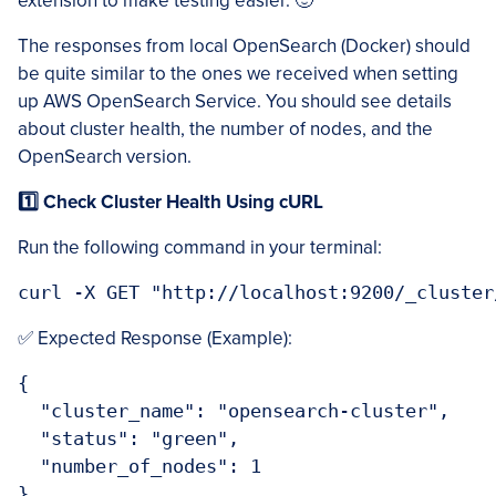
extension to make testing easier. 🙂
The responses from local OpenSearch (Docker) should
be quite similar to the ones we received when setting
up AWS OpenSearch Service. You should see details
about cluster health, the number of nodes, and the
OpenSearch version.
1️⃣ Check Cluster Health Using cURL
Run the following command in your terminal:
curl -X GET "http://localhost:9200/_cluster
✅ Expected Response (Example):
{

  "cluster_name": "opensearch-cluster",

  "status": "green",

  "number_of_nodes": 1

}