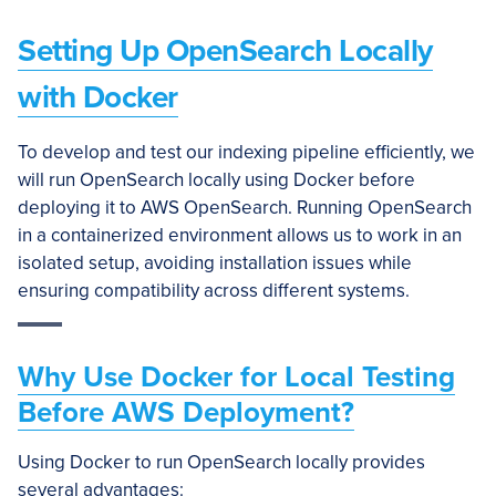
Setting Up OpenSearch Locally
with Docker
To develop and test our indexing pipeline efficiently, we
will run OpenSearch locally using Docker before
deploying it to AWS OpenSearch. Running OpenSearch
in a containerized environment allows us to work in an
isolated setup, avoiding installation issues while
ensuring compatibility across different systems.
Why Use Docker for Local Testing
Before AWS Deployment?
Using Docker to run OpenSearch locally provides
several advantages: