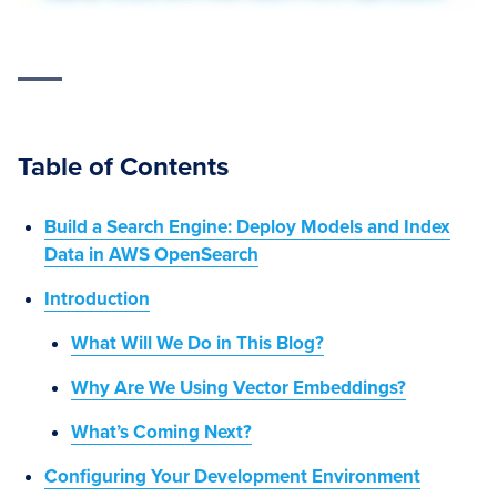
Table of Contents
Build a Search Engine: Deploy Models and Index
Data in AWS OpenSearch
Introduction
What Will We Do in This Blog?
Why Are We Using Vector Embeddings?
What’s Coming Next?
Configuring Your Development Environment