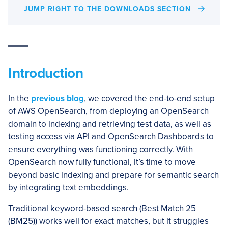
JUMP RIGHT TO THE DOWNLOADS SECTION
Introduction
In the
previous blog
, we covered the end-to-end setup
of AWS OpenSearch, from deploying an OpenSearch
domain to indexing and retrieving test data, as well as
testing access via API and OpenSearch Dashboards to
ensure everything was functioning correctly. With
OpenSearch now fully functional, it’s time to move
beyond basic indexing and prepare for semantic search
by integrating text embeddings.
Traditional keyword-based search (Best Match 25
(BM25)) works well for exact matches, but it struggles