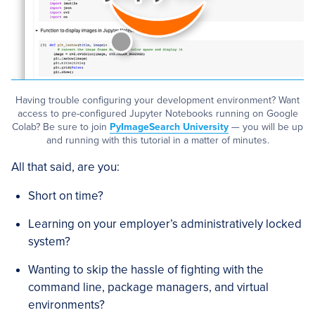
Having trouble configuring your development environment? Want
access to pre-configured Jupyter Notebooks running on Google
Colab? Be sure to join
PyImageSearch University
— you will be up
and running with this tutorial in a matter of minutes.
All that said, are you:
Short on time?
Learning on your employer’s administratively locked
system?
Wanting to skip the hassle of fighting with the
command line, package managers, and virtual
environments?