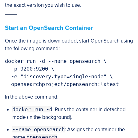
the exact version you wish to use.
Start an OpenSearch Container
Once the image is downloaded, start OpenSearch using
the following command:
docker run -d --name opensearch \

  -p 9200:9200 \

  -e "discovery.type=single-node" \

  opensearchproject/opensearch:latest
In the above command:
docker run -d
: Runs the container in detached
mode (in the background).
--name opensearch
: Assigns the container the
name
opensearch
.