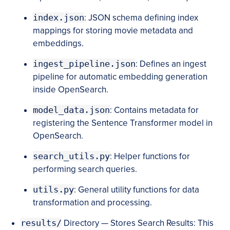
index.json
: JSON schema defining index
mappings for storing movie metadata and
embeddings.
ingest_pipeline.json
: Defines an ingest
pipeline for automatic embedding generation
inside OpenSearch.
model_data.json
: Contains metadata for
registering the Sentence Transformer model in
OpenSearch.
search_utils.py
: Helper functions for
performing search queries.
utils.py
: General utility functions for data
transformation and processing.
results/
Directory — Stores Search Results: This