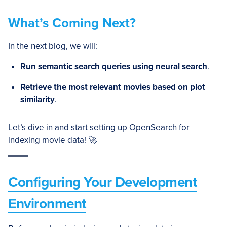
What’s Coming Next?
In the next blog, we will:
Run semantic search queries using neural search
.
Retrieve the most relevant movies based on plot
similarity
.
Let’s dive in and start setting up OpenSearch for
indexing movie data! 🚀
Configuring Your Development
Environment