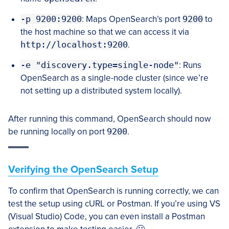
-p 9200:9200
: Maps OpenSearch’s port
9200
to
the host machine so that we can access it via
http://localhost:9200
.
-e "discovery.type=single-node"
: Runs
OpenSearch as a single-node cluster (since we’re
not setting up a distributed system locally).
After running this command, OpenSearch should now
be running locally on port
9200
.
Verifying the OpenSearch Setup
To confirm that OpenSearch is running correctly, we can
test the setup using cURL or Postman. If you’re using VS
(Visual Studio) Code, you can even install a Postman