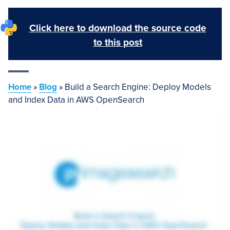
Click here to download the source code
to this post
Home
»
Blog
»
Build a Search Engine: Deploy Models
and Index Data in AWS OpenSearch