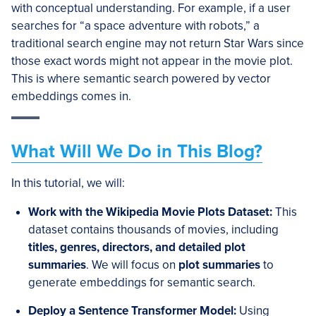
with conceptual understanding. For example, if a user
searches for “a space adventure with robots,” a
traditional search engine may not return Star Wars since
those exact words might not appear in the movie plot.
This is where semantic search powered by vector
embeddings comes in.
What Will We Do in This Blog?
In this tutorial, we will:
Work with the Wikipedia Movie Plots Dataset
:
This
dataset contains thousands of movies, including
titles, genres, directors, and detailed plot
summaries
. We will focus on
plot summaries
to
generate embeddings for semantic search.
Deploy a Sentence Transformer Model
:
Using