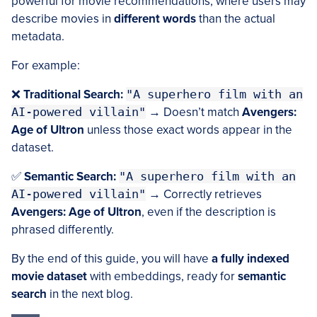
powerful for movie recommendations, where users may
describe movies in
different words
than the actual
metadata.
For example:
❌
Traditional Search:
"A superhero film with an
AI-powered villain"
→ Doesn’t match
Avengers:
Age of Ultron
unless those exact words appear in the
dataset.
✅
Semantic Search:
"A superhero film with an
AI-powered villain"
→ Correctly retrieves
Avengers: Age of Ultron
, even if the description is
phrased differently.
By the end of this guide, you will have
a fully indexed
movie dataset
with embeddings, ready for
semantic
search
in the next blog.