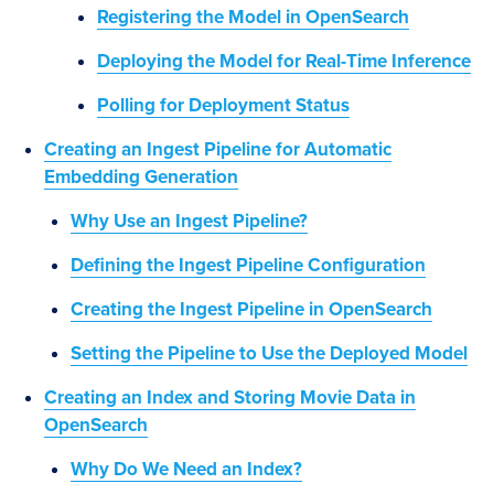
Registering the Model in OpenSearch
Deploying the Model for Real-Time Inference
Polling for Deployment Status
Creating an Ingest Pipeline for Automatic
Embedding Generation
Why Use an Ingest Pipeline?
Defining the Ingest Pipeline Configuration
Creating the Ingest Pipeline in OpenSearch
Setting the Pipeline to Use the Deployed Model
Creating an Index and Storing Movie Data in
OpenSearch
Why Do We Need an Index?