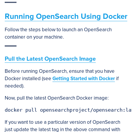
Running OpenSearch Using Docker
Follow the steps below to launch an OpenSearch
container on your machine.
Pull the Latest OpenSearch Image
Before running OpenSearch, ensure that you have
Docker installed (see
Getting Started with Docker
if
needed).
Now, pull the latest OpenSearch Docker image:
docker pull opensearchproject/opensearch:la
If you want to use a particular version of OpenSearch
just update the latest tag in the above command with