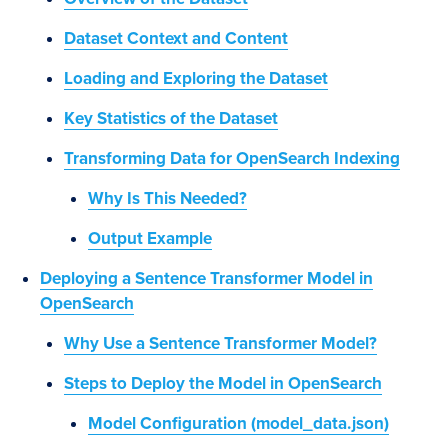
Dataset Context and Content
Loading and Exploring the Dataset
Key Statistics of the Dataset
Transforming Data for OpenSearch Indexing
Why Is This Needed?
Output Example
Deploying a Sentence Transformer Model in
OpenSearch
Why Use a Sentence Transformer Model?
Steps to Deploy the Model in OpenSearch
Model Configuration (model_data.json)