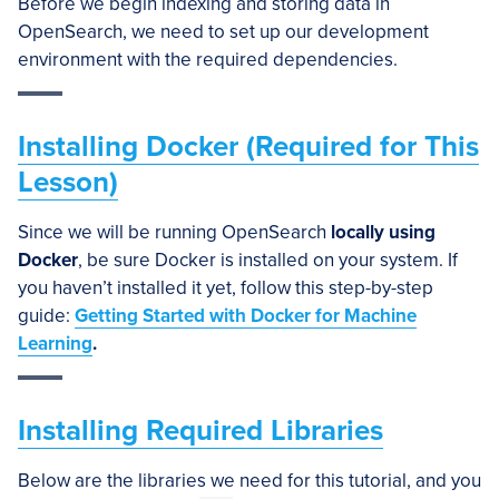
Before we begin indexing and storing data in
OpenSearch, we need to set up our development
environment with the required dependencies.
Installing Docker (Required for This
Lesson)
Since we will be running OpenSearch
locally using
Docker
, be sure Docker is installed on your system. If
you haven’t installed it yet, follow this step-by-step
guide:
Getting Started with Docker for Machine
Learning
.
Installing Required Libraries
Below are the libraries we need for this tutorial, and you