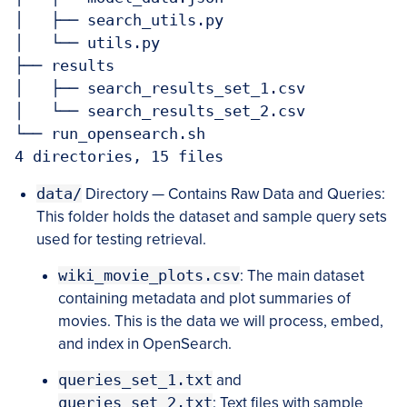
│   ├── search_utils.py

│   └── utils.py

├── results

│   ├── search_results_set_1.csv

│   └── search_results_set_2.csv

└── run_opensearch.sh

4 directories, 15 files
data/
Directory — Contains Raw Data and Queries:
This folder holds the dataset and sample query sets
used for testing retrieval.
wiki_movie_plots.csv
: The main dataset
containing metadata and plot summaries of
movies. This is the data we will process, embed,
and index in OpenSearch.
queries_set_1.txt
and
queries_set_2.txt
: Text files with sample