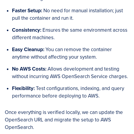
Faster Setup:
No need for manual installation; just
pull the container and run it.
Consistency:
Ensures the same environment across
different machines.
Easy Cleanup:
You can remove the container
anytime without affecting your system.
No AWS Costs:
Allows development and testing
without incurring AWS OpenSearch Service charges.
Flexibility:
Test configurations, indexing, and query
performance before deploying to AWS.
Once everything is verified locally, we can update the
OpenSearch URL and migrate the setup to AWS
OpenSearch.