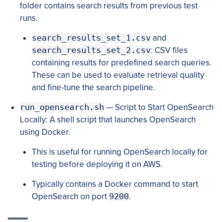
folder contains search results from previous test
runs.
search_results_set_1.csv
and
search_results_set_2.csv
: CSV files
containing results for predefined search queries.
These can be used to evaluate retrieval quality
and fine-tune the search pipeline.
run_opensearch.sh
— Script to Start OpenSearch
Locally: A shell script that launches OpenSearch
using Docker.
This is useful for running OpenSearch locally for
testing before deploying it on AWS.
Typically contains a Docker command to start
OpenSearch on port
9200
.