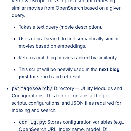
Retrieval Script: This script is used for retrieving
similar movies from OpenSearch based on a given
query.
Takes a text query (movie description).
Uses neural search to find semantically similar
movies based on embeddings.
Returns matching movies ranked by similarity.
This script will be heavily used in the
next blog
post
for search and retrieval!
pyimagesearch/
Directory — Utility Modules and
Configurations: This folder contains all helper
scripts, configurations, and JSON files required for
indexing and search.
config.py
: Stores configuration variables (e.g.,
OpenSearch URL, index name, model ID).