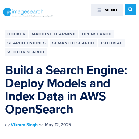
Skip
Skip
Skip
Skip
Se
MENU
MENU
to
to
to
to
primary
main
primary
footer
You
navigation
content
sidebar
can
DOCKER
MACHINE LEARNING
OPENSEARCH
master
SEARCH ENGINES
SEMANTIC SEARCH
TUTORIAL
Computer
VECTOR SEARCH
Vision,
Deep
Build a Search Engine:
Learning,
and
Deploy Models and
OpenCV
Index Data in AWS
-
PyImageSearch
OpenSearch
by
Vikram Singh
on
May 12, 2025