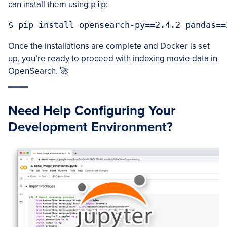
can install them using
pip
:
Once the installations are complete and Docker is set
up, you’re ready to proceed with indexing movie data in
OpenSearch. 🚀
Need Help Configuring Your
Development Environment?