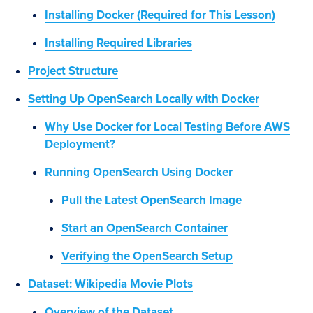
Installing Docker (Required for This Lesson)
Installing Required Libraries
Project Structure
Setting Up OpenSearch Locally with Docker
Why Use Docker for Local Testing Before AWS
Deployment?
Running OpenSearch Using Docker
Pull the Latest OpenSearch Image
Start an OpenSearch Container
Verifying the OpenSearch Setup
Dataset: Wikipedia Movie Plots
Overview of the Dataset