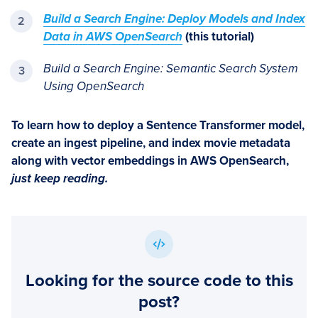
Build a Search Engine: Deploy Models and Index
Data in AWS OpenSearch
(this tutorial)
Build a Search Engine: Semantic Search System
Using OpenSearch
To learn how to deploy a Sentence Transformer model,
create an ingest pipeline, and index movie metadata
along with vector embeddings in AWS OpenSearch,
just keep reading.
Looking for the source code to this
post?