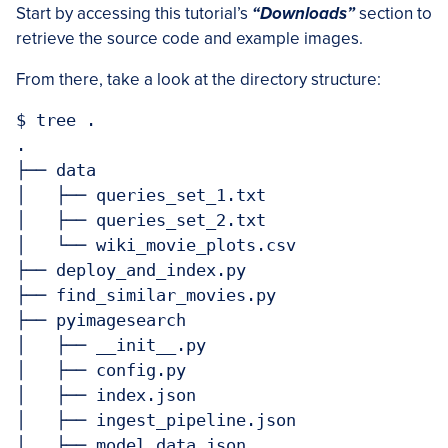
Start by accessing this tutorial’s
“Downloads”
section to
retrieve the source code and example images.
From there, take a look at the directory structure:
$ tree .

.

├── data

│   ├── queries_set_1.txt

│   ├── queries_set_2.txt

│   └── wiki_movie_plots.csv

├── deploy_and_index.py

├── find_similar_movies.py

├── pyimagesearch

│   ├── __init__.py

│   ├── config.py

│   ├── index.json

│   ├── ingest_pipeline.json

│   ├── model_data.json
