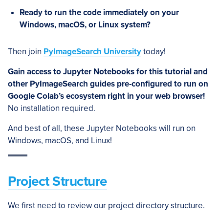
Ready to run the code immediately on your
Windows, macOS, or Linux system?
Then join
PyImageSearch University
today!
Gain access to Jupyter Notebooks for this tutorial and
other PyImageSearch guides pre-configured to run on
Google Colab’s ecosystem right in your web browser!
No installation required.
And best of all, these Jupyter Notebooks will run on
Windows, macOS, and Linux!
Project Structure
We first need to review our project directory structure.