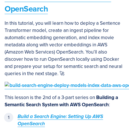
OpenSearch
In this tutorial, you will learn how to deploy a Sentence
Transformer model, create an ingest pipeline for
automatic embedding generation, and index movie
metadata along with vector embeddings in AWS
(Amazon Web Services) OpenSearch. You’ll also
discover how to run OpenSearch locally using Docker
and prepare your setup for semantic search and neural
queries in the next stage. 🚀
This lesson is the 2nd of a 3-part series on
Building a
Semantic Search System with AWS OpenSearch
:
Build a Search Engine: Setting Up AWS
OpenSearch