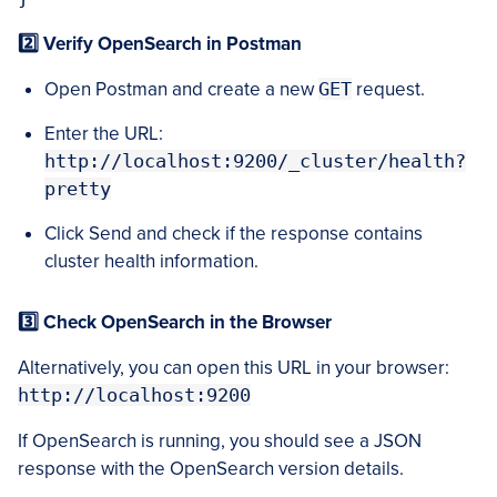
2️⃣ Verify OpenSearch in Postman
Open Postman and create a new
GET
request.
Enter the URL:
http://localhost:9200/_cluster/health?
pretty
Click Send and check if the response contains
cluster health information.
3️⃣ Check OpenSearch in the Browser
Alternatively, you can open this URL in your browser:
http://localhost:9200
If OpenSearch is running, you should see a JSON
response with the OpenSearch version details.