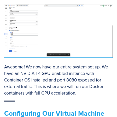
Awesome! We now have our entire system set up. We
have an NVIDIA T4 GPU-enabled instance with
Container OS installed and port 8080 exposed for
external traffic. This is where we will run our Docker
containers with full GPU acceleration.
Configuring Our Virtual Machine