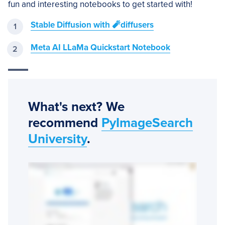
fun and interesting notebooks to get started with!
Stable Diffusion with 🧨diffusers
Meta AI LLaMa Quickstart Notebook
What's next? We
recommend
PyImageSearch
University
.