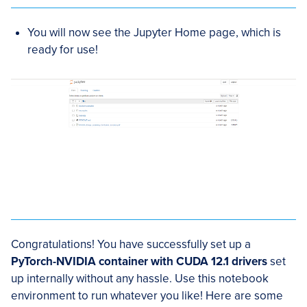
You will now see the Jupyter Home page, which is
ready for use!
Congratulations! You have successfully set up a
PyTorch-NVIDIA container with CUDA 12.1 drivers
set
up internally without any hassle. Use this notebook
environment to run whatever you like! Here are some