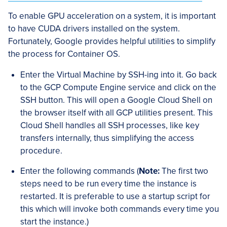
To enable GPU acceleration on a system, it is important
to have CUDA drivers installed on the system.
Fortunately, Google provides helpful utilities to simplify
the process for Container OS.
Enter the Virtual Machine by SSH-ing into it. Go back
to the GCP Compute Engine service and click on the
SSH button. This will open a Google Cloud Shell on
the browser itself with all GCP utilities present. This
Cloud Shell handles all SSH processes, like key
transfers internally, thus simplifying the access
procedure.
Enter the following commands (
Note:
The first two
steps need to be run every time the instance is
restarted. It is preferable to use a startup script for
this which will invoke both commands every time you
start the instance.)