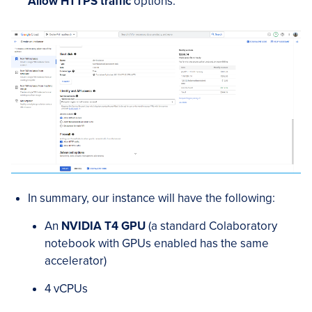
Allow HTTPS traffic
options.
In summary, our instance will have the following:
An
NVIDIA T4 GPU
(a standard Colaboratory
notebook with GPUs enabled has the same
accelerator)
4 vCPUs