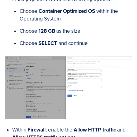
Choose
Container Optimized OS
within the
Operating System
Choose
128 GB
as the size
Choose
SELECT
and continue
Within
Firewall
, enable the
Allow HTTP traffic
and