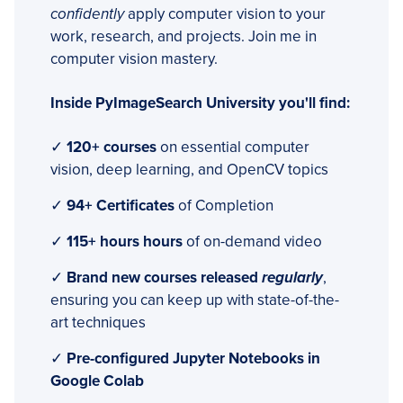
confidently
apply computer vision to your
work, research, and projects. Join me in
computer vision mastery.
Inside PyImageSearch University you'll find:
✓
120+ courses
on essential computer
vision, deep learning, and OpenCV topics
✓
94+ Certificates
of Completion
✓
115+ hours hours
of on-demand video
✓
Brand new courses released
regularly
,
ensuring you can keep up with state-of-the-
art techniques
✓
Pre-configured Jupyter Notebooks in
Google Colab