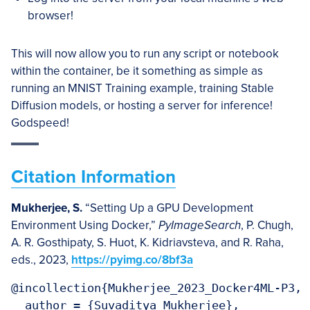
browser!
This will now allow you to run any script or notebook
within the container, be it something as simple as
running an MNIST Training example, training Stable
Diffusion models, or hosting a server for inference!
Godspeed!
Citation Information
Mukherjee, S.
“Setting Up a GPU Development
Environment Using Docker,”
PyImageSearch
, P. Chugh,
A. R. Gosthipaty, S. Huot, K. Kidriavsteva, and R. Raha,
eds., 2023,
https://pyimg.co/8bf3a
@incollection{Mukherjee_2023_Docker4ML-P3,

  author = {Suvaditya Mukherjee},
