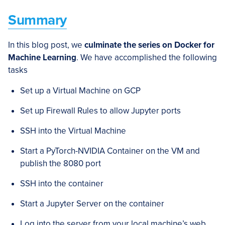
Summary
In this blog post, we
culminate the series on Docker for
Machine Learning
. We have accomplished the following
tasks
Set up a Virtual Machine on GCP
Set up Firewall Rules to allow Jupyter ports
SSH into the Virtual Machine
Start a PyTorch-NVIDIA Container on the VM and
publish the 8080 port
SSH into the container
Start a Jupyter Server on the container
Log into the server from your local machine’s web