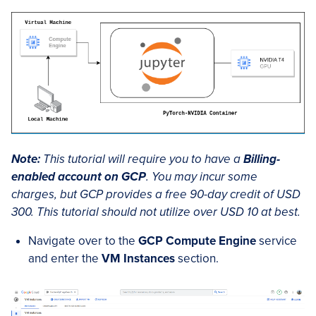
Note:
This tutorial will require you to have a
Billing-
enabled account on GCP
. You may incur some
charges, but GCP provides a free 90-day credit of USD
300. This tutorial should not utilize over USD 10 at best.
Navigate over to the
GCP Compute Engine
service
and enter the
VM Instances
section.