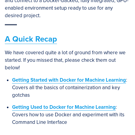
and connect to a Docker-backed, fully integrated, GPU-
enabled environment setup ready to use for any
desired project.
A Quick Recap
We have covered quite a lot of ground from where we
started. If you missed that, please check them out
below!
Getting Started with Docker for Machine Learning
:
Covers all the basics of containerization and key
gotchas
Getting Used to Docker for Machine Learning
:
Covers how to use Docker and experiment with its
Command Line Interface