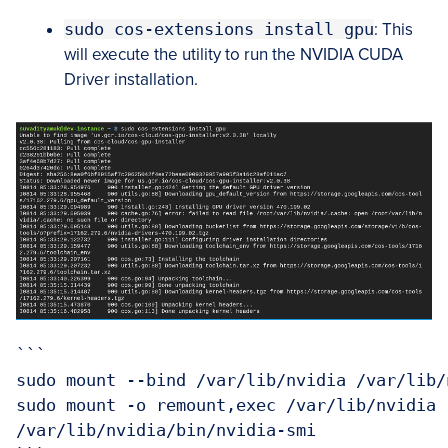
sudo cos-extensions install gpu
: This
will execute the utility to run the NVIDIA CUDA
Driver installation.
```

sudo mount --bind /var/lib/nvidia /var/lib/n
sudo mount -o remount,exec /var/lib/nvidia

/var/lib/nvidia/bin/nvidia-smi
