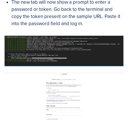
The new tab will now show a prompt to enter a
password or token. Go back to the terminal and
copy the token present on the sample URL. Paste it
into the password field and log in.