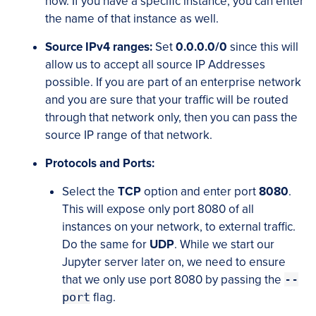
now. If you have a specific instance, you can enter
the name of that instance as well.
Source IPv4 ranges:
Set
0.0.0.0/0
since this will
allow us to accept all source IP Addresses
possible. If you are part of an enterprise network
and you are sure that your traffic will be routed
through that network only, then you can pass the
source IP range of that network.
Protocols and Ports:
Select the
TCP
option and enter port
8080
.
This will expose only port 8080 of all
instances on your network, to external traffic.
Do the same for
UDP
. While we start our
Jupyter server later on, we need to ensure
that we only use port 8080 by passing the
--
port
flag.