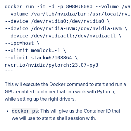
docker run -it -d -p 8080:8080 --volume /va
--volume /var/lib/nvidia/bin:/usr/local/nvid
--device /dev/nvidia0:/dev/nvidia0 \

--device /dev/nvidia-uvm:/dev/nvidia-uvm \

--device /dev/nvidiactl:/dev/nvidiactl \

--ipc=host \

--ulimit memlock=-1 \

--ulimit stack=67108864 \

nvcr.io/nvidia/pytorch:23.07-py3

```
This will execute the Docker command to start and run a
GPU-enabled container that can work with PyTorch,
while setting up the right drivers.
docker ps
: This will give us the Container ID that
we will use to start a shell session with.