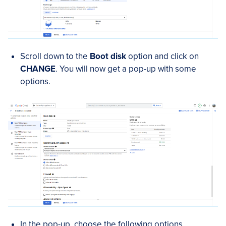
Scroll down to the
Boot disk
option and click on
CHANGE
. You will now get a pop-up with some
options.
In the pop-up, choose the following options