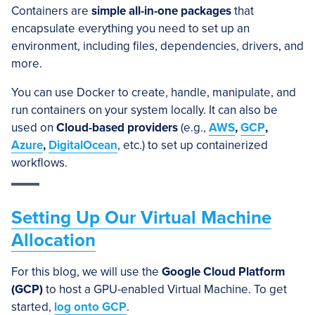
Containers are
simple all-in-one packages
that
encapsulate everything you need to set up an
environment, including files, dependencies, drivers, and
more.
You can use Docker to create, handle, manipulate, and
run containers on your system locally. It can also be
used on
Cloud-based providers
(e.g.,
AWS
,
GCP
,
Azure
,
DigitalOcean
, etc.) to set up containerized
workflows.
Setting Up Our Virtual Machine
Allocation
For this blog, we will use the
Google Cloud Platform
(GCP)
to host a GPU-enabled Virtual Machine. To get
started,
log onto GCP
.