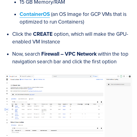
15 GB Memory/RAM
ContainerOS
(an OS Image for GCP VMs that is
optimized to run Containers)
Click the
CREATE
option, which will make the GPU-
enabled VM Instance
Now, search
Firewall – VPC Network
within the top
navigation search bar and click the first option