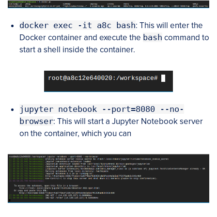
docker exec -it a8c bash
: This will enter the
Docker container and execute the
bash
command to
start a shell inside the container.
jupyter notebook --port=8080 --no-
browser
: This will start a Jupyter Notebook server
on the container, which you can