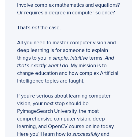
involve complex mathematics and equations?
Or requires a degree in computer science?
That’s
not
the case.
All you need to master computer vision and
deep learning is for someone to explain
things to you in
simple, intuitive
terms.
And
that’s exactly what I do
. My mission is to
change education and how complex Artificial
Intelligence topics are taught.
If you're serious about learning computer
vision, your next stop should be
PyImageSearch University, the most
comprehensive computer vision, deep
learning, and OpenCV course online today.
Here you’ll learn how to
successfully
and