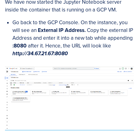
We have now started the Jupyter Notebook server
inside the container that is running on a GCP VM.
Go back to the GCP Console. On the instance, you
will see an
External IP Address.
Copy the external IP
Address and enter it into a new tab while appending
:8080
after it. Hence, the URL will look like
http://34.67.21.67:8080