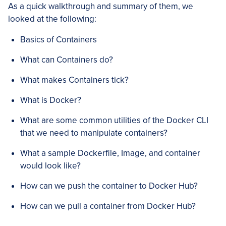
As a quick walkthrough and summary of them, we
looked at the following:
Basics of Containers
What can Containers do?
What makes Containers tick?
What is Docker?
What are some common utilities of the Docker CLI
that we need to manipulate containers?
What a sample Dockerfile, Image, and container
would look like?
How can we push the container to Docker Hub?
How can we pull a container from Docker Hub?