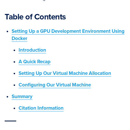
Table of Contents
Setting Up a GPU Development Environment Using
Docker
Introduction
A Quick Recap
Setting Up Our Virtual Machine Allocation
Configuring Our Virtual Machine
Summary
Citation Information