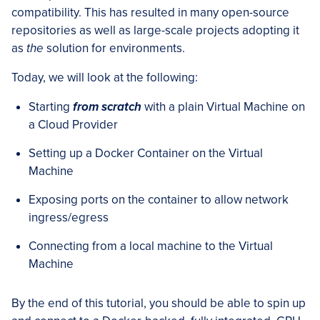
compatibility. This has resulted in many open-source
repositories as well as large-scale projects adopting it
as
the
solution for environments.
Today, we will look at the following:
Starting
from scratch
with a plain Virtual Machine on
a Cloud Provider
Setting up a Docker Container on the Virtual
Machine
Exposing ports on the container to allow network
ingress/egress
Connecting from a local machine to the Virtual
Machine
By the end of this tutorial, you should be able to spin up