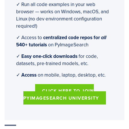
✓ Run all code examples in your web
browser — works on Windows, macOS, and
Linux (no dev environment configuration
required!)
✓ Access to
centralized code repos for
all
540+ tutorials
on PyImageSearch
✓
Easy one-click downloads
for code,
datasets, pre-trained models, etc.
✓
Access
on mobile, laptop, desktop, etc.
CLICK HERE TO JOIN
PYIMAGESEARCH UNIVERSITY