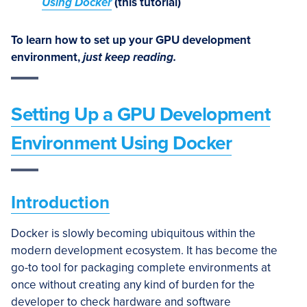
Using Docker
(this tutorial)
To learn how to set up your GPU development
environment,
just keep reading.
Setting Up a GPU Development
Environment Using Docker
Introduction
Docker is slowly becoming ubiquitous within the
modern development ecosystem. It has become the
go-to tool for packaging complete environments at
once without creating any kind of burden for the
developer to check hardware and software