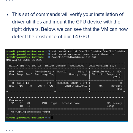
```
This set of commands will verify your installation of
driver utilities and mount the GPU device with the
right drivers. Below, we can see that the VM can now
detect the existence of our T4 GPU.
```
