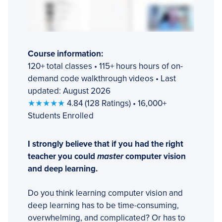
Course information:
120+ total classes • 115+ hours hours of on-
demand code walkthrough videos • Last
updated: August 2026
★★★★★
4.84 (128 Ratings) • 16,000+
Students Enrolled
I strongly believe that if you had the right
teacher you could
master
computer vision
and deep learning.
Do you think learning computer vision and
deep learning has to be time-consuming,
overwhelming, and complicated? Or has to