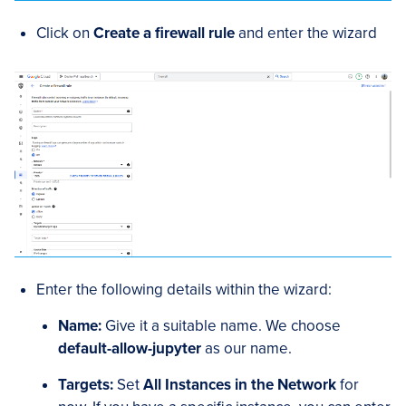
Click on
Create a firewall rule
and enter the wizard
Enter the following details within the wizard:
Name:
Give it a suitable name. We choose
default-allow-jupyter
as our name.
Targets:
Set
All Instances in the Network
for