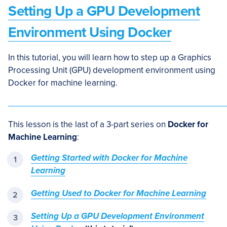
Setting Up a GPU Development
Environment Using Docker
In this tutorial, you will learn how to step up a Graphics
Processing Unit (GPU) development environment using
Docker for machine learning.
This lesson is the last of a 3-part series on
Docker for
Machine Learning
:
Getting Started with Docker for Machine
Learning
Getting Used to Docker for Machine Learning
Setting Up a GPU Development Environment