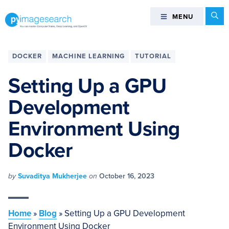
Skip
Skip
Skip
Skip
Se
MENU
MENU
to
to
to
to
primary
main
primary
footer
You
navigation
content
sidebar
can
DOCKER
MACHINE LEARNING
TUTORIAL
master
Computer
Setting Up a GPU
Vision,
Development
Deep
Learning,
Environment Using
and
OpenCV
Docker
-
PyImageSearch
by
Suvaditya Mukherjee
on
October 16, 2023
Home
»
Blog
»
Setting Up a GPU Development
Environment Using Docker