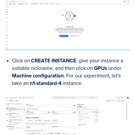
Click on
CREATE INSTANCE
, give your instance a
suitable nickname, and then click on
GPUs
under
Machine configuration
. For our experiment, let’s
take an
n1-standard-4
instance.