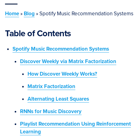
Home
»
Blog
»
Spotify Music Recommendation Systems
Table of Contents
Spotify Music Recommendation Systems
Discover Weekly via Matrix Factorization
How Discover Weekly Works?
Matrix Factorization
Alternating Least Squares
RNNs for Music Discovery
Playlist Recommendation Using Reinforcement
Learning