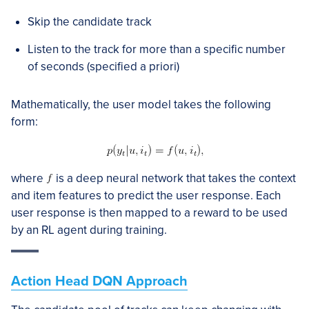
Skip the candidate track
Listen to the track for more than a specific number
of seconds (specified a priori)
Mathematically, the user model takes the following
form:
where
is a deep neural network that takes the context
and item features to predict the user response. Each
user response is then mapped to a reward to be used
by an RL agent during training.
Action Head DQN Approach