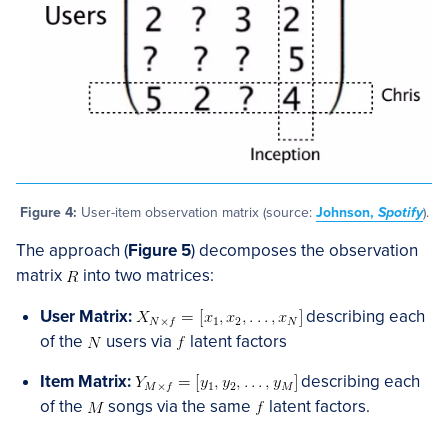
Figure 4:
User-item observation matrix (source:
Johnson,
Spotify
).
The approach (
Figure 5
) decomposes the observation
matrix
into two matrices:
User Matrix:
describing each
of the
users via
latent factors
Item Matrix:
describing each
of the
songs via the same
latent factors.