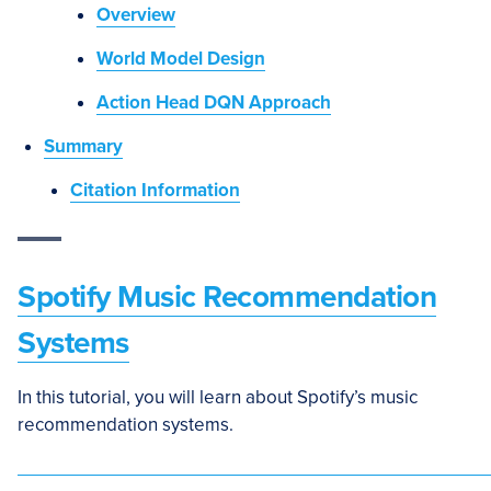
Overview
World Model Design
Action Head DQN Approach
Summary
Citation Information
Spotify Music Recommendation
Systems
In this tutorial, you will learn about Spotify’s music
recommendation systems.