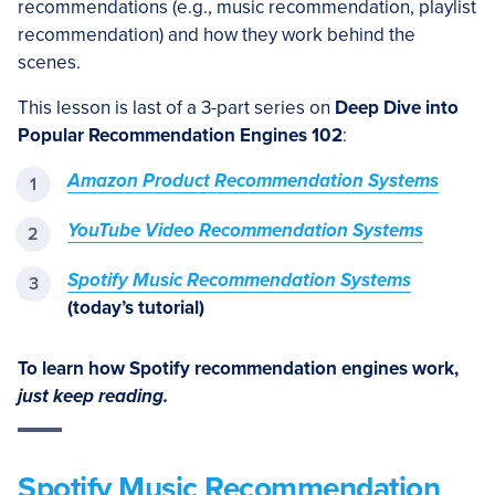
recommendations (e.g., music recommendation, playlist
recommendation) and how they work behind the
scenes.
This lesson is last of a 3-part series on
Deep Dive into
Popular Recommendation Engines 102
:
Amazon Product Recommendation Systems
YouTube Video Recommendation Systems
Spotify Music Recommendation Systems
(today’s tutorial)
To learn how Spotify recommendation engines work,
just keep reading.
Spotify Music Recommendation