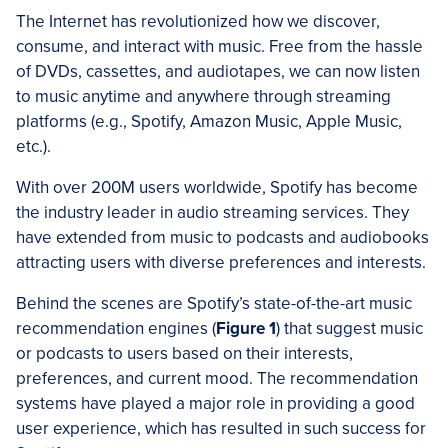
The Internet has revolutionized how we discover,
consume, and interact with music. Free from the hassle
of DVDs, cassettes, and audiotapes, we can now listen
to music anytime and anywhere through streaming
platforms (e.g., Spotify, Amazon Music, Apple Music,
etc.).
With over 200M users worldwide, Spotify has become
the industry leader in audio streaming services. They
have extended from music to podcasts and audiobooks
attracting users with diverse preferences and interests.
Behind the scenes are Spotify’s state-of-the-art music
recommendation engines (
Figure 1
) that suggest music
or podcasts to users based on their interests,
preferences, and current mood. The recommendation
systems have played a major role in providing a good
user experience, which has resulted in such success for