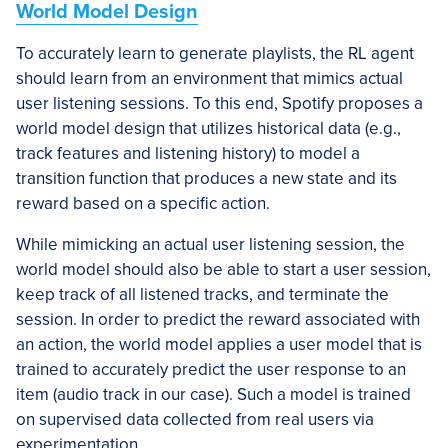
World Model Design
To accurately learn to generate playlists, the RL agent
should learn from an environment that mimics actual
user listening sessions. To this end, Spotify proposes a
world model design that utilizes historical data (e.g.,
track features and listening history) to model a
transition function that produces a new state and its
reward based on a specific action.
While mimicking an actual user listening session, the
world model should also be able to start a user session,
keep track of all listened tracks, and terminate the
session. In order to predict the reward associated with
an action, the world model applies a user model that is
trained to accurately predict the user response to an
item (audio track in our case). Such a model is trained
on supervised data collected from real users via
experimentation.