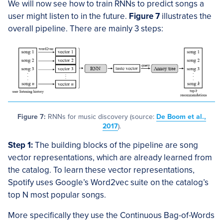
We will now see how to train RNNs to predict songs a
user might listen to in the future.
Figure 7
illustrates the
overall pipeline. There are mainly 3 steps:
Figure 7:
RNNs for music discovery (source:
De Boom et al.,
2017
).
Step 1:
The building blocks of the pipeline are song
vector representations, which are already learned from
the catalog. To learn these vector representations,
Spotify uses Google’s Word2vec suite on the catalog’s
top N most popular songs.
More specifically they use the Continuous Bag-of-Words