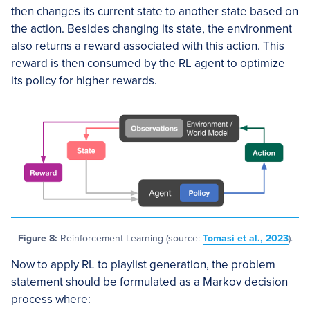
then changes its current state to another state based on
the action. Besides changing its state, the environment
also returns a reward associated with this action. This
reward is then consumed by the RL agent to optimize
its policy for higher rewards.
Figure 8:
Reinforcement Learning (source:
Tomasi et al., 2023
).
Now to apply RL to playlist generation, the problem
statement should be formulated as a Markov decision
process where: