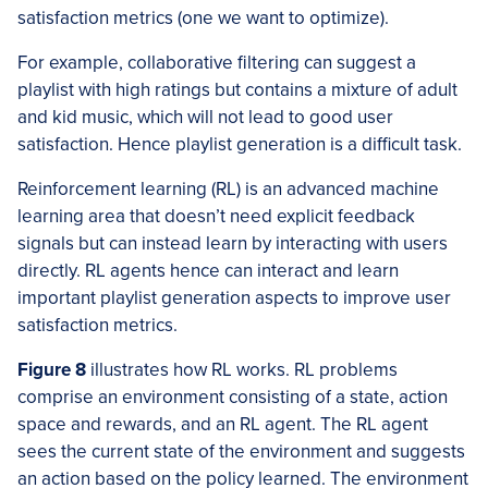
satisfaction metrics (one we want to optimize).
For example, collaborative filtering can suggest a
playlist with high ratings but contains a mixture of adult
and kid music, which will not lead to good user
satisfaction. Hence playlist generation is a difficult task.
Reinforcement learning (RL) is an advanced machine
learning area that doesn’t need explicit feedback
signals but can instead learn by interacting with users
directly. RL agents hence can interact and learn
important playlist generation aspects to improve user
satisfaction metrics.
Figure 8
illustrates how RL works. RL problems
comprise an environment consisting of a state, action
space and rewards, and an RL agent. The RL agent
sees the current state of the environment and suggests
an action based on the policy learned. The environment