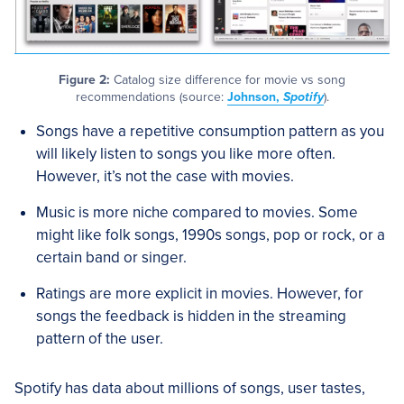
Figure 2:
Catalog size difference for movie vs song
recommendations (source:
Johnson,
Spotify
).
Songs have a repetitive consumption pattern as you
will likely listen to songs you like more often.
However, it’s not the case with movies.
Music is more niche compared to movies. Some
might like folk songs, 1990s songs, pop or rock, or a
certain band or singer.
Ratings are more explicit in movies. However, for
songs the feedback is hidden in the streaming
pattern of the user.
Spotify has data about millions of songs, user tastes,