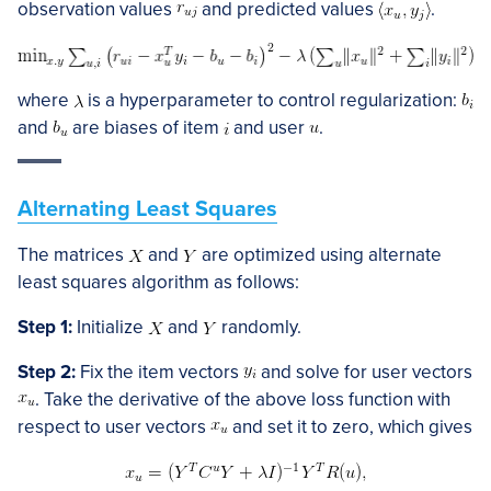
observation values
and predicted values
.
where
is a hyperparameter to control regularization:
and
are biases of item
and user
.
Alternating Least Squares
The matrices
and
are optimized using alternate
least squares algorithm as follows:
Step 1:
Initialize
and
randomly.
Step 2:
Fix the item vectors
and solve for user vectors
. Take the derivative of the above loss function with
respect to user vectors
and set it to zero, which gives