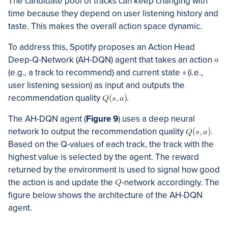
The candidate pool of tracks can keep changing with
time because they depend on user listening history and
taste. This makes the overall action space dynamic.
To address this, Spotify proposes an Action Head
Deep-Q-Network (AH-DQN) agent that takes an action
(e.g., a track to recommend) and current state
(i.e.,
user listening session) as input and outputs the
recommendation quality
.
The AH-DQN agent (
Figure 9
) uses a deep neural
network to output the recommendation quality
.
Based on the Q-values of each track, the track with the
highest value is selected by the agent. The reward
returned by the environment is used to signal how good
the action is and update the
-network accordingly. The
figure below shows the architecture of the AH-DQN
agent.