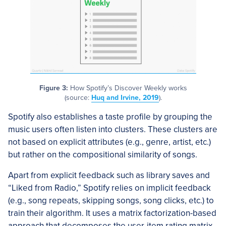
Figure 3:
How Spotify’s Discover Weekly works
(source:
Huq and Irvine, 2019
).
Spotify also establishes a taste profile by grouping the
music users often listen into clusters. These clusters are
not based on explicit attributes (e.g., genre, artist, etc.)
but rather on the compositional similarity of songs.
Apart from explicit feedback such as library saves and
“Liked from Radio,” Spotify relies on implicit feedback
(e.g., song repeats, skipping songs, song clicks, etc.) to
train their algorithm. It uses a matrix factorization-based
approach that decomposes the user-item rating matrix