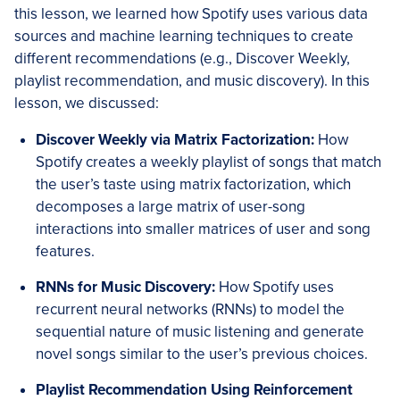
this lesson, we learned how Spotify uses various data
sources and machine learning techniques to create
different recommendations (e.g., Discover Weekly,
playlist recommendation, and music discovery). In this
lesson, we discussed:
Discover Weekly via Matrix Factorization:
How
Spotify creates a weekly playlist of songs that match
the user’s taste using matrix factorization, which
decomposes a large matrix of user-song
interactions into smaller matrices of user and song
features.
RNNs for Music Discovery:
How Spotify uses
recurrent neural networks (RNNs) to model the
sequential nature of music listening and generate
novel songs similar to the user’s previous choices.
Playlist Recommendation Using Reinforcement