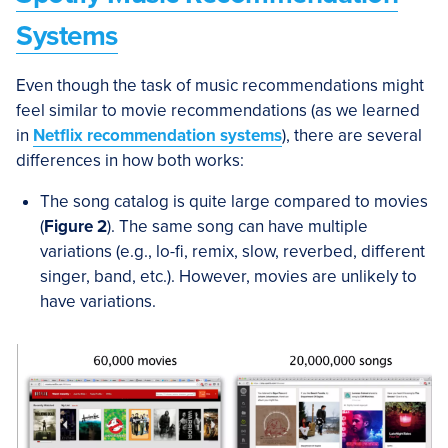
Systems
Even though the task of music recommendations might
feel similar to movie recommendations (as we learned
in
Netflix recommendation systems
), there are several
differences in how both works:
The song catalog is quite large compared to movies
(
Figure 2
). The same song can have multiple
variations (e.g., lo-fi, remix, slow, reverbed, different
singer, band, etc.). However, movies are unlikely to
have variations.