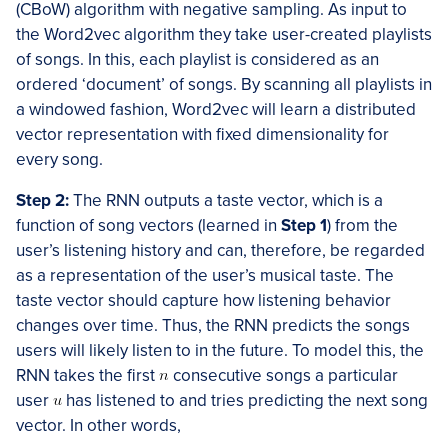
(CBoW) algorithm with negative sampling. As input to
the Word2vec algorithm they take user-created playlists
of songs. In this, each playlist is considered as an
ordered ‘document’ of songs. By scanning all playlists in
a windowed fashion, Word2vec will learn a distributed
vector representation with fixed dimensionality for
every song.
Step 2:
The RNN outputs a taste vector, which is a
function of song vectors (learned in
Step 1
) from the
user’s listening history and can, therefore, be regarded
as a representation of the user’s musical taste. The
taste vector should capture how listening behavior
changes over time. Thus, the RNN predicts the songs
users will likely listen to in the future. To model this, the
RNN takes the first
consecutive songs a particular
user
has listened to and tries predicting the next song
vector. In other words,