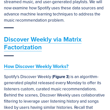
streamed music, and user-generated playlists. We will
now examine how Spotify uses these data sources and
advance machine learning techniques to address the
music recommendation problem.
Discover Weekly via Matrix
Factorization
How Discover Weekly Works?
Spotify’s Discover Weekly (
Figure 3
) is an algorithm-
generated playlist released every Monday to offer its
listeners custom, curated music recommendations.
Behind the scenes, Discover Weekly uses collaborative
filtering to leverage user listening history and songs
liked by users having similar histories. Recall that