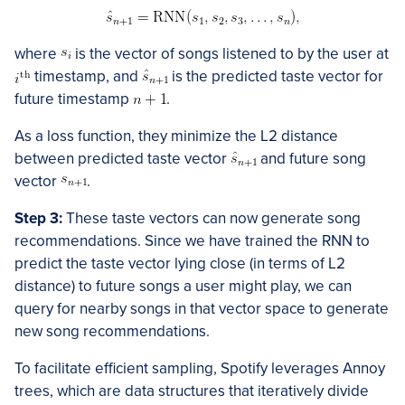
where
is the vector of songs listened to by the user at
timestamp, and
is the predicted taste vector for
future timestamp
.
As a loss function, they minimize the L2 distance
between predicted taste vector
and future song
vector
.
Step 3:
These taste vectors can now generate song
recommendations. Since we have trained the RNN to
predict the taste vector lying close (in terms of L2
distance) to future songs a user might play, we can
query for nearby songs in that vector space to generate
new song recommendations.
To facilitate efficient sampling, Spotify leverages Annoy
trees, which are data structures that iteratively divide