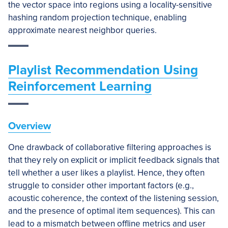
the vector space into regions using a locality-sensitive
hashing random projection technique, enabling
approximate nearest neighbor queries.
Playlist Recommendation Using
Reinforcement Learning
Overview
One drawback of collaborative filtering approaches is
that they rely on explicit or implicit feedback signals that
tell whether a user likes a playlist. Hence, they often
struggle to consider other important factors (e.g.,
acoustic coherence, the context of the listening session,
and the presence of optimal item sequences). This can
lead to a mismatch between offline metrics and user