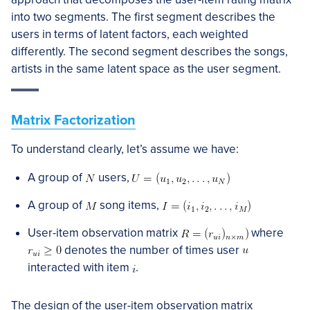
into two segments. The first segment describes the
users in terms of latent factors, each weighted
differently. The second segment describes the songs,
artists in the same latent space as the user segment.
Matrix Factorization
To understand clearly, let’s assume we have:
A group of
users,
A group of
song items,
User-item observation matrix
where
denotes the number of times user
interacted with item
.
The design of the user-item observation matrix