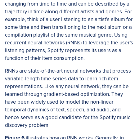
changing from time to time and can be described by a
trajectory in time along different artists and genres. For
example, think of a user listening to an artist’s album for
some time and then transitioning to the next album or a
compilation playlist of the same musical genre. Using
recurrent neural networks (RNNs) to leverage the user’s
listening patterns, Spotify represents its users as a
function of their item consumption.
RNNs are state-of-the-art neural networks that process
variable-length time series data to learn rich item
representations. Like any neural network, they can be
learned through gradient-based optimization. They
have been widely used to model the non-linear
temporal dynamics of text, speech, and audio, and
hence serve as a good candidate for the Spotify music
discovery problem.
Figure 6
illustrates how an RNN works. Generally, in