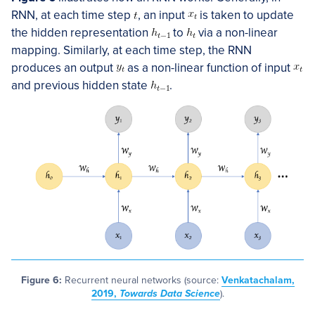
RNN, at each time step
, an input
is taken to update
the hidden representation
to
via a non-linear
mapping. Similarly, at each time step, the RNN
produces an output
as a non-linear function of input
and previous hidden state
.
Figure 6:
Recurrent neural networks (source:
Venkatachalam,
2019,
Towards Data Science
).