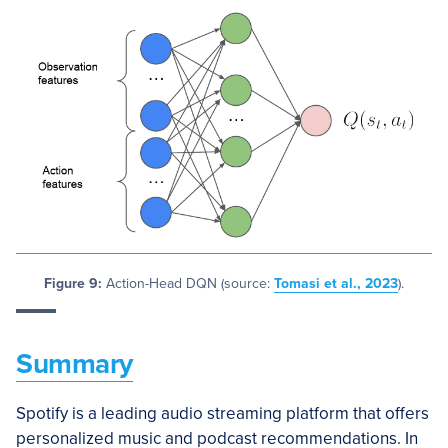
Figure 9:
Action-Head DQN (source:
Tomasi et al., 2023
).
Summary
Spotify is a leading audio streaming platform that offers
personalized music and podcast recommendations. In