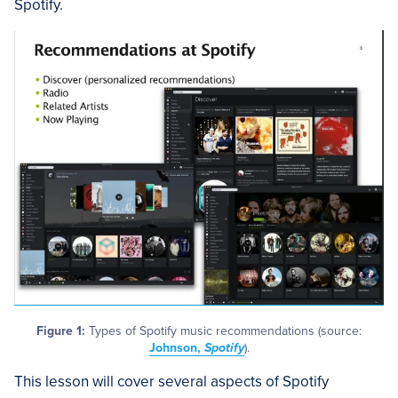
Spotify.
Figure 1:
Types of Spotify music recommendations (source:
Johnson,
Spotify
).
This lesson will cover several aspects of Spotify