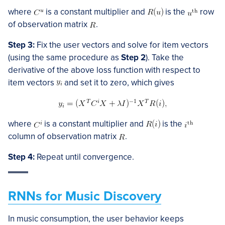
where
is a constant multiplier and
is the
row
of observation matrix
.
Step 3:
Fix the user vectors and solve for item vectors
(using the same procedure as
Step 2
). Take the
derivative of the above loss function with respect to
item vectors
and set it to zero, which gives
where
is a constant multiplier and
is the
column of observation matrix
.
Step 4:
Repeat until convergence.
RNNs for Music Discovery
In music consumption, the user behavior keeps