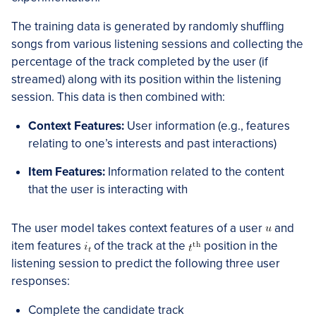
The training data is generated by randomly shuffling
songs from various listening sessions and collecting the
percentage of the track completed by the user (if
streamed) along with its position within the listening
session. This data is then combined with:
Context Features:
User information (e.g., features
relating to one’s interests and past interactions)
Item Features:
Information related to the content
that the user is interacting with
The user model takes context features of a user
and
item features
of the track at the
position in the
listening session to predict the following three user
responses:
Complete the candidate track