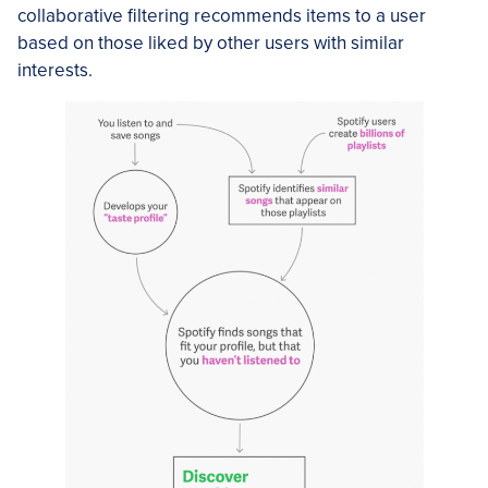
collaborative filtering recommends items to a user
based on those liked by other users with similar
interests.