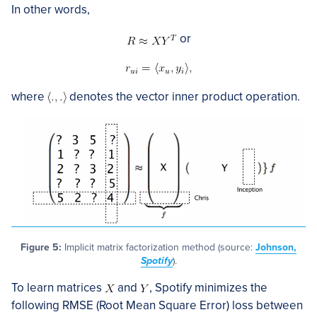
In other words,
or
where
denotes the vector inner product operation.
Figure 5:
Implicit matrix factorization method (source:
Johnson,
Spotify
).
To learn matrices
and
, Spotify minimizes the
following RMSE (Root Mean Square Error) loss between