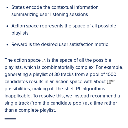
States encode the contextual information
summarizing user listening sessions
Action space represents the space of all possible
playlists
Reward is the desired user satisfaction metric
The action space
is the space of all the possible
playlists, which is combinatorially complex. For example,
generating a playlist of 30 tracks from a pool of 1000
candidates results in an action space with about
possibilities, making off-the-shelf RL algorithms
inapplicable. To resolve this, we instead recommend a
single track (from the candidate pool) at a time rather
than a complete playlist.