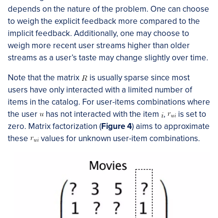
depends on the nature of the problem. One can choose
to weigh the explicit feedback more compared to the
implicit feedback. Additionally, one may choose to
weigh more recent user streams higher than older
streams as a user’s taste may change slightly over time.
Note that the matrix
is usually sparse since most
users have only interacted with a limited number of
items in the catalog. For user-items combinations where
the user
has not interacted with the item
,
is set to
zero. Matrix factorization (
Figure 4
) aims to approximate
these
values for unknown user-item combinations.