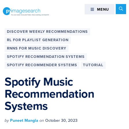
Skip
Skip
Skip
Skip
Se
MENU
MENU
to
to
to
to
primary
main
primary
footer
You
navigation
content
sidebar
can
DISCOVER WEEKLY RECOMMENDATIONS
master
RL FOR PLAYLIST GENERATION
Computer
RNNS FOR MUSIC DISCOVERY
Vision,
SPOTIFY RECOMMENDATION SYSTEMS
Deep
Learning,
SPOTIFY RECOMMENDER SYSTEMS
TUTORIAL
and
Spotify Music
OpenCV
-
Recommendation
PyImageSearch
Systems
by
Puneet Mangla
on
October 30, 2023