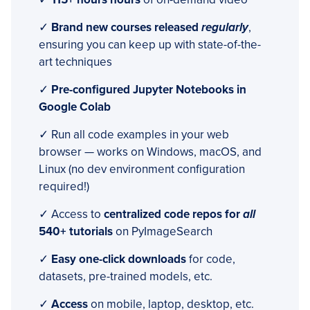
✓
Brand new courses released
regularly
,
ensuring you can keep up with state-of-the-
art techniques
✓
Pre-configured Jupyter Notebooks in
Google Colab
✓ Run all code examples in your web
browser — works on Windows, macOS, and
Linux (no dev environment configuration
required!)
✓ Access to
centralized code repos for
all
540+ tutorials
on PyImageSearch
✓
Easy one-click downloads
for code,
datasets, pre-trained models, etc.
✓
Access
on mobile, laptop, desktop, etc.