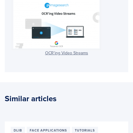
OCR’ing Video Streams
Similar articles
DLIB
FACE APPLICATIONS
TUTORIALS