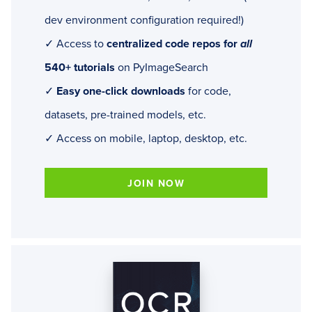
dev environment configuration required!)
✓ Access to
centralized code repos for
all
540+ tutorials
on PyImageSearch
✓
Easy one-click downloads
for code,
datasets, pre-trained models, etc.
✓ Access on mobile, laptop, desktop, etc.
JOIN NOW