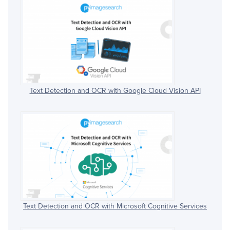
Text Detection and OCR with Google Cloud Vision API
Text Detection and OCR with Microsoft Cognitive Services