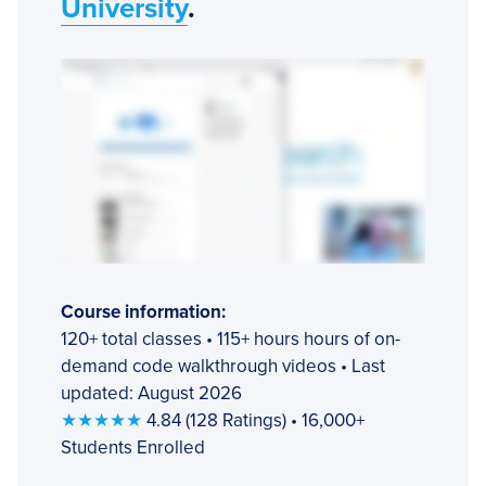
University
.
Course information:
120+ total classes • 115+ hours hours of on-
demand code walkthrough videos • Last
updated: August 2026
★★★★★
4.84 (128 Ratings) • 16,000+
Students Enrolled