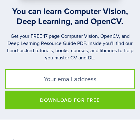
You can learn Computer Vision,
Deep Learning, and OpenCV.
Get your FREE 17 page Computer Vision, OpenCV, and
Deep Learning Resource Guide PDF. Inside you’ll find our
hand-picked tutorials, books, courses, and libraries to help
you master CV and DL.
DOWNLOAD FOR FREE