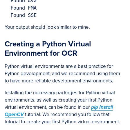
  Found AVX

  Found FMA

  Found SSE
Your output should look similar to mine.
Creating a Python Virtual
Environment for OCR
Python virtual environments are a best practice for
Python development, and we recommend using them
to have more reliable development environments.
Installing the necessary packages for Python virtual
environments, as well as creating your first Python
virtual environment, can be found in our
pip Install
OpenCV
tutorial. We recommend you follow that
tutorial to create your first Python virtual environment.