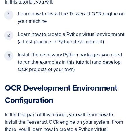
In this tutorial, you will:
Learn how to install the Tesseract OCR engine on
your machine
Learn how to create a Python virtual environment
(a best practice in Python development)
Install the necessary Python packages you need
to run the examples in this tutorial (and develop
OCR projects of your own)
OCR Development Environment
Configuration
In the first part of this tutorial, you will learn how to
install the Tesseract OCR engine on your system. From
there, you’ll learn how to create a Python virtual