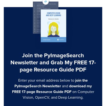
Join the PyImageSearch
Newsletter and Grab My FREE 17-
page Resource Guide PDF
Enter your email address below to
join the
PyImageSearch Newsletter
and
download my
FREE 17-page Resource Guide PDF
on Computer
Vision, OpenCV, and Deep Learning.