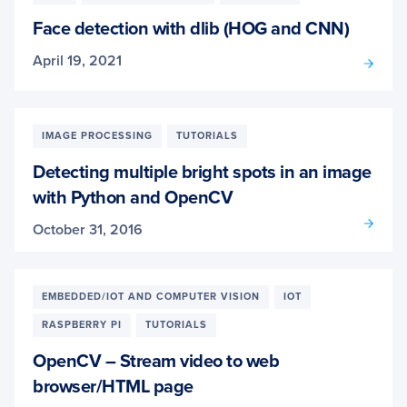
Face detection with dlib (HOG and CNN)
April 19, 2021
IMAGE PROCESSING
TUTORIALS
Detecting multiple bright spots in an image
with Python and OpenCV
October 31, 2016
EMBEDDED/IOT AND COMPUTER VISION
IOT
RASPBERRY PI
TUTORIALS
OpenCV – Stream video to web
browser/HTML page