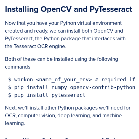
Installing OpenCV and PyTesseract
Now that you have your Python virtual environment
created and ready, we can install both OpenCV and
PyTesseract, the Python package that interfaces with
the Tesseract OCR engine.
Both of these can be installed using the following
commands:
 $ workon <name_of_your_env> # required if 
 $ pip install numpy opencv-contrib-python

 $ pip install pytesseract
Next, we’ll install other Python packages we’ll need for
OCR, computer vision, deep learning, and machine
learning.