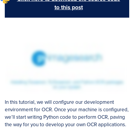
to this post
In this tutorial, we will
configure
our development
environment for OCR. Once your machine is configured,
we’ll start writing Python code to perform OCR, paving
the way for you to develop your own OCR applications.