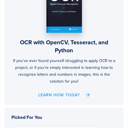
OCR with OpenCV, Tesseract, and
Python
If you’ve ever found yourself struggling to apply OCR to a
project, or if you’re simply interested in learning how to
recognize letters and numbers in images, this is the
solution for you!
LEARN HOW TODAY
Picked For You