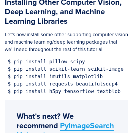
Installing Other Computer Vision,
Deep Learning, and Machine
Learning Libraries
Let’s now install some other supporting computer vision
and machine learning/deep learning packages that
we’ll need throughout the rest of this tutorial:
 $ pip install pillow scipy

 $ pip install scikit-learn scikit-image

 $ pip install imutils matplotlib

 $ pip install requests beautifulsoup4

 $ pip install h5py tensorflow textblob
What's next? We
recommend
PyImageSearch