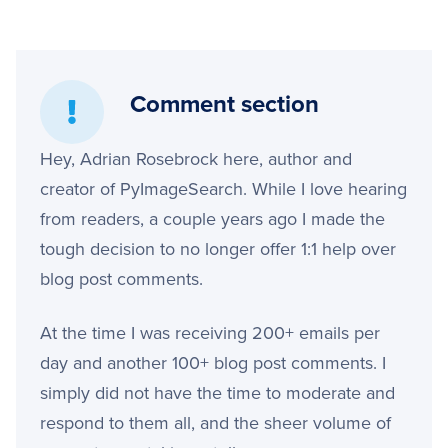
Comment section
Hey, Adrian Rosebrock here, author and
creator of PyImageSearch. While I love hearing
from readers, a couple years ago I made the
tough decision to no longer offer 1:1 help over
blog post comments.
At the time I was receiving 200+ emails per
day and another 100+ blog post comments. I
simply did not have the time to moderate and
respond to them all, and the sheer volume of