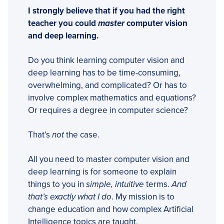
I strongly believe that if you had the right
teacher you could
master
computer vision
and deep learning.
Do you think learning computer vision and
deep learning has to be time-consuming,
overwhelming, and complicated? Or has to
involve complex mathematics and equations?
Or requires a degree in computer science?
That’s
not
the case.
All you need to master computer vision and
deep learning is for someone to explain
things to you in
simple, intuitive
terms.
And
that’s exactly what I do
. My mission is to
change education and how complex Artificial
Intelligence topics are taught.