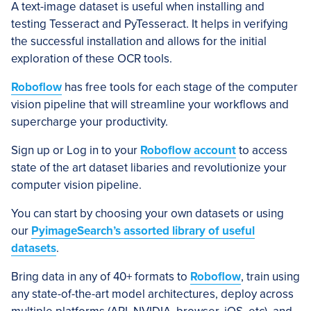
A text-image dataset is useful when installing and
testing Tesseract and PyTesseract. It helps in verifying
the successful installation and allows for the initial
exploration of these OCR tools.
Roboflow
has free tools for each stage of the computer
vision pipeline that will streamline your workflows and
supercharge your productivity.
Sign up or Log in to your
Roboflow account
to access
state of the art dataset libaries and revolutionize your
computer vision pipeline.
You can start by choosing your own datasets or using
our
PyimageSearch’s assorted library of useful
datasets
.
Bring data in any of 40+ formats to
Roboflow
, train using
any state-of-the-art model architectures, deploy across