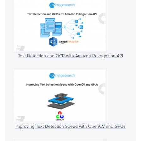
Text Detection and OCR with Amazon Rekognition API
Improving Text Detection Speed with OpenCV and GPUs