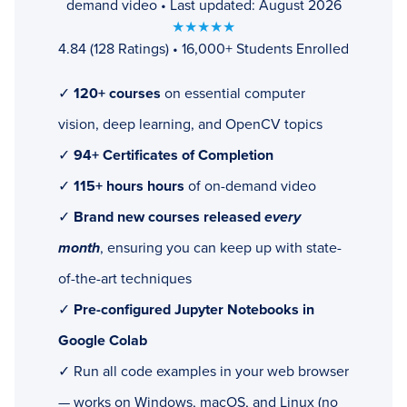
demand video • Last updated: August 2026
★★★★★
4.84 (128 Ratings) • 16,000+ Students Enrolled
✓
120+ courses
on essential computer
vision, deep learning, and OpenCV topics
✓
94+ Certificates of Completion
✓
115+ hours hours
of on-demand video
✓
Brand new courses released
every
month
, ensuring you can keep up with state-
of-the-art techniques
✓
Pre-configured Jupyter Notebooks in
Google Colab
✓ Run all code examples in your web browser
— works on Windows, macOS, and Linux (no