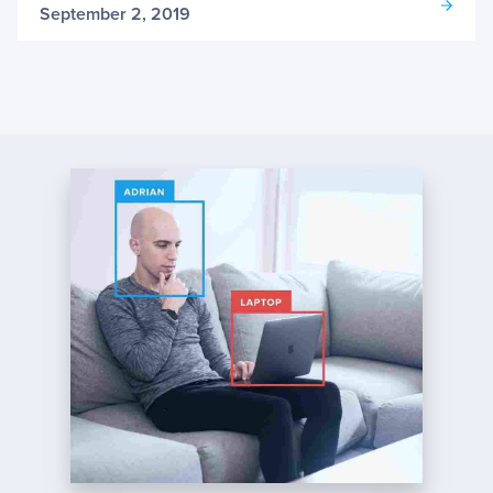
September 2, 2019