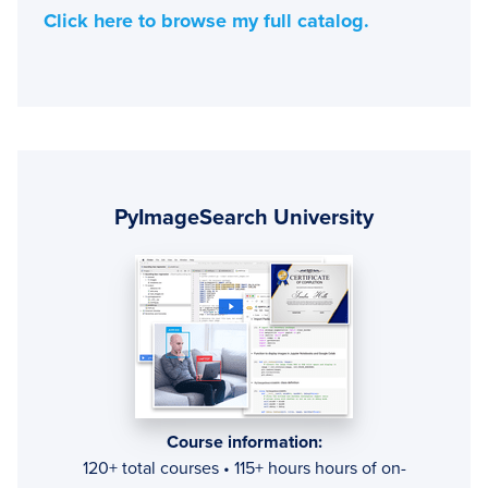
Click here to browse my full catalog.
Primary
Sidebar
PyImageSearch University
Course information:
120+ total courses • 115+ hours hours of on-