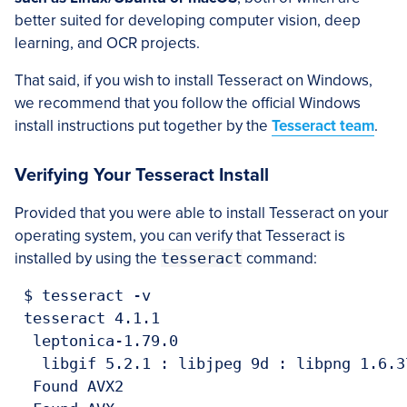
better suited for developing computer vision, deep
learning, and OCR projects.
That said, if you wish to install Tesseract on Windows,
we recommend that you follow the official Windows
install instructions put together by the
Tesseract team
.
Verifying Your Tesseract Install
Provided that you were able to install Tesseract on your
operating system, you can verify that Tesseract is
installed by using the
tesseract
command:
 $ tesseract -v

 tesseract 4.1.1

  leptonica-1.79.0

   libgif 5.2.1 : libjpeg 9d : libpng 1.6.3
  Found AVX2
