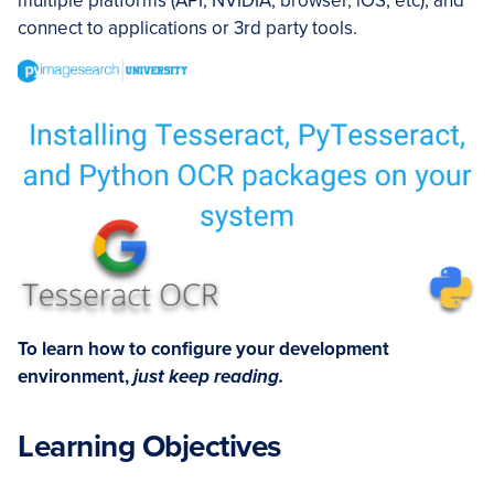
multiple platforms (API, NVIDIA, browser, iOS, etc), and
connect to applications or 3rd party tools.
To learn how to configure your development
environment,
just keep reading.
Learning Objectives