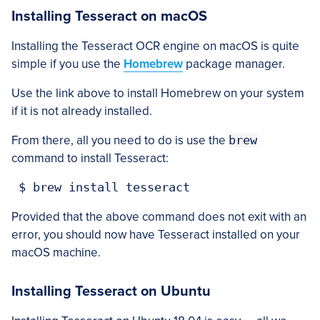
Installing Tesseract on macOS
Installing the Tesseract OCR engine on macOS is quite
simple if you use the
Homebrew
package manager.
Use the link above to install Homebrew on your system
if it is not already installed.
From there, all you need to do is use the
brew
command to install Tesseract:
 $ brew install tesseract
Provided that the above command does not exit with an
error, you should now have Tesseract installed on your
macOS machine.
Installing Tesseract on Ubuntu