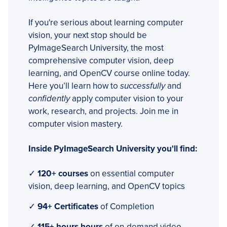
If you're serious about learning computer
vision, your next stop should be
PyImageSearch University, the most
comprehensive computer vision, deep
learning, and OpenCV course online today.
Here you’ll learn how to
successfully
and
confidently
apply computer vision to your
work, research, and projects. Join me in
computer vision mastery.
Inside PyImageSearch University you'll find:
✓
120+ courses
on essential computer
vision, deep learning, and OpenCV topics
✓
94+ Certificates
of Completion
✓
115+ hours hours
of on-demand video