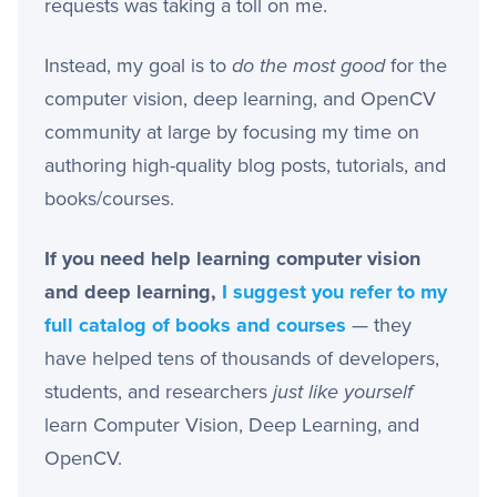
requests was taking a toll on me.
Instead, my goal is to
do the most good
for the
computer vision, deep learning, and OpenCV
community at large by focusing my time on
authoring high-quality blog posts, tutorials, and
books/courses.
If you need help learning computer vision
and deep learning,
I suggest you refer to my
full catalog of books and courses
— they
have helped tens of thousands of developers,
students, and researchers
just like yourself
learn Computer Vision, Deep Learning, and
OpenCV.