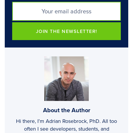
JOIN THE NEWSLETTER!
About the Author
Hi there, I’m Adrian Rosebrock, PhD. All too
often I see developers, students, and