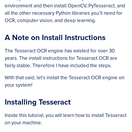
environment and then install OpenCV, PyTesseract, and
all the other necessary Python libraries you’ll need for
OCR, computer vision, and deep learning.
A Note on Install Instructions
The Tesseract OCR engine has existed for over 30
years. The install instructions for Tesseract OCR are
fairly stable. Therefore I have included the steps.
With that said, let’s install the Tesseract OCR engine on
your system!
Installing Tesseract
Inside this tutorial, you will learn how to install Tesseract
on your machine.