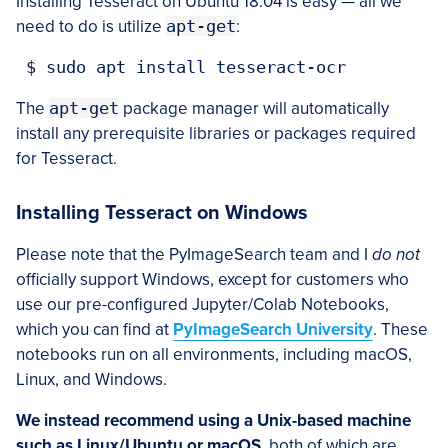
Installing Tesseract on Ubuntu 18.04 is easy — all we
need to do is utilize
apt-get
:
 $ sudo apt install tesseract-ocr
The
apt-get
package manager will automatically
install any prerequisite libraries or packages required
for Tesseract.
Installing Tesseract on Windows
Please note that the PyImageSearch team and I
do not
officially support Windows, except for customers who
use our pre-configured Jupyter/Colab Notebooks,
which you can find at
PyImageSearch University
. These
notebooks run on all environments, including macOS,
Linux, and Windows.
We instead recommend using a Unix-based machine
such as Linux/Ubuntu or macOS
, both of which are