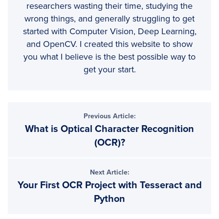
researchers wasting their time, studying the
wrong things, and generally struggling to get
started with Computer Vision, Deep Learning,
and OpenCV. I created this website to show
you what I believe is the best possible way to
get your start.
Previous Article:
What is Optical Character Recognition
(OCR)?
Next Article:
Your First OCR Project with Tesseract and
Python