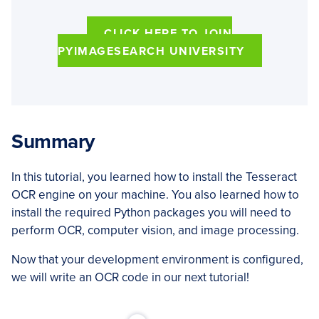
CLICK HERE TO JOIN
PYIMAGESEARCH UNIVERSITY
Summary
In this tutorial, you learned how to install the Tesseract
OCR engine on your machine. You also learned how to
install the required Python packages you will need to
perform OCR, computer vision, and image processing.
Now that your development environment is configured,
we will write an OCR code in our next tutorial!