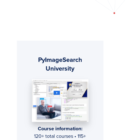
Primary
PyImageSearch
Sidebar
University
Course information:
120+ total courses • 115+