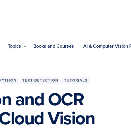
Topics
Books and Courses
AI & Computer Vision
PYTHON
TEXT DETECTION
TUTORIALS
ion and OCR
Cloud Vision