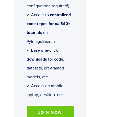
configuration required!)
✓ Access to
centralized
code repos for
all
540+
tutorials
on
PyImageSearch
✓
Easy one-click
downloads
for code,
datasets, pre-trained
models, etc.
✓ Access on mobile,
laptop, desktop, etc.
JOIN NOW