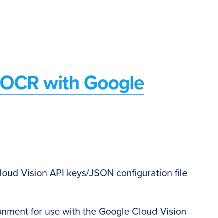
d OCR with Google
oud Vision API keys/JSON configuration file
l
nment for use with the Google Cloud Vision