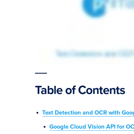
Table of Contents
Text Detection and OCR with Goog
Google Cloud Vision API for O