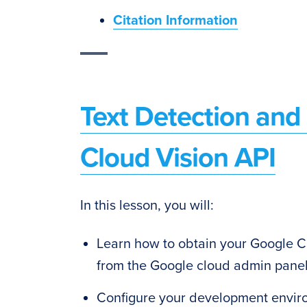
Citation Information
Text Detection an
Cloud Vision API
In this lesson, you will:
Learn how to obtain your Google Cl
from the Google cloud admin pane
Configure your development enviro