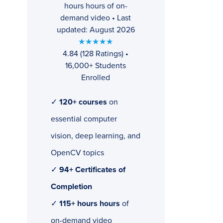
hours hours of on-
demand video • Last
updated: August 2026
★★★★★
4.84 (128 Ratings) •
16,000+ Students
Enrolled
✓
120+ courses
on
essential computer
vision, deep learning, and
OpenCV topics
✓
94+ Certificates of
Completion
✓
115+ hours hours
of
on-demand video