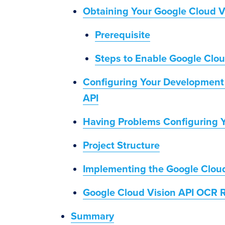
Obtaining Your Google Cloud V
Prerequisite
Steps to Enable Google Clo
Configuring Your Development 
API
Having Problems Configuring 
Project Structure
Implementing the Google Cloud
Google Cloud Vision API OCR R
Summary