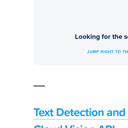
Looking for the s
JUMP RIGHT TO T
Text Detection an