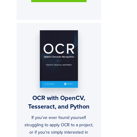
OCR with OpenCV,
Tesseract, and Python
If you’ve ever found yourself
struggling to apply OCR to a project,
or if you’re simply interested in