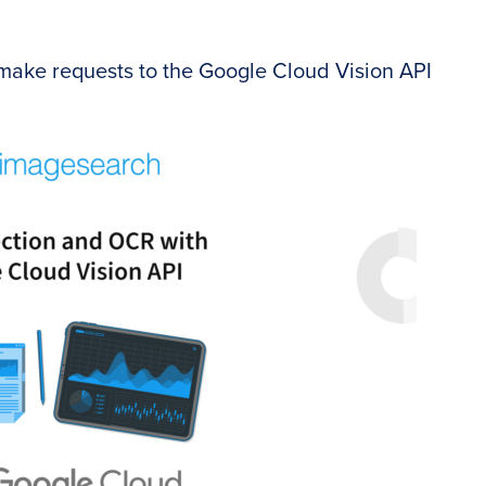
 make requests to the Google Cloud Vision API