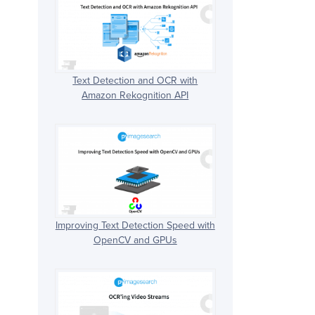
Text Detection and OCR with
Amazon Rekognition API
Improving Text Detection Speed with
OpenCV and GPUs