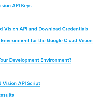
ision API Keys
ud Vision API and Download Credentials
Environment for the Google Cloud Vision
Your Development Environment?
 Vision API Script
esults