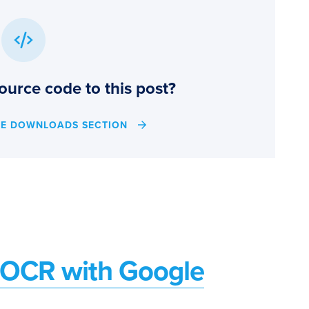
ource code to this post?
HE DOWNLOADS SECTION
d OCR with Google