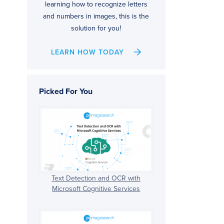
learning how to recognize letters
and numbers in images, this is the
solution for you!
LEARN HOW TODAY
Picked For You
Text Detection and OCR with
Microsoft Cognitive Services