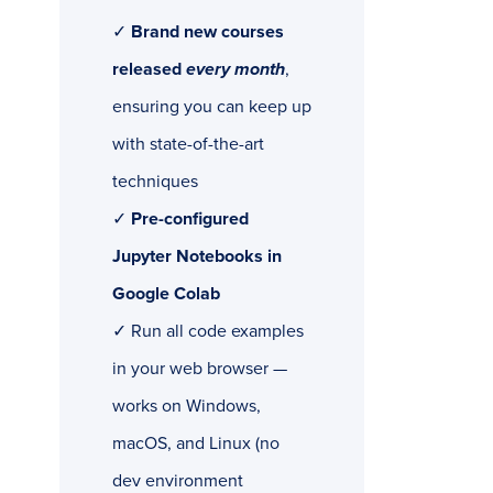
✓
Brand new courses
released
every month
,
ensuring you can keep up
with state-of-the-art
techniques
✓
Pre-configured
Jupyter Notebooks in
Google Colab
✓ Run all code examples
in your web browser —
works on Windows,
macOS, and Linux (no
dev environment