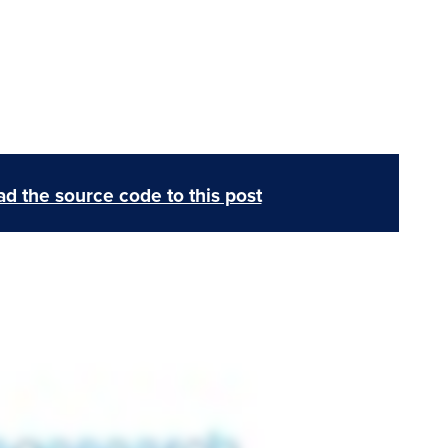
d the source code to this post