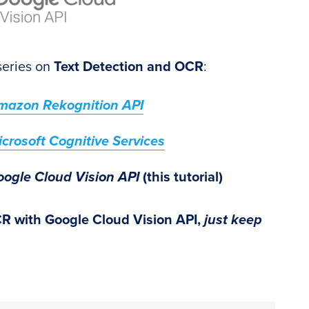
 series on
Text Detection and OCR
:
Amazon Rekognition API
crosoft Cognitive Services
oogle Cloud Vision API
(this tutorial)
CR with Google Cloud Vision API,
just keep