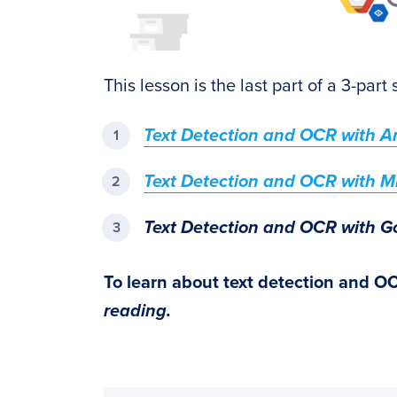
This lesson is the last part of a 3-part
Text Detection and OCR with 
Text Detection and OCR with Mi
Text Detection and OCR with G
To learn about text detection and O
reading.