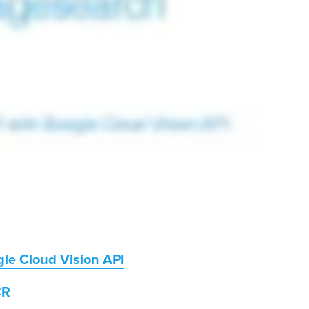
le Cloud Vision API
CR