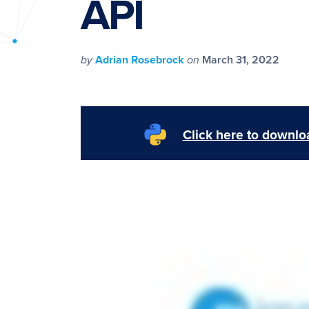
API
PyImageSearch
by
Adrian Rosebrock
on
March 31, 2022
Click here to downloa