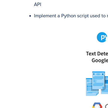
API
Implement a Python script used to