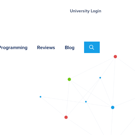
University Login
Search
 Programming
Reviews
Blog