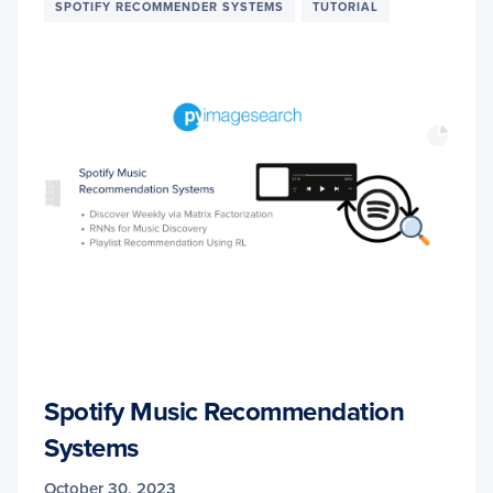
SPOTIFY RECOMMENDER SYSTEMS
TUTORIAL
Spotify Music Recommendation
Systems
October 30, 2023