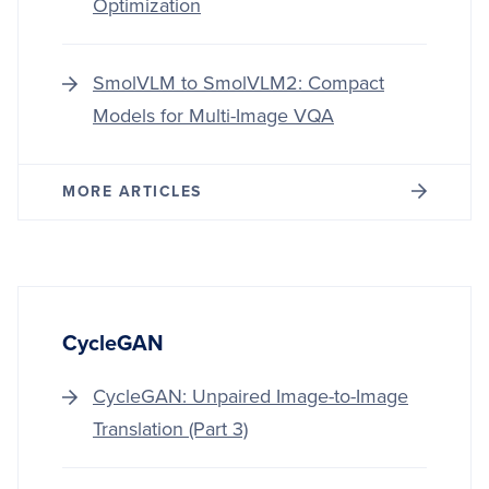
Optimization
SmolVLM to SmolVLM2: Compact
Models for Multi-Image VQA
MORE ARTICLES
CycleGAN
CycleGAN: Unpaired Image-to-Image
Translation (Part 3)