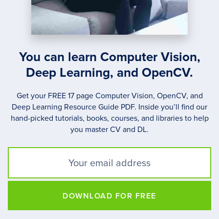
You can learn Computer Vision,
Deep Learning, and OpenCV.
Get your FREE 17 page Computer Vision, OpenCV, and
Deep Learning Resource Guide PDF. Inside you’ll find our
hand-picked tutorials, books, courses, and libraries to help
you master CV and DL.
DOWNLOAD FOR FREE