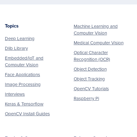
Topics
Machine Learning and
Footer
Computer Vision
Deep Learning
Medical Computer Vision
Dlib Library
Optical Character
Embedded/IoT and
Recognition (OCR)
Computer Vision
Object Detection
Face Applications
Object Tracking
Image Processing
OpenCV Tutorials
Interviews
Raspberry Pi
Keras & Tensorflow
OpenCV Install Guides