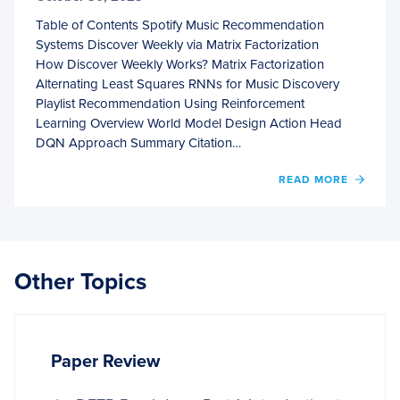
Table of Contents Spotify Music Recommendation
Systems Discover Weekly via Matrix Factorization
How Discover Weekly Works? Matrix Factorization
Alternating Least Squares RNNs for Music Discovery
Playlist Recommendation Using Reinforcement
Learning Overview World Model Design Action Head
DQN Approach Summary Citation…
OF
READ MORE
SPOTI
MUSI
RECO
SYST
Other Topics
Paper Review