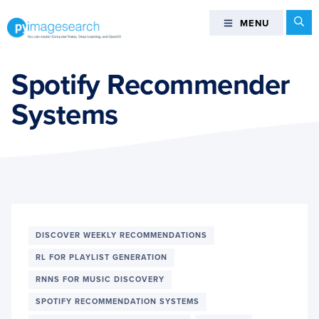
Skip
Skip
Skip
Se
MENU
MENU
to
to
to
primary
main
footer
You
navigation
content
can
Spotify Recommender
master
Systems
Computer
Vision,
Deep
Learning,
and
OpenCV
-
PyImageSearch
DISCOVER WEEKLY RECOMMENDATIONS
RL FOR PLAYLIST GENERATION
RNNS FOR MUSIC DISCOVERY
SPOTIFY RECOMMENDATION SYSTEMS