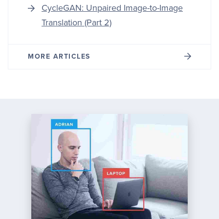
CycleGAN: Unpaired Image-to-Image
Translation (Part 2)
MORE ARTICLES