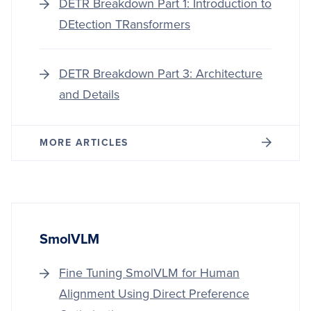
DETR Breakdown Part 1: Introduction to
DEtection TRansformers
DETR Breakdown Part 3: Architecture
and Details
MORE ARTICLES
SmolVLM
Fine Tuning SmolVLM for Human
Alignment Using Direct Preference