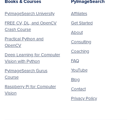
Books & Courses
PyImageSearch
PyImageSearch University
Affiliates
FREE CV, DL, and OpenCV
Get Started
Crash Course
About
Practical Python and
Consulting
OpenCV
Coaching
Deep Learning for Computer
FAQ
Vision with Python
YouTube
PyImageSearch Gurus
Course
Blog
Raspberry Pi for Computer
Contact
Vision
Privacy Policy