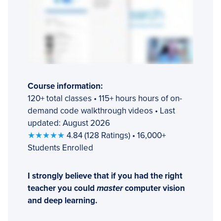
Course information:
120+ total classes • 115+ hours hours of on-
demand code walkthrough videos • Last
updated: August 2026
★★★★★
4.84 (128 Ratings) • 16,000+
Students Enrolled
I strongly believe that if you had the right
teacher you could
master
computer vision
and deep learning.