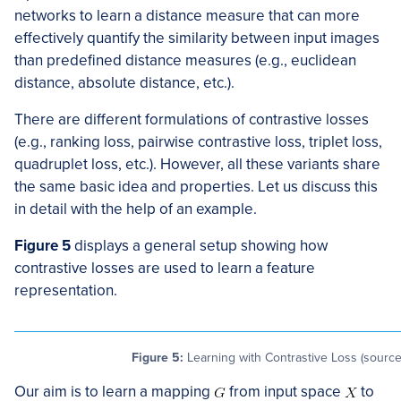
networks to learn a distance measure that can more
effectively quantify the similarity between input images
than predefined distance measures (e.g., euclidean
distance, absolute distance, etc.).
There are different formulations of contrastive losses
(e.g., ranking loss, pairwise contrastive loss, triplet loss,
quadruplet loss, etc.). However, all these variants share
the same basic idea and properties. Let us discuss this
in detail with the help of an example.
Figure 5
displays a general setup showing how
contrastive losses are used to learn a feature
representation.
Figure 5:
Learning with Contrastive Loss (source
Our aim is to learn a mapping
from input space
to