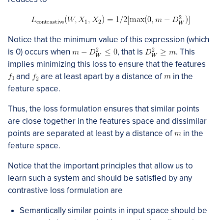
Notice that the minimum value of this expression (which
is 0) occurs when
, that is
. This
implies minimizing this loss to ensure that the features
and
are at least apart by a distance of
in the
feature space.
Thus, the loss formulation ensures that similar points
are close together in the features space and dissimilar
points are separated at least by a distance of
in the
feature space.
Notice that the important principles that allow us to
learn such a system and should be satisfied by any
contrastive loss formulation are
Semantically similar points in input space should be