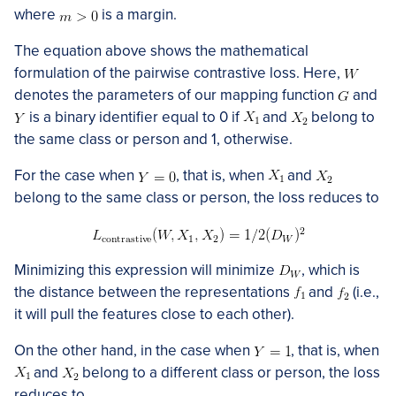
where
is a margin.
The equation above shows the mathematical
formulation of the pairwise contrastive loss. Here,
denotes the parameters of our mapping function
and
is a binary identifier equal to 0 if
and
belong to
the same class or person and 1, otherwise.
For the case when
, that is, when
and
belong to the same class or person, the loss reduces to
Minimizing this expression will minimize
, which is
the distance between the representations
and
(i.e.,
it will pull the features close to each other).
On the other hand, in the case when
, that is, when
and
belong to a different class or person, the loss
reduces to