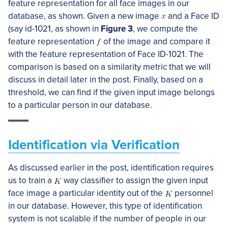
feature representation for all face images in our
database, as shown. Given a new image
and a Face ID
(say id-1021, as shown in
Figure 3
, we compute the
feature representation
of the image and compare it
with the feature representation of Face ID-1021. The
comparison is based on a similarity metric that we will
discuss in detail later in the post. Finally, based on a
threshold, we can find if the given input image belongs
to a particular person in our database.
Identification via Verification
As discussed earlier in the post, identification requires
us to train a
way classifier to assign the given input
face image a particular identity out of the
personnel
in our database. However, this type of identification
system is not scalable if the number of people in our