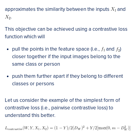
approximates the similarity between the inputs
and
.
This objective can be achieved using a contrastive loss
function which will
pull the points in the feature space (i.e.,
and
)
closer together if the input images belong to the
same class or person
push them further apart if they belong to different
classes or persons
Let us consider the example of the simplest form of
contrastive loss (i.e., pairwise contrastive loss) to
understand this better.