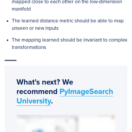
mapped close to each other on the low-dimension
manifold
The learned distance metric should be able to map
unseen or new inputs
The mapping learned should be invariant to complex
transformations
What's next? We
recommend
PyImageSearch
University
.