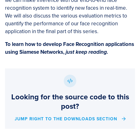
we can make inference with our end-to-end face
recognition system to identify new faces in real-time.
We will also discuss the various evaluation metrics to
quantify the performance of our face recognition
application in the final part of this series.
To learn how to develop Face Recognition applications
using Siamese Networks,
just keep reading.
Looking for the source code to this
post?
JUMP RIGHT TO THE DOWNLOADS SECTION