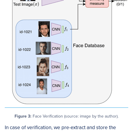
Figure 3:
Face Verification (source: image by the author).
In case of verification, we pre-extract and store the