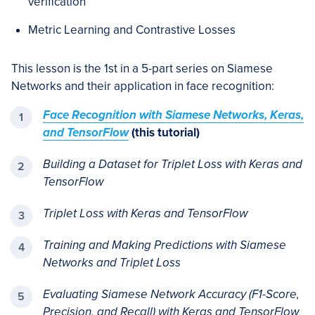
verification
Metric Learning and Contrastive Losses
This lesson is the 1st in a 5-part series on Siamese
Networks and their application in face recognition:
Face Recognition with Siamese Networks, Keras,
and TensorFlow
(this tutorial)
Building a Dataset for Triplet Loss with Keras and
TensorFlow
Triplet Loss with Keras and TensorFlow
Training and Making Predictions with Siamese
Networks and Triplet Loss
Evaluating Siamese Network Accuracy (F1-Score,
Precision, and Recall) with Keras and TensorFlow