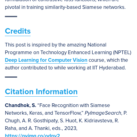
pivotal in training similarity-based Siamese networks.
Credits
This post is inspired by the amazing National
Programme on Technology Enhanced Learning (NPTEL)
Deep Learning for Computer Vision
course, which the
author contributed to while working at IIT Hyderabad.
Citation Information
Chandhok, S.
“Face Recognition with Siamese
Networks, Keras, and TensorFlow,”
PyImageSearch
, P.
Chugh, A. R. Gosthipaty, S. Huot, K. Kidriavsteva, R.
Raha, and A. Thanki, eds., 2023,
https://pyimg.co/odny2