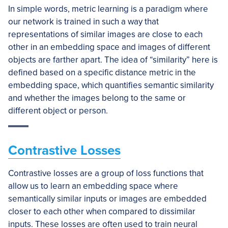
In simple words, metric learning is a paradigm where
our network is trained in such a way that
representations of similar images are close to each
other in an embedding space and images of different
objects are farther apart. The idea of “similarity” here is
defined based on a specific distance metric in the
embedding space, which quantifies semantic similarity
and whether the images belong to the same or
different object or person.
Contrastive Losses
Contrastive losses are a group of loss functions that
allow us to learn an embedding space where
semantically similar inputs or images are embedded
closer to each other when compared to dissimilar
inputs. These losses are often used to train neural