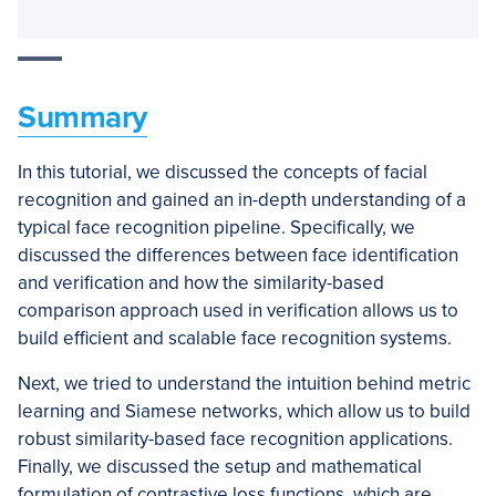
Summary
In this tutorial, we discussed the concepts of facial
recognition and gained an in-depth understanding of a
typical face recognition pipeline. Specifically, we
discussed the differences between face identification
and verification and how the similarity-based
comparison approach used in verification allows us to
build efficient and scalable face recognition systems.
Next, we tried to understand the intuition behind metric
learning and Siamese networks, which allow us to build
robust similarity-based face recognition applications.
Finally, we discussed the setup and mathematical
formulation of contrastive loss functions, which are