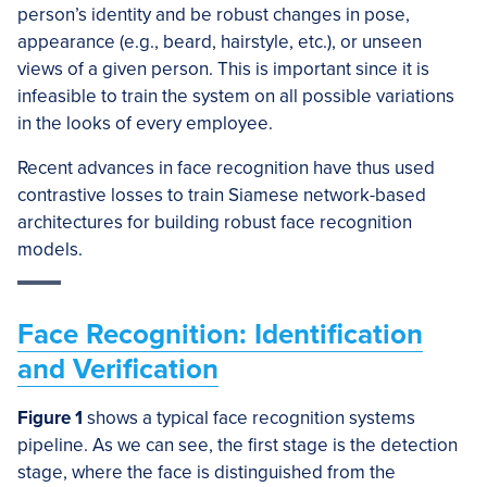
person’s identity and be robust changes in pose,
appearance (e.g., beard, hairstyle, etc.), or unseen
views of a given person. This is important since it is
infeasible to train the system on all possible variations
in the looks of every employee.
Recent advances in face recognition have thus used
contrastive losses to train Siamese network-based
architectures for building robust face recognition
models.
Face Recognition: Identification
and Verification
Figure 1
shows a typical face recognition systems
pipeline. As we can see, the first stage is the detection
stage, where the face is distinguished from the