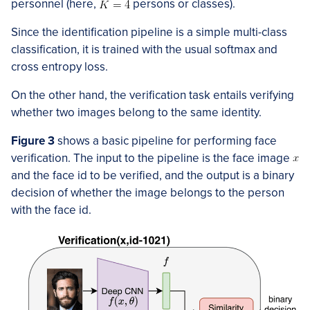
personnel (here,
persons or classes).
Since the identification pipeline is a simple multi-class
classification, it is trained with the usual softmax and
cross entropy loss.
On the other hand, the verification task entails verifying
whether two images belong to the same identity.
Figur
e 3
shows a basic pipeline for performing face
verification. The input to the pipeline is the face image
and the face id to be verified, and the output is a binary
decision of whether the image belongs to the person
with the face id.