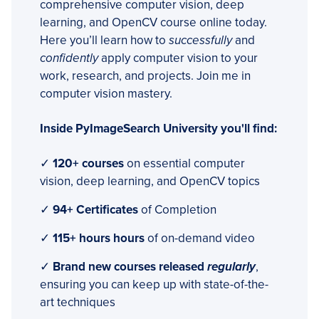
comprehensive computer vision, deep
learning, and OpenCV course online today.
Here you’ll learn how to
successfully
and
confidently
apply computer vision to your
work, research, and projects. Join me in
computer vision mastery.
Inside PyImageSearch University you'll find:
✓
120+ courses
on essential computer
vision, deep learning, and OpenCV topics
✓
94+ Certificates
of Completion
✓
115+ hours hours
of on-demand video
✓
Brand new courses released
regularly
,
ensuring you can keep up with state-of-the-
art techniques