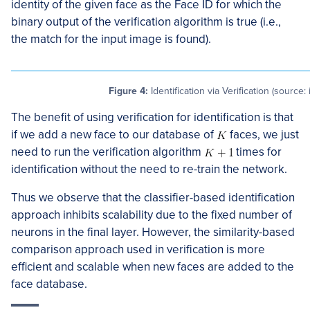
identity of the given face as the Face ID for which the
binary output of the verification algorithm is true (i.e.,
the match for the input image is found).
Figure 4:
Identification via Verification (source:
The benefit of using verification for identification is that
if we add a new face to our database of
faces, we just
need to run the verification algorithm
times for
identification without the need to re-train the network.
Thus we observe that the classifier-based identification
approach inhibits scalability due to the fixed number of
neurons in the final layer. However, the similarity-based
comparison approach used in verification is more
efficient and scalable when new faces are added to the
face database.