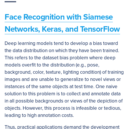
Face Recognition with Siamese
Networks, Keras, and TensorFlow
Deep learning models tend to develop a bias toward
the data distribution on which they have been trained.
This refers to the dataset bias problem where deep
models overfit to the distribution (e.g., pose,
background, color, texture, lighting condition) of training
images and are unable to generalize to novel views or
instances of the same objects at test time. One naive
solution to this problem is to collect and annotate data
in all possible backgrounds or views of the depiction of
objects. However, this process is infeasible or tedious,
leading to high annotation costs.
Thus, practical applications demand the development