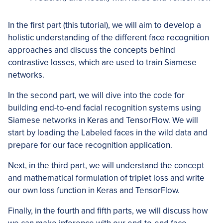
In the first part (this tutorial), we will aim to develop a
holistic understanding of the different face recognition
approaches and discuss the concepts behind
contrastive losses, which are used to train Siamese
networks.
In the second part, we will dive into the code for
building end-to-end facial recognition systems using
Siamese networks in Keras and TensorFlow. We will
start by loading the Labeled faces in the wild data and
prepare for our face recognition application.
Next, in the third part, we will understand the concept
and mathematical formulation of triplet loss and write
our own loss function in Keras and TensorFlow.
Finally, in the fourth and fifth parts, we will discuss how