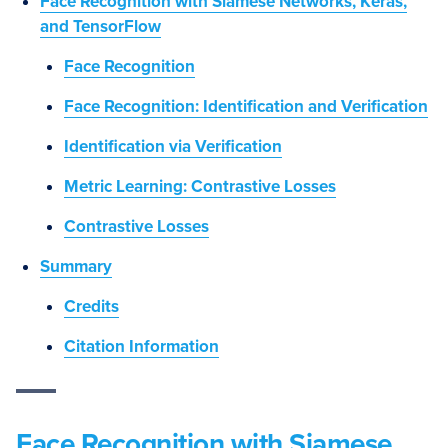
Face Recognition with Siamese Networks, Keras,
and TensorFlow
Face Recognition
Face Recognition: Identification and Verification
Identification via Verification
Metric Learning: Contrastive Losses
Contrastive Losses
Summary
Credits
Citation Information
Face Recognition with Siamese