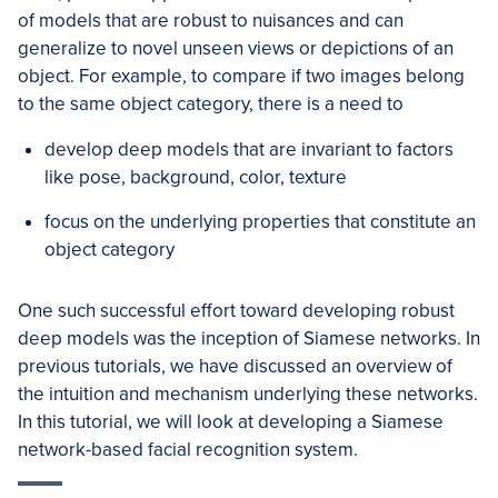
of models that are robust to nuisances and can
generalize to novel unseen views or depictions of an
object. For example, to compare if two images belong
to the same object category, there is a need to
develop deep models that are invariant to factors
like pose, background, color, texture
focus on the underlying properties that constitute an
object category
One such successful effort toward developing robust
deep models was the inception of Siamese networks. In
previous tutorials, we have discussed an overview of
the intuition and mechanism underlying these networks.
In this tutorial, we will look at developing a Siamese
network-based facial recognition system.