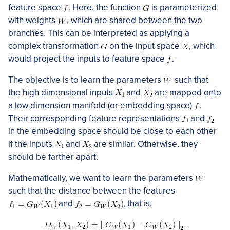
feature space
. Here, the function
is parameterized
with weights
, which are shared between the two
branches. This can be interpreted as applying a
complex transformation
on the input space
, which
would project the inputs to feature space
.
The objective is to learn the parameters
such that
the high dimensional inputs
and
are mapped onto
a low dimension manifold (or embedding space)
.
Their corresponding feature representations
and
in the embedding space should be close to each other
if the inputs
and
are similar. Otherwise, they
should be farther apart.
Mathematically, we want to learn the parameters
such that the distance between the features
and
, that is,