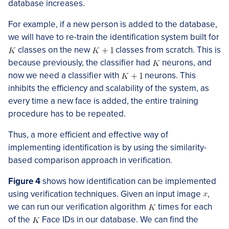
database increases.
For example, if a new person is added to the database,
we will have to re-train the identification system built for
classes on the new
classes from scratch. This is
because previously, the classifier had
neurons, and
now we need a classifier with
neurons. This
inhibits the efficiency and scalability of the system, as
every time a new face is added, the entire training
procedure has to be repeated.
Thus, a more efficient and effective way of
implementing identification is by using the similarity-
based comparison approach in verification.
Figure 4
shows how identification can be implemented
using verification techniques. Given an input image
,
we can run our verification algorithm
times for each
of the
Face IDs in our database. We can find the