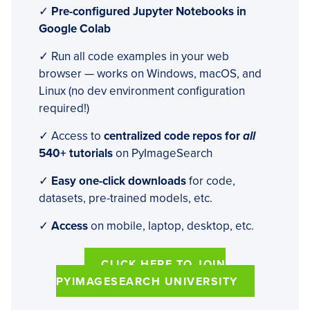
✓
Pre-configured Jupyter Notebooks in
Google Colab
✓ Run all code examples in your web
browser — works on Windows, macOS, and
Linux (no dev environment configuration
required!)
✓ Access to
centralized code repos for
all
540+ tutorials
on PyImageSearch
✓
Easy one-click downloads
for code,
datasets, pre-trained models, etc.
✓
Access
on mobile, laptop, desktop, etc.
CLICK HERE TO JOIN
PYIMAGESEARCH UNIVERSITY