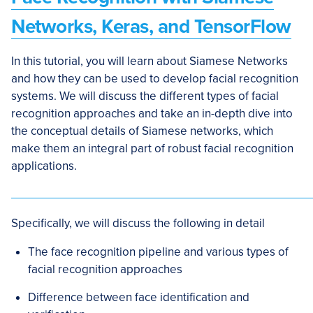
Networks, Keras, and TensorFlow
In this tutorial, you will learn about Siamese Networks
and how they can be used to develop facial recognition
systems. We will discuss the different types of facial
recognition approaches and take an in-depth dive into
the conceptual details of Siamese networks, which
make them an integral part of robust facial recognition
applications.
Specifically, we will discuss the following in detail
The face recognition pipeline and various types of
facial recognition approaches
Difference between face identification and