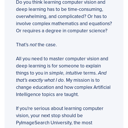
Do you think learning computer vision and
deep learning has to be time-consuming,
overwhelming, and complicated? Or has to
involve complex mathematics and equations?
Or requires a degree in computer science?
That’s
not
the case.
All you need to master computer vision and
deep learning is for someone to explain
things to you in
simple, intuitive
terms.
And
that’s exactly what I do
. My mission is to
change education and how complex Artificial
Intelligence topics are taught.
If you're serious about learning computer
vision, your next stop should be
PyImageSearch University, the most