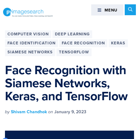
Skip
Skip
Skip
Skip
Se
MENU
MENU
to
to
to
to
primary
main
primary
footer
You
navigation
content
sidebar
can
COMPUTER VISION
DEEP LEARNING
master
FACE IDENTIFICATION
FACE RECOGNITION
KERAS
Computer
SIAMESE NETWORKS
TENSORFLOW
Vision,
Deep
Face Recognition with
Learning,
and
Siamese Networks,
OpenCV
Keras, and TensorFlow
-
PyImageSearch
by
Shivam Chandhok
on
January 9, 2023