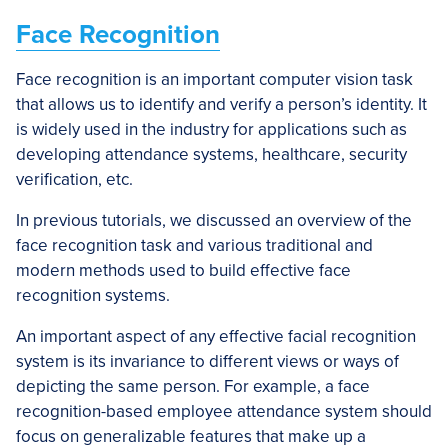
Face Recognition
Face recognition is an important computer vision task
that allows us to identify and verify a person’s identity. It
is widely used in the industry for applications such as
developing attendance systems, healthcare, security
verification, etc.
In previous tutorials, we discussed an overview of the
face recognition task and various traditional and
modern methods used to build effective face
recognition systems.
An important aspect of any effective facial recognition
system is its invariance to different views or ways of
depicting the same person. For example, a face
recognition-based employee attendance system should
focus on generalizable features that make up a