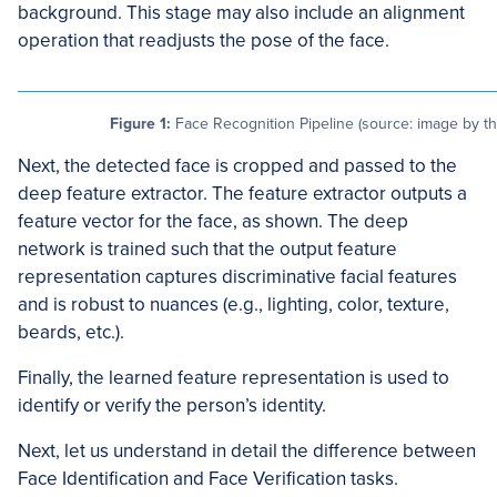
background. This stage may also include an alignment
operation that readjusts the pose of the face.
Figure 1:
Face Recognition Pipeline (source: image by th
Next, the detected face is cropped and passed to the
deep feature extractor. The feature extractor outputs a
feature vector for the face, as shown. The deep
network is trained such that the output feature
representation captures discriminative facial features
and is robust to nuances (e.g., lighting, color, texture,
beards, etc.).
Finally, the learned feature representation is used to
identify or verify the person’s identity.
Next, let us understand in detail the difference between
Face Identification and Face Verification tasks.