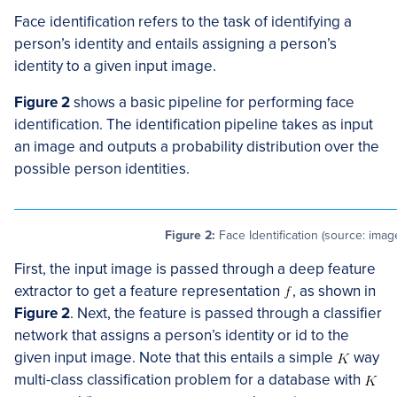
Face identification refers to the task of identifying a
person’s identity and entails assigning a person’s
identity to a given input image.
Figure 2
shows a basic pipeline for performing face
identification. The identification pipeline takes as input
an image and outputs a probability distribution over the
possible person identities.
Figure 2:
Face Identification (source: imag
First, the input image is passed through a deep feature
extractor to get a feature representation
, as shown in
Figure 2
. Next, the feature is passed through a classifier
network that assigns a person’s identity or id to the
given input image. Note that this entails a simple
way
multi-class classification problem for a database with