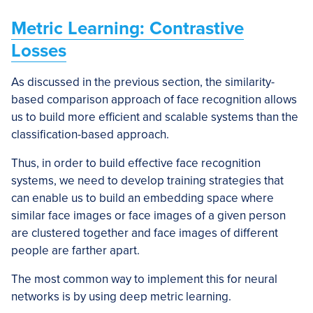
Metric Learning: Contrastive
Losses
As discussed in the previous section, the similarity-
based comparison approach of face recognition allows
us to build more efficient and scalable systems than the
classification-based approach.
Thus, in order to build effective face recognition
systems, we need to develop training strategies that
can enable us to build an embedding space where
similar face images or face images of a given person
are clustered together and face images of different
people are farther apart.
The most common way to implement this for neural
networks is by using deep metric learning.