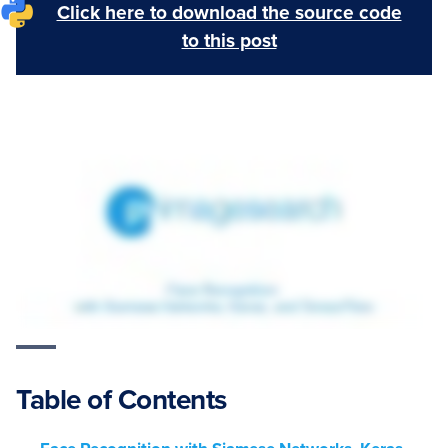
Click here to download the source code
to this post
Table of Contents