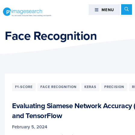
Skip
Skip
Skip
Se
MENU
MENU
to
to
to
primary
main
footer
You
navigation
content
can
Face Recognition
master
Computer
Vision,
Deep
Learning,
and
OpenCV
F1-SCORE
FACE RECOGNITION
KERAS
PRECISION
R
-
PyImageSearch
Evaluating Siamese Network Accuracy (F
and TensorFlow
February 5, 2024