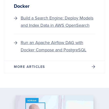
Docker
Build a Search Engine: Deploy Models
and Index Data in AWS OpenSearch
Run an Apache Airflow DAG with
Docker Compose and PostgreSQL
MORE ARTICLES