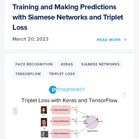
Training and Making Predictions
with Siamese Networks and Triplet
Loss
March 20, 2023
OF
READ MORE
TRAIN
AND
MAKI
PREDI
FACE RECOGNITION
KERAS
SIAMESE NETWORKS
WITH
TENSORFLOW
TRIPLET LOSS
SIAME
NETW
AND
TRIPL
LOSS