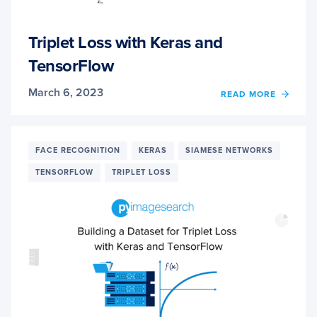
Triplet Loss with Keras and
TensorFlow
March 6, 2023
OF
READ MORE
TRIPL
LOSS
WITH
KERA
FACE RECOGNITION
KERAS
SIAMESE NETWORKS
AND
TENSORFLOW
TRIPLET LOSS
TENS