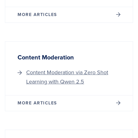
MORE ARTICLES
Content Moderation
Content Moderation via Zero Shot
Learning with Qwen 2.5
MORE ARTICLES