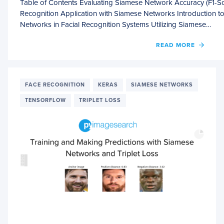
Table of Contents Evaluating Siamese Network Accuracy (F1-Sco
Recognition Application with Siamese Networks Introduction to
Networks in Facial Recognition Systems Utilizing Siamese…
OF
READ MORE
EVALU
SIAME
NETW
ACCU
FACE RECOGNITION
KERAS
SIAMESE NETWORKS
(F1
TENSORFLOW
TRIPLET LOSS
SCORE
PRECI
AND
RECAL
WITH
KERA
AND
TENS