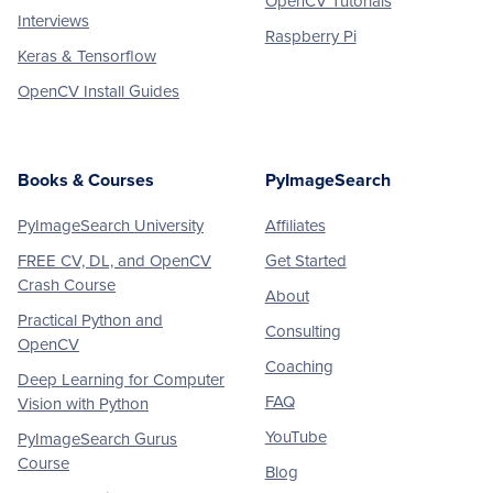
OpenCV Tutorials
Interviews
Raspberry Pi
Keras & Tensorflow
OpenCV Install Guides
Books & Courses
PyImageSearch
PyImageSearch University
Affiliates
FREE CV, DL, and OpenCV
Get Started
Crash Course
About
Practical Python and
Consulting
OpenCV
Coaching
Deep Learning for Computer
FAQ
Vision with Python
YouTube
PyImageSearch Gurus
Course
Blog