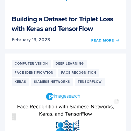
Building a Dataset for Triplet Loss
with Keras and TensorFlow
February 13, 2023
OF
READ MORE
BUILD
A
DATA
FOR
COMPUTER VISION
DEEP LEARNING
TRIPL
FACE IDENTIFICATION
FACE RECOGNITION
LOSS
WITH
KERAS
SIAMESE NETWORKS
TENSORFLOW
KERA
AND
TENS