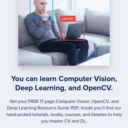
You can learn Computer Vision,
Deep Learning, and OpenCV.
Get your FREE 17 page Computer Vision, OpenCV, and
Deep Learning Resource Guide PDF. Inside you’ll find our
hand-picked tutorials, books, courses, and libraries to help
you master CV and DL.