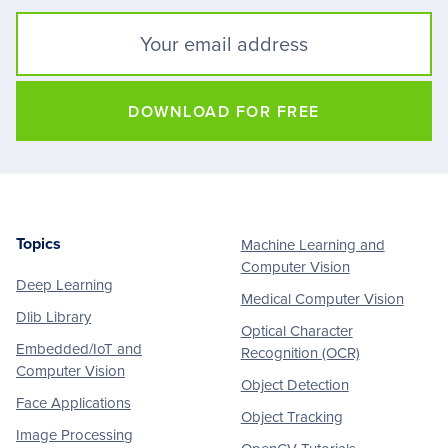
DOWNLOAD FOR FREE
Topics
Machine Learning and
Footer
Computer Vision
Deep Learning
Medical Computer Vision
Dlib Library
Optical Character
Embedded/IoT and
Recognition (OCR)
Computer Vision
Object Detection
Face Applications
Object Tracking
Image Processing