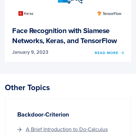
Face Recognition with Siamese
Networks, Keras, and TensorFlow
January 9, 2023
OF
READ MORE
FACE
RECO
WITH
SIAME
NETW
Other Topics
KERAS
AND
TENS
Backdoor-Criterion
A Brief Introduction to Do-Calculus