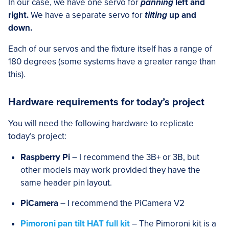
In our case, we have one servo for
panning
left and
right.
We have a separate servo for
tilting
up and
down.
Each of our servos and the fixture itself has a range of
180 degrees (some systems have a greater range than
this).
Hardware requirements for today’s project
You will need the following hardware to replicate
today’s project:
Raspberry Pi
– I recommend the 3B+ or 3B, but
other models may work provided they have the
same header pin layout.
PiCamera
– I recommend the PiCamera V2
Pimoroni pan tilt HAT full kit
– The Pimoroni kit is a