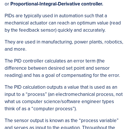
or
Proportional-Integral-Derivative controller.
PIDs are typically used in automation such that a
mechanical actuator can reach an optimum value (read
by the feedback sensor) quickly and accurately.
They are used in manufacturing, power plants, robotics,
and more.
The PID controller calculates an error term (the
difference between desired set point and sensor
reading) and has a goal of compensating for the error.
The PID calculation outputs a value that is used as an
input to a “process” (an electromechanical process, not
what us computer science/software engineer types
think of as a “computer process”).
The sensor output is known as the “process variable”
and serves as input to the equation. Throughout the