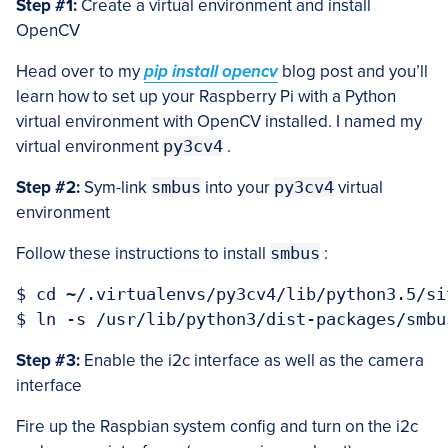
Step #1:
Create a virtual environment and install
OpenCV
Head over to my
pip install opencv
blog post and you’ll
learn how to set up your Raspberry Pi with a Python
virtual environment with OpenCV installed. I named my
virtual environment
py3cv4
.
Step #2:
Sym-link
smbus
into your
py3cv4
virtual
environment
Follow these instructions to install
smbus
:
$ cd ~/.virtualenvs/py3cv4/lib/python3.5/si
Step #3:
Enable the i2c interface as well as the camera
interface
Fire up the Raspbian system config and turn on the i2c