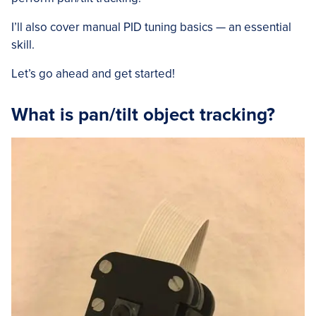
I’ll also cover manual PID tuning basics — an essential
skill.
Let’s go ahead and get started!
What is pan/tilt object tracking?