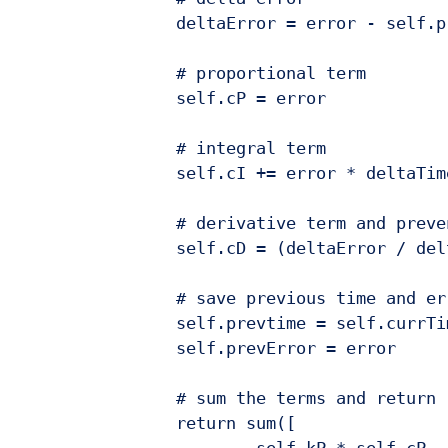
		deltaError = error - self.prevError

		# proportional term

		self.cP = error

		# integral term

		self.cI += error * deltaTime

		# derivative term and prevent divide by zero

		self.cD = (deltaError / deltaTime) if deltaTime > 0 else 0

		# save previous time and error for the next update

		self.prevtime = self.currTime

		self.prevError = error

		# sum the terms and return

		return sum([

			self.kP * self.cP,
