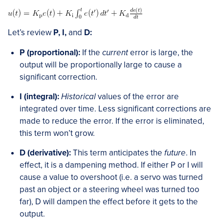
Let’s review
P, I,
and
D:
P (proportional):
If the
current
error is large, the
output will be proportionally large to cause a
significant correction.
I (integral):
Historical
values of the error are
integrated over time. Less significant corrections are
made to reduce the error. If the error is eliminated,
this term won’t grow.
D (derivative):
This term anticipates the
future
. In
effect, it is a dampening method. If either P or I will
cause a value to overshoot (i.e. a servo was turned
past an object or a steering wheel was turned too
far), D will dampen the effect before it gets to the
output.