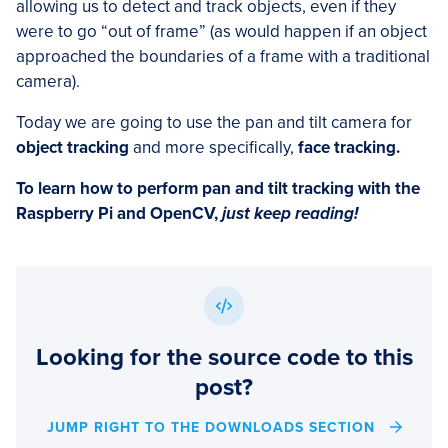
allowing us to detect and track objects, even if they
were to go “out of frame” (as would happen if an object
approached the boundaries of a frame with a traditional
camera).
Today we are going to use the pan and tilt camera for
object tracking
and more specifically,
face tracking.
To learn how to perform pan and tilt tracking with the
Raspberry Pi and OpenCV,
just keep reading!
Looking for the source code to this
post?
JUMP RIGHT TO THE DOWNLOADS SECTION