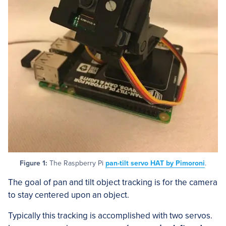
Figure 1:
The Raspberry Pi
pan-tilt servo HAT by Pimoroni
.
The goal of pan and tilt object tracking is for the camera
to stay centered upon an object.
Typically this tracking is accomplished with two servos.