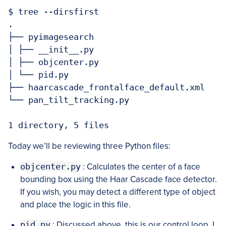
$ tree --dirsfirst

.

├── pyimagesearch

│ ├── __init__.py

│ ├── objcenter.py

│ └── pid.py

├── haarcascade_frontalface_default.xml

└── pan_tilt_tracking.py

Today we’ll be reviewing three Python files:
objcenter.py
: Calculates the center of a face
bounding box using the Haar Cascade face detector.
If you wish, you may detect a different type of object
and place the logic in this file.
pid.py
: Discussed above, this is our control loop. I