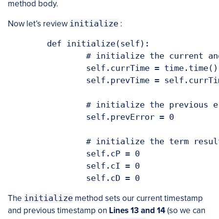
method body.
Now let’s review
initialize
:
	def initialize(self):

		# initialize the current and previous time

		self.currTime = time.time()

		self.prevTime = self.currTime

		# initialize the previous error

		self.prevError = 0

		# initialize the term result variables

		self.cP = 0

		self.cI = 0

The
initialize
method sets our current timestamp
and previous timestamp on
Lines 13 and 14
(so we can