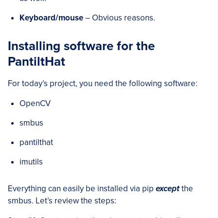
Keyboard/mouse
– Obvious reasons.
Installing software for the
PantiltHat
For today’s project, you need the following software:
OpenCV
smbus
pantilthat
imutils
Everything can easily be installed via pip
except
the
smbus. Let’s review the steps: