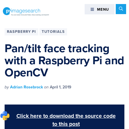
Skip
Skip
Skip
Skip
Se
MENU
MENU
to
to
to
to
primary
main
primary
footer
You
navigation
content
sidebar
can
RASPBERRY PI
TUTORIALS
master
Computer
Pan/tilt face tracking
Vision,
with a Raspberry Pi and
Deep
Learning,
OpenCV
and
OpenCV
-
by
Adrian Rosebrock
on
April 1, 2019
PyImageSearch
Click here to download the source code
to this post