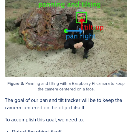
Figure 3:
Panning and tilting with a Raspberry Pi camera to keep
the camera centered on a face.
The goal of our pan and tilt tracker will be to keep the
camera centered on the object itself.
To accomplish this goal, we need to:
Detect the object itself.