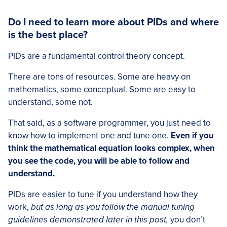
Do I need to learn more about PIDs and where
is the best place?
PIDs are a fundamental control theory concept.
There are tons of resources. Some are heavy on
mathematics, some conceptual. Some are easy to
understand, some not.
That said, as a software programmer, you just need to
know how to implement one and tune one.
Even if you
think the mathematical equation looks complex, when
you see the code, you will be able to follow and
understand.
PIDs are easier to tune if you understand how they
work,
but as long as you follow the manual tuning
guidelines demonstrated later in this post,
you don’t