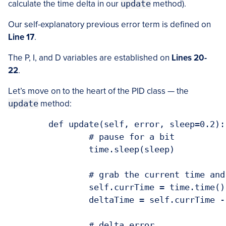
calculate the time delta in our
update
method).
Our self-explanatory previous error term is defined on
Line 17
.
The P, I, and D variables are established on
Lines 20-
22
.
Let’s move on to the heart of the PID class — the
update
method:
	def update(self, error, sleep=0.2):

		# pause for a bit

		time.sleep(sleep)

		# grab the current time and calculate delta time

		self.currTime = time.time()

		deltaTime = self.currTime - self.prevTime

		# delta error
