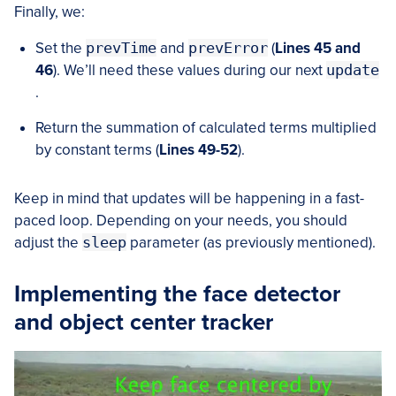
Finally, we:
Set the
prevTime
and
prevError
(
Lines 45 and
46
). We’ll need these values during our next
update
.
Return the summation of calculated terms multiplied
by constant terms (
Lines 49-52
).
Keep in mind that updates will be happening in a fast-
paced loop. Depending on your needs, you should
adjust the
sleep
parameter (as previously mentioned).
Implementing the face detector
and object center tracker