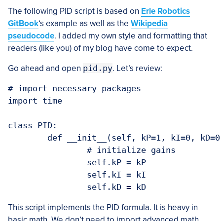
The following PID script is based on
Erle Robotics
GitBook
‘s example as well as the
Wikipedia
pseudocode
. I added my own style and formatting that
readers (like you) of my blog have come to expect.
Go ahead and open
pid.py
. Let’s review:
# import necessary packages

import time

class PID:

	def __init__(self, kP=1, kI=0, kD=0):

		# initialize gains

		self.kP = kP

		self.kI = kI

This script implements the PID formula. It is heavy in
basic math. We don’t need to import advanced math