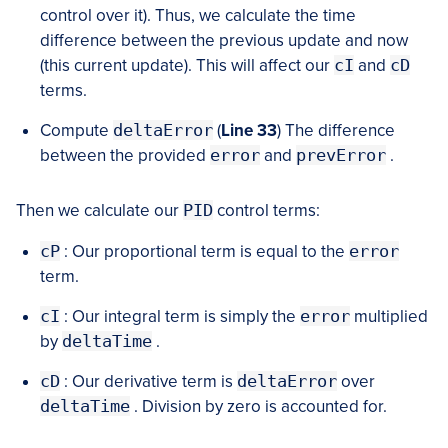
control over it). Thus, we calculate the time
difference between the previous update and now
(this current update). This will affect our
cI
and
cD
terms.
Compute
deltaError
(
Line 33
) The difference
between the provided
error
and
prevError
.
Then we calculate our
PID
control terms:
cP
: Our proportional term is equal to the
error
term.
cI
: Our integral term is simply the
error
multiplied
by
deltaTime
.
cD
: Our derivative term is
deltaError
over
deltaTime
. Division by zero is accounted for.