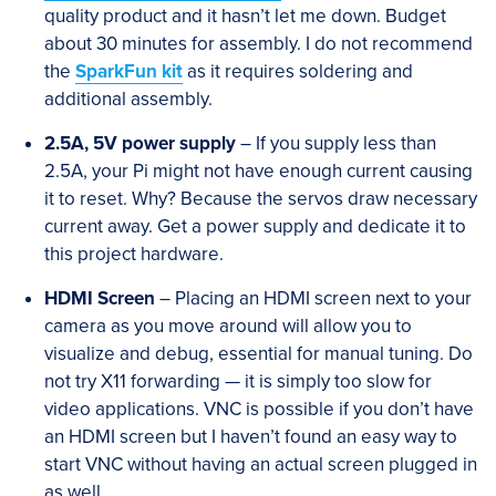
quality product and it hasn’t let me down. Budget
about 30 minutes for assembly. I do not recommend
the
SparkFun kit
as it requires soldering and
additional assembly.
2.5A, 5V power supply
– If you supply less than
2.5A, your Pi might not have enough current causing
it to reset. Why? Because the servos draw necessary
current away. Get a power supply and dedicate it to
this project hardware.
HDMI Screen
– Placing an HDMI screen next to your
camera as you move around will allow you to
visualize and debug, essential for manual tuning. Do
not try X11 forwarding — it is simply too slow for
video applications. VNC is possible if you don’t have
an HDMI screen but I haven’t found an easy way to
start VNC without having an actual screen plugged in
as well.