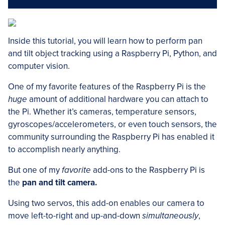
Inside this tutorial, you will learn how to perform pan
and tilt object tracking using a Raspberry Pi, Python, and
computer vision.
One of my favorite features of the Raspberry Pi is the
huge
amount of additional hardware you can attach to
the Pi. Whether it’s cameras, temperature sensors,
gyroscopes/accelerometers, or even touch sensors, the
community surrounding the Raspberry Pi has enabled it
to accomplish nearly anything.
But one of my
favorite
add-ons to the Raspberry Pi is
the
pan and tilt camera.
Using two servos, this add-on enables our camera to
move left-to-right and up-and-down
simultaneously
,