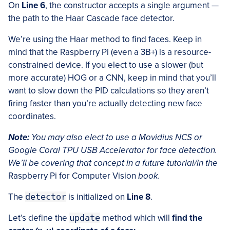
On
Line 6
, the constructor accepts a single argument —
the path to the Haar Cascade face detector.
We’re using the Haar method to find faces. Keep in
mind that the Raspberry Pi (even a 3B+) is a resource-
constrained device. If you elect to use a slower (but
more accurate) HOG or a CNN, keep in mind that you’ll
want to slow down the PID calculations so they aren’t
firing faster than you’re actually detecting new face
coordinates.
Note:
You may also elect to use a Movidius NCS or
Google Coral TPU USB Accelerator for face detection.
We’ll be covering that concept in a future tutorial/in the
Raspberry Pi for Computer Vision
book.
The
detector
is initialized on
Line 8
.
Let’s define the
update
method which will
find the