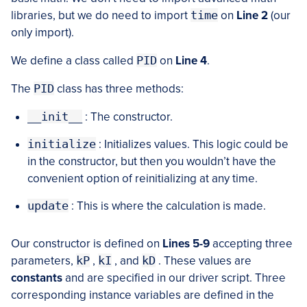
libraries, but we do need to import
time
on
Line 2
(our
only import).
We define a class called
PID
on
Line 4
.
The
PID
class has three methods:
__init__
: The constructor.
initialize
: Initializes values. This logic could be
in the constructor, but then you wouldn’t have the
convenient option of reinitializing at any time.
update
: This is where the calculation is made.
Our constructor is defined on
Lines 5-9
accepting three
parameters,
kP
,
kI
, and
kD
. These values are
constants
and are specified in our driver script. Three
corresponding instance variables are defined in the