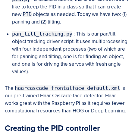
like to keep the PID in a class so that I can create
new
PID
objects as needed. Today we have two: (1)
panning and (2) tilting.
pan_tilt_tracking.py
: This is our pan/tilt
object tracking driver script. It uses multiprocessing
with four independent processes (two of which are
for panning and tilting, one is for finding an object,
and one is for driving the servos with fresh angle
values).
The
haarcascade_frontalface_default.xml
is
our pre-trained Haar Cascade face detector. Haar
works great with the Raspberry Pi as it requires fewer
computational resources than HOG or Deep Learning.
Creating the PID controller