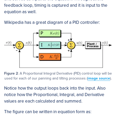
feedback loop, timing is captured and it is input to the
equation as well.
Wikipedia has a great diagram of a PID controller:
Figure 2
: A Proportional Integral Derivative (PID) control loop will be
used for each of our panning and tilting processes (
image source
).
Notice how the output loops back into the input. Also
notice how the Proportional, Integral, and Derivative
values are each calculated and summed.
The figure can be written in equation form as: