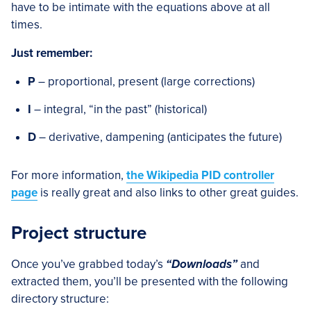
have to be intimate with the equations above at all
times.
Just remember:
P
– proportional, present (large corrections)
I
– integral, “in the past” (historical)
D
– derivative, dampening (anticipates the future)
For more information,
the Wikipedia PID controller
page
is really great and also links to other great guides.
Project structure
Once you’ve grabbed today’s
“Downloads”
and
extracted them, you’ll be presented with the following
directory structure: