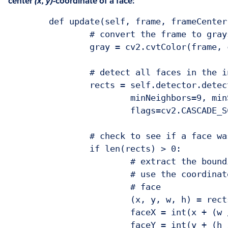
center
(x, y)-
coordinate of a face:
	def update(self, frame, frameCenter):

		# convert the frame to grayscale

		gray = cv2.cvtColor(frame, cv2.COLOR_BGR2GRAY)

		# detect all faces in the input frame

		rects = self.detector.detectMultiScale(gray, scaleFactor=1.05,

			minNeighbors=9, minSize=(30, 30),

			flags=cv2.CASCADE_SCALE_IMAGE)

		# check to see if a face was found

		if len(rects) > 0:

			# extract the bounding box coordinates of the face and

			# use the coordinates to determine the center of the

			# face

			(x, y, w, h) = rects[0]

			faceX = int(x + (w / 2.0))

			faceY = int(y + (h / 2.0))
