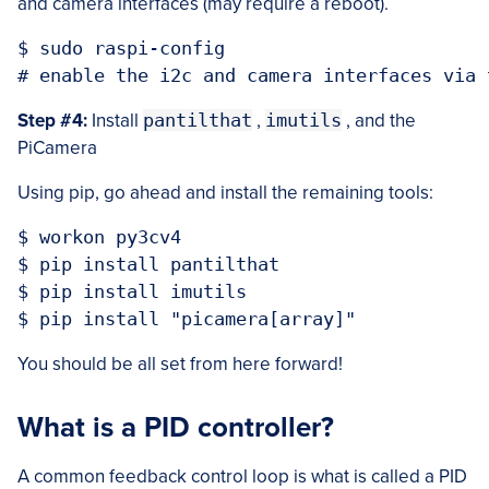
and camera interfaces (may require a reboot).
$ sudo raspi-config

Step #4:
Install
pantilthat
,
imutils
, and the
PiCamera
Using pip, go ahead and install the remaining tools:
$ workon py3cv4

$ pip install pantilthat

$ pip install imutils

You should be all set from here forward!
What is a PID controller?
A common feedback control loop is what is called a PID