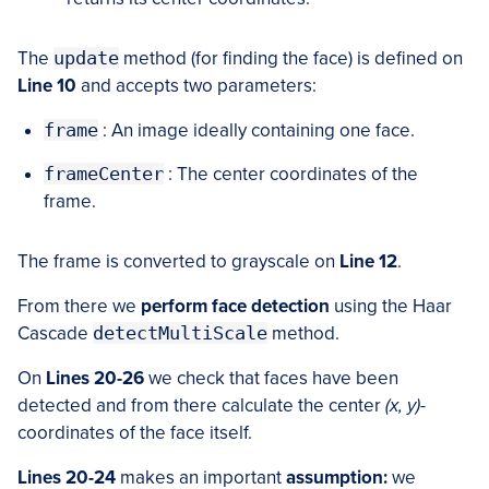
The
update
method (for finding the face) is defined on
Line 10
and accepts two parameters:
frame
: An image ideally containing one face.
frameCenter
: The center coordinates of the
frame.
The frame is converted to grayscale on
Line 12
.
From there we
perform face detection
using the Haar
Cascade
detectMultiScale
method.
On
Lines 20-26
we check that faces have been
detected and from there calculate the center
(x, y)
-
coordinates of the face itself.
Lines 20-24
makes an important
assumption:
we