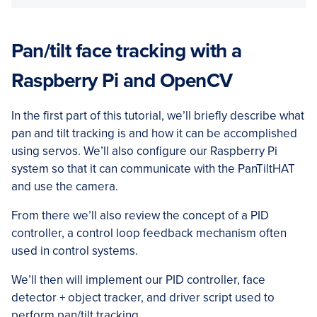
Pan/tilt face tracking with a
Raspberry Pi and OpenCV
In the first part of this tutorial, we’ll briefly describe what
pan and tilt tracking is and how it can be accomplished
using servos. We’ll also configure our Raspberry Pi
system so that it can communicate with the PanTiltHAT
and use the camera.
From there we’ll also review the concept of a PID
controller, a control loop feedback mechanism often
used in control systems.
We’ll then will implement our PID controller, face
detector + object tracker, and driver script used to
perform pan/tilt tracking.