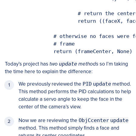
			# return the center (x, y)-coordinates of the face

			return ((faceX, faceY), rects[0])

		# otherwise no faces were found, so return the center of the

		# frame

Today’s project has
two
update
methods
so I’m taking
the time here to explain the difference:
We previously reviewed the
PID
update
method.
This method performs the PID calculations to help
calculate a servo angle to keep the face in the
center of the camera’s view.
Now we are reviewing the
ObjCcenter
update
method. This method simply finds a face and
returns its center coordinates.