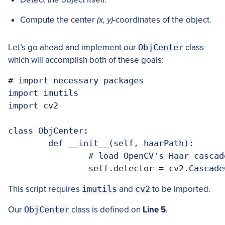
Compute the center
(x, y)
-coordinates of the object.
Let’s go ahead and implement our
ObjCenter
class
which will accomplish both of these goals:
# import necessary packages

import imutils

import cv2

class ObjCenter:

	def __init__(self, haarPath):

		# load OpenCV's Haar cascade face detector

This script requires
imutils
and
cv2
to be imported.
Our
ObjCenter
class is defined on
Line 5
.