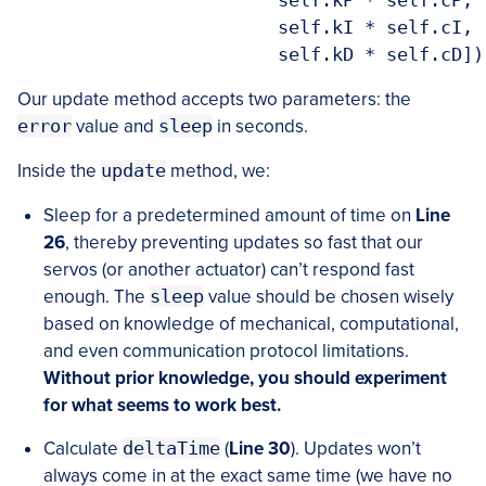
			self.kI * self.cI,

Our update method accepts two parameters: the
error
value and
sleep
in seconds.
Inside the
update
method, we:
Sleep for a predetermined amount of time on
Line
26
, thereby preventing updates so fast that our
servos (or another actuator) can’t respond fast
enough. The
sleep
value should be chosen wisely
based on knowledge of mechanical, computational,
and even communication protocol limitations.
Without prior knowledge, you should experiment
for what seems to work best.
Calculate
deltaTime
(
Line 30
). Updates won’t
always come in at the exact same time (we have no