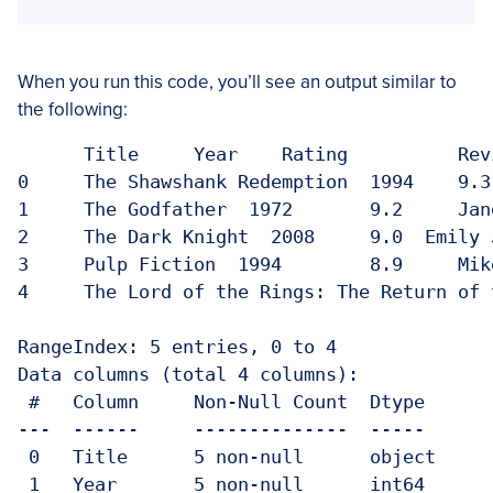
When you run this code, you’ll see an output similar to
the following:
      Title  	Year  	Rating   	Reviewer

0     The Shawshank Redemption  1994 	9.3   	John Doe

1     The Godfather  1972 	9.2 	Jane Smith

2     The Dark Knight  2008 	9.0  Emily Johnson

3     Pulp Fiction  1994 	8.9 	Mike Brown

4     The Lord of the Rings: The Return of the King  20
RangeIndex: 5 entries, 0 to 4

Data columns (total 4 columns):

 #   Column	Non-Null Count  Dtype  

---  ------	--------------  -----  

 0   Title 	5 non-null  	object

 1   Year  	5 non-null  	int64  
