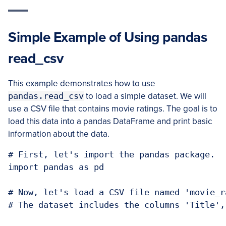
Simple Example of Using pandas
read_csv
This example demonstrates how to use
pandas.read_csv
to load a simple dataset. We will
use a CSV file that contains movie ratings. The goal is to
load this data into a pandas DataFrame and print basic
information about the data.
# First, let's import the pandas package.

import pandas as pd

# Now, let's load a CSV file named 'movie_r
# The dataset includes the columns 'Title',