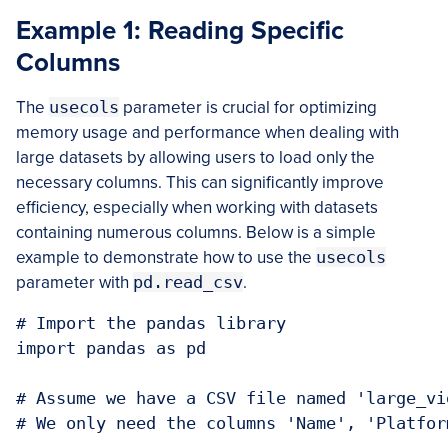
Example 1: Reading Specific
Columns
The
usecols
parameter is crucial for optimizing
memory usage and performance when dealing with
large datasets by allowing users to load only the
necessary columns. This can significantly improve
efficiency, especially when working with datasets
containing numerous columns. Below is a simple
example to demonstrate how to use the
usecols
parameter with
pd.read_csv
.
# Import the pandas library

import pandas as pd

# Assume we have a CSV file named 'large_vi
# We only need the columns 'Name', 'Platfor