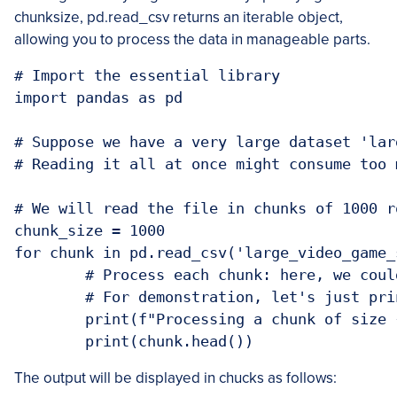
chunksize, pd.read_csv returns an iterable object,
allowing you to process the data in manageable parts.
# Import the essential library

import pandas as pd

# Suppose we have a very large dataset 'lar
# Reading it all at once might consume too 
# We will read the file in chunks of 1000 r
chunk_size = 1000

for chunk in pd.read_csv('large_video_game_
	# Process each chunk: here, we could filter data, perform calculations, or aggregate statistics.

	# For demonstration, let's just print the size of each chunk and the first few rows.

	print(f"Processing a chunk of size {chunk.shape}")

	print(chunk.head())
The output will be displayed in chucks as follows: