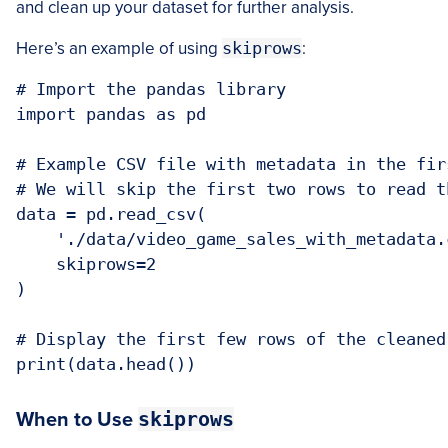
and clean up your dataset for further analysis.
Here’s an example of using
skiprows
:
# Import the pandas library

import pandas as pd

# Example CSV file with metadata in the firs
# We will skip the first two rows to read t
data = pd.read_csv(

    './data/video_game_sales_with_metadata.c
    skiprows=2

)

# Display the first few rows of the cleaned 
skiprows
When to Use