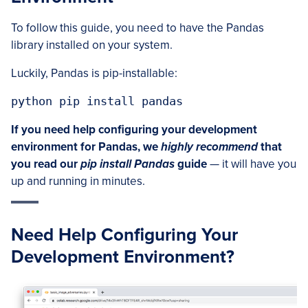
To follow this guide, you need to have the Pandas
library installed on your system.
Luckily, Pandas is pip-installable:
python pip install pandas
If you need help configuring your development
environment for Pandas, we
highly recommend
that
you read our
pip install Pandas
guide
— it will have you
up and running in minutes.
Need Help Configuring Your
Development Environment?