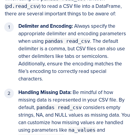
(
pd.read_csv
) to read a CSV file into a DataFrame,
there are several important things to be aware of:
Delimiter and Encoding:
Always specify the
appropriate delimiter and encoding parameters
when using
pandas read_csv
. The default
delimiter is a comma, but CSV files can also use
other delimiters like tabs or semicolons.
Additionally, ensure the encoding matches the
file’s encoding to correctly read special
characters.
Handling Missing Data:
Be mindful of how
missing data is represented in your CSV file. By
default,
pandas read_csv
considers empty
strings, NA, and NULL values as missing data. You
can customize how missing values are handled
using parameters like
na_values
and