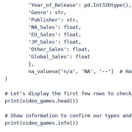
    	'Year_of_Release': pd.Int32Dtype(),  # Using pandas' nullable integer type

    	'Genre': str,

    	'Publisher': str,

    	'NA_Sales': float,

    	'EU_Sales': float,

    	'JP_Sales': float,

    	'Other_Sales': float,

    	'Global_Sales': float

	},

	na_values=['n/a', 'NA', '--']  # Handling missing values marked differently

)

# Let's display the first few rows to check 
print(video_games.head())

# Show information to confirm our types and
print(video_games.info())