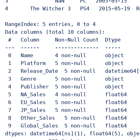
3              	NaN   	PC   2003-05-15  	Strategy 	Unknown   	NaN  	0.50  	0.10     	0.05      	0.65

4    	The Witcher 3  	PS4   2015-05-19  Role-Playing  CD Projekt  	2.90  	3.30  	0.30     	1.00      	7.50

RangeIndex: 5 entries, 0 to 4

Data columns (total 10 columns):

 #   Column    	Non-Null Count  Dtype    	 

---  ------    	--------------  -----    	 

 0   Name      	4 non-null  	object   	 

 1   Platform  	5 non-null  	object   	 

 2   Release_Date  5 non-null  	datetime64[ns]

 3   Genre     	5 non-null  	object   	 

 4   Publisher 	5 non-null  	object   	 

 5   NA_Sales  	4 non-null  	float64  	 

 6   EU_Sales  	5 non-null  	float64  	 

 7   JP_Sales  	5 non-null  	float64  	 

 8   Other_Sales   5 non-null  	float64  	 

 9   Global_Sales  5 non-null  	float64  	 

dtypes: datetime64[ns](1), float64(5), objec