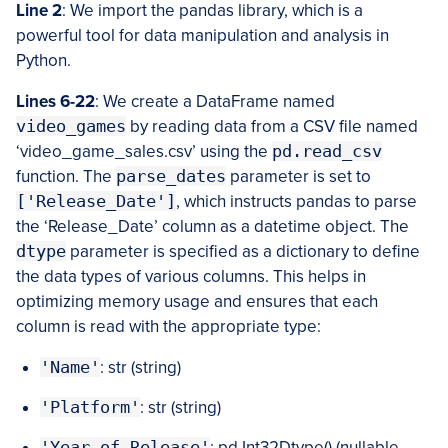
Line 2
: We import the pandas library, which is a
powerful tool for data manipulation and analysis in
Python.
Lines 6-22
: We create a DataFrame named
video_games
by reading data from a CSV file named
‘video_game_sales.csv’ using the
pd.read_csv
function. The
parse_dates
parameter is set to
['Release_Date']
, which instructs pandas to parse
the ‘Release_Date’ column as a datetime object. The
dtype
parameter is specified as a dictionary to define
the data types of various columns. This helps in
optimizing memory usage and ensures that each
column is read with the appropriate type:
'Name'
: str (string)
'Platform'
: str (string)
'Year_of_Release'
: pd.Int32Dtype() (nullable