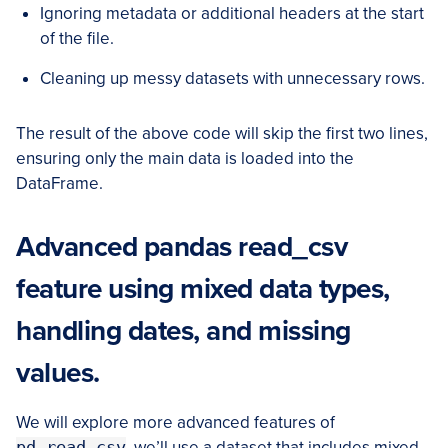
Ignoring metadata or additional headers at the start
of the file.
Cleaning up messy datasets with unnecessary rows.
The result of the above code will skip the first two lines,
ensuring only the main data is loaded into the
DataFrame.
Advanced pandas read_csv
feature using mixed data types,
handling dates, and missing
values.
We will explore more advanced features of
pd.read_csv
, we’ll use a dataset that includes mixed