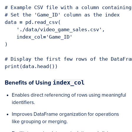
# Example CSV file with a column containing 
# Set the 'Game_ID' column as the index

data = pd.read_csv(

    './data/video_game_sales.csv', 

    index_col='Game_ID'

)

# Display the first few rows of the DataFram
index_col
Benefits of Using
Enables direct referencing of rows using meaningful
identifiers.
Improves DataFrame organization for operations
like grouping or merging.