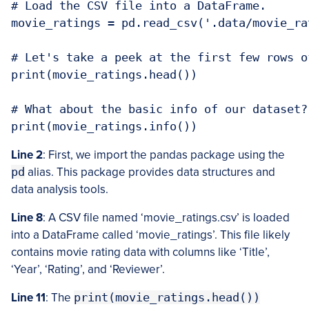
# Load the CSV file into a DataFrame. 

movie_ratings = pd.read_csv('.data/movie_rat
# Let's take a peek at the first few rows o
print(movie_ratings.head())

# What about the basic info of our dataset?
print(movie_ratings.info())
Line 2
: First, we import the pandas package using the
pd
alias. This package provides data structures and
data analysis tools.
Line 8
: A CSV file named ‘movie_ratings.csv’ is loaded
into a DataFrame called ‘movie_ratings’. This file likely
contains movie rating data with columns like ‘Title’,
‘Year’, ‘Rating’, and ‘Reviewer’.
Line 11
: The
print(movie_ratings.head())