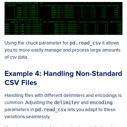
Using the chuck parameter for
pd.read_csv
it allows
you to more easily manage and process large amounts
of csv data.
Example 4: Handling Non-Standard
CSV Files
Handling files with different delimiters and encodings is
common. Adjusting the
delimiter
and
encoding
parameters in
pd.read_csv
lets you adapt to these
variations seamlessly.