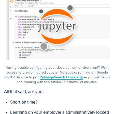
Having trouble configuring your development environment? Want
access to pre-configured Jupyter Notebooks running on Google
Colab? Be sure to join
PyImageSearch University
— you will be up
and running with this tutorial in a matter of minutes.
All that said, are you:
Short on time?
Learning on your employer’s administratively locked