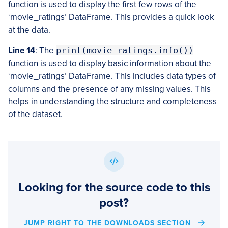
function is used to display the first few rows of the
‘movie_ratings’ DataFrame. This provides a quick look
at the data.
Line 14
: The
print(movie_ratings.info())
function is used to display basic information about the
‘movie_ratings’ DataFrame. This includes data types of
columns and the presence of any missing values. This
helps in understanding the structure and completeness
of the dataset.
Looking for the source code to this
post?
JUMP RIGHT TO THE DOWNLOADS SECTION