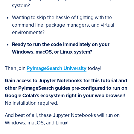
system?
Wanting to skip the hassle of fighting with the
command line, package managers, and virtual
environments?
Ready to run the code immediately on your
Windows, macOS, or Linux system?
Then join
PyImageSearch University
today!
Gain access to Jupyter Notebooks for this tutorial and
other PyImageSearch guides pre-configured to run on
Google Colab’s ecosystem right in your web browser!
No installation required.
And best of all, these Jupyter Notebooks will run on
Windows, macOS, and Linux!