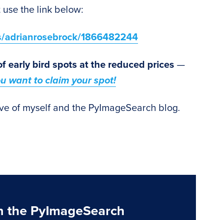
 use the link below:
ts/adrianrosebrock/1866482244
of early bird spots at the reduced prices
—
you want to claim your spot!
ve of myself and the PyImageSearch blog.
n the PyImageSearch