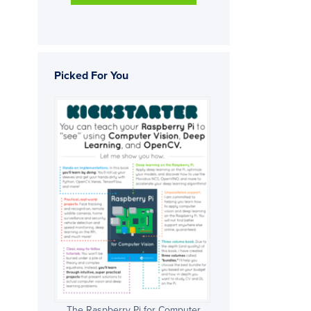
Picked For You
The Raspberry Pi for Computer