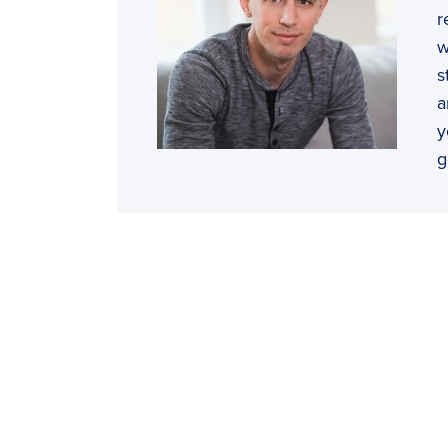
r
w
s
a
y
g