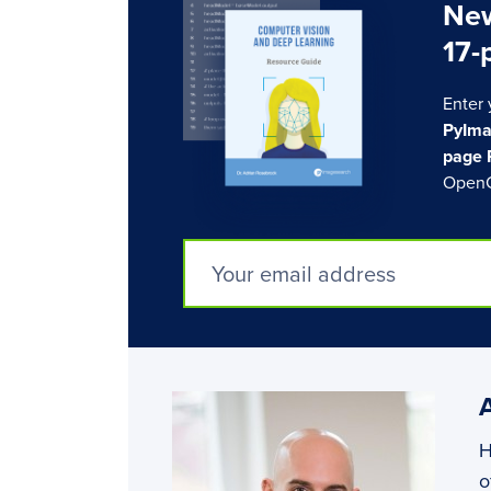
New
17-
Enter 
PyIma
page 
OpenC
H
o