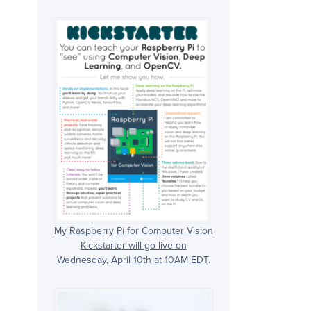
My Raspberry Pi for Computer Vision
Kickstarter will go live on
Wednesday, April 10th at 10AM EDT.