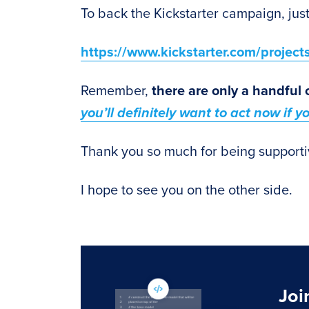
To back the Kickstarter campaign, just
https://www.kickstarter.com/projec
Remember,
there are only a handful 
you’ll definitely want to act now if 
Thank you so much for being supporti
I hope to see you on the other side.
Joi