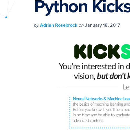
Python Kickst
PyImageSearch
by
Adrian Rosebrock
on
January 18, 2017