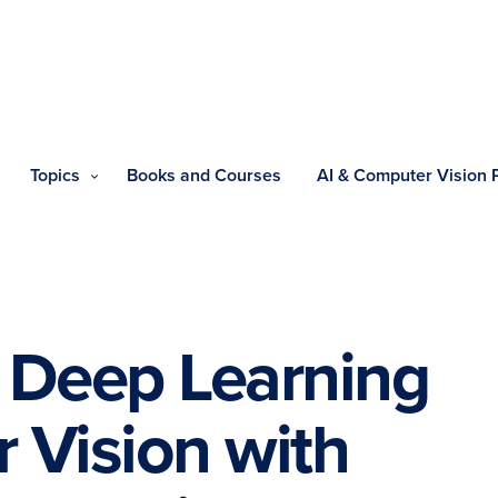
Topics
Books and Courses
AI & Computer Vision
he Deep Learning
 Vision with