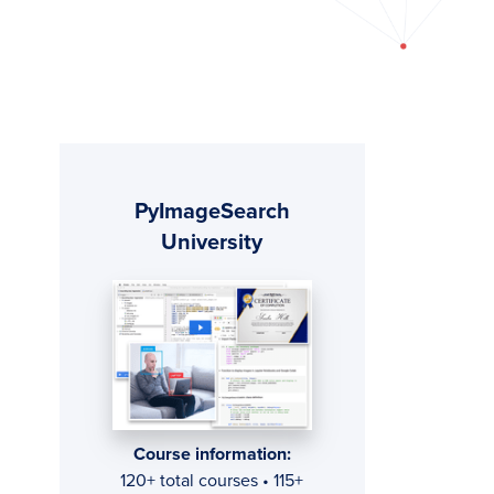
Primary
PyImageSearch
Sidebar
University
Course information:
120+ total courses • 115+