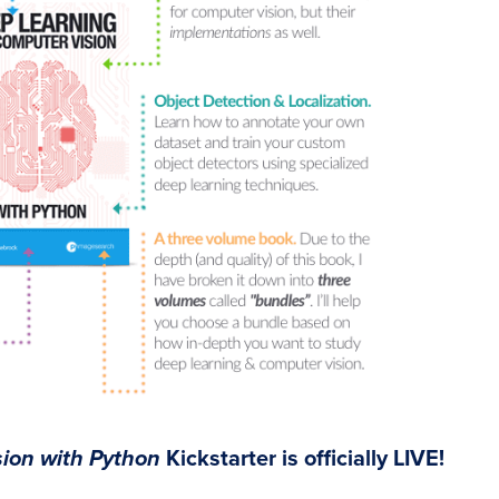
ion with Python
Kickstarter is officially LIVE!