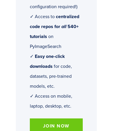
configuration required!)
✓ Access to
centralized
code repos for
all
540+
tutorials
on
PyImageSearch
✓
Easy one-click
downloads
for code,
datasets, pre-trained
models, etc.
✓ Access on mobile,
laptop, desktop, etc.
JOIN NOW