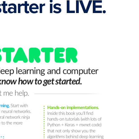
arter is LIVE.