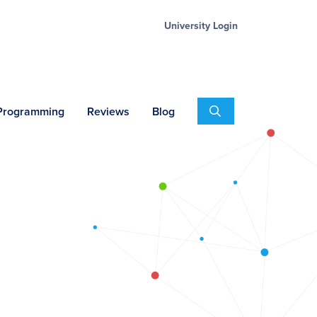
University Login
Search
 Programming
Reviews
Blog