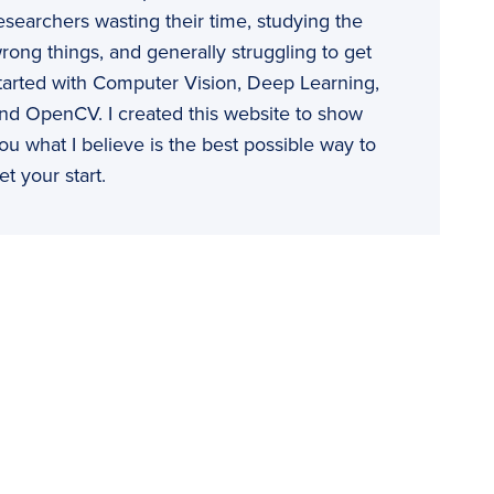
esearchers wasting their time, studying the
rong things, and generally struggling to get
tarted with Computer Vision, Deep Learning,
nd OpenCV. I created this website to show
ou what I believe is the best possible way to
et your start.