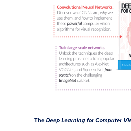
The
Deep Learning for Computer Vis