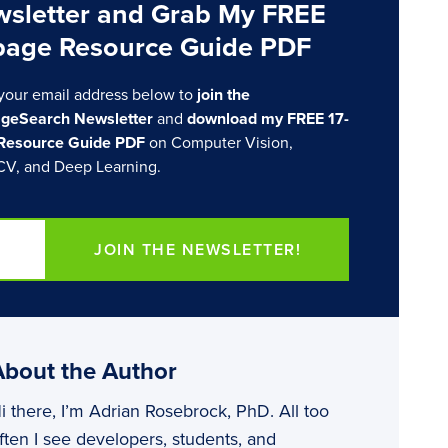
sletter and Grab My FREE
page Resource Guide PDF
your email address below to
join the
geSearch Newsletter
and
download my FREE 17-
Resource Guide PDF
on Computer Vision,
V, and Deep Learning.
JOIN THE NEWSLETTER!
About the Author
i there, I’m Adrian Rosebrock, PhD. All too
ften I see developers, students, and