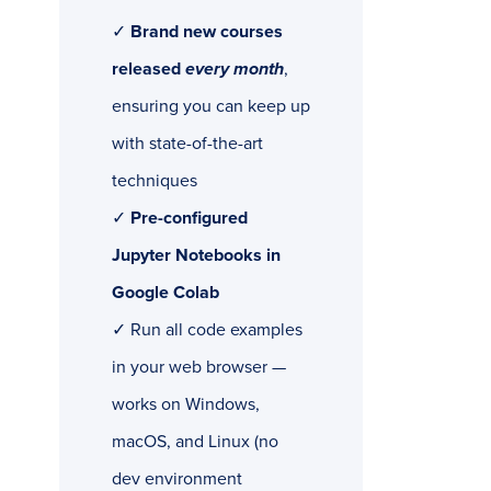
✓
Brand new courses
released
every month
,
ensuring you can keep up
with state-of-the-art
techniques
✓
Pre-configured
Jupyter Notebooks in
Google Colab
✓ Run all code examples
in your web browser —
works on Windows,
macOS, and Linux (no
dev environment