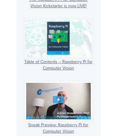
Vision Kickstarter is now LIVE!
Table of Contents – Raspberry Pi for
Computer Vision
Sneak Preview: Raspberry Pi for
Computer Vision