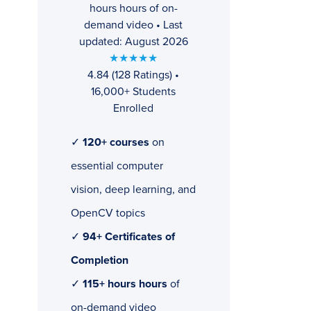
hours hours of on-
demand video • Last
updated: August 2026
★★★★★
4.84 (128 Ratings) •
16,000+ Students
Enrolled
✓
120+ courses
on
essential computer
vision, deep learning, and
OpenCV topics
✓
94+ Certificates of
Completion
✓
115+ hours hours
of
on-demand video