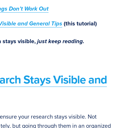
ngs Don’t Work Out
isible and General Tips
(this tutorial)
 stays visible,
just keep reading.
arch Stays Visible and
 ensure your research stays visible. Not
ely, but going through them in an organized