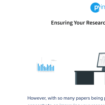
However, with so many papers being p