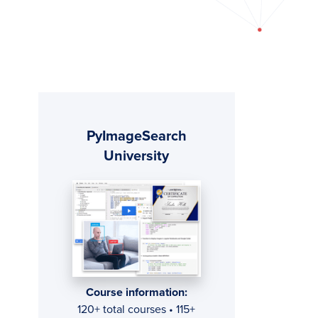
Primary
PyImageSearch
Sidebar
University
Course information:
120+ total courses • 115+