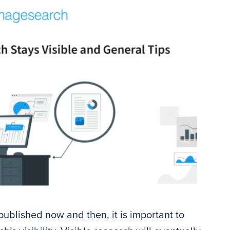
ublished now and then, it is important to