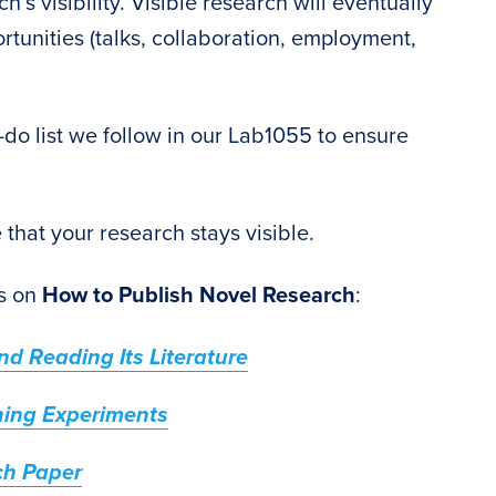
’s visibility. Visible research will eventually
rtunities (talks, collaboration, employment,
o-do list we follow in our Lab1055 to ensure
re that your research stays visible.
es on
How to Publish Novel Research
:
d Reading Its Literature
ning Experiments
ch Paper