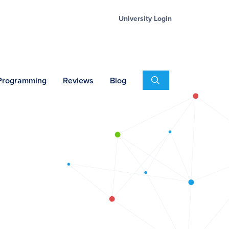
University Login
Search
 Programming
Reviews
Blog