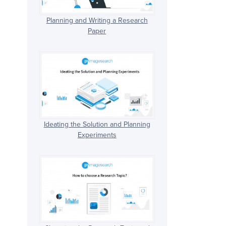
Planning and Writing a Research
Paper
Ideating the Solution and Planning
Experiments