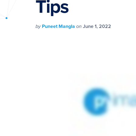
Tips
PyImageSearch
by
Puneet Mangla
on
June 1, 2022