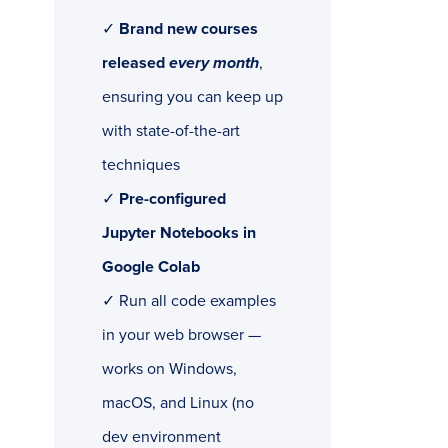
✓
Brand new courses
released
every month
,
ensuring you can keep up
with state-of-the-art
techniques
✓
Pre-configured
Jupyter Notebooks in
Google Colab
✓ Run all code examples
in your web browser —
works on Windows,
macOS, and Linux (no
dev environment