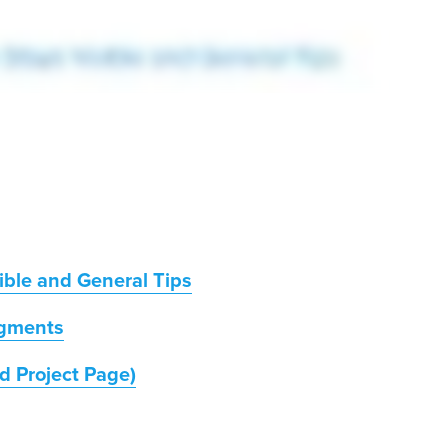
ible and General Tips
gments
d Project Page)