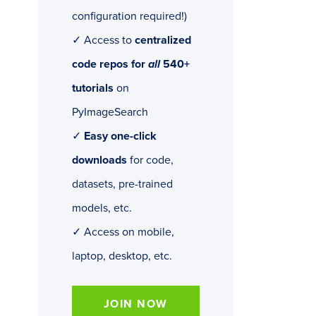
configuration required!)
✓ Access to
centralized
code repos for
all
540+
tutorials
on
PyImageSearch
✓
Easy one-click
downloads
for code,
datasets, pre-trained
models, etc.
✓ Access on mobile,
laptop, desktop, etc.
JOIN NOW