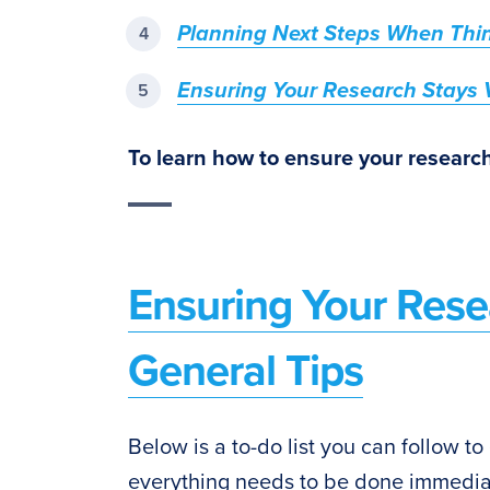
Planning Next Steps When Thi
Ensuring Your Research Stays V
To learn how to ensure your research
Ensuring Your Rese
General Tips
Below is a to-do list you can follow to
everything needs to be done immediat