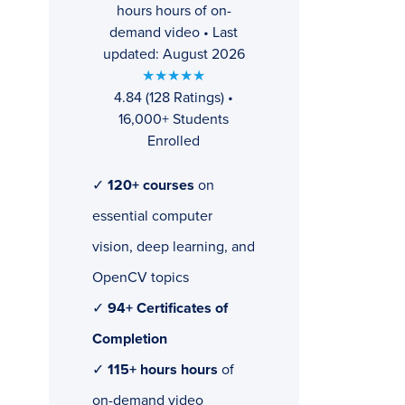
hours hours of on-
demand video • Last
updated: August 2026
★★★★★
4.84 (128 Ratings) •
16,000+ Students
Enrolled
✓
120+ courses
on
essential computer
vision, deep learning, and
OpenCV topics
✓
94+ Certificates of
Completion
✓
115+ hours hours
of
on-demand video