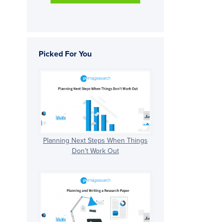
Picked For You
Planning Next Steps When Things
Don’t Work Out