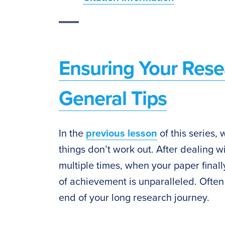
Ensuring Your Rese
General Tips
In the
previous lesson
of this series,
things don’t work out. After dealing wi
multiple times, when your paper finall
of achievement is unparalleled. Often
end of your long research journey.