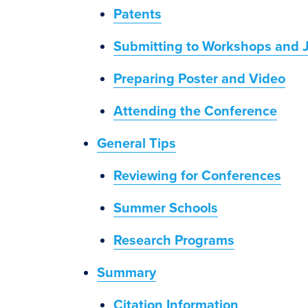
Patents
Submitting to Workshops and 
Preparing Poster and Video
Attending the Conference
General Tips
Reviewing for Conferences
Summer Schools
Research Programs
Summary
Citation Information