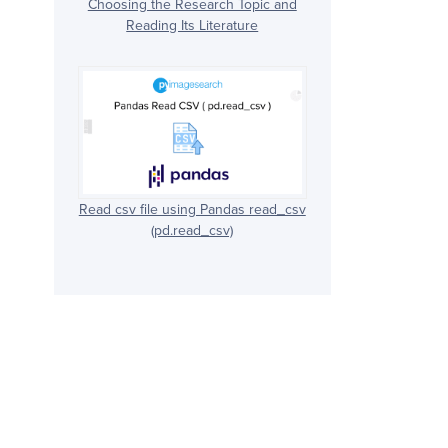
Choosing the Research Topic and
Reading Its Literature
Read csv file using Pandas read_csv
(pd.read_csv)