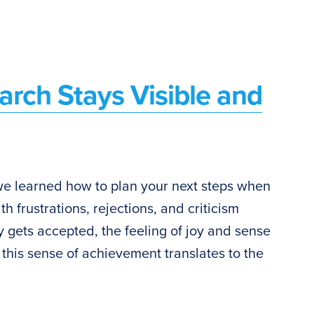
arch Stays Visible and
 we learned how to plan your next steps when
th frustrations, rejections, and criticism
y gets accepted, the feeling of joy and sense
 this sense of achievement translates to the