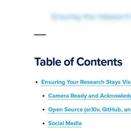
Table of Contents
Ensuring Your Research Stays Vis
Camera Ready and Acknowled
Open Source (arXiv, GitHub, an
Social Media