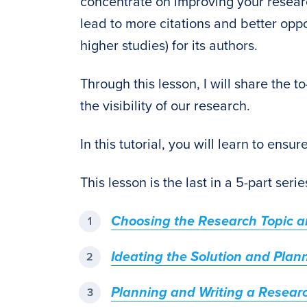
concentrate on improving your research
lead to more citations and better oppo
higher studies) for its authors.
Through this lesson, I will share the t
the visibility of our research.
In this tutorial, you will learn to ensu
This lesson is the last in a 5-part seri
Choosing the Research Topic an
Ideating the Solution and Plan
Planning and Writing a Resear