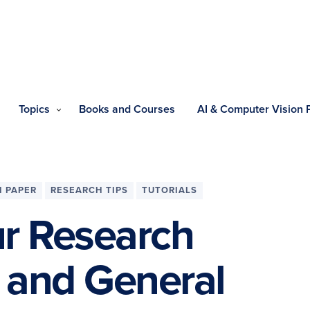
Topics
Books and Courses
AI & Computer Vision
 PAPER
RESEARCH TIPS
TUTORIALS
ur Research
e and General