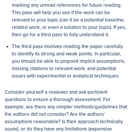
marking any unread references for future reading.
This pass will help you see if the work can be
relevant to your topic (can it be a potential baseline,
related work, or even a solution to your topic). If yes,
then go for a third pass to fully understand it.
The third pass involves reading the paper carefully ​​
to identify its strong and weak points. In particular,
you should be able to pinpoint implicit assumptions,
missing citations to relevant work, and potential
issues with experimental or analytical techniques.
Consider yourself a reviewer and ask pertinent
questions to ensure a thorough assessment. For
example, are there any simpler methods/guidelines that
the authors did not consider? Are the authors’
assumptions reasonable? Is their approach technically
sound, or do they have any limitations (expensive