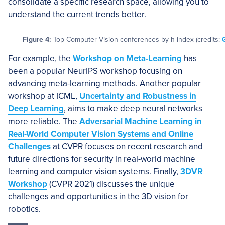
consolidate a specific research space, allowing you to
understand the current trends better.
Figure 4:
Top Computer Vision conferences by h-index (credits:
For example, the
Workshop on Meta-Learning
has
been a popular NeurIPS workshop focusing on
advancing meta-learning methods. Another popular
workshop at ICML,
Uncertainty and Robustness in
Deep Learning
, aims to make deep neural networks
more reliable. The
Adversarial Machine Learning in
Real-World Computer Vision Systems and Online
Challenges
at CVPR focuses on recent research and
future directions for security in real-world machine
learning and computer vision systems. Finally,
3DVR
Workshop
(CVPR 2021) discusses the unique
challenges and opportunities in the 3D vision for
robotics.