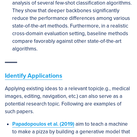
analysis of several few-shot classification algorithms.
They show that deeper backbones significantly
reduce the performance differences among various
state-of-the-art methods. Furthermore, in a realistic
cross-domain evaluation setting, baseline methods
compare favorably against other state-of-the-art
algorithms.
Identify Applications
Applying existing ideas to a relevant topic(e.g., medical
images, editing, navigation, etc.) can also serve as a
potential research topic. Following are examples of
such papers.
Papadopoulos et al. (2019)
aim to teach a machine
to make a pizza by building a generative model that