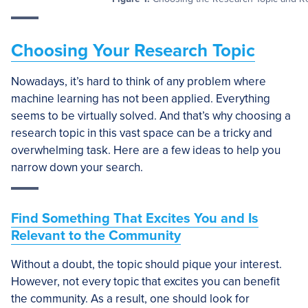
Choosing Your Research Topic
Nowadays, it’s hard to think of any problem where
machine learning has not been applied. Everything
seems to be virtually solved. And that’s why choosing a
research topic in this vast space can be a tricky and
overwhelming task. Here are a few ideas to help you
narrow down your search.
Find Something That Excites You and Is
Relevant to the Community
Without a doubt, the topic should pique your interest.
However, not every topic that excites you can benefit
the community. As a result, one should look for