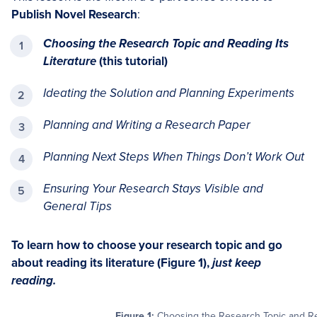
Publish Novel Research
:
Choosing the Research Topic and Reading Its
Literature
(this tutorial)
Ideating the Solution and Planning Experiments
Planning and Writing a Research Paper
Planning Next Steps When Things Don’t Work Out
Ensuring Your Research Stays Visible and
General Tips
To learn how to choose your research topic and go
about reading its literature (Figure 1),
just keep
reading.
Figure 1:
Choosing the Research Topic and Read