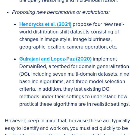
the query reasoning and multi-modal fusion.
Proposing new benchmarks or evaluations:
Hendrycks et al. (2021)
propose four new real-
world distribution shift datasets consisting of
changes in image style, image blurriness,
geographic location, camera operation, etc.
Gulrajani and Lopez-Paz (2020)
implement
DomainBed, a testbed for domain generalization
(DG), including seven multi-domain datasets, nine
baseline algorithms, and three model selection
criteria. In addition, they test existing DG
methods under their settings to understand how
practical these algorithms are in realistic settings.
However, keep in mind that, because these are typically
easy to identify and work on, you must act quickly to be