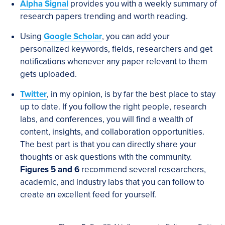
Alpha Signal
provides you with a weekly summary of
research papers trending and worth reading.
Using
Google Scholar
, you can add your
personalized keywords, fields, researchers and get
notifications whenever any paper relevant to them
gets uploaded.
Twitter
, in my opinion, is by far the best place to stay
up to date. If you follow the right people, research
labs, and conferences, you will find a wealth of
content, insights, and collaboration opportunities.
The best part is that you can directly share your
thoughts or ask questions with the community.
Figures 5 and 6
recommend several researchers,
academic, and industry labs that you can follow to
create an excellent feed for yourself.