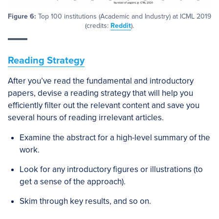
Figure 6:
Top 100 institutions (Academic and Industry) at ICML 2019
(credits:
Reddit
).
Reading Strategy
After you’ve read the fundamental and introductory
papers, devise a reading strategy that will help you
efficiently filter out the relevant content and save you
several hours of reading irrelevant articles.
Examine the abstract for a high-level summary of the
work.
Look for any introductory figures or illustrations (to
get a sense of the approach).
Skim through key results, and so on.