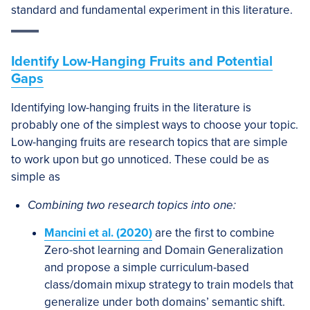
standard and fundamental experiment in this literature.
Identify Low-Hanging Fruits and Potential
Gaps
Identifying low-hanging fruits in the literature is
probably one of the simplest ways to choose your topic.
Low-hanging fruits are research topics that are simple
to work upon but go unnoticed. These could be as
simple as
Combining two research topics into one:
Mancini et al. (2020)
are the first to combine
Zero-shot learning and Domain Generalization
and propose a simple curriculum-based
class/domain mixup strategy to train models that
generalize under both domains’ semantic shift.