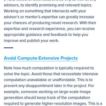
advisors, to identify promising and relevant topics.
Working on something that intersects with your
advisor’s or mentor’s expertise can greatly increase
your chances of producing novel research. With their
expertise and research experience, you can receive
appropriate guidance and feedback to help you
improve and publish your work.
Avoid Compute-Extensive Projects
Note how much computation is typically required to
solve the topic. Avoid those that necessitate intensive
computation unavailable or unaffordable. This is to
prevent any disappointment later in the project. For
example, someone working on large-scale image
generation should keep track of the computation
required to generate higher-resolution images. This is a