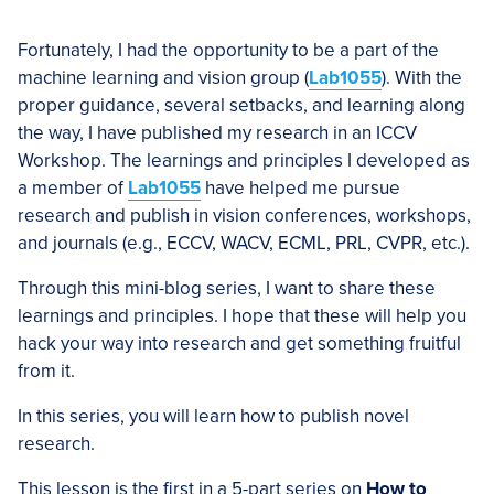
Fortunately, I had the opportunity to be a part of the
machine learning and vision group (
Lab1055
). With the
proper guidance, several setbacks, and learning along
the way, I have published my research in an ICCV
Workshop. The learnings and principles I developed as
a member of
Lab1055
have helped me pursue
research and publish in vision conferences, workshops,
and journals (e.g., ECCV, WACV, ECML, PRL, CVPR, etc.).
Through this mini-blog series, I want to share these
learnings and principles. I hope that these will help you
hack your way into research and get something fruitful
from it.
In this series, you will learn how to publish novel
research.
This lesson is the first in a 5-part series on
How to