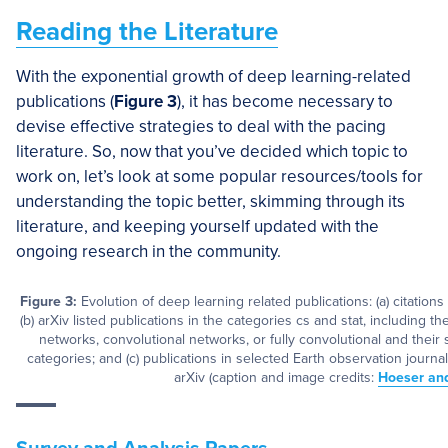
Reading the Literature
With the exponential growth of deep learning-related
publications (
Figure 3
), it has become necessary to
devise effective strategies to deal with the pacing
literature. So, now that you’ve decided which topic to
work on, let’s look at some popular resources/tools for
understanding the topic better, skimming through its
literature, and keeping yourself updated with the
ongoing research in the community.
Figure 3:
Evolution of deep learning related publications: (a) citations
(b) arXiv listed publications in the categories cs and stat, including 
networks, convolutional networks, or fully convolutional and their s
categories; and (c) publications in selected Earth observation journa
arXiv (caption and image credits:
Hoeser an