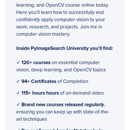
learning, and OpenCV course online today.
Here you’ll learn how to
successfully
and
confidently
apply computer vision to your
work, research, and projects. Join me in
computer vision mastery.
Inside PyImageSearch University you'll find:
✓
120+ courses
on essential computer
vision, deep learning, and OpenCV topics
✓
94+ Certificates
of Completion
✓
115+ hours hours
of on-demand video
✓
Brand new courses released
regularly
,
ensuring you can keep up with state-of-the-
art techniques