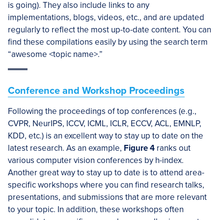
is going). They also include links to any
implementations, blogs, videos, etc., and are updated
regularly to reflect the most up-to-date content. You can
find these compilations easily by using the search term
“awesome <topic name>.”
Conference and Workshop Proceedings
Following the proceedings of top conferences (e.g.,
CVPR, NeurIPS, ICCV, ICML, ICLR, ECCV, ACL, EMNLP,
KDD, etc.) is an excellent way to stay up to date on the
latest research. As an example,
Figure 4
ranks out
various computer vision conferences by h-index.
Another great way to stay up to date is to attend area-
specific workshops where you can find research talks,
presentations, and submissions that are more relevant
to your topic. In addition, these workshops often