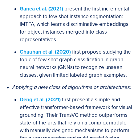
Ganea
et al. (2021)
present the first incremental
approach to few-shot instance segmentation:
iMTFA, which learns discriminative embeddings
for object instances merged into class
representatives.
Chauhan et al. (2020)
first propose studying the
topic of few-shot graph classification in graph
neural networks (GNNs) to recognize unseen
classes, given limited labeled graph examples.
Applying a new class of algorithms or architectures:
Deng et al. (2021)
first present a simple and
effective transformer-based framework for visual
grounding. Their TransVG method outperforms
state-of-the-arts that rely on a complex module
with manually designed mechanisms to perform