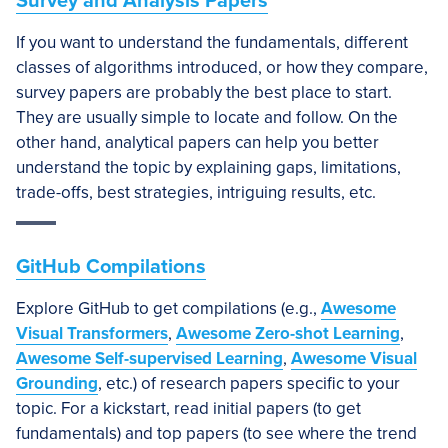
Survey and Analysis Papers
If you want to understand the fundamentals, different
classes of algorithms introduced, or how they compare,
survey papers are probably the best place to start.
They are usually simple to locate and follow. On the
other hand, analytical papers can help you better
understand the topic by explaining gaps, limitations,
trade-offs, best strategies, intriguing results, etc.
GitHub Compilations
Explore GitHub to get compilations (e.g.,
Awesome
Visual Transformers
,
Awesome Zero-shot Learning
,
Awesome Self-supervised Learning
,
Awesome Visual
Grounding
, etc.) of research papers specific to your
topic. For a kickstart, read initial papers (to get
fundamentals) and top papers (to see where the trend