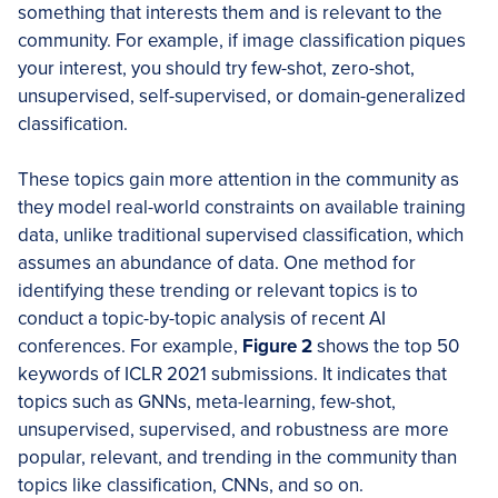
something that interests them and is relevant to the
community. For example, if image classification piques
your interest, you should try few-shot, zero-shot,
unsupervised, self-supervised, or domain-generalized
classification.
These topics gain more attention in the community as
they model real-world constraints on available training
data, unlike traditional supervised classification, which
assumes an abundance of data. One method for
identifying these trending or relevant topics is to
conduct a topic-by-topic analysis of recent AI
conferences. For example,
Figure 2
shows the top 50
keywords of ICLR 2021 submissions. It indicates that
topics such as GNNs, meta-learning, few-shot,
unsupervised, supervised, and robustness are more
popular, relevant, and trending in the community than
topics like classification, CNNs, and so on.