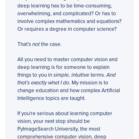
deep learning has to be time-consuming,
overwhelming, and complicated? Or has to
involve complex mathematics and equations?
Or requires a degree in computer science?
That’s
not
the case.
All you need to master computer vision and
deep learning is for someone to explain
things to you in
simple, intuitive
terms.
And
that’s exactly what I do
. My mission is to
change education and how complex Artificial
Intelligence topics are taught.
If you're serious about learning computer
vision, your next stop should be
PyImageSearch University, the most
comprehensive computer vision, deep