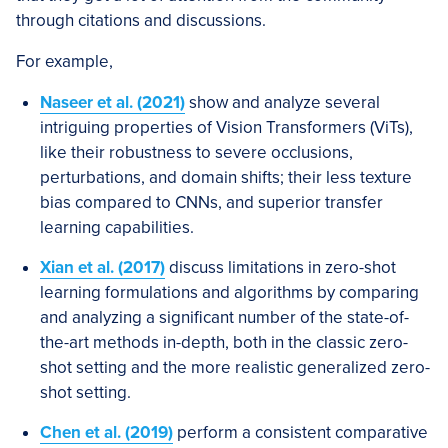
through citations and discussions.
For example,
Naseer et al. (2021)
show and analyze several
intriguing properties of Vision Transformers (ViTs),
like their robustness to severe occlusions,
perturbations, and domain shifts; their less texture
bias compared to CNNs, and superior transfer
learning capabilities.
Xian et al. (2017)
discuss limitations in zero-shot
learning formulations and algorithms by comparing
and analyzing a significant number of the state-of-
the-art methods in-depth, both in the classic zero-
shot setting and the more realistic generalized zero-
shot setting.
Chen et al. (2019)
perform a consistent comparative