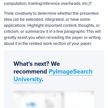
computation, training/inference overheads, etc.)?
Think creatively to determine whether the presented
idea can be extended, integrated, or have some
applications. Highlight important content, thoughts, or
criticism, or summarize it in a few paragraphs. This will
greatly assist you when rereading the paper or writing
about it in the related work section of your paper.
What's next? We
recommend
PyImageSearch
University
.