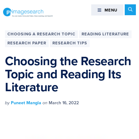
Skip
Skip
Skip
Skip
Se
MENU
MENU
to
to
to
to
primary
main
primary
footer
You
navigation
content
sidebar
can
CHOOSING A RESEARCH TOPIC
READING LITERATURE
master
RESEARCH PAPER
RESEARCH TIPS
Computer
Vision,
Choosing the Research
Deep
Topic and Reading Its
Learning,
and
Literature
OpenCV
-
PyImageSearch
by
Puneet Mangla
on
March 16, 2022