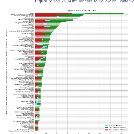
Figure 5:
Top 25 AI Influencers to Follow on Twitter (