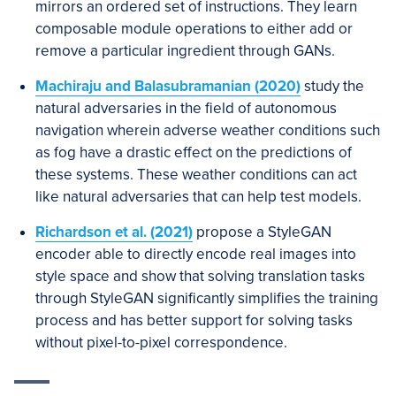
mirrors an ordered set of instructions. They learn
composable module operations to either add or
remove a particular ingredient through GANs.
Machiraju and Balasubramanian (2020)
study the
natural adversaries in the field of autonomous
navigation wherein adverse weather conditions such
as fog have a drastic effect on the predictions of
these systems. These weather conditions can act
like natural adversaries that can help test models.
Richardson et al. (2021)
propose a StyleGAN
encoder able to directly encode real images into
style space and show that solving translation tasks
through StyleGAN significantly simplifies the training
process and has better support for solving tasks
without pixel-to-pixel correspondence.