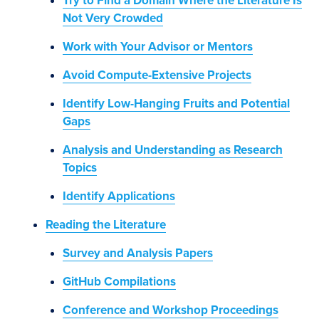
Try to Find a Domain Where the Literature Is
Not Very Crowded
Work with Your Advisor or Mentors
Avoid Compute-Extensive Projects
Identify Low-Hanging Fruits and Potential
Gaps
Analysis and Understanding as Research
Topics
Identify Applications
Reading the Literature
Survey and Analysis Papers
GitHub Compilations
Conference and Workshop Proceedings