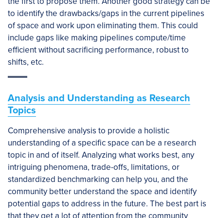
the first to propose them. Another good strategy can be
to identify the drawbacks/gaps in the current pipelines
of space and work upon eliminating them. This could
include gaps like making pipelines compute/time
efficient without sacrificing performance, robust to
shifts, etc.
Analysis and Understanding as Research
Topics
Comprehensive analysis to provide a holistic
understanding of a specific space can be a research
topic in and of itself. Analyzing what works best, any
intriguing phenomena, trade-offs, limitations, or
standardized benchmarking can help you, and the
community better understand the space and identify
potential gaps to address in the future. The best part is
that they get a lot of attention from the community