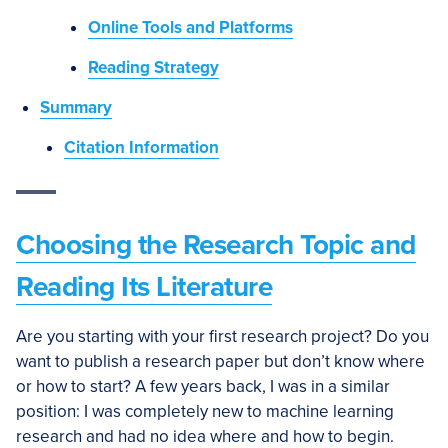
Online Tools and Platforms
Reading Strategy
Summary
Citation Information
Choosing the Research Topic and
Reading Its Literature
Are you starting with your first research project? Do you
want to publish a research paper but don’t know where
or how to start? A few years back, I was in a similar
position: I was completely new to machine learning
research and had no idea where and how to begin.