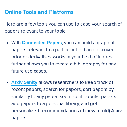
Online Tools and Platforms
Here are a few tools you can use to ease your search of
papers relevant to your topic:
With
Connected Papers
, you can build a graph of
papers relevant to a particular field and discover
prior or derivatives works in your field of interest. It
further allows you to create a bibliography for any
future use cases.
Arxiv Sanity
allows researchers to keep track of
recent papers, search for papers, sort papers by
similarity to any paper, see recent popular papers,
add papers to a personal library, and get
personalized recommendations of (new or old) Arxiv
papers.