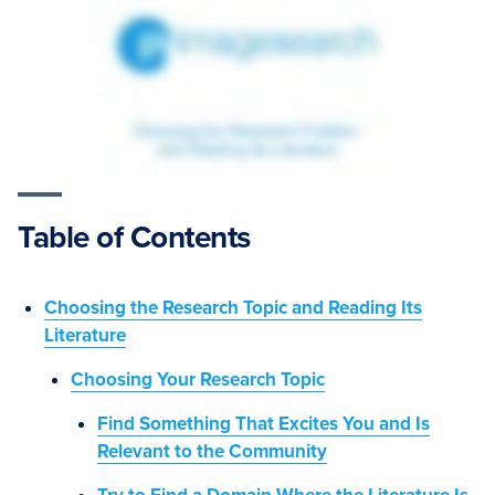
Table of Contents
Choosing the Research Topic and Reading Its
Literature
Choosing Your Research Topic
Find Something That Excites You and Is
Relevant to the Community