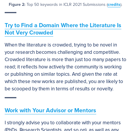
Figure 2:
Top 50 keywords in ICLR 2021 Submissions (
credits
).
Try to Find a Domain Where the Literature Is
Not Very Crowded
When the literature is crowded, trying to be novel in
your research becomes challenging and competitive.
Crowded literature is more than just too many papers to
read; it reflects how actively the community is working
or publishing on similar topics. And given the rate at
which these new works are published, you are likely to
be scooped by them in terms of results or novelty.
Work with Your Advisor or Mentors
I strongly advise you to collaborate with your mentors
(PhDs, Research Scientists, and so on), as well as any