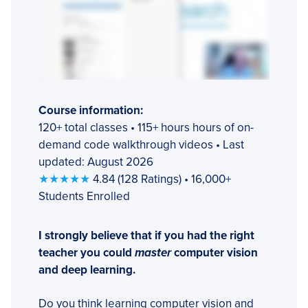
Course information:
120+ total classes • 115+ hours hours of on-
demand code walkthrough videos • Last
updated: August 2026
★★★★★
4.84 (128 Ratings) • 16,000+
Students Enrolled
I strongly believe that if you had the right
teacher you could
master
computer vision
and deep learning.
Do you think learning computer vision and