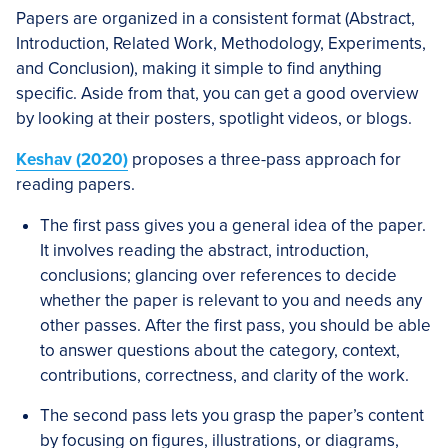
Papers are organized in a consistent format (Abstract,
Introduction, Related Work, Methodology, Experiments,
and Conclusion), making it simple to find anything
specific. Aside from that, you can get a good overview
by looking at their posters, spotlight videos, or blogs.
Keshav (2020)
proposes a three-pass approach for
reading papers.
The first pass gives you a general idea of the paper.
It involves reading the abstract, introduction,
conclusions; glancing over references to decide
whether the paper is relevant to you and needs any
other passes. After the first pass, you should be able
to answer questions about the category, context,
contributions, correctness, and clarity of the work.
The second pass lets you grasp the paper’s content
by focusing on figures, illustrations, or diagrams,