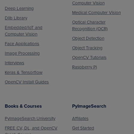
Computer Vision
Deep Learning
Medical Computer Vision
Dlib Library
Optical Character
Embedded/IoT and
Recognition (OCR)
Computer Vision
Object Detection
Face Applications
Object Tracking
Image Processing
OpenCV Tutorials
Interviews
Raspberry Pi
Keras & Tensorflow
OpenCV Install Guides
Books & Courses
PyImageSearch
PyImageSearch University
Affiliates
FREE CV, DL, and OpenCV
Get Started