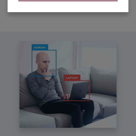
MORE ARTICLES