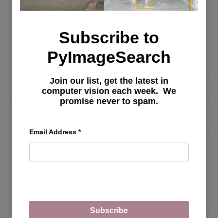
Post Training
Subscribe to
Post Training Qwen3 for Math
PyImageSearch
Reasoning Using GRPO
Join our list, get the latest in
MORE ARTICLES
computer vision each week. We
promise never to spam.
Email Address
*
Real-Time Inference
Run YOLO Model in the Browser with
ONNX, WebAssembly, and Next.js
Subscribe