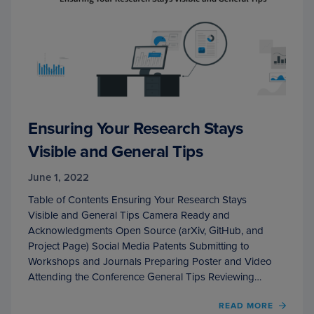
Ensuring Your Research Stays
Visible and General Tips
June 1, 2022
Table of Contents Ensuring Your Research Stays
Visible and General Tips Camera Ready and
Acknowledgments Open Source (arXiv, GitHub, and
Project Page) Social Media Patents Submitting to
Workshops and Journals Preparing Poster and Video
Attending the Conference General Tips Reviewing…
OF
READ MORE