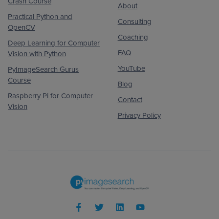
Crash Course
About
Practical Python and
Consulting
OpenCV
Coaching
Deep Learning for Computer
FAQ
Vision with Python
YouTube
PyImageSearch Gurus
Course
Blog
Raspberry Pi for Computer
Contact
Vision
Privacy Policy