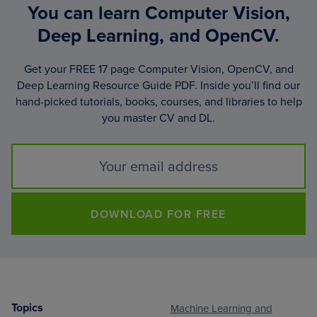
You can learn Computer Vision,
Deep Learning, and OpenCV.
Get your FREE 17 page Computer Vision, OpenCV, and
Deep Learning Resource Guide PDF. Inside you’ll find our
hand-picked tutorials, books, courses, and libraries to help
you master CV and DL.
DOWNLOAD FOR FREE
Topics
Machine Learning and
Footer