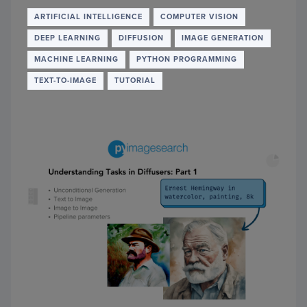
AI
PHOT
ARTIFICIAL INTELLIGENCE
COMPUTER VISION
REST
DEEP LEARNING
DIFFUSION
IMAGE GENERATION
MACHINE LEARNING
PYTHON PROGRAMMING
TEXT-TO-IMAGE
TUTORIAL