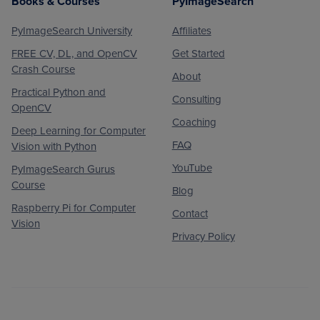
Books & Courses
PyImageSearch
PyImageSearch University
Affiliates
FREE CV, DL, and OpenCV
Get Started
Crash Course
About
Practical Python and
Consulting
OpenCV
Coaching
Deep Learning for Computer
FAQ
Vision with Python
YouTube
PyImageSearch Gurus
Course
Blog
Raspberry Pi for Computer
Contact
Vision
Privacy Policy