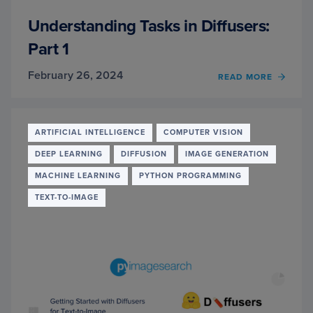
Understanding Tasks in Diffusers:
Part 1
February 26, 2024
OF
READ MORE
UNDE
TASKS
IN
DIFFU
ARTIFICIAL INTELLIGENCE
COMPUTER VISION
PART
DEEP LEARNING
DIFFUSION
IMAGE GENERATION
1
MACHINE LEARNING
PYTHON PROGRAMMING
TEXT-TO-IMAGE