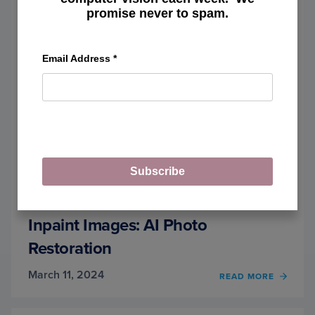
PART
promise never to spam.
1
Email Address
*
Subscribe
Inpaint Images: AI Photo
Restoration
March 11, 2024
OF
READ MORE
INPAI
IMAGE