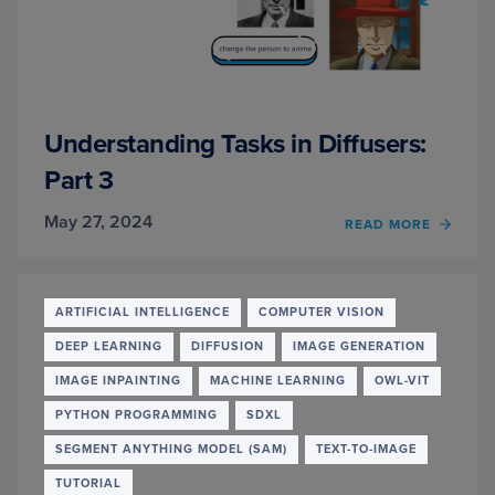
Understanding Tasks in Diffusers:
Part 3
May 27, 2024
OF
READ MORE
UNDE
TASKS
IN
DIFFU
ARTIFICIAL INTELLIGENCE
COMPUTER VISION
PART
DEEP LEARNING
DIFFUSION
IMAGE GENERATION
3
IMAGE INPAINTING
MACHINE LEARNING
OWL-VIT
PYTHON PROGRAMMING
SDXL
SEGMENT ANYTHING MODEL (SAM)
TEXT-TO-IMAGE
TUTORIAL