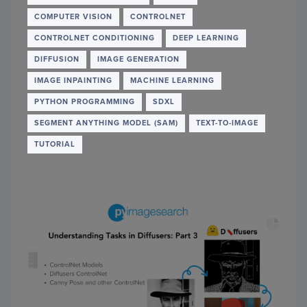
USIN
COMPUTER VISION
CONTROLNET
OCR
IN
CONTROLNET CONDITIONING
DEEP LEARNING
PYTH
DIFFUSION
IMAGE GENERATION
IMAGE INPAINTING
MACHINE LEARNING
PYTHON PROGRAMMING
SDXL
SEGMENT ANYTHING MODEL (SAM)
TEXT-TO-IMAGE
TUTORIAL