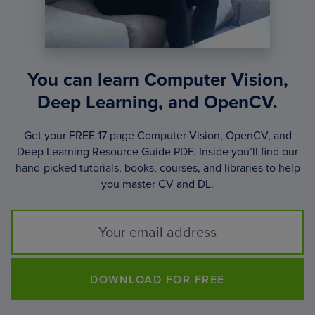
You can learn Computer Vision,
Deep Learning, and OpenCV.
Get your FREE 17 page Computer Vision, OpenCV, and
Deep Learning Resource Guide PDF. Inside you’ll find our
hand-picked tutorials, books, courses, and libraries to help
you master CV and DL.
DOWNLOAD FOR FREE