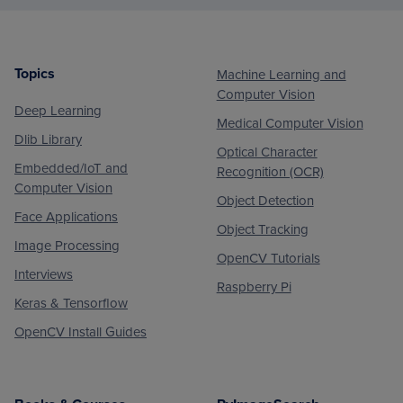
Topics
Machine Learning and
Footer
Computer Vision
Deep Learning
Medical Computer Vision
Dlib Library
Optical Character
Embedded/IoT and
Recognition (OCR)
Computer Vision
Object Detection
Face Applications
Object Tracking
Image Processing
OpenCV Tutorials
Interviews
Raspberry Pi
Keras & Tensorflow
OpenCV Install Guides