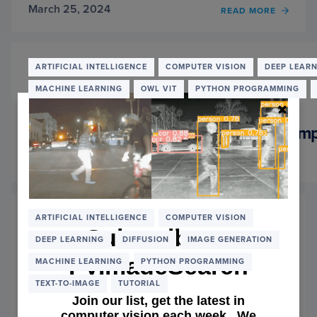
March 25, 2024
OF
READ MORE
STEP-
BY-
STEP
GUID
ARTIFICIAL INTELLIGENCE
COMPUTER VISION
DEEP LEAR
TO
MACHINE LEARNING
OWL VIT
PYTHON PROGRAMMING
OPEN-
SOUR
IMPLE
Step-by-Step Guide to Open-Source Impl
OF
GENER
March 18, 2024
FILL:
OF
READ MORE
PART
STEP-
2
BY-
STEP
GUID
ARTIFICIAL INTELLIGENCE
COMPUTER VISION
TO
Subscribe to
DEEP LEARNING
DIFFUSION
IMAGE GENERATION
OPEN-
SOUR
PyImageSearch
MACHINE LEARNING
PYTHON PROGRAMMING
IMPLE
OF
TEXT-TO-IMAGE
TUTORIAL
GENER
Join our list, get the latest in
FILL:
computer vision each week. We