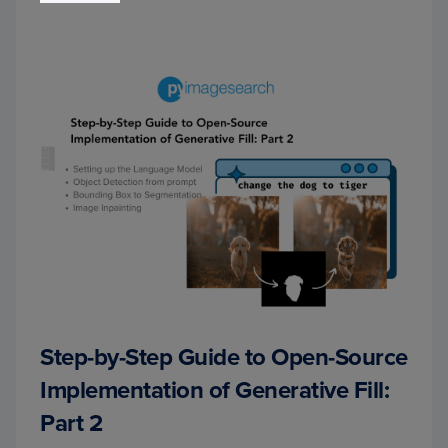
Step-by-Step Guide to Open-Source
Implementation of Generative Fill:
Part 2