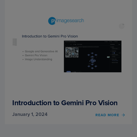
Introduction to Gemini Pro Vision
January 1, 2024
OF
READ MORE
INTR
TO
GEMIN