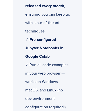
released
every month
,
ensuring you can keep up
with state-of-the-art
techniques
✓
Pre-configured
Jupyter Notebooks in
Google Colab
✓ Run all code examples
in your web browser —
works on Windows,
macOS, and Linux (no
dev environment
configuration required!)