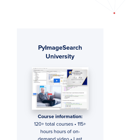
Primary
PyImageSearch
Sidebar
University
Course information:
120+ total courses • 115+
hours hours of on-
demand video • Last