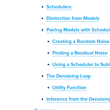
Schedulers
Distinction from Models
Pairing Models with Schedul
Creating a Random Noise
Finding a Residual Noise
Using a Scheduler to Sub
The Denoising Loop
Utility Function
Inference from the Denoisin