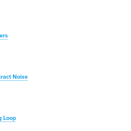
ers
tract Noise
g Loop