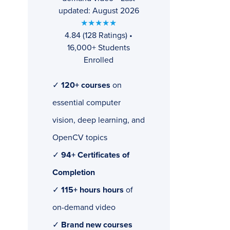
updated: August 2026
★★★★★
4.84 (128 Ratings) •
16,000+ Students
Enrolled
✓
120+ courses
on
essential computer
vision, deep learning, and
OpenCV topics
✓
94+ Certificates of
Completion
✓
115+ hours hours
of
on-demand video
✓
Brand new courses