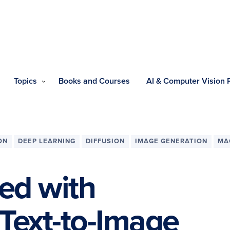
Topics
Books and Courses
AI & Computer Vision
ON
DEEP LEARNING
DIFFUSION
IMAGE GENERATION
MA
ted with
 Text-to-Image