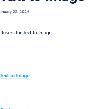
anuary 22, 2024
ffusers for Text-to-Image
 Text-to-Image