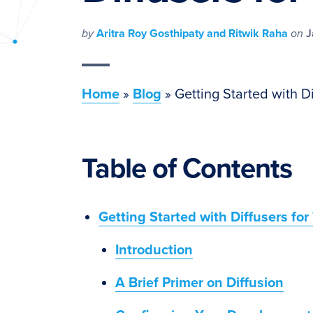
PyImageSearch
by
Aritra Roy Gosthipaty and Ritwik Raha
on
J
Home
»
Blog
»
Getting Started with Di
Table of Contents
Getting Started with Diffusers for
Introduction
A Brief Primer on Diffusion