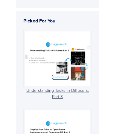
Picked For You
Understanding Tasks in Diffusers:
Part 3