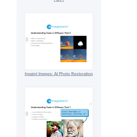
Inpaint Images: AI Photo Restoration