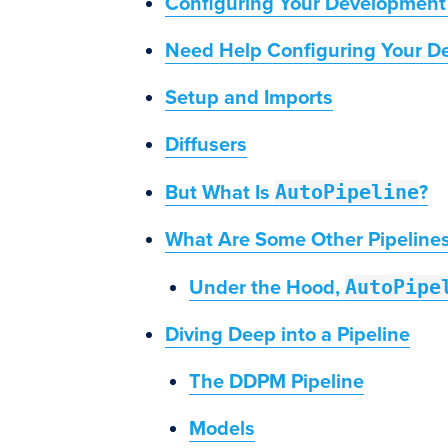
Configuring Your Development
Need Help Configuring Your D
Setup and Imports
Diffusers
AutoPipeline
But What Is
?
What Are Some Other Pipeline
AutoPipe
Under the Hood,
Diving Deep into a Pipeline
The DDPM Pipeline
Models