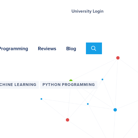
University Login
Search
 Programming
Reviews
Blog
CHINE LEARNING
PYTHON PROGRAMMING