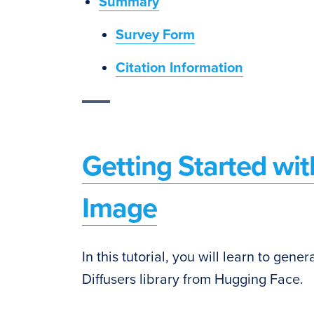
Summary
Survey Form
Citation Information
Getting Started with
Image
In this tutorial, you will learn to gen
Diffusers library from Hugging Face.