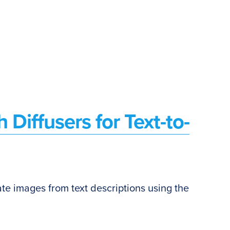
 Diffusers for Text-to-
erate images from text descriptions using the