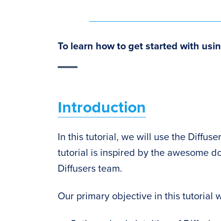
To learn how to get started with usin
Introduction
In this tutorial, we will use the Diffu
tutorial is inspired by the awesome 
Diffusers team.
Our primary objective in this tutorial w