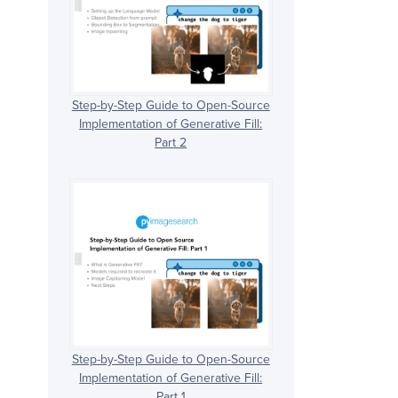
Step-by-Step Guide to Open-Source
Implementation of Generative Fill:
Part 2
Step-by-Step Guide to Open-Source
Implementation of Generative Fill:
Part 1