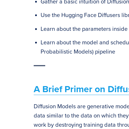
Gather a basic intuition of Diffusio
Use the Hugging Face Diffusers lib
Learn about the parameters inside
Learn about the model and schedul
Probabilistic Models) pipeline
A Brief Primer on Diffu
Diffusion Models are generative mode
data similar to the data on which the
work by destroying training data thro