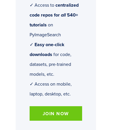
✓ Access to
centralized
code repos for
all
540+
tutorials
on
PyImageSearch
✓
Easy one-click
downloads
for code,
datasets, pre-trained
models, etc.
✓ Access on mobile,
laptop, desktop, etc.
JOIN NOW