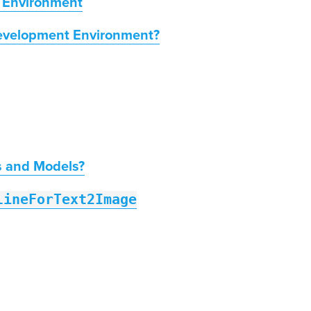
 Environment
evelopment Environment?
s and Models?
lineForText2Image