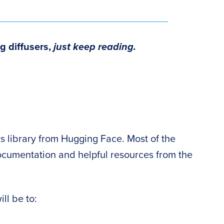
g diffusers,
just keep reading.
sers library from Hugging Face. Most of the
documentation and helpful resources from the
ill be to: