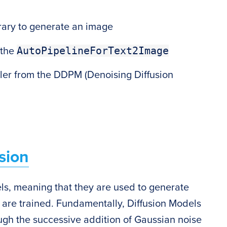
n
rary to generate an image
AutoPipelineForText2Image
 the
er from the DDPM (Denoising Diffusion
sion
ls, meaning that they are used to generate
y are trained. Fundamentally, Diffusion Models
ugh the successive addition of Gaussian noise