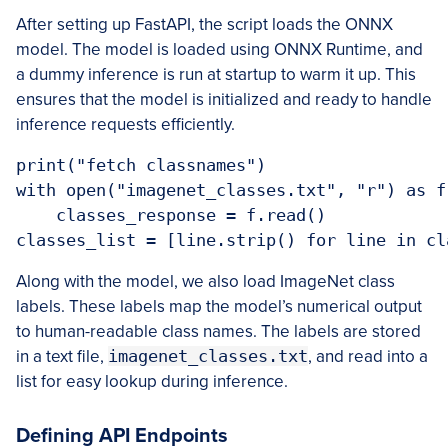
After setting up FastAPI, the script loads the ONNX
model. The model is loaded using ONNX Runtime, and
a dummy inference is run at startup to warm it up. This
ensures that the model is initialized and ready to handle
inference requests efficiently.
print("fetch classnames")

with open("imagenet_classes.txt", "r") as f:
    classes_response = f.read()

classes_list = [line.strip() for line in cl
Along with the model, we also load ImageNet class
labels. These labels map the model’s numerical output
to human-readable class names. The labels are stored
in a text file,
imagenet_classes.txt
, and read into a
list for easy lookup during inference.
Defining API Endpoints