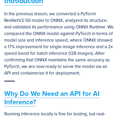
Introduction
In the previous lesson, we converted a PyTorch
ResNetV2-50 model to ONNX, analyzed its structure,
and validated its performance using ONNX Runtime. We
compared the ONNX model against PyTorch in terms of
model size and inference speed, where ONNX showed
a 17% improvement for single-image inference and a 2x
speed boost for batch inference (128 images). After
confirming that ONNX maintains the same accuracy as
PyTorch, we are now ready to serve the model via an
API and containerize it for deployment.
Why Do We Need an API for AI
Inference?
Running inference locally is fine for testing, but real-