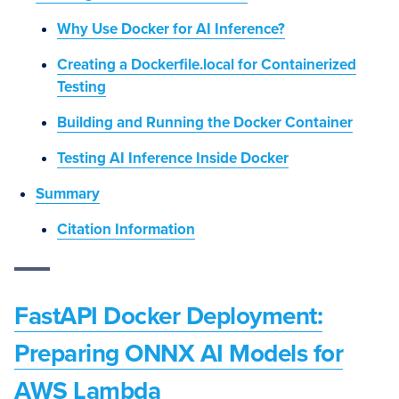
Why Use Docker for AI Inference?
Creating a Dockerfile.local for Containerized
Testing
Building and Running the Docker Container
Testing AI Inference Inside Docker
Summary
Citation Information
FastAPI Docker Deployment:
Preparing ONNX AI Models for
AWS Lambda