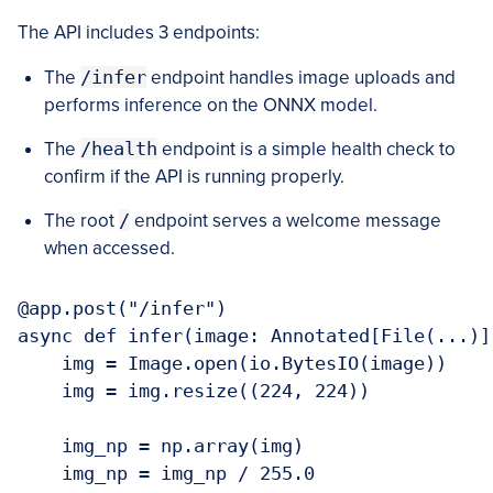
The API includes 3 endpoints:
The
/infer
endpoint handles image uploads and
performs inference on the ONNX model.
The
/health
endpoint is a simple health check to
confirm if the API is running properly.
The root
/
endpoint serves a welcome message
when accessed.
@app.post("/infer")

async def infer(image: Annotated[File(...)])
    img = Image.open(io.BytesIO(image))

    img = img.resize((224, 224))

    img_np = np.array(img)

    img_np = img_np / 255.0
