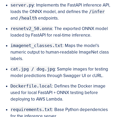
server.py
: Implements the FastAPI inference API,
loads the ONNX model, and defines the
/infer
and
/health
endpoints.
resnetv2_50.onnx
: The exported ONNX model
loaded by FastAPI for real-time inference.
imagenet_classes.txt
: Maps the model’s
numeric output to human-readable ImageNet class
labels.
cat.jpg / dog.jpg
: Sample images for testing
model predictions through Swagger UI or cURL.
Dockerfile.local
: Defines the Docker image
used for local FastAPI + ONNX testing before
deploying to AWS Lambda.
requirements.txt
: Base Python dependencies
for the inference server.