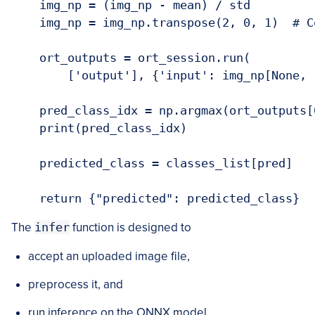
    img_np = (img_np - mean) / std

    img_np = img_np.transpose(2, 0, 1)  # C
    ort_outputs = ort_session.run(

        ['output'], {'input': img_np[None, 
    pred_class_idx = np.argmax(ort_outputs[0
    print(pred_class_idx)

    predicted_class = classes_list[pred]

The
infer
function is designed to
accept an uploaded image file,
preprocess it, and
run inference on the ONNX model.