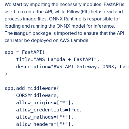
We start by importing the necessary modules. FastAPI is
used to create the API, while Pillow (PIL) helps read and
process image files. ONNX Runtime is responsible for
loading and running the ONNX model for inference.
The
mangum
package is imported to ensure that the API
can later be deployed on AWS Lambda.
app = FastAPI(

    title="AWS Lambda + FastAPI",

    description="AWS API Gateway, ONNX, Lam
)

app.add_middleware(

    CORSMiddleware,

    allow_origins=["*"],

    allow_credentials=True,

    allow_methods=["*"],

    allow_headers=["*"],
