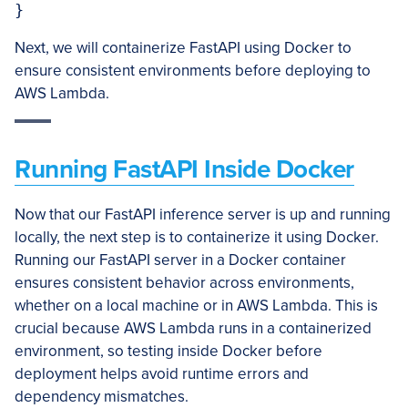
Next, we will containerize FastAPI using Docker to
ensure consistent environments before deploying to
AWS Lambda.
Running FastAPI Inside Docker
Now that our FastAPI inference server is up and running
locally, the next step is to containerize it using Docker.
Running our FastAPI server in a Docker container
ensures consistent behavior across environments,
whether on a local machine or in AWS Lambda. This is
crucial because AWS Lambda runs in a containerized
environment, so testing inside Docker before
deployment helps avoid runtime errors and
dependency mismatches.