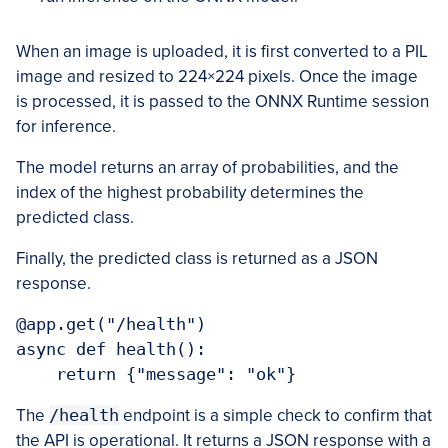
When an image is uploaded, it is first converted to a PIL
image and resized to 224×224 pixels. Once the image
is processed, it is passed to the ONNX Runtime session
for inference.
The model returns an array of probabilities, and the
index of the highest probability determines the
predicted class.
Finally, the predicted class is returned as a JSON
response.
@app.get("/health")

async def health():

    return {"message": "ok"}
The
/health
endpoint is a simple check to confirm that
the API is operational. It returns a JSON response with a