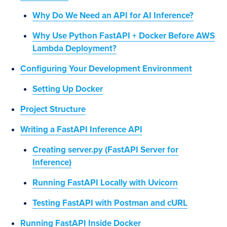
Why Do We Need an API for AI Inference?
Why Use Python FastAPI + Docker Before AWS
Lambda Deployment?
Configuring Your Development Environment
Setting Up Docker
Project Structure
Writing a FastAPI Inference API
Creating server.py (FastAPI Server for
Inference)
Running FastAPI Locally with Uvicorn
Testing FastAPI with Postman and cURL
Running FastAPI Inside Docker