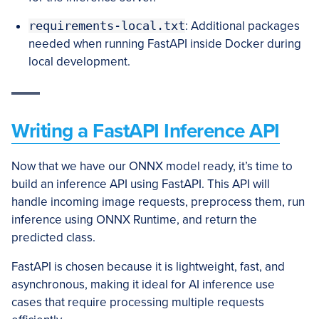
requirements-local.txt
: Additional packages
needed when running FastAPI inside Docker during
local development.
Writing a FastAPI Inference API
Now that we have our ONNX model ready, it’s time to
build an inference API using FastAPI. This API will
handle incoming image requests, preprocess them, run
inference using ONNX Runtime, and return the
predicted class.
FastAPI is chosen because it is lightweight, fast, and
asynchronous, making it ideal for AI inference use
cases that require processing multiple requests