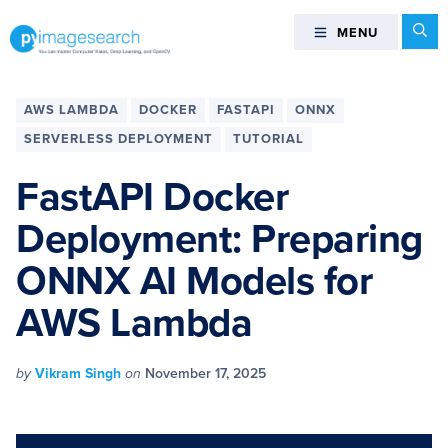
Skip
Skip
Skip
Skip
Se
MENU
MENU
to
to
to
to
primary
main
primary
footer
You
navigation
content
sidebar
can
AWS LAMBDA
DOCKER
FASTAPI
ONNX
master
SERVERLESS DEPLOYMENT
TUTORIAL
Computer
Vision,
FastAPI Docker
Deep
Deployment: Preparing
Learning,
and
ONNX AI Models for
OpenCV
-
AWS Lambda
PyImageSearch
by
Vikram Singh
on
November 17, 2025