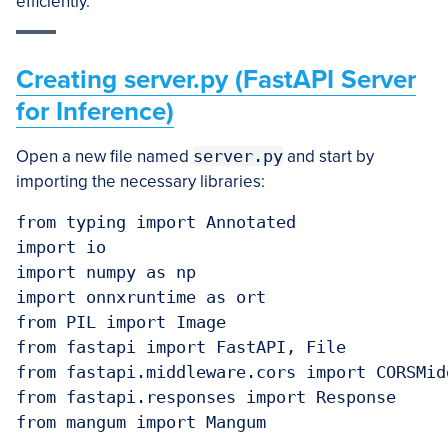
efficiently.
Creating server.py (FastAPI Server
for Inference)
Open a new file named
server.py
and start by
importing the necessary libraries:
from typing import Annotated

import io

import numpy as np

import onnxruntime as ort

from PIL import Image

from fastapi import FastAPI, File

from fastapi.middleware.cors import CORSMidd
from fastapi.responses import Response

from mangum import Mangum