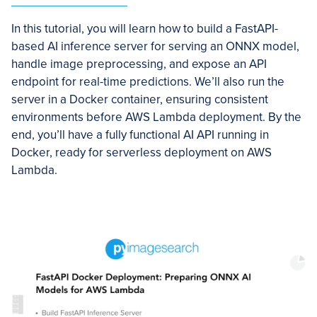
In this tutorial, you will learn how to build a FastAPI-
based AI inference server for serving an ONNX model,
handle image preprocessing, and expose an API
endpoint for real-time predictions. We’ll also run the
server in a Docker container, ensuring consistent
environments before AWS Lambda deployment. By the
end, you’ll have a fully functional AI API running in
Docker, ready for serverless deployment on AWS
Lambda.