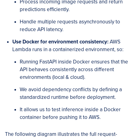
Process incoming image requests and return
predictions efficiently.
Handle multiple requests asynchronously to
reduce API latency.
Use Docker for environment consistency:
AWS
Lambda runs in a containerized environment, so:
Running FastAPI inside Docker ensures that the
API behaves consistently across different
environments (local & cloud).
We avoid dependency conflicts by defining a
standardized runtime before deployment.
It allows us to test inference inside a Docker
container before pushing it to AWS.
The following diagram illustrates the full request-