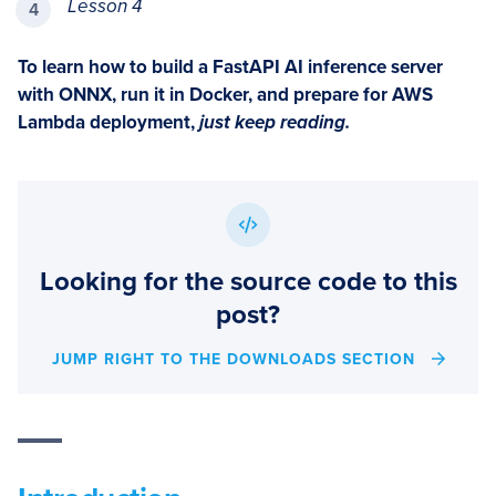
Lesson 4
To learn how to build a FastAPI AI inference server
with ONNX, run it in Docker, and prepare for AWS
Lambda deployment,
just keep reading.
Looking for the source code to this
post?
JUMP RIGHT TO THE DOWNLOADS SECTION