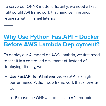
To serve our ONNX model efficiently, we need a fast,
lightweight API framework that handles inference
requests with minimal latency.
Why Use Python FastAPI + Docker
Before AWS Lambda Deployment?
To deploy our AI model on AWS Lambda, we first need
to test it in a controlled environment. Instead of
deploying directly, we:
Use FastAPI for AI inference:
FastAPI is a high-
performance Python web framework that allows us
to:
Expose the ONNX model as an API endpoint.