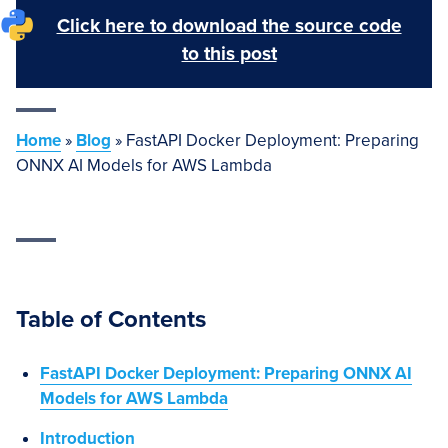
Click here to download the source code
to this post
Home
»
Blog
»
FastAPI Docker Deployment: Preparing
ONNX AI Models for AWS Lambda
Table of Contents
FastAPI Docker Deployment: Preparing ONNX AI
Models for AWS Lambda
Introduction