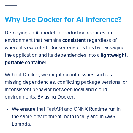
Why Use Docker for AI Inference?
Deploying an AI model in production requires an
environment that remains
consistent
regardless of
where it’s executed. Docker enables this by packaging
the application and its dependencies into a
lightweight,
portable container
.
Without Docker, we might run into issues such as
missing dependencies, conflicting package versions, or
inconsistent behavior between local and cloud
environments. By using Docker:
We ensure that FastAPI and ONNX Runtime run in
the same environment, both locally and in AWS
Lambda.