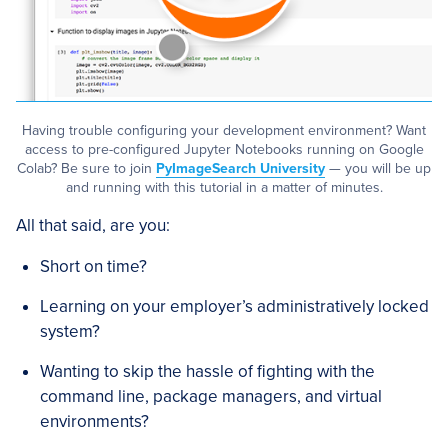
Having trouble configuring your development environment? Want
access to pre-configured Jupyter Notebooks running on Google
Colab? Be sure to join
PyImageSearch University
— you will be up
and running with this tutorial in a matter of minutes.
All that said, are you:
Short on time?
Learning on your employer’s administratively locked
system?
Wanting to skip the hassle of fighting with the
command line, package managers, and virtual
environments?