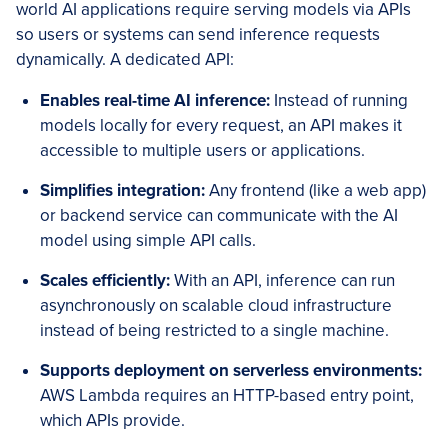
world AI applications require serving models via APIs
so users or systems can send inference requests
dynamically. A dedicated API:
Enables real-time AI inference:
Instead of running
models locally for every request, an API makes it
accessible to multiple users or applications.
Simplifies integration:
Any frontend (like a web app)
or backend service can communicate with the AI
model using simple API calls.
Scales efficiently:
With an API, inference can run
asynchronously on scalable cloud infrastructure
instead of being restricted to a single machine.
Supports deployment on serverless environments:
AWS Lambda requires an HTTP-based entry point,
which APIs provide.