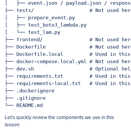
│   ├── event.json / payload.json / respons
├── tests/                   # Not used her
│   ├── prepare_event.py

│   ├── test_boto3_lambda.py

│   └── test_lam.py

├── frontend/                # Not used her
├── Dockerfile               # Not used her
├── Dockerfile.local         # Used in this
├── docker-compose.local.yml # Not used her
├── dev.sh                   # Optional hel
├── requirements.txt         # Used in this
├── requirements-local.txt   # Used in this
├── .dockerignore

├── .gitignore

Let’s quickly review the components we use in this
lesson: