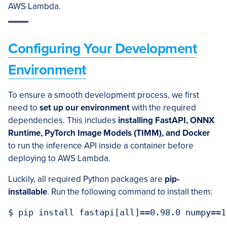
AWS Lambda.
Configuring Your Development
Environment
To ensure a smooth development process, we first
need to
set up our environment
with the required
dependencies. This includes
installing FastAPI, ONNX
Runtime, PyTorch Image Models (TIMM), and Docker
to run the inference API inside a container before
deploying to AWS Lambda.
Luckily, all required Python packages are
pip-
installable
. Run the following command to install them: