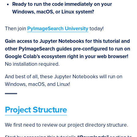
Ready to run the code immediately on your
Windows, macOS, or Linux system?
Then join
PyImageSearch University
today!
Gain access to Jupyter Notebooks for this tutorial and
other PyImageSearch guides pre-configured to run on
Google Colab’s ecosystem right in your web browser!
No installation required.
And best of all, these Jupyter Notebooks will run on
Windows, macOS, and Linux!
Project Structure
We first need to review our project directory structure.