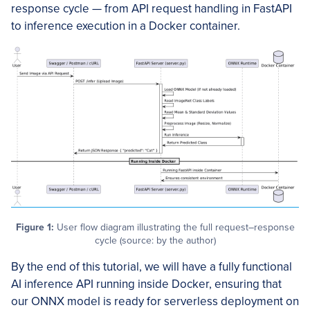
response cycle — from API request handling in FastAPI
to inference execution in a Docker container.
Figure 1:
User flow diagram illustrating the full request–response
cycle (source: by the author)
By the end of this tutorial, we will have a fully functional
AI inference API running inside Docker, ensuring that
our ONNX model is ready for serverless deployment on