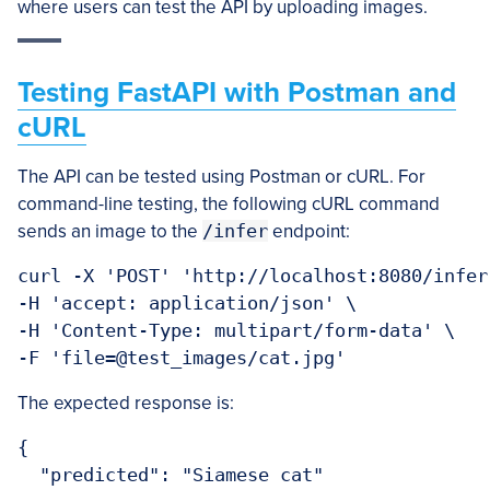
where users can test the API by uploading images.
Testing FastAPI with Postman and
cURL
The API can be tested using Postman or cURL. For
command-line testing, the following cURL command
sends an image to the
/infer
endpoint:
curl -X 'POST' 'http://localhost:8080/infer'
-H 'accept: application/json' \

-H 'Content-Type: multipart/form-data' \

The expected response is:
{

  "predicted": "Siamese cat"
