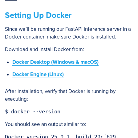
Setting Up Docker
Since we’ll be running our FastAPI inference server in a
Docker container, make sure Docker is installed.
Download and install Docker from:
Docker Desktop (Windows & macOS)
Docker Engine (Linux)
After installation, verify that Docker is running by
executing:
You should see an output similar to: