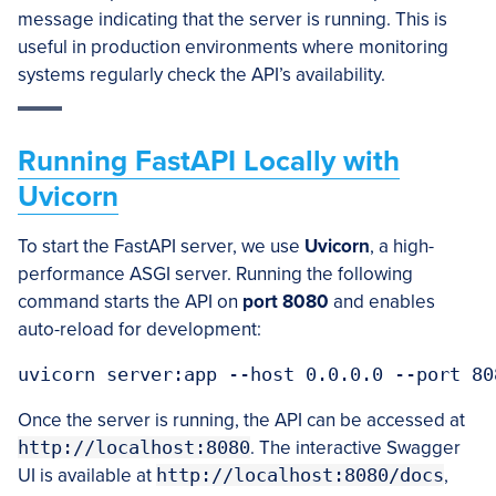
message indicating that the server is running. This is
useful in production environments where monitoring
systems regularly check the API’s availability.
Running FastAPI Locally with
Uvicorn
To start the FastAPI server, we use
Uvicorn
, a high-
performance ASGI server. Running the following
command starts the API on
port 8080
and enables
auto-reload for development:
uvicorn server:app --host 0.0.0.0 --port 80
Once the server is running, the API can be accessed at
http://localhost:8080
. The interactive Swagger
UI is available at
http://localhost:8080/docs
,