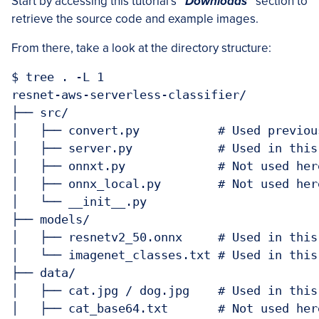
Start by accessing this tutorial’s
“Downloads”
section to
retrieve the source code and example images.
From there, take a look at the directory structure:
$ tree . -L 1

resnet-aws-serverless-classifier/

├── src/

│   ├── convert.py           # Used previou
│   ├── server.py            # Used in this
│   ├── onnxt.py             # Not used her
│   ├── onnx_local.py        # Not used her
│   └── __init__.py

├── models/

│   ├── resnetv2_50.onnx     # Used in this
│   └── imagenet_classes.txt # Used in this
├── data/

│   ├── cat.jpg / dog.jpg    # Used in this
│   ├── cat_base64.txt       # Not used her