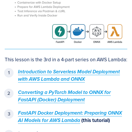
This lesson is the 3rd in a 4-part series on AWS Lambda:
Introduction to Serverless Model Deployment
with AWS Lambda and ONNX
Converting a PyTorch Model to ONNX for
FastAPI (Docker) Deployment
FastAPI Docker Deployment: Preparing ONNX
AI Models for AWS Lambda
(this tutorial)