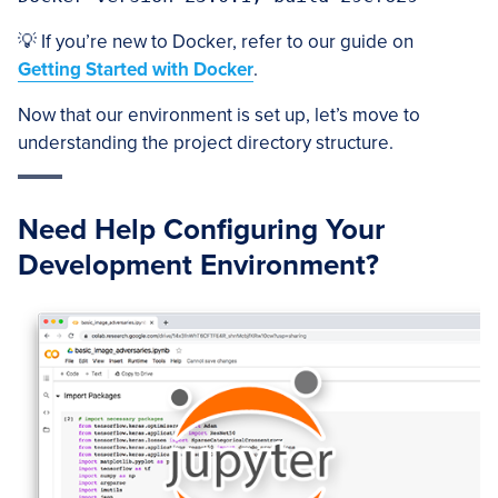
💡 If you’re new to Docker, refer to our guide on
Getting Started with Docker
.
Now that our environment is set up, let’s move to
understanding the project directory structure.
Need Help Configuring Your
Development Environment?