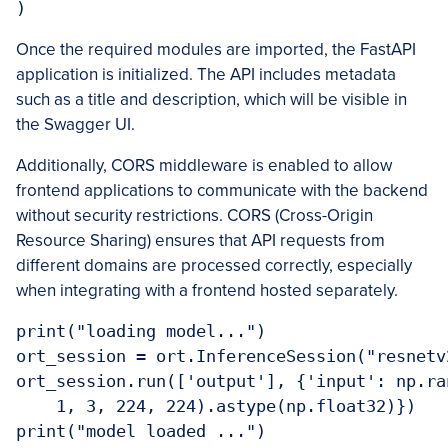
Once the required modules are imported, the FastAPI
application is initialized. The API includes metadata
such as a title and description, which will be visible in
the Swagger UI.
Additionally, CORS middleware is enabled to allow
frontend applications to communicate with the backend
without security restrictions. CORS (Cross-Origin
Resource Sharing) ensures that API requests from
different domains are processed correctly, especially
when integrating with a frontend hosted separately.
print("loading model...")

ort_session = ort.InferenceSession("resnetv2
ort_session.run(['output'], {'input': np.ran
    1, 3, 224, 224).astype(np.float32)})
