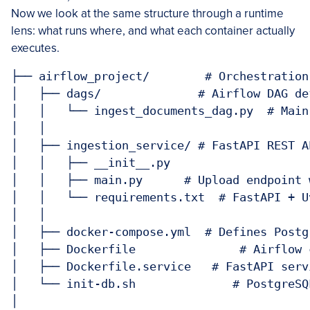
Now we look at the same structure through a runtime
lens: what runs where, and what each container actually
executes.
├── airflow_project/        # Orchestration
│   ├── dags/              # Airflow DAG def
│   │   └── ingest_documents_dag.py  # Main
│   │

│   ├── ingestion_service/ # FastAPI REST A
│   │   ├── __init__.py

│   │   ├── main.py      # Upload endpoint 
│   │   └── requirements.txt  # FastAPI + U
│   │

│   ├── docker-compose.yml  # Defines Postg
│   ├── Dockerfile               # Airflow 
│   ├── Dockerfile.service   # FastAPI serv
│   └── init-db.sh              # PostgreSQ
│
