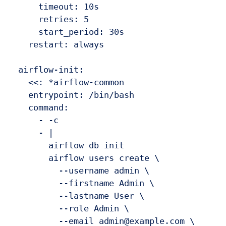
      timeout: 10s

      retries: 5

      start_period: 30s

    restart: always

  airflow-init:

    <<: *airflow-common

    entrypoint: /bin/bash

    command:

      - -c

      - |

        airflow db init

        airflow users create \

          --username admin \

          --firstname Admin \

          --lastname User \

          --role Admin \

          --email admin@example.com \
