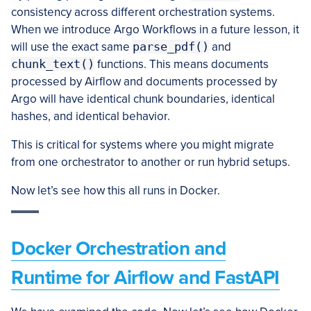
consistency across different orchestration systems.
When we introduce Argo Workflows in a future lesson, it
will use the exact same
parse_pdf()
and
chunk_text()
functions. This means documents
processed by Airflow and documents processed by
Argo will have identical chunk boundaries, identical
hashes, and identical behavior.
This is critical for systems where you might migrate
from one orchestrator to another or run hybrid setups.
Now let’s see how this all runs in Docker.
Docker Orchestration and
Runtime for Airflow and FastAPI