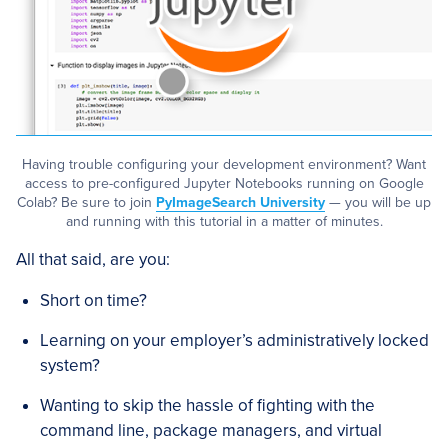
Having trouble configuring your development environment? Want
access to pre-configured Jupyter Notebooks running on Google
Colab? Be sure to join
PyImageSearch University
— you will be up
and running with this tutorial in a matter of minutes.
All that said, are you:
Short on time?
Learning on your employer’s administratively locked
system?
Wanting to skip the hassle of fighting with the
command line, package managers, and virtual