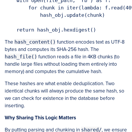
    with open(file_path, 'rb') as f:

        for chunk in iter(lambda: f.read(409
            hash_obj.update(chunk)

    return hash_obj.hexdigest()
The
hash_content()
function encodes text as UTF-8
bytes and computes its SHA-256 hash. The
hash_file()
function reads a file in 4KB chunks (to
handle large files without loading them entirely into
memory) and computes the cumulative hash.
These hashes are what enable deduplication. Two
identical chunks will always produce the same hash, so
we can check for existence in the database before
inserting.
Why Sharing This Logic Matters
By putting parsing and chunking in
shared/
, we ensure