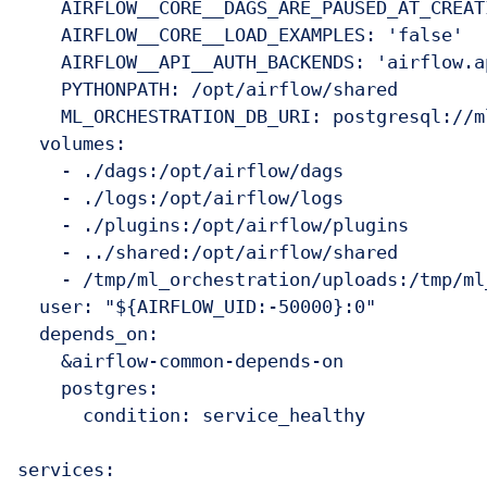
    AIRFLOW__CORE__DAGS_ARE_PAUSED_AT_CREAT
    AIRFLOW__CORE__LOAD_EXAMPLES: 'false'

    AIRFLOW__API__AUTH_BACKENDS: 'airflow.a
    PYTHONPATH: /opt/airflow/shared

    ML_ORCHESTRATION_DB_URI: postgresql://m
  volumes:

    - ./dags:/opt/airflow/dags

    - ./logs:/opt/airflow/logs

    - ./plugins:/opt/airflow/plugins

    - ../shared:/opt/airflow/shared

    - /tmp/ml_orchestration/uploads:/tmp/ml
  user: "${AIRFLOW_UID:-50000}:0"

  depends_on:

    &airflow-common-depends-on

    postgres:

      condition: service_healthy

services:
