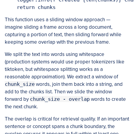
    return chunks
This function uses a sliding window approach —
imagine sliding a frame across a long document,
capturing a portion of text, then sliding forward while
keeping some overlap with the previous frame.
We split the text into words using whitespace
(production systems would use proper tokenizers like
tiktoken, but whitespace splitting works as a
reasonable approximation). We extract a window of
chunk_size
words, join them back into a string, and
add to the chunks list. Then we slide the window
forward by
chunk_size - overlap
words to create
the next chunk.
The overlap is critical for retrieval quality. If an important
sentence or concept spans a chunk boundary, the
overlap ensures it appears in full within at least one