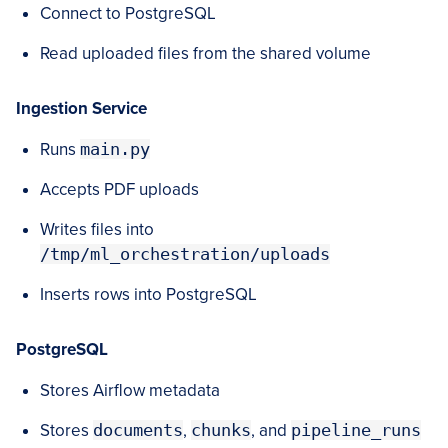
Connect to PostgreSQL
Read uploaded files from the shared volume
Ingestion Service
Runs
main.py
Accepts PDF uploads
Writes files into
/tmp/ml_orchestration/uploads
Inserts rows into PostgreSQL
PostgreSQL
Stores Airflow metadata
Stores
documents
,
chunks
, and
pipeline_runs