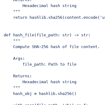
        Hexadecimal hash string

    """

    return hashlib.sha256(content.encode('u
def hash_file(file_path: str) -> str:

    """

    Compute SHA-256 hash of file content.

    Args:

        file_path: Path to file

    Returns:

        Hexadecimal hash string

    """

    hash_obj = hashlib.sha256()
