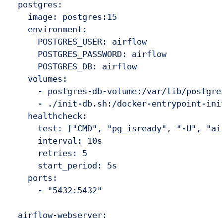
  postgres:

    image: postgres:15

    environment:

      POSTGRES_USER: airflow

      POSTGRES_PASSWORD: airflow

      POSTGRES_DB: airflow

    volumes:

      - postgres-db-volume:/var/lib/postgres
      - ./init-db.sh:/docker-entrypoint-ini
    healthcheck:

      test: ["CMD", "pg_isready", "-U", "air
      interval: 10s

      retries: 5

      start_period: 5s

    ports:

      - "5432:5432"

  airflow-webserver:
