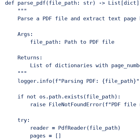
def parse_pdf(file_path: str) -> List[dict]:
    """

    Parse a PDF file and extract text page b
    Args:

        file_path: Path to PDF file

    Returns:

        List of dictionaries with page_numbe
    """

    logger.info(f"Parsing PDF: {file_path}")
    if not os.path.exists(file_path):

        raise FileNotFoundError(f"PDF file 
    try:

        reader = PdfReader(file_path)

        pages = []
