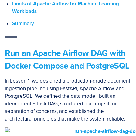
Limits of Apache Airflow for Machine Learning
Workloads
Summary
Run an Apache Airflow DAG with
Docker Compose and PostgreSQL
In Lesson 1, we designed a production-grade document
ingestion pipeline using FastAPI, Apache Airflow, and
PostgreSQL. We defined the data model, built an
idempotent 5-task DAG, structured our project for
separation of concerns, and established the
architectural principles that make the system reliable.