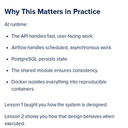
Why This Matters in Practice
At runtime:
The API handles fast, user-facing work.
Airflow handles scheduled, asynchronous work.
PostgreSQL persists state.
The shared module ensures consistency.
Docker isolates everything into reproducible
containers.
Lesson 1 taught you how the system is designed.
Lesson 2 shows you how that design behaves when
executed.