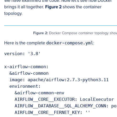
We have examined the code. Now let’s see how Docker
brings it all together.
Figure 2
shows the container
topology.
Figure 2:
Docker Compose container topology showin
Here is the complete
docker-compose.yml
:
version: '3.8'

x-airflow-common:

  &airflow-common

  image: apache/airflow:2.7.3-python3.11

  environment:

    &airflow-common-env

    AIRFLOW__CORE__EXECUTOR: LocalExecutor

    AIRFLOW__DATABASE__SQL_ALCHEMY_CONN: po
    AIRFLOW__CORE__FERNET_KEY: ''
