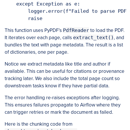
    except Exception as e:

        logger.error(f"Failed to parse PDF 
        raise
This function uses PyPDF’s
PdfReader
to load the PDF.
It iterates over each page, calls
extract_text()
, and
bundles the text with page metadata. The result is a list
of dictionaries, one per page.
Notice we extract metadata like title and author if
available. This can be useful for citations or provenance
tracking later. We also include the total page count so
downstream tasks know if they have partial data.
The error handling re-raises exceptions after logging.
This ensures failures propagate to Airflow where they
can trigger retries or mark the document as failed.
Here is the chunking code from