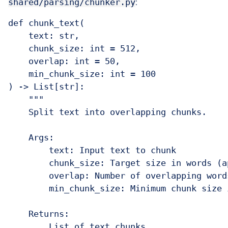
shared/parsing/chunker.py
:
def chunk_text(

    text: str,

    chunk_size: int = 512,

    overlap: int = 50,

    min_chunk_size: int = 100

) -> List[str]:

    """

    Split text into overlapping chunks.

    Args:

        text: Input text to chunk

        chunk_size: Target size in words (a
        overlap: Number of overlapping word
        min_chunk_size: Minimum chunk size 
    Returns:

        List of text chunks
