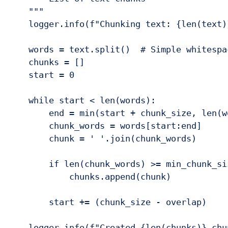
    """

    logger.info(f"Chunking text: {len(text)
    words = text.split()  # Simple whitespa
    chunks = []

    start = 0

    while start < len(words):

        end = min(start + chunk_size, len(wo
        chunk_words = words[start:end]

        chunk = ' '.join(chunk_words)

        if len(chunk_words) >= min_chunk_siz
            chunks.append(chunk)

        start += (chunk_size - overlap)

    logger.info(f"Created {len(chunks)} chun