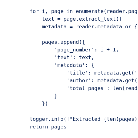
        for i, page in enumerate(reader.page
            text = page.extract_text()

            metadata = reader.metadata or {}
            pages.append({

                'page_number': i + 1,

                'text': text,

                'metadata': {

                    'title': metadata.get('
                    'author': metadata.get(
                    'total_pages': len(reade
                }

            })

        logger.info(f"Extracted {len(pages)
        return pages
