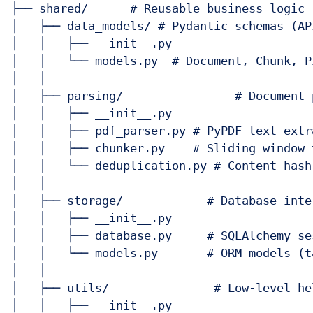
├── shared/      # Reusable business logic 
│   ├── data_models/ # Pydantic schemas (AP
│   │   ├── __init__.py

│   │   └── models.py  # Document, Chunk, P
│   │

│   ├── parsing/                # Document 
│   │   ├── __init__.py

│   │   ├── pdf_parser.py # PyPDF text extr
│   │   ├── chunker.py    # Sliding window 
│   │   └── deduplication.py # Content hash
│   │

│   ├── storage/            # Database inte
│   │   ├── __init__.py

│   │   ├── database.py     # SQLAlchemy se
│   │   └── models.py       # ORM models (t
│   │

│   ├── utils/               # Low-level hel
│   │   ├── __init__.py
