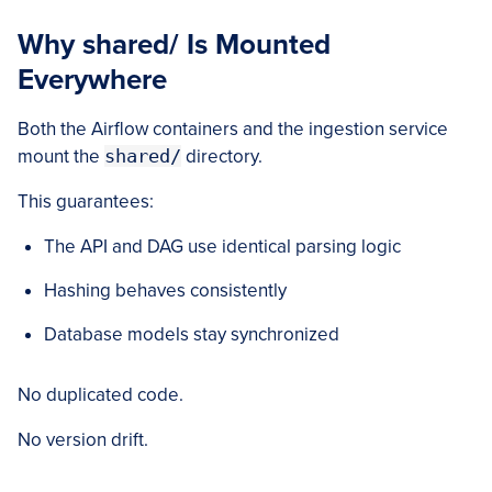
Why shared/ Is Mounted
Everywhere
Both the Airflow containers and the ingestion service
mount the
shared/
directory.
This guarantees:
The API and DAG use identical parsing logic
Hashing behaves consistently
Database models stay synchronized
No duplicated code.
No version drift.