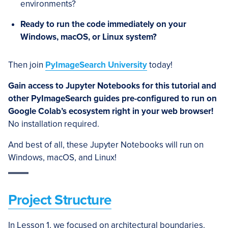
environments?
Ready to run the code immediately on your
Windows, macOS, or Linux system?
Then join
PyImageSearch University
today!
Gain access to Jupyter Notebooks for this tutorial and
other PyImageSearch guides pre-configured to run on
Google Colab’s ecosystem right in your web browser!
No installation required.
And best of all, these Jupyter Notebooks will run on
Windows, macOS, and Linux!
Project Structure
In Lesson 1, we focused on architectural boundaries.