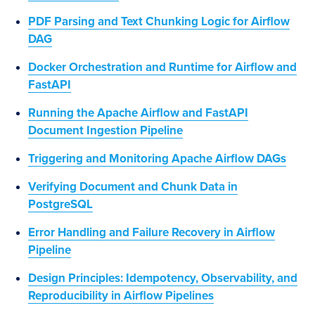
PDF Parsing and Text Chunking Logic for Airflow
DAG
Docker Orchestration and Runtime for Airflow and
FastAPI
Running the Apache Airflow and FastAPI
Document Ingestion Pipeline
Triggering and Monitoring Apache Airflow DAGs
Verifying Document and Chunk Data in
PostgreSQL
Error Handling and Failure Recovery in Airflow
Pipeline
Design Principles: Idempotency, Observability, and
Reproducibility in Airflow Pipelines