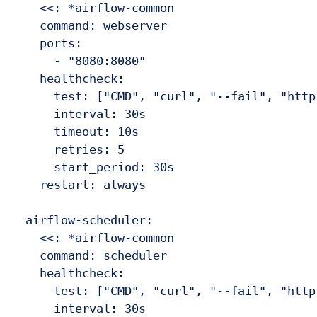
    <<: *airflow-common

    command: webserver

    ports:

      - "8080:8080"

    healthcheck:

      test: ["CMD", "curl", "--fail", "http
      interval: 30s

      timeout: 10s

      retries: 5

      start_period: 30s

    restart: always

  airflow-scheduler:

    <<: *airflow-common

    command: scheduler

    healthcheck:

      test: ["CMD", "curl", "--fail", "http
      interval: 30s
