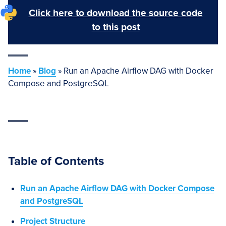
Click here to download the source code
to this post
Home
»
Blog
»
Run an Apache Airflow DAG with Docker
Compose and PostgreSQL
Table of Contents
Run an Apache Airflow DAG with Docker Compose
and PostgreSQL
Project Structure