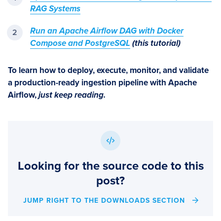
RAG Systems
Run an Apache Airflow DAG with Docker
Compose and PostgreSQL
(this tutorial)
To learn how to deploy, execute, monitor, and validate
a production-ready ingestion pipeline with Apache
Airflow,
just keep reading.
Looking for the source code to this
post?
JUMP RIGHT TO THE DOWNLOADS SECTION