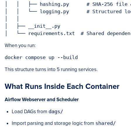
│   │   ├── hashing.py      # SHA-256 file 
│   │   └── logging.py      # Structured lo
│   │

│   ├── __init__.py

When you run:
This structure turns into 5 running services.
What Runs Inside Each Container
Airflow Webserver
and
Scheduler
Load DAGs from
dags/
Import parsing and storage logic from
shared/