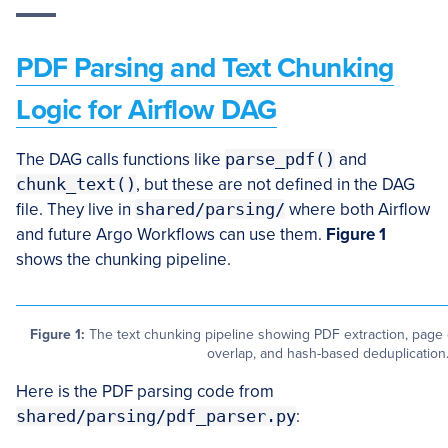
PDF Parsing and Text Chunking
Logic for Airflow DAG
The DAG calls functions like
parse_pdf()
and
chunk_text()
, but these are not defined in the DAG
file. They live in
shared/parsing/
where both Airflow
and future Argo Workflows can use them.
Figure 1
shows the chunking pipeline.
Figure 1:
The text chunking pipeline showing PDF extraction, page 
overlap, and hash-based deduplication
Here is the PDF parsing code from
shared/parsing/pdf_parser.py
: