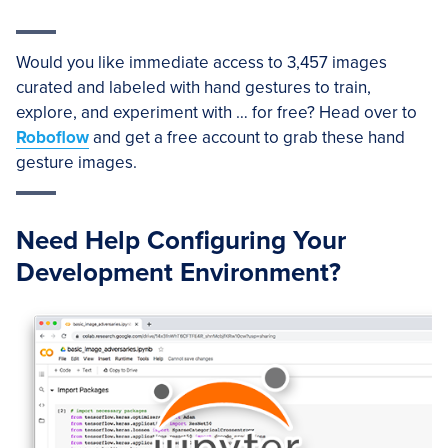
Would you like immediate access to 3,457 images
curated and labeled with hand gestures to train,
explore, and experiment with … for free? Head over to
Roboflow
and get a free account to grab these hand
gesture images.
Need Help Configuring Your
Development Environment?