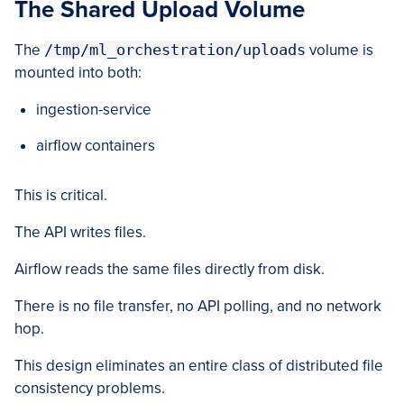
The Shared Upload Volume
The
/tmp/ml_orchestration/uploads
volume is
mounted into both:
ingestion-service
airflow containers
This is critical.
The API writes files.
Airflow reads the same files directly from disk.
There is no file transfer, no API polling, and no network
hop.
This design eliminates an entire class of distributed file
consistency problems.