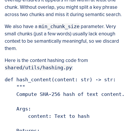
chunk. Without overlap, you might split a key phrase
across two chunks and miss it during semantic search.
We also have a
min_chunk_size
parameter. Very
small chunks (just a few words) usually lack enough
context to be semantically meaningful, so we discard
them.
Here is the content hashing code from
shared/utils/hashing.py
:
def hash_content(content: str) -> str:

    """

    Compute SHA-256 hash of text content.

    Args:

        content: Text to hash

    Returns:
