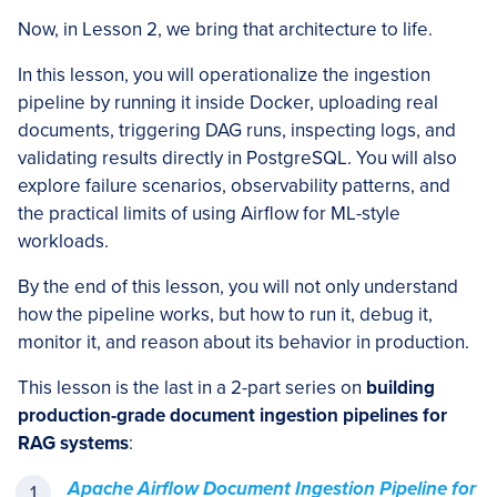
Now, in Lesson 2, we bring that architecture to life.
In this lesson, you will operationalize the ingestion
pipeline by running it inside Docker, uploading real
documents, triggering DAG runs, inspecting logs, and
validating results directly in PostgreSQL. You will also
explore failure scenarios, observability patterns, and
the practical limits of using Airflow for ML-style
workloads.
By the end of this lesson, you will not only understand
how the pipeline works, but how to run it, debug it,
monitor it, and reason about its behavior in production.
This lesson is the last in a 2-part series on
building
production-grade document ingestion pipelines for
RAG systems
:
Apache Airflow Document Ingestion Pipeline for