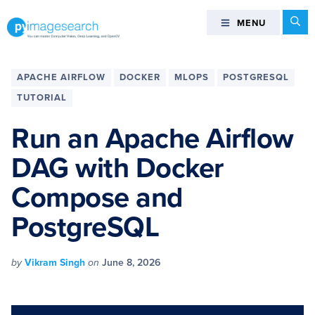
Skip
Skip
Skip
Skip
Se
MENU
MENU
to
to
to
to
primary
main
primary
footer
You
navigation
content
sidebar
can
APACHE AIRFLOW
DOCKER
MLOPS
POSTGRESQL
master
TUTORIAL
Computer
Vision,
Run an Apache Airflow
Deep
DAG with Docker
Learning,
and
Compose and
OpenCV
-
PostgreSQL
PyImageSearch
by
Vikram Singh
on
June 8, 2026