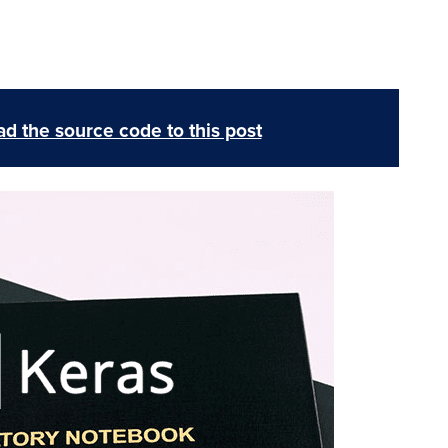
d the source code to this post