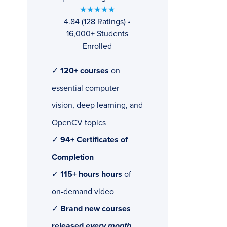
★★★★★
4.84 (128 Ratings) •
16,000+ Students
Enrolled
✓
120+ courses
on
essential computer
vision, deep learning, and
OpenCV topics
✓
94+ Certificates of
Completion
✓
115+ hours hours
of
on-demand video
✓
Brand new courses
released
every month
,