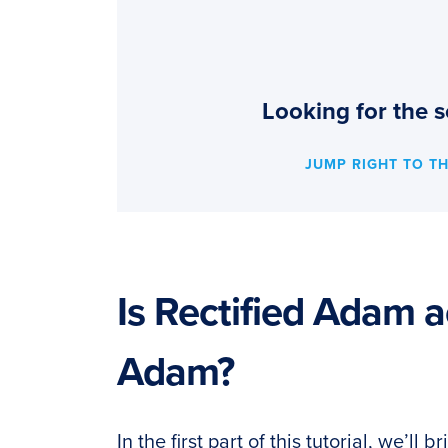
Looking for the s
JUMP RIGHT TO T
Is Rectified Adam a
Adam?
In the first part of this tutorial, we’ll