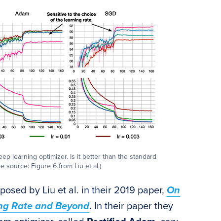
 learning optimizer. Is it better than the standard
 source: Figure 6 from Liu et al.)
osed by Liu et al. in their 2019 paper,
On
ing Rate and Beyond
. In their paper they