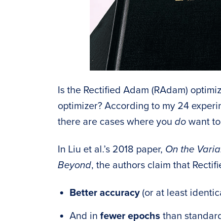
Is the Rectified Adam (RAdam) optimiz
optimizer? According to my 24 experime
there are cases where you
do
want to 
In Liu et al.’s 2018 paper,
On the Varia
Beyond
, the authors claim that Recti
Better accuracy
(or at least ident
And in
fewer epochs
than standa