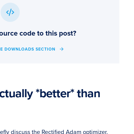
ource code to this post?
HE DOWNLOADS SECTION
ctually *better* than
 briefly discuss the Rectified Adam optimizer,