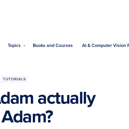
Topics
Books and Courses
AI & Computer Vision
TUTORIALS
Adam actually
n Adam?