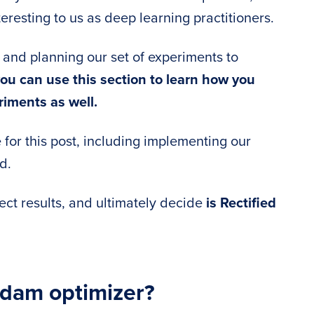
teresting to us as deep learning practitioners.
g and planning our set of experiments to
ou can use this section to learn how you
iments as well.
e for this post, including implementing our
d.
lect results, and ultimately decide
is Rectified
Adam optimizer?