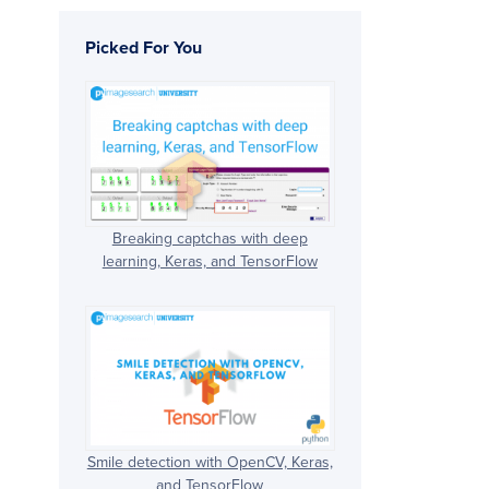
Picked For You
Breaking captchas with deep
learning, Keras, and TensorFlow
Smile detection with OpenCV, Keras,
and TensorFlow