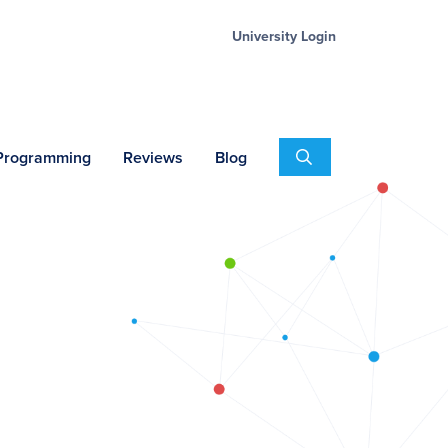
University Login
Search
 Programming
Reviews
Blog