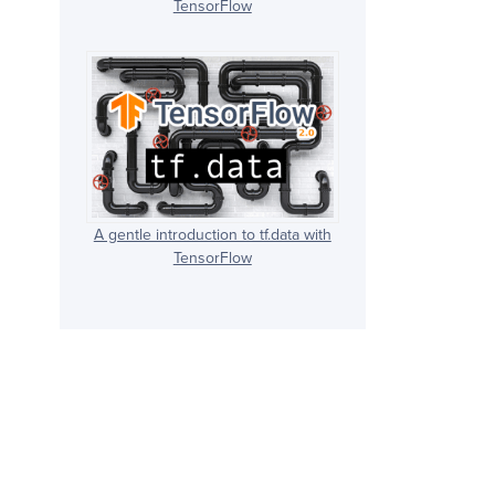
TensorFlow
A gentle introduction to tf.data with
TensorFlow