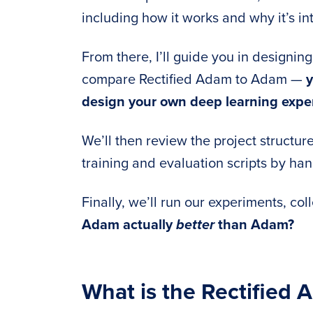
including how it works and why it’s in
From there, I’ll guide you in designin
compare Rectified Adam to Adam —
y
design your own deep learning exper
We’ll then review the project structur
training and evaluation scripts by han
Finally, we’ll run our experiments, col
Adam actually
better
than Adam?
What is the Rectified 