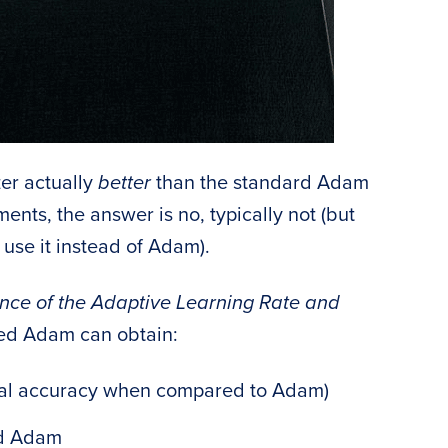
er actually
better
than the standard Adam
nts, the answer is no, typically not (but
use it instead of Adam).
nce of the Adaptive Learning Rate and
fied Adam can obtain:
ical accuracy when compared to Adam)
rd Adam