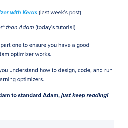
zer with Keras
(last week’s post)
ter* than Adam
(today’s tutorial)
 part one to ensure you have a good
dam optimizer works.
p you understand how to design, code, and run
rning optimizers.
Adam to standard Adam,
just keep reading!