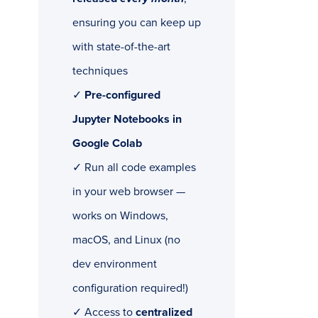
ensuring you can keep up
with state-of-the-art
techniques
✓
Pre-configured
Jupyter Notebooks in
Google Colab
✓ Run all code examples
in your web browser —
works on Windows,
macOS, and Linux (no
dev environment
configuration required!)
✓ Access to
centralized