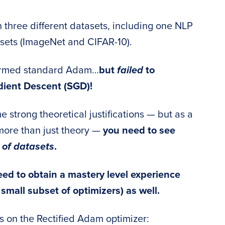
n three different datasets, including one NLP
sets (ImageNet and CIFAR-10).
formed standard Adam…
but
failed
to
dient Descent (SGD)!
 strong theoretical justifications — but as a
more than just theory —
you need to see
 of datasets
.
ed to obtain a mastery level experience
 small subset of optimizers) as well.
es on the Rectified Adam optimizer: