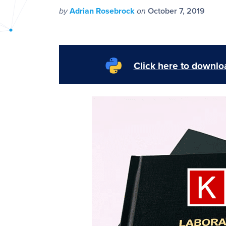
PyImageSearch
by
Adrian Rosebrock
on
October 7, 2019
Click here to downloa