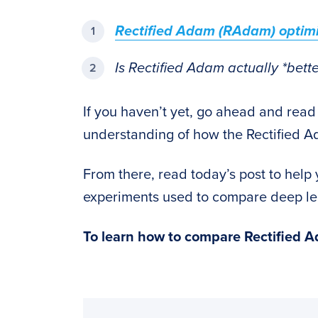
Rectified Adam (RAdam) optimi
Is Rectified Adam actually *bet
If you haven’t yet, go ahead and read
understanding of how the Rectified A
From there, read today’s post to hel
experiments used to compare deep lea
To learn how to compare Rectified 