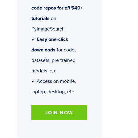
code repos for
all
540+
tutorials
on
PyImageSearch
✓
Easy one-click
downloads
for code,
datasets, pre-trained
models, etc.
✓ Access on mobile,
laptop, desktop, etc.
JOIN NOW