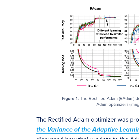
Figure 1:
The Rectified Adam (RAdam) deep
Adam optimizer? (image
The Rectified Adam optimizer was prop
the Variance of the Adaptive Learn