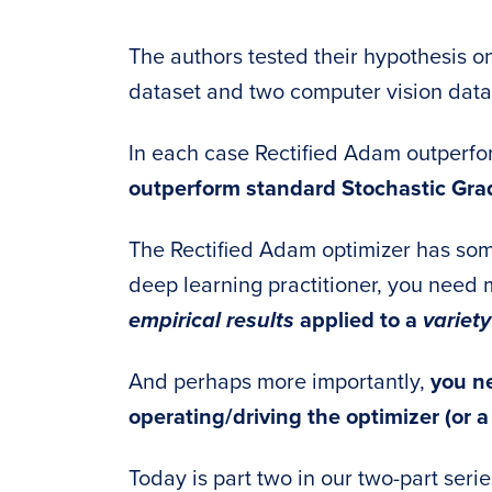
The authors tested their hypothesis o
dataset and two computer vision data
In each case Rectified Adam outper
outperform standard Stochastic Gra
The Rectified Adam optimizer has some
deep learning practitioner, you need 
empirical results
applied to a
variety
And perhaps more importantly,
you ne
operating/driving the optimizer (or a
Today is part two in our two-part seri