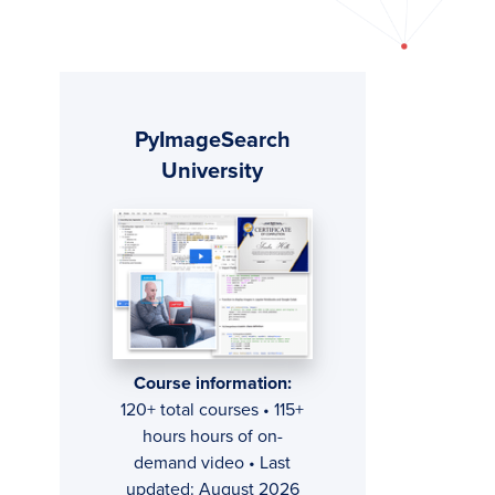
Primary
PyImageSearch
Sidebar
University
Course information:
120+ total courses • 115+
hours hours of on-
demand video • Last
updated: August 2026