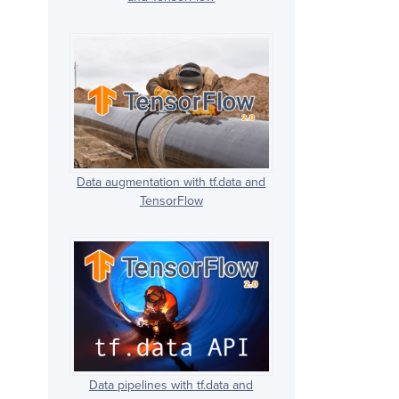
Data augmentation with tf.data and
TensorFlow
Data pipelines with tf.data and