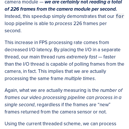
camera module —
we are certainly
not
reading a total
of 226 frames from the camera module per second.
Instead, this speedup simply demonstrates that our
for
loop pipeline is able to
process
226 frames per
second.
This increase in FPS processing rate comes from
decreased I/O latency. By placing the I/O in a separate
thread, our main thread runs
extremely fast
— faster
than the I/O thread is capable of polling frames from the
camera, in fact. This implies that we are actually
processing the same frame
multiple times
.
Again, what we are actually measuring is the
number of
frames our video processing pipeline can process in a
single second
, regardless if the frames are “new”
frames returned from the camera sensor or not.
Using the current threaded scheme, we can process