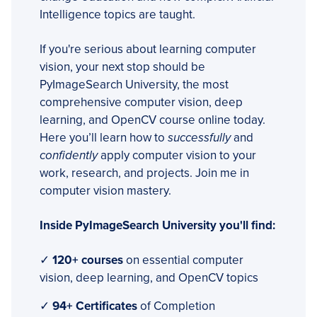
Intelligence topics are taught.
If you're serious about learning computer
vision, your next stop should be
PyImageSearch University, the most
comprehensive computer vision, deep
learning, and OpenCV course online today.
Here you’ll learn how to
successfully
and
confidently
apply computer vision to your
work, research, and projects. Join me in
computer vision mastery.
Inside PyImageSearch University you'll find:
✓
120+ courses
on essential computer
vision, deep learning, and OpenCV topics
✓
94+ Certificates
of Completion