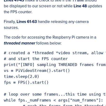
Lines 41-43
make a check to see if the
frame
should
be displayed to our screen or not while
Line 48
updates
the FPS counter.
Finally,
Lines 61-63
handle releasing any camera
sources.
The code for accessing the Raspberry Pi camera in a
threaded manner
follows below:
# created a *threaded *video stream, allow 
# and start the FPS counter

print("[INFO] sampling THREADED frames from
vs = PiVideoStream().start()

time.sleep(2.0)

fps = FPS().start()

# loop over some frames...this time using t
while fps._numFrames < args["num_frames"]:
