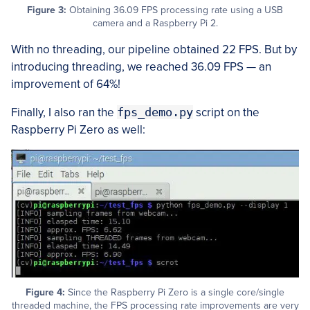
Figure 3:
Obtaining 36.09 FPS processing rate using a USB
camera and a Raspberry Pi 2.
With no threading, our pipeline obtained 22 FPS. But by
introducing threading, we reached 36.09 FPS — an
improvement of 64%!
Finally, I also ran the
fps_demo.py
script on the
Raspberry Pi Zero as well:
Figure 4:
Since the Raspberry Pi Zero is a single core/single
threaded machine, the FPS processing rate improvements are very