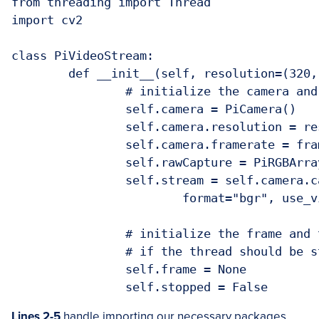
from threading import Thread

import cv2

class PiVideoStream:

	def __init__(self, resolution=(320, 240), framerate=32):

		# initialize the camera and stream

		self.camera = PiCamera()

		self.camera.resolution = resolution

		self.camera.framerate = framerate

		self.rawCapture = PiRGBArray(self.camera, size=resolution)

		self.stream = self.camera.capture_continuous(self.rawCapture,

			format="bgr", use_video_port=True)

		# initialize the frame and the variable used to indicate

		# if the thread should be stopped

		self.frame = None

Lines 2-5
handle importing our necessary packages.