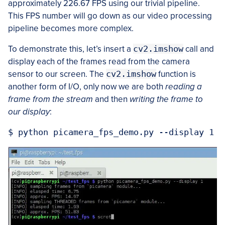
approximately 226.67 FPS using our trivial pipeline.
This FPS number will go down as our video processing
pipeline becomes more complex.
To demonstrate this, let’s insert a
cv2.imshow
call and
display each of the frames read from the camera
sensor to our screen. The
cv2.imshow
function is
another form of I/O, only now we are both
reading a
frame from the stream
and then
writing the frame to
our display
: