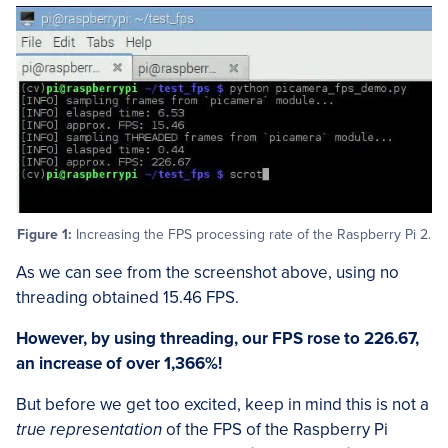
Figure 1:
Increasing the FPS processing rate of the Raspberry Pi 2.
As we can see from the screenshot above, using no
threading obtained 15.46 FPS.
However, by using threading, our FPS rose to 226.67,
an increase of over 1,366%!
But before we get too excited, keep in mind this is not a
true representation
of the FPS of the Raspberry Pi