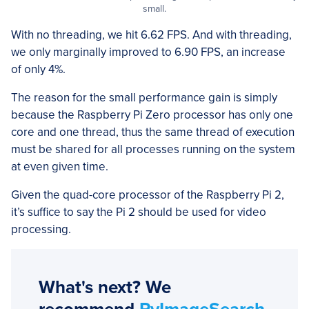
small.
With no threading, we hit 6.62 FPS. And with threading,
we only marginally improved to 6.90 FPS, an increase
of only 4%.
The reason for the small performance gain is simply
because the Raspberry Pi Zero processor has only one
core and one thread, thus the same thread of execution
must be shared for all processes running on the system
at even given time.
Given the quad-core processor of the Raspberry Pi 2,
it’s suffice to say the Pi 2 should be used for video
processing.
What's next? We