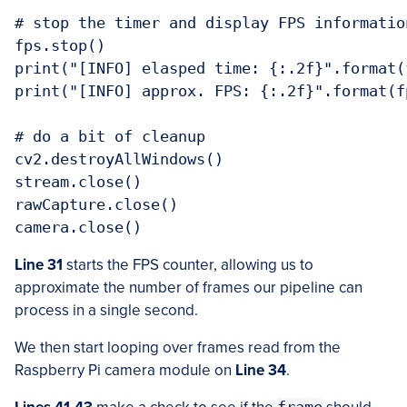
# stop the timer and display FPS information
fps.stop()

print("[INFO] elasped time: {:.2f}".format(
print("[INFO] approx. FPS: {:.2f}".format(fp
# do a bit of cleanup

cv2.destroyAllWindows()

stream.close()

rawCapture.close()

Line 31
starts the FPS counter, allowing us to
approximate the number of frames our pipeline can
process in a single second.
We then start looping over frames read from the
Raspberry Pi camera module on
Line 34
.