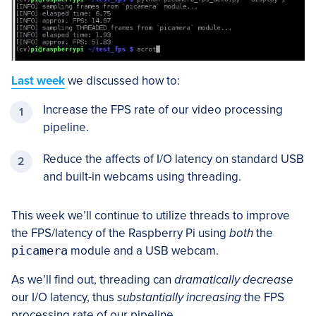
Last week
we discussed how to:
Increase the FPS rate of our video processing
pipeline.
Reduce the affects of I/O latency on standard USB
and built-in webcams using threading.
This week we’ll continue to utilize threads to improve
the FPS/latency of the Raspberry Pi using
both
the
picamera
module and a USB webcam.
As we’ll find out, threading can
dramatically decrease
our I/O latency, thus
substantially increasing
the FPS
processing rate of our pipeline.