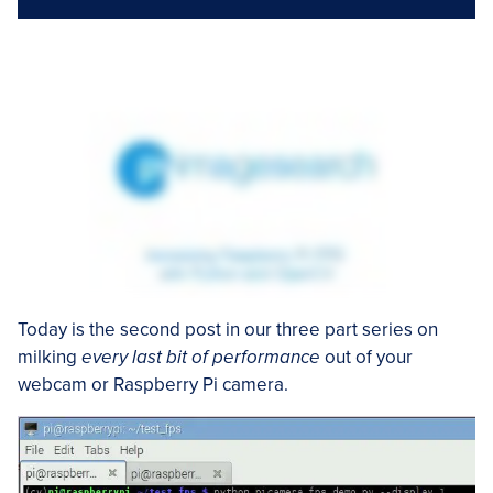
Today is the second post in our three part series on
milking
every last bit of performance
out of your
webcam or Raspberry Pi camera.