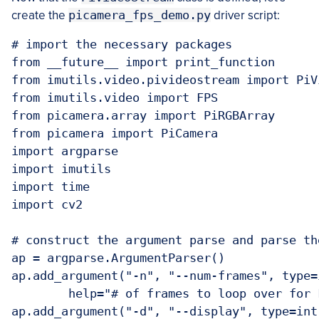
create the
picamera_fps_demo.py
driver script:
# import the necessary packages

from __future__ import print_function

from imutils.video.pivideostream import PiVi
from imutils.video import FPS

from picamera.array import PiRGBArray

from picamera import PiCamera

import argparse

import imutils

import time

import cv2

# construct the argument parse and parse the
ap = argparse.ArgumentParser()

ap.add_argument("-n", "--num-frames", type=
	help="# of frames to loop over for FPS test")

ap.add_argument("-d", "--display", type=int