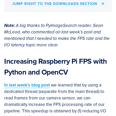
JUMP RIGHT TO THE DOWNLOADS SECTION
Note:
A big thanks to PyImageSearch reader, Sean
McLeod, who commented on last week’s post and
mentioned that I needed to make the FPS rate and the
I/O latency topic more clear.
Increasing Raspberry Pi FPS with
Python and OpenCV
In last week’s blog post
we learned that by using a
dedicated thread (separate from the main thread) to
read frames from our camera sensor, we can
dramatically increase the FPS processing rate of our
pipeline. This speedup is obtained by (1) reducing I/O