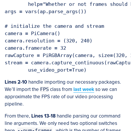
	help="Whether or not frames should be displayed")

args = vars(ap.parse_args())

# initialize the camera and stream

camera = PiCamera()

camera.resolution = (320, 240)

camera.framerate = 32

rawCapture = PiRGBArray(camera, size=(320, 2
stream = camera.capture_continuous(rawCaptu
Lines 2-10
handle importing our necessary packages.
We’ll import the
FPS
class from
last week
so we can
approximate the FPS rate of our video processing
pipeline.
From there,
Lines 13-18
handle parsing our command
line arguments. We only need two optional switches
here,
--num-frames
, which is the number of frames