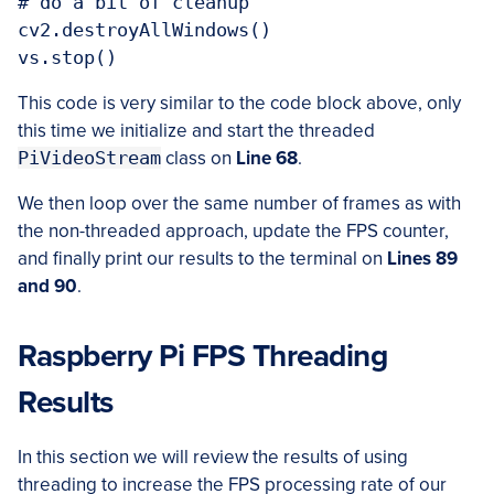
# do a bit of cleanup

cv2.destroyAllWindows()

This code is very similar to the code block above, only
this time we initialize and start the threaded
PiVideoStream
class on
Line 68
.
We then loop over the same number of frames as with
the non-threaded approach, update the FPS counter,
and finally print our results to the terminal on
Lines 89
and 90
.
Raspberry Pi FPS Threading
Results
In this section we will review the results of using
threading to increase the FPS processing rate of our