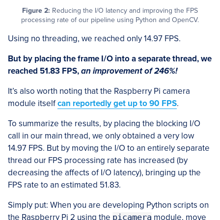
Figure 2:
Reducing the I/O latency and improving the FPS
processing rate of our pipeline using Python and OpenCV.
Using no threading, we reached only 14.97 FPS.
But by placing the frame I/O into a separate thread, we
reached 51.83 FPS,
an improvement of 246%!
It’s also worth noting that the Raspberry Pi camera
module itself
can reportedly get up to 90 FPS
.
To summarize the results, by placing the blocking I/O
call in our main thread, we only obtained a very low
14.97 FPS. But by moving the I/O to an entirely separate
thread our FPS processing rate has increased (by
decreasing the affects of I/O latency), bringing up the
FPS rate to an estimated 51.83.
Simply put: When you are developing Python scripts on
the Raspberry Pi 2 using the
picamera
module, move