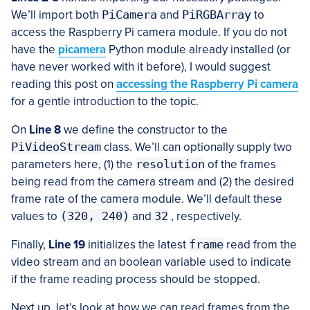
We’ll import both
PiCamera
and
PiRGBArray
to
access the Raspberry Pi camera module. If you do not
have the
picamera
Python module already installed (or
have never worked with it before), I would suggest
reading this post on
accessing the Raspberry Pi camera
for a gentle introduction to the topic.
On
Line 8
we define the constructor to the
PiVideoStream
class. We’ll can optionally supply two
parameters here, (1) the
resolution
of the frames
being read from the camera stream and (2) the desired
frame rate of the camera module. We’ll default these
values to
(320, 240)
and
32
, respectively.
Finally,
Line 19
initializes the latest
frame
read from the
video stream and an boolean variable used to indicate
if the frame reading process should be stopped.
Next up, let’s look at how we can read frames from the