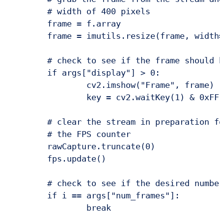
	# width of 400 pixels

	frame = f.array

	frame = imutils.resize(frame, width=400)

	# check to see if the frame should be displayed to our screen

	if args["display"] > 0:

		cv2.imshow("Frame", frame)

		key = cv2.waitKey(1) & 0xFF

	# clear the stream in preparation for the next frame and update

	# the FPS counter

	rawCapture.truncate(0)

	fps.update()

	# check to see if the desired number of frames have been reached

	if i == args["num_frames"]:

		break
