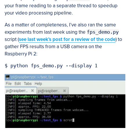
your frame reading to a separate thread to speedup
your video processing pipeline.
As a matter of completeness, I’ve also ran the same
experiments from last week using the
fps_demo.py
script (
see last week’s post for a review of the code
) to
gather FPS results from a USB camera on the
Raspberry Pi 2: