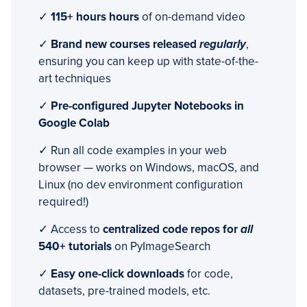
✓
115+ hours hours
of on-demand video
✓
Brand new courses released
regularly
,
ensuring you can keep up with state-of-the-
art techniques
✓
Pre-configured Jupyter Notebooks in
Google Colab
✓ Run all code examples in your web
browser — works on Windows, macOS, and
Linux (no dev environment configuration
required!)
✓ Access to
centralized code repos for
all
540+ tutorials
on PyImageSearch
✓
Easy one-click downloads
for code,
datasets, pre-trained models, etc.