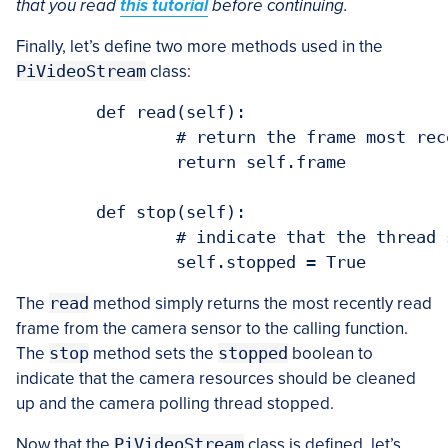
that you read
this tutorial
before continuing.
Finally, let’s define two more methods used in the
PiVideoStream
class:
	def read(self):

		# return the frame most recently read

		return self.frame

	def stop(self):

		# indicate that the thread should be stopped

The
read
method simply returns the most recently read
frame from the camera sensor to the calling function.
The
stop
method sets the
stopped
boolean to
indicate that the camera resources should be cleaned
up and the camera polling thread stopped.
Now that the
PiVideoStream
class is defined, let’s