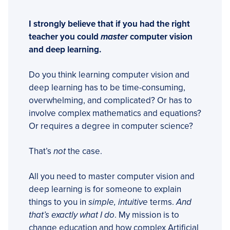
I strongly believe that if you had the right
teacher you could
master
computer vision
and deep learning.
Do you think learning computer vision and
deep learning has to be time-consuming,
overwhelming, and complicated? Or has to
involve complex mathematics and equations?
Or requires a degree in computer science?
That’s
not
the case.
All you need to master computer vision and
deep learning is for someone to explain
things to you in
simple, intuitive
terms.
And
that’s exactly what I do
. My mission is to
change education and how complex Artificial