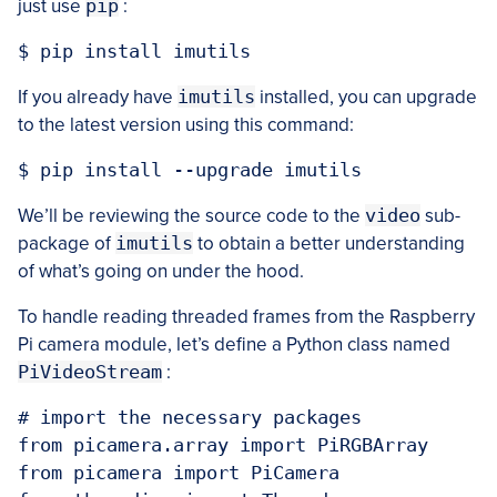
just use
pip
:
If you already have
imutils
installed, you can upgrade
to the latest version using this command:
We’ll be reviewing the source code to the
video
sub-
package of
imutils
to obtain a better understanding
of what’s going on under the hood.
To handle reading threaded frames from the Raspberry
Pi camera module, let’s define a Python class named
PiVideoStream
:
# import the necessary packages

from picamera.array import PiRGBArray

from picamera import PiCamera
