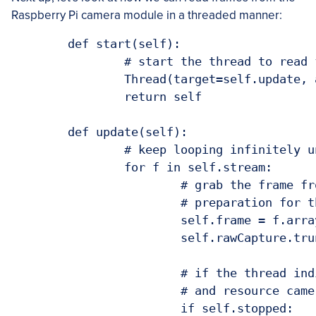
Raspberry Pi camera module in a threaded manner:
	def start(self):

		# start the thread to read frames from the video stream

		Thread(target=self.update, args=()).start()

		return self

	def update(self):

		# keep looping infinitely until the thread is stopped

		for f in self.stream:

			# grab the frame from the stream and clear the stream in

			# preparation for the next frame

			self.frame = f.array

			self.rawCapture.truncate(0)

			# if the thread indicator variable is set, stop the thread

			# and resource camera resources

			if self.stopped:
