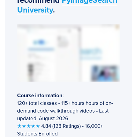
recommend
PyImageSearch
University
.
Course information:
120+ total classes • 115+ hours hours of on-
demand code walkthrough videos • Last
updated: August 2026
★★★★★
4.84 (128 Ratings) • 16,000+
Students Enrolled