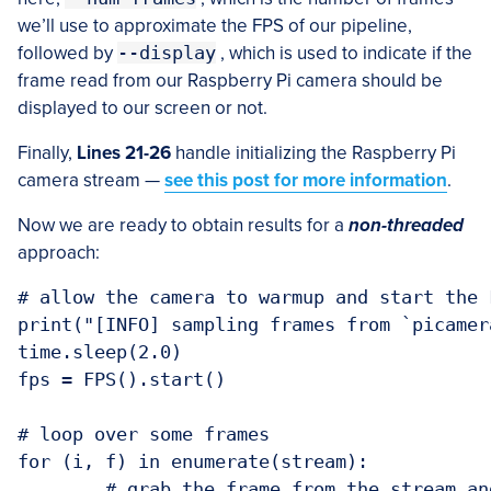
we’ll use to approximate the FPS of our pipeline,
followed by
--display
, which is used to indicate if the
frame read from our Raspberry Pi camera should be
displayed to our screen or not.
Finally,
Lines 21-26
handle initializing the Raspberry Pi
camera stream —
see this post for more information
.
Now we are ready to obtain results for a
non-threaded
approach:
# allow the camera to warmup and start the F
print("[INFO] sampling frames from `picamer
time.sleep(2.0)

fps = FPS().start()

# loop over some frames

for (i, f) in enumerate(stream):

	# grab the frame from the stream and resize it to have a maximum
