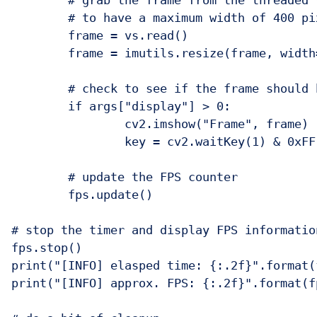
	# grab the frame from the threaded video stream and resize it

	# to have a maximum width of 400 pixels

	frame = vs.read()

	frame = imutils.resize(frame, width=400)

	# check to see if the frame should be displayed to our screen

	if args["display"] > 0:

		cv2.imshow("Frame", frame)

		key = cv2.waitKey(1) & 0xFF

	# update the FPS counter

	fps.update()

# stop the timer and display FPS information
fps.stop()

print("[INFO] elasped time: {:.2f}".format(
print("[INFO] approx. FPS: {:.2f}".format(fp