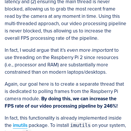
latency and (2) ensuring the main thread is never
blocked, allowing us to grab the most recent frame
read by the camera at any moment in time. Using this
multi-threaded approach, our video processing pipeline
is never blocked, thus allowing us to increase the
overall FPS processing rate of the pipeline.
In fact, I would argue that it’s
even more important
to
use threading on the Raspberry Pi 2 since resources
(i.e., processor and RAM) are substantially more
constrained than on modern laptops/desktops.
Again, our goal here is to create a separate thread that
is dedicated to polling frames from the Raspberry Pi
camera module.
By doing this, we can increase the
FPS rate of our video processing pipeline by 246%!
In fact, this functionality is already implemented inside
the
imutils
package. To install
imutils
on your system,