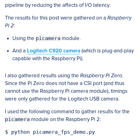
pipeline by reducing the affects of I/O latency.
The results for this post were gathered on a
Raspberry
Pi 2
:
Using the
picamera
module.
And a
Logitech C920 camera
(which is plug-and-play
capable with the Raspberry Pi).
I also gathered results using the
Raspberry Pi Zero
.
Since the Pi Zero does not have a CSI port (and thus
cannot use the Raspberry Pi camera module), timings
were only gathered for the Logitech USB camera.
I used the following command to gather results for the
picamera
module on the Raspberry Pi 2: