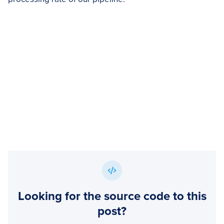
Looking for the source code to this
post?