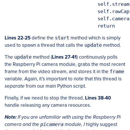
				self.stream.close()

				self.rawCapture.close()

				self.camera.close()

Lines 22-25
define the
start
method which is simply
used to spawn a thread that calls the
update
method.
The
update
method (
Lines 27-41
) continuously polls
the Raspberry Pi camera module, grabs the most recent
frame from the video stream, and stores it in the
frame
variable. Again, it’s important to note that this thread is
separate
from our main Python script.
Finally, if we need to stop the thread,
Lines 38-40
handle releasing any camera resources.
Note:
If you are unfamiliar with using the Raspberry Pi
camera and the
picamera
module, I
highly suggest