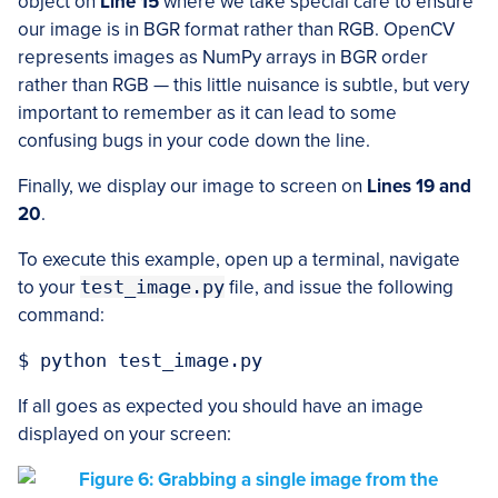
object on
Line 15
where we take special care to ensure
our image is in BGR format rather than RGB. OpenCV
represents images as NumPy arrays in BGR order
rather than RGB — this little nuisance is subtle, but very
important to remember as it can lead to some
confusing bugs in your code down the line.
Finally, we display our image to screen on
Lines 19 and
20
.
To execute this example, open up a terminal, navigate
to your
test_image.py
file, and issue the following
command:
If all goes as expected you should have an image
displayed on your screen: