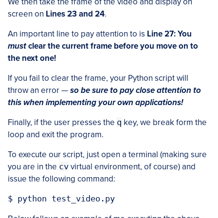
We then take the frame of the video and display on
screen on
Lines 23 and 24
.
An important line to pay attention to is
Line 27:
You
must
clear the current frame before you move on to
the next one!
If you fail to clear the frame, your Python script will
throw an error —
so be sure to pay close attention to
this when implementing your own applications!
Finally, if the user presses the
q
key, we break form the
loop and exit the program.
To execute our script, just open a terminal (making sure
you are in the
cv
virtual environment, of course) and
issue the following command: