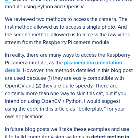
module using Python and OpenCV.
We reviewed two methods to access the camera. The
first method allowed us to access a single photo. And
the second method allowed us to access the raw video
stream from the Raspberry Pi camera module.
In reality, there are many ways to access the Raspberry
Pi camera module, as the
picamera documentation
details
. However, the methods detailed in this blog post
are used because (1) they are easily compatible with
OpenCV and (2) they are quite speedy. There are
certainly more than one way to skin this cat, but if you
intend on using OpenCV + Python, I would suggest
using the code in this article as “boilerplate” for your
own applications.
In future blog posts we’ll take these examples and use
it to build computer vision systems to
detect motion in