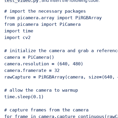
test_video.py
, and insert the following code:
# import the necessary packages

from picamera.array import PiRGBArray

from picamera import PiCamera

import time

import cv2

# initialize the camera and grab a referenc
camera = PiCamera()

camera.resolution = (640, 480)

camera.framerate = 32

rawCapture = PiRGBArray(camera, size=(640, 4
# allow the camera to warmup

time.sleep(0.1)

# capture frames from the camera

for frame in camera.capture_continuous(rawC