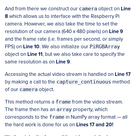
And from there we construct our
camera
object on
Line
8
which allows us to interface with the Raspberry Pi
camera. However, we also take the time to set the
resolution of our camera (640 x 480 pixels) on
Line 9
and the frame rate (i.e. frames per second, or simply
FPS) on
Line 10
. We also initialize our
PiRGBArray
object on
Line 11
, but we also take care to specify the
same resolution as on
Line 9
.
Accessing the actual video stream is handled on
Line 17
by making a call to the
capture_continuous
method
of our
camera
object.
This method returns a
frame
from the video stream.
The frame then has an
array
property, which
corresponds to the
frame
in NumPy array format — all
the hard work is done for us on
Lines 17 and 20!