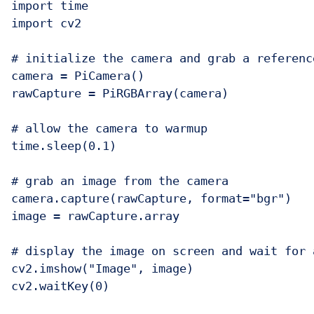
import time

import cv2

# initialize the camera and grab a referenc
camera = PiCamera()

rawCapture = PiRGBArray(camera)

# allow the camera to warmup

time.sleep(0.1)

# grab an image from the camera

camera.capture(rawCapture, format="bgr")

image = rawCapture.array

# display the image on screen and wait for a
cv2.imshow("Image", image)

cv2.waitKey(0)
