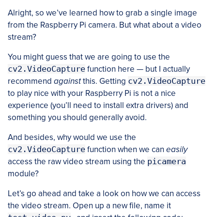
Alright, so we’ve learned how to grab a single image
from the Raspberry Pi camera. But what about a video
stream?
You might guess that we are going to use the
cv2.VideoCapture
function here — but I actually
recommend
against
this. Getting
cv2.VideoCapture
to play nice with your Raspberry Pi is not a nice
experience (you’ll need to install extra drivers) and
something you should generally avoid.
And besides, why would we use the
cv2.VideoCapture
function when we can
easily
access the raw video stream using the
picamera
module?
Let’s go ahead and take a look on how we can access
the video stream. Open up a new file, name it