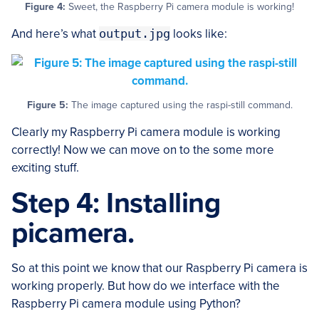
Figure 4:
Sweet, the Raspberry Pi camera module is working!
And here’s what
output.jpg
looks like:
Figure 5:
The image captured using the raspi-still command.
Clearly my Raspberry Pi camera module is working
correctly! Now we can move on to the some more
exciting stuff.
Step 4: Installing
picamera.
So at this point we know that our Raspberry Pi camera is
working properly. But how do we interface with the
Raspberry Pi camera module using Python?