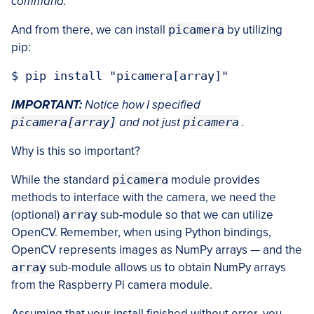
command.
And from there, we can install
picamera
by utilizing
pip:
IMPORTANT:
Notice how I specified
picamera[array]
and not just
picamera
.
Why is this so important?
While the standard
picamera
module provides
methods to interface with the camera, we need the
(optional)
array
sub-module so that we can utilize
OpenCV. Remember, when using Python bindings,
OpenCV represents images as NumPy arrays — and the
array
sub-module allows us to obtain NumPy arrays
from the Raspberry Pi camera module.
Assuming that your install finished without error, you