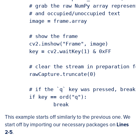
	# grab the raw NumPy array representing the image, then initialize the timestamp

	# and occupied/unoccupied text

	image = frame.array

	# show the frame

	cv2.imshow("Frame", image)

	key = cv2.waitKey(1) & 0xFF

	# clear the stream in preparation for the next frame

	rawCapture.truncate(0)

	# if the `q` key was pressed, break from the loop

	if key == ord("q"):

This example starts off similarly to the previous one. We
start off by importing our necessary packages on
Lines
2-5
.