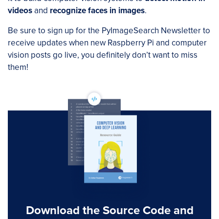
videos
and
recognize faces in images
.
Be sure to sign up for the PyImageSearch Newsletter to
receive updates when new Raspberry Pi and computer
vision posts go live, you definitely don’t want to miss
them!
Download the Source Code and