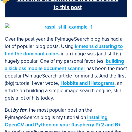
to this post
Over the past year the PyImageSearch blog has had a
lot of popular blog posts. Using
k-means clustering to
find the dominant colors
in an image was (and still is)
hugely popular. One of my personal favorites,
building
a kick-ass mobile document scanner
has been the most
popular PyImageSearch article for months. And the first
(big) tutorial I ever wrote,
Hobbits and Histograms
, an
article on building a simple image search engine, still
gets a lot of hits today.
But
by far
, the most popular post on the
PyImageSearch blog is my tutorial on
installing
OpenCV and Python on your Raspberry Pi 2 and B+
.