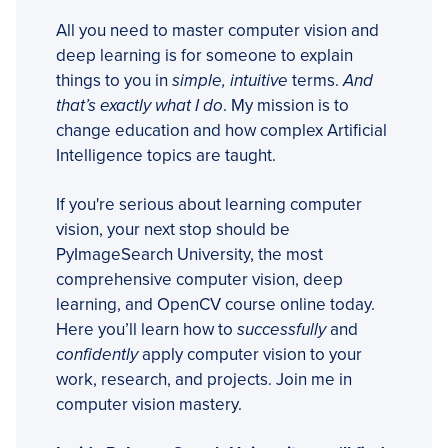
All you need to master computer vision and
deep learning is for someone to explain
things to you in
simple, intuitive
terms.
And
that’s exactly what I do
. My mission is to
change education and how complex Artificial
Intelligence topics are taught.
If you're serious about learning computer
vision, your next stop should be
PyImageSearch University, the most
comprehensive computer vision, deep
learning, and OpenCV course online today.
Here you’ll learn how to
successfully
and
confidently
apply computer vision to your
work, research, and projects. Join me in
computer vision mastery.