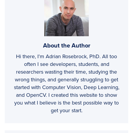
About the Author
Hi there, I’m Adrian Rosebrock, PhD. All too
often I see developers, students, and
researchers wasting their time, studying the
wrong things, and generally struggling to get
started with Computer Vision, Deep Learning,
and OpenCV. I created this website to show
you what I believe is the best possible way to
get your start.