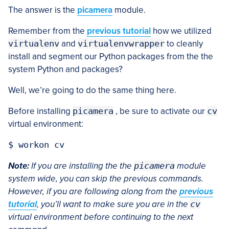
The answer is the
picamera
module.
Remember from the
previous tutorial
how we utilized
virtualenv
and
virtualenvwrapper
to cleanly
install and segment our Python packages from the the
system Python and packages?
Well, we’re going to do the same thing here.
Before installing
picamera
, be sure to activate our
cv
virtual environment:
Note:
If you are installing the the
picamera
module
system wide, you can skip the previous commands.
However, if you are following along from the
previous
tutorial
, you’ll want to make sure you are in the
cv
virtual environment before continuing to the next