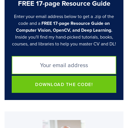
FREE 17-page Resource Guide
Enter your email address below to get a .zip of the
code and a
FREE 17-page Resource Guide on
Computer Vision, OpenCV, and Deep Learning.
Inside you'll find my hand-picked tutorials, books,
courses, and libraries to help you master CV and DL!
DOWNLOAD THE CODE!