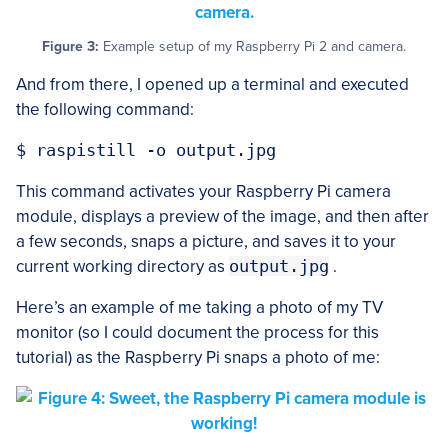
Figure 3:
Example setup of my Raspberry Pi 2 and camera.
And from there, I opened up a terminal and executed
the following command:
This command activates your Raspberry Pi camera
module, displays a preview of the image, and then after
a few seconds, snaps a picture, and saves it to your
current working directory as
output.jpg
.
Here’s an example of me taking a photo of my TV
monitor (so I could document the process for this
tutorial) as the Raspberry Pi snaps a photo of me: