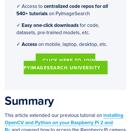
✓ Access to
centralized code repos for
all
540+ tutorials
on PyImageSearch
✓
Easy one-click downloads
for code,
datasets, pre-trained models, etc.
✓
Access
on mobile, laptop, desktop, etc.
CLICK HERE TO JOIN
PYIMAGESEARCH UNIVERSITY
Summary
This article extended our previous tutorial on
installing
OpenCV and Python on your Raspberry Pi 2 and
B+
and covered how to access the Raspberry Pi camera