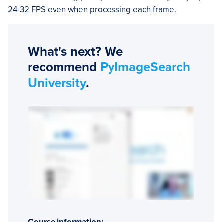
24-32 FPS even when processing each frame.
What's next? We
recommend
PyImageSearch
University
.
Course information: