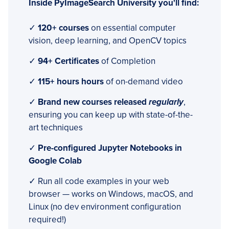
Inside PyImageSearch University you'll find:
✓
120+ courses
on essential computer
vision, deep learning, and OpenCV topics
✓
94+ Certificates
of Completion
✓
115+ hours hours
of on-demand video
✓
Brand new courses released
regularly
,
ensuring you can keep up with state-of-the-
art techniques
✓
Pre-configured Jupyter Notebooks in
Google Colab
✓ Run all code examples in your web
browser — works on Windows, macOS, and
Linux (no dev environment configuration
required!)