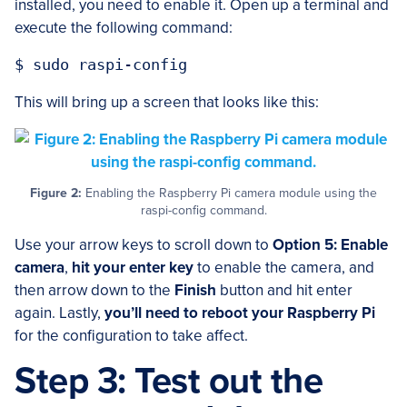
installed, you need to enable it. Open up a terminal and
execute the following command:
This will bring up a screen that looks like this:
Figure 2:
Enabling the Raspberry Pi camera module using the
raspi-config command.
Use your arrow keys to scroll down to
Option 5: Enable
camera
,
hit your enter key
to enable the camera, and
then arrow down to the
Finish
button and hit enter
again. Lastly,
you’ll need to reboot your Raspberry Pi
for the configuration to take affect.
Step 3: Test out the