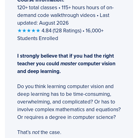
120+ total classes • 115+ hours hours of on-
demand code walkthrough videos • Last
updated: August 2026
★★★★★
4.84 (128 Ratings) • 16,000+
Students Enrolled
I strongly believe that if you had the right
teacher you could
master
computer vision
and deep learning.
Do you think learning computer vision and
deep learning has to be time-consuming,
overwhelming, and complicated? Or has to
involve complex mathematics and equations?
Or requires a degree in computer science?
That’s
not
the case.