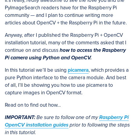
It’s really,
really
awesome to see the love you and the
PyImageSearch readers have for the Raspberry Pi
community — and I plan to continue writing more
articles about OpenCV + the Raspberry Pi in the future.
Anyway, after I published the Raspberry Pi + OpenCV
installation tutorial, many of the comments asked that I
continue on and discuss
how to access the Raspberry
Pi camera using Python and OpenCV.
In this tutorial we’ll be using
picamera
, which provides a
pure Python interface to the camera module. And best
of all, I’ll be showing you how to use picamera to
capture images in OpenCV format.
Read on to find out how…
IMPORTANT:
Be sure to follow one of my
Raspberry Pi
OpenCV installation guides
prior to following the steps
in this tutorial.