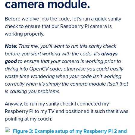
camera module.
Before we dive into the code, let’s run a quick sanity
check to ensure that our Raspberry Pi camera is
working properly.
Note:
Trust me, you’ll want to run this sanity check
before you start working with the code. It’s
always
good
to ensure that your camera is working prior to
diving into OpenCV code, otherwise you could easily
waste time wondering when your code isn’t working
correctly when it’s simply the camera module itself that
is causing you problems.
Anyway, to run my sanity check I connected my
Raspberry Pi to my TV and positioned it such that it was
pointing at my couch: