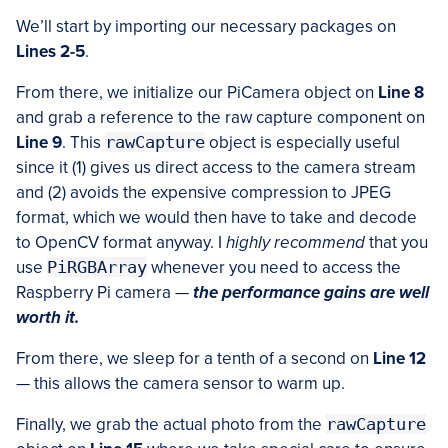
We’ll start by importing our necessary packages on
Lines 2-5
.
From there, we initialize our PiCamera object on
Line 8
and grab a reference to the raw capture component on
Line 9
. This
rawCapture
object is especially useful
since it (1) gives us direct access to the camera stream
and (2) avoids the expensive compression to JPEG
format, which we would then have to take and decode
to OpenCV format anyway. I
highly recommend
that you
use
PiRGBArray
whenever you need to access the
Raspberry Pi camera —
the performance gains are well
worth it.
From there, we sleep for a tenth of a second on
Line 12
— this allows the camera sensor to warm up.
Finally, we grab the actual photo from the
rawCapture