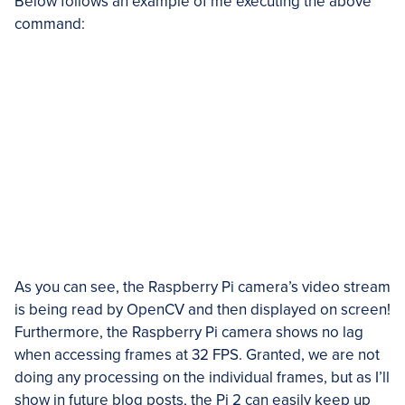
Below follows an example of me executing the above
command:
As you can see, the Raspberry Pi camera’s video stream
is being read by OpenCV and then displayed on screen!
Furthermore, the Raspberry Pi camera shows no lag
when accessing frames at 32 FPS. Granted, we are not
doing any processing on the individual frames, but as I’ll
show in future blog posts, the Pi 2 can easily keep up