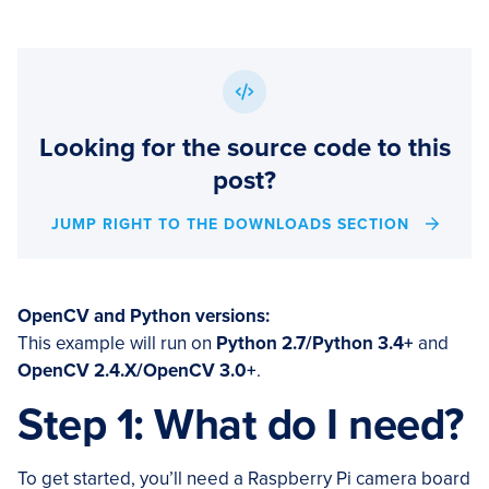
Looking for the source code to this
post?
JUMP RIGHT TO THE DOWNLOADS SECTION
OpenCV and Python versions:
This example will run on
Python 2.7/Python 3.4+
and
OpenCV 2.4.X/OpenCV 3.0+
.
Step 1: What do I need?
To get started, you’ll need a Raspberry Pi camera board