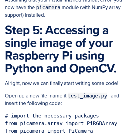
now have the
picamera
module (with NumPy array
support) installed.
Step 5: Accessing a
single image of your
Raspberry Pi using
Python and OpenCV.
Alright, now we can finally start writing some code!
Open up a new file, name it
test_image.py
, and
insert the following code:
# import the necessary packages

from picamera.array import PiRGBArray

from picamera import PiCamera
