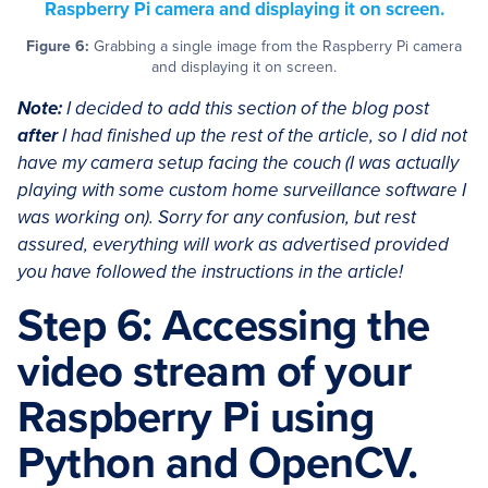
Figure 6:
Grabbing a single image from the Raspberry Pi camera
and displaying it on screen.
Note:
I decided to add this section of the blog post
after
I had finished up the rest of the article, so I did not
have my camera setup facing the couch (I was actually
playing with some custom home surveillance software I
was working on). Sorry for any confusion, but rest
assured, everything will work as advertised provided
you have followed the instructions in the article!
Step 6: Accessing the
video stream of your
Raspberry Pi using
Python and OpenCV.