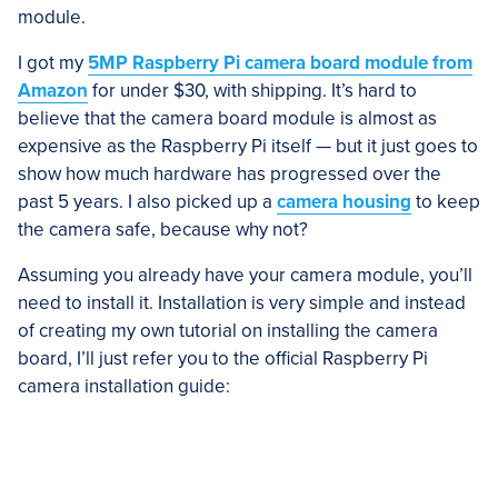
module.
I got my
5MP Raspberry Pi camera board module from
Amazon
for under $30, with shipping. It’s hard to
believe that the camera board module is almost as
expensive as the Raspberry Pi itself — but it just goes to
show how much hardware has progressed over the
past 5 years. I also picked up a
camera housing
to keep
the camera safe, because why not?
Assuming you already have your camera module, you’ll
need to install it. Installation is very simple and instead
of creating my own tutorial on installing the camera
board, I’ll just refer you to the official Raspberry Pi
camera installation guide: