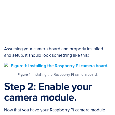
Assuming your camera board and properly installed
and setup, it should look something like this:
Figure 1:
Installing the Raspberry Pi camera board.
Step 2: Enable your
camera module.
Now that you have your Raspberry Pi camera module