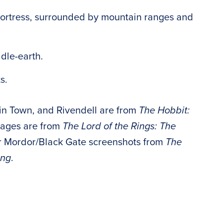
fortress, surrounded by mountain ranges and
dle-earth.
s.
in Town, and Rivendell are from
The Hobbit:
mages are from
The Lord of the Rings: The
our Mordor/Black Gate screenshots from
The
ing
.