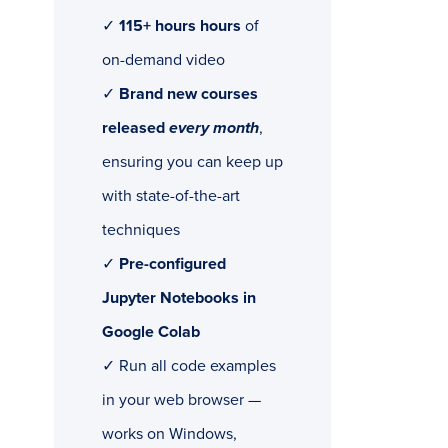
✓
115+ hours hours
of
on-demand video
✓
Brand new courses
released
every month
,
ensuring you can keep up
with state-of-the-art
techniques
✓
Pre-configured
Jupyter Notebooks in
Google Colab
✓ Run all code examples
in your web browser —
works on Windows,