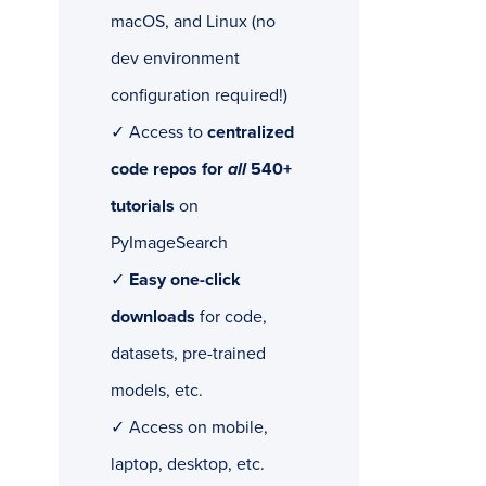
macOS, and Linux (no
dev environment
configuration required!)
✓ Access to
centralized
code repos for
all
540+
tutorials
on
PyImageSearch
✓
Easy one-click
downloads
for code,
datasets, pre-trained
models, etc.
✓ Access on mobile,
laptop, desktop, etc.