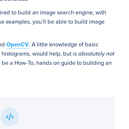
ired to build an image search engine, with
e examples, you’ll be able to build image
and
OpenCV
. A little knowledge of basic
d histograms, would help, but
is absolutely not
to be a How-To, hands on guide to building an