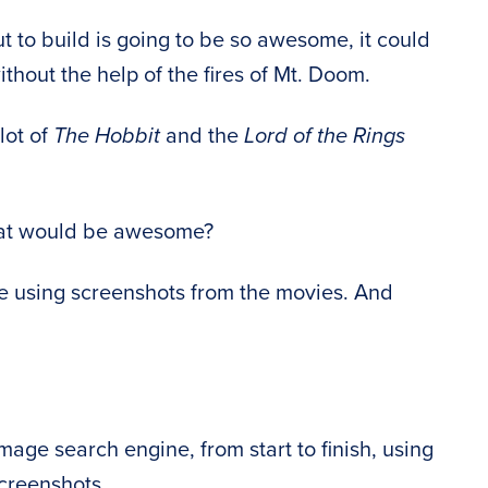
 to build is going to be so awesome, it could
thout the help of the fires of Mt. Doom.
lot of
The Hobbit
and the
Lord of the Rings
hat would be awesome?
e using screenshots from the movies. And
mage search engine, from start to finish, using
creenshots.