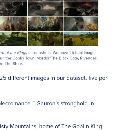
rd of the Rings
screenshots. We have 25 total images
dur, the Goblin Town, Mordor/The Black Gate, Rivendell,
nd The Shire.
25 different images in our dataset, five per
ecromancer”, Sauron’s stronghold in
isty Mountains, home of The Goblin King.