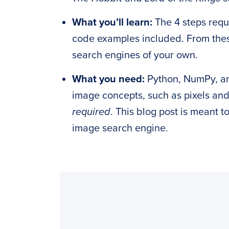
What you’ll learn:
The 4 steps requ
code examples included. From thes
search engines of your own.
What you need:
Python, NumPy, 
image concepts, such as pixels an
required
. This blog post is meant 
image search engine.