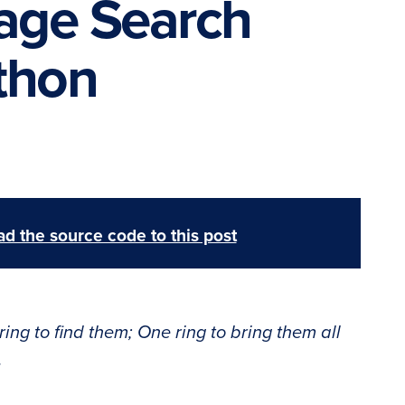
mage Search
thon
d the source code to this post
ring to find them; One ring to bring them all
.