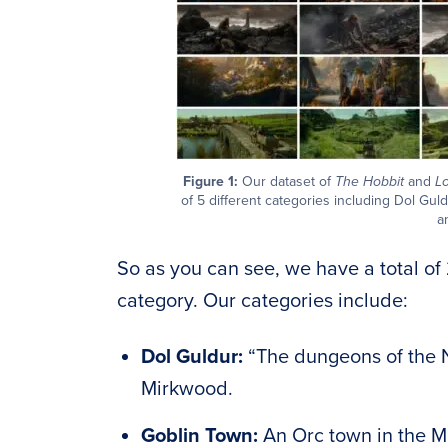
Figure 1:
Our dataset of
The Hobbit
and
Lo
of 5 different categories including Dol Gul
a
So as you can see, we have a total of 
category. Our categories include:
Dol Guldur:
“The dungeons of the N
Mirkwood.
Goblin Town:
An Orc town in the M