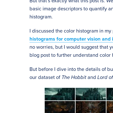
But that’s exactly what this post is. W
basic image descriptors to quantify a
histogram.
I discussed the color histogram in my
histograms for computer vision and
no worries, but I would suggest that y
blog post to further understand color
But before I dive into the details of 
our dataset of
The Hobbit
and
Lord of