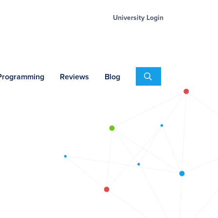
University Login
Search
 Programming
Reviews
Blog