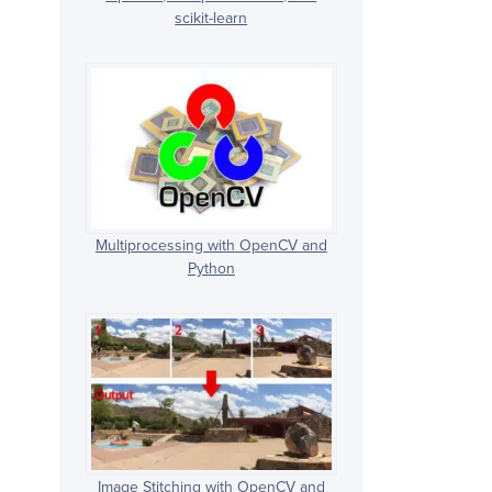
scikit-learn
Multiprocessing with OpenCV and
Python
Image Stitching with OpenCV and