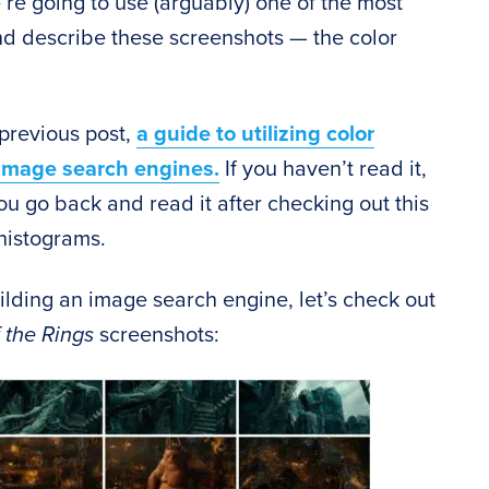
e’re going to use (arguably) one of the most
nd describe these screenshots — the color
 previous post,
a guide to utilizing color
 image search engines.
If you haven’t read it,
ou go back and read it after checking out this
 histograms.
building an image search engine, let’s check out
 the Rings
screenshots: