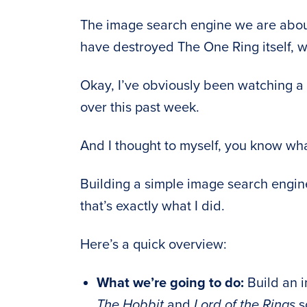
The image search engine we are about
have destroyed The One Ring itself, wi
Okay, I’ve obviously been watching a 
over this past week.
And I thought to myself, you know w
Building a simple image search engin
that’s exactly what I did.
Here’s a quick overview:
What we’re going to do:
Build an i
The Hobbit
and
Lord of the Rings
s