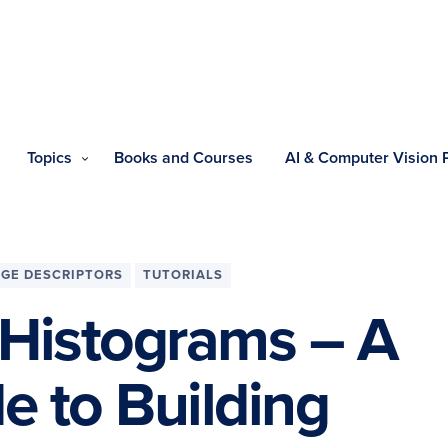
Topics
Books and Courses
AI & Computer Vision
AGE DESCRIPTORS
TUTORIALS
 Histograms – A
 to Building