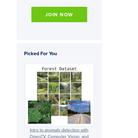
JOIN NOW
Picked For You
Intro to anomaly detection with
OpenCV, Computer Vision, and