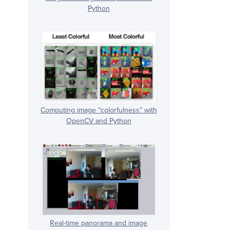
Python
Computing image “colorfulness” with
OpenCV and Python
Real-time panorama and image