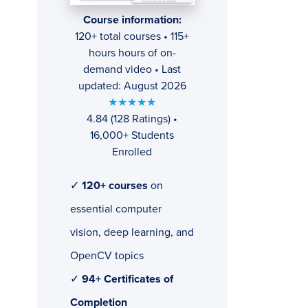
Course information:
120+ total courses • 115+
hours hours of on-
demand video • Last
updated: August 2026
★★★★★
4.84 (128 Ratings) •
16,000+ Students
Enrolled
✓
120+ courses
on
essential computer
vision, deep learning, and
OpenCV topics
✓
94+ Certificates of
Completion