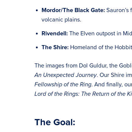
Mordor/The Black Gate:
Sauron’s 
volcanic plains.
Rivendell:
The Elven outpost in Mid
The Shire:
Homeland of the Hobbit
The images from Dol Guldur, the Gobl
An Unexpected Journey
. Our Shire i
Fellowship of the Ring
. And finally, 
Lord of the Rings: The Return of the K
The Goal: