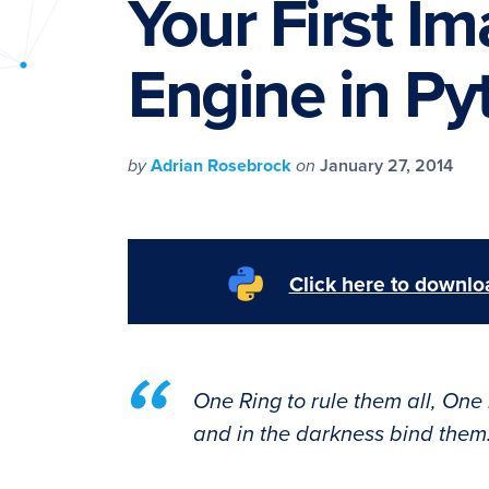
Your First I
PyImageSearch
Engine in Py
by
Adrian Rosebrock
on
January 27, 2014
Click here to downloa
One Ring to rule them all, One 
and in the darkness bind them