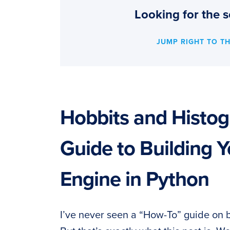
Looking for the s
JUMP RIGHT TO T
Hobbits and Histo
Guide to Building Y
Engine in Python
I’ve never seen a “How-To” guide on 