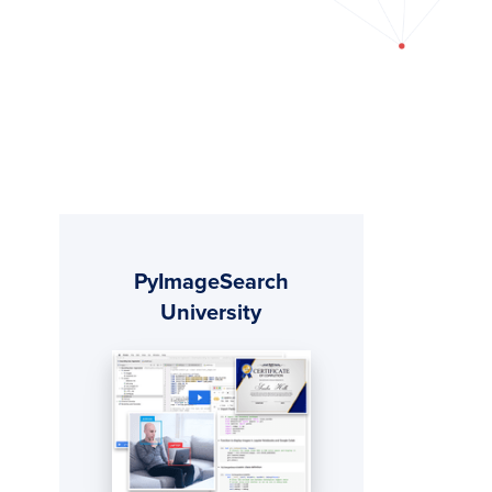
Primary
PyImageSearch
Sidebar
University