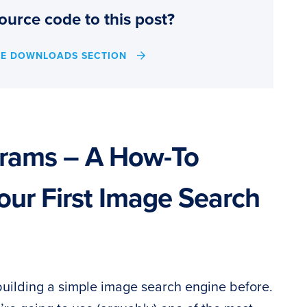
ource code to this post?
HE DOWNLOADS SECTION
grams – A How-To
our First Image Search
building a simple image search engine before.