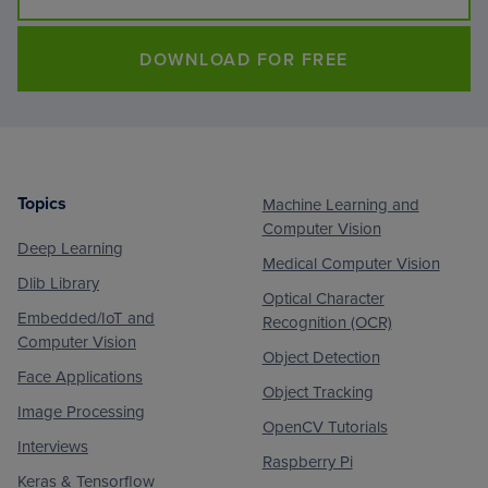
DOWNLOAD FOR FREE
Topics
Machine Learning and
Footer
Computer Vision
Deep Learning
Medical Computer Vision
Dlib Library
Optical Character
Embedded/IoT and
Recognition (OCR)
Computer Vision
Object Detection
Face Applications
Object Tracking
Image Processing
OpenCV Tutorials
Interviews
Raspberry Pi
Keras & Tensorflow