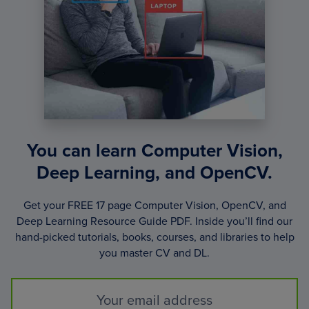
You can learn Computer Vision,
Deep Learning, and OpenCV.
Get your FREE 17 page Computer Vision, OpenCV, and
Deep Learning Resource Guide PDF. Inside you’ll find our
hand-picked tutorials, books, courses, and libraries to help
you master CV and DL.