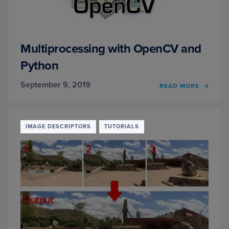
Multiprocessing with OpenCV and
Python
September 9, 2019
OF
READ MORE
MULTI
WITH
OPEN
AND
IMAGE DESCRIPTORS
TUTORIALS
PYTH