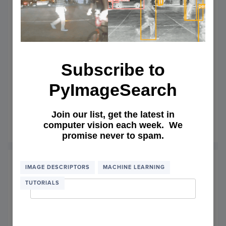
Subscribe to
PyImageSearch
OpenCV panorama stitching
Join our list, get the latest in
computer vision each week. We
January 11, 2016
OF
READ MORE
promise never to spam.
OPEN
PANO
STITC
Email Address
*
IMAGE DESCRIPTORS
MACHINE LEARNING
TUTORIALS