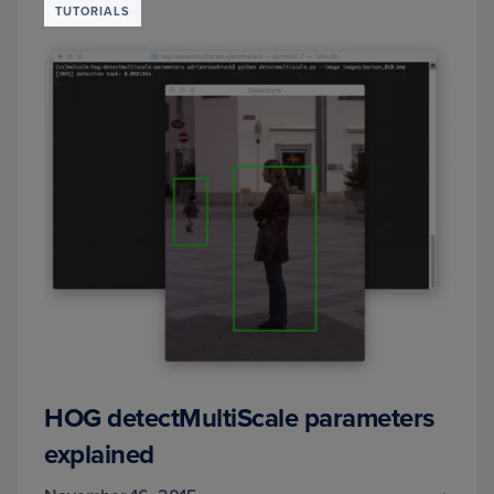
TUTORIALS
&
OPEN
HOG detectMultiScale parameters
explained