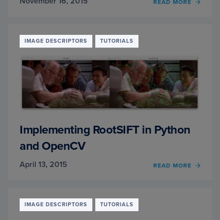
November 16, 2015
OF
READ MORE
HOG
DETEC
PARA
EXPLA
IMAGE DESCRIPTORS
TUTORIALS
Implementing RootSIFT in Python
and OpenCV
April 13, 2015
OF
READ MORE
IMPL
ROOTS
IN
PYTH
IMAGE DESCRIPTORS
TUTORIALS
AND