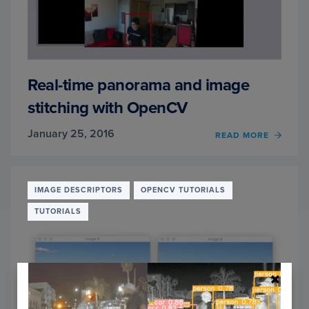
Real-time panorama and image
stitching with OpenCV
January 25, 2016
OF
READ MORE
REAL-
TIME
PANO
AND
IMAGE DESCRIPTORS
OPENCV TUTORIALS
IMAG
TUTORIALS
STITC
WITH
OPEN