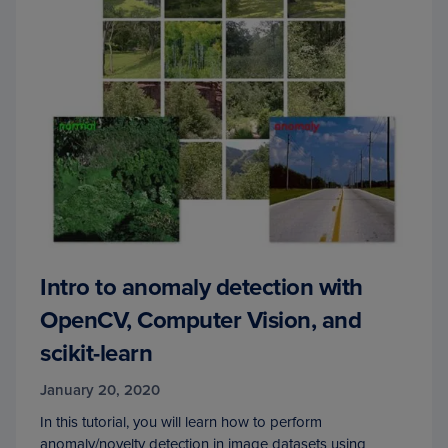
Intro to anomaly detection with
OpenCV, Computer Vision, and
scikit-learn
January 20, 2020
In this tutorial, you will learn how to perform
anomaly/novelty detection in image datasets using