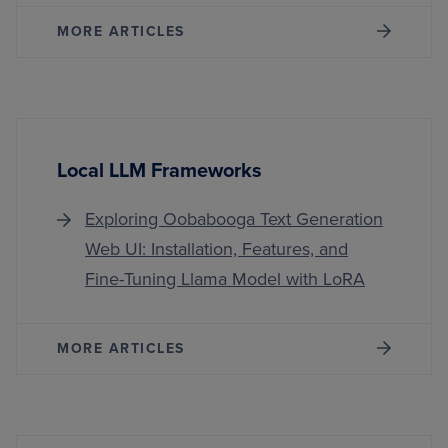
MORE ARTICLES
Local LLM Frameworks
Exploring Oobabooga Text Generation
Web UI: Installation, Features, and
Fine-Tuning Llama Model with LoRA
MORE ARTICLES