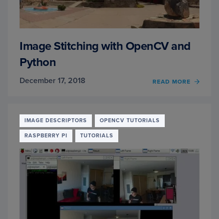
Image Stitching with OpenCV and
Python
December 17, 2018
OF
READ MORE
IMAG
STITC
WITH
OPEN
IMAGE DESCRIPTORS
OPENCV TUTORIALS
AND
RASPBERRY PI
TUTORIALS
PYTH