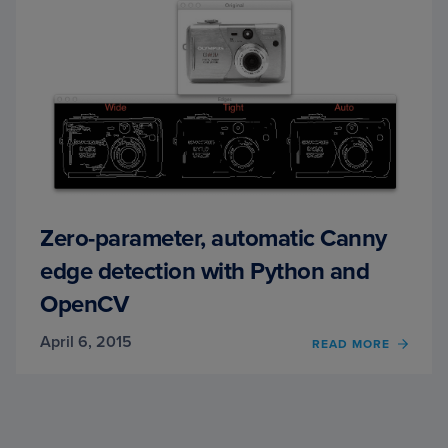
OPEN
Zero-parameter, automatic Canny
edge detection with Python and
OpenCV
April 6, 2015
OF
READ MORE
ZERO-
PARAM
AUTO
CANN
EDGE