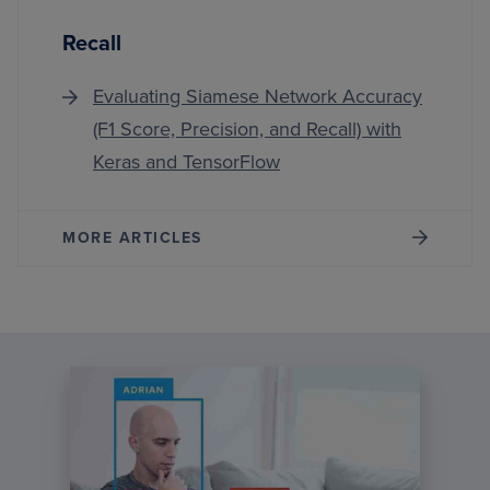
Recall
Evaluating Siamese Network Accuracy
(F1 Score, Precision, and Recall) with
Keras and TensorFlow
MORE ARTICLES