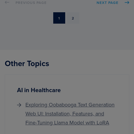
PREVIOUS PAGE
NEXT PAGE
DETE
WITH
PYTH
PAGE
PAGE
1
2
AND
OPEN
Other Topics
AI in Healthcare
Exploring Oobabooga Text Generation
Web UI: Installation, Features, and
Fine-Tuning Llama Model with LoRA