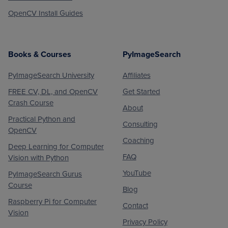
OpenCV Install Guides
Books & Courses
PyImageSearch
PyImageSearch University
Affiliates
FREE CV, DL, and OpenCV
Get Started
Crash Course
About
Practical Python and
Consulting
OpenCV
Coaching
Deep Learning for Computer
FAQ
Vision with Python
YouTube
PyImageSearch Gurus
Course
Blog
Raspberry Pi for Computer
Contact
Vision
Privacy Policy