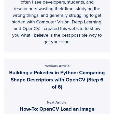
often I see developers, students, and
researchers wasting their time, studying the
wrong things, and generally struggling to get
started with Computer Vision, Deep Learning,
and OpenCV. I created this website to show
you what I believe is the best possible way to
get your start.
Reader
Previous Article:
Building a Pokedex in Python: Comparing
Interactions
Shape Descriptors with OpenCV (Step 6
of 6)
Next Article:
How-To: OpenCV Load an Image