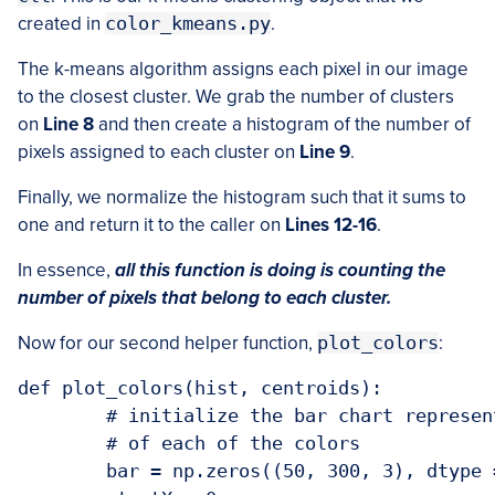
created in
color_kmeans.py
.
The k-means algorithm assigns each pixel in our image
to the closest cluster. We grab the number of clusters
on
Line 8
and then create a histogram of the number of
pixels assigned to each cluster on
Line 9
.
Finally, we normalize the histogram such that it sums to
one and return it to the caller on
Lines 12-16
.
In essence,
all this function is doing is counting the
number of pixels that belong to each cluster.
Now for our second helper function,
plot_colors
:
def plot_colors(hist, centroids):

	# initialize the bar chart representing the relative frequency

	# of each of the colors

	bar = np.zeros((50, 300, 3), dtype = "uint8")
