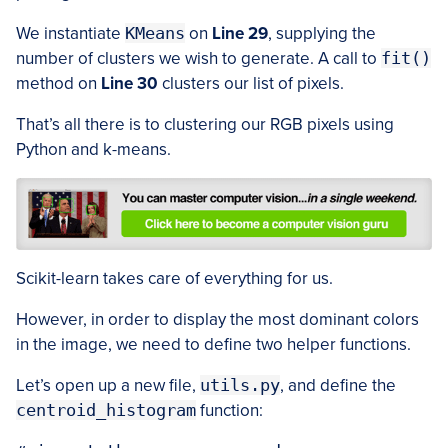
We instantiate
KMeans
on
Line 29
, supplying the
number of clusters we wish to generate. A call to
fit()
method on
Line 30
clusters our list of pixels.
That’s all there is to clustering our RGB pixels using
Python and k-means.
Scikit-learn takes care of everything for us.
However, in order to display the most dominant colors
in the image, we need to define two helper functions.
Let’s open up a new file,
utils.py
, and define the
centroid_histogram
function: