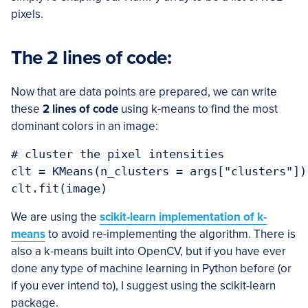
pixels.
The 2 lines of code:
Now that are data points are prepared, we can write
these
2 lines of code
using k-means to find the most
dominant colors in an image:
# cluster the pixel intensities

clt = KMeans(n_clusters = args["clusters"])

We are using the
scikit-learn implementation of k-
means
to avoid re-implementing the algorithm. There is
also a k-means built into OpenCV, but if you have ever
done any type of machine learning in Python before (or
if you ever intend to), I suggest using the scikit-learn
package.