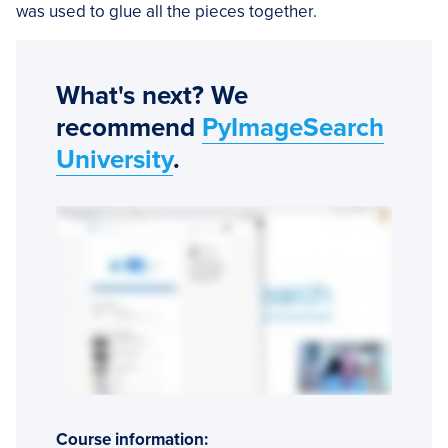
was used to glue all the pieces together.
What's next? We
recommend
PyImageSearch
University
.
Course information: