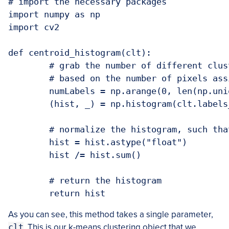
# import the necessary packages

import numpy as np

import cv2

def centroid_histogram(clt):

	# grab the number of different clusters and create a histogram

	# based on the number of pixels assigned to each cluster

	numLabels = np.arange(0, len(np.unique(clt.labels_)) + 1)

	(hist, _) = np.histogram(clt.labels_, bins = numLabels)

	# normalize the histogram, such that it sums to one

	hist = hist.astype("float")

	hist /= hist.sum()

	# return the histogram

As you can see, this method takes a single parameter,
clt
. This is our k-means clustering object that we