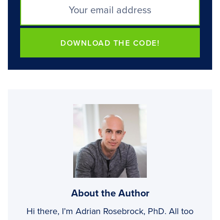
DOWNLOAD THE CODE!
About the Author
Hi there, I’m Adrian Rosebrock, PhD. All too