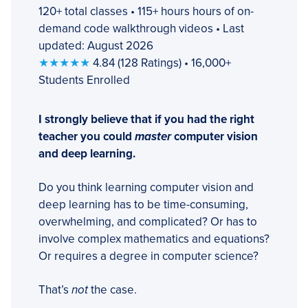
120+ total classes • 115+ hours hours of on-
demand code walkthrough videos • Last
updated: August 2026
★★★★★
4.84 (128 Ratings) • 16,000+
Students Enrolled
I strongly believe that if you had the right
teacher you could
master
computer vision
and deep learning.
Do you think learning computer vision and
deep learning has to be time-consuming,
overwhelming, and complicated? Or has to
involve complex mathematics and equations?
Or requires a degree in computer science?
That’s
not
the case.