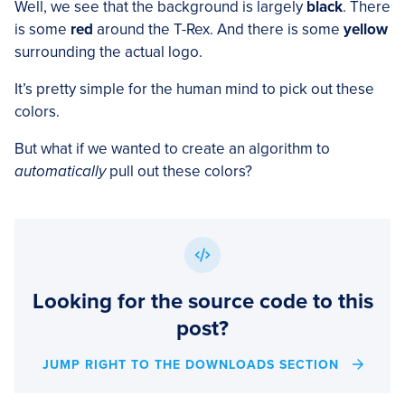
Well, we see that the background is largely
black
. There
is some
red
around the T-Rex. And there is some
yellow
surrounding the actual logo.
It’s pretty simple for the human mind to pick out these
colors.
But what if we wanted to create an algorithm to
automatically
pull out these colors?
Looking for the source code to this
post?
JUMP RIGHT TO THE DOWNLOADS SECTION