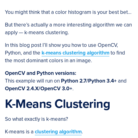
You might think that a color histogram is your best bet…
But there’s actually a more interesting algorithm we can
apply — k-means clustering.
In this blog post I’ll show you how to use OpenCV,
Python, and the
k-means clustering algorithm
to find
the most dominant colors in an image.
OpenCV and Python versions:
This example will run on
Python 2.7/Python 3.4+
and
OpenCV 2.4.X/OpenCV 3.0+
.
K-Means Clustering
So what exactly is k-means?
K-means is a
clustering algorithm
.