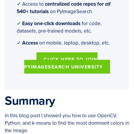
✓ Access to
centralized code repos for
all
540+ tutorials
on PyImageSearch
✓
Easy one-click downloads
for code,
datasets, pre-trained models, etc.
✓
Access
on mobile, laptop, desktop, etc.
CLICK HERE TO JOIN
PYIMAGESEARCH UNIVERSITY
Summary
In this blog post I showed you how to use OpenCV,
Python, and k-means to find the most dominant colors in
the image.