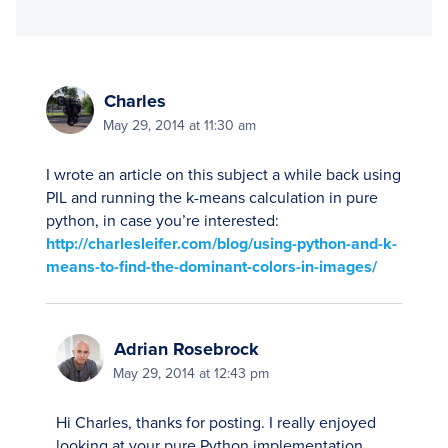
Charles
May 29, 2014 at 11:30 am
I wrote an article on this subject a while back using
PIL and running the k-means calculation in pure
python, in case you’re interested:
http://charlesleifer.com/blog/using-python-and-k-
means-to-find-the-dominant-colors-in-images/
Adrian Rosebrock
May 29, 2014 at 12:43 pm
Hi Charles, thanks for posting. I really enjoyed
looking at your pure Python implementation.