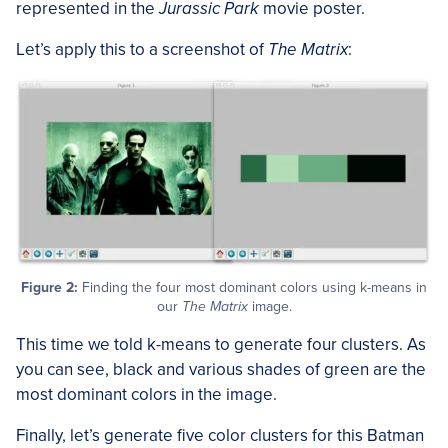
represented in the
Jurassic Park
movie poster.
Let’s apply this to a screenshot of
The Matrix
:
Figure 2:
Finding the four most dominant colors using k-means in
our
The Matrix
image.
This time we told k-means to generate four clusters. As
you can see, black and various shades of green are the
most dominant colors in the image.
Finally, let’s generate five color clusters for this Batman