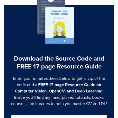
Download the Source Code and
FREE 17-page Resource Guide
Enter your email address below to get a .zip of the
code and a
FREE 17-page Resource Guide on
Computer Vision, OpenCV, and Deep Learning.
Inside you'll find my hand-picked tutorials, books,
courses, and libraries to help you master CV and DL!