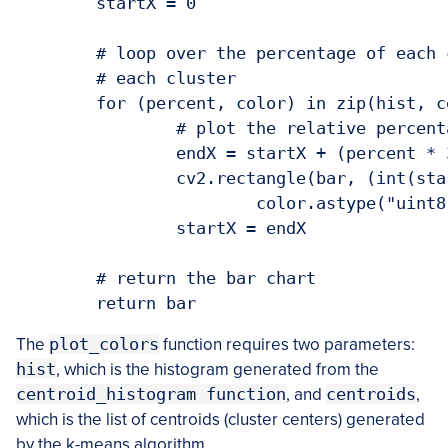
	startX = 0

	# loop over the percentage of each cluster and the color of

	# each cluster

	for (percent, color) in zip(hist, centroids):

		# plot the relative percentage of each cluster

		endX = startX + (percent * 300)

		cv2.rectangle(bar, (int(startX), 0), (int(endX), 50),

			color.astype("uint8").tolist(), -1)

		startX = endX

	# return the bar chart

The
plot_colors
function requires two parameters:
hist
, which is the histogram generated from the
centroid_histogram function
, and
centroids
,
which is the list of centroids (cluster centers) generated
by the k-means algorithm.