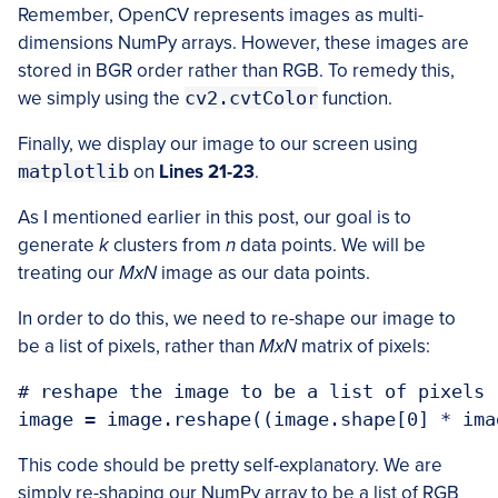
Remember, OpenCV represents images as multi-
dimensions NumPy arrays. However, these images are
stored in BGR order rather than RGB. To remedy this,
we simply using the
cv2.cvtColor
function.
Finally, we display our image to our screen using
matplotlib
on
Lines 21-23
.
As I mentioned earlier in this post, our goal is to
generate
k
clusters from
n
data points. We will be
treating our
MxN
image as our data points.
In order to do this, we need to re-shape our image to
be a list of pixels, rather than
MxN
matrix of pixels:
# reshape the image to be a list of pixels

This code should be pretty self-explanatory. We are
simply re-shaping our NumPy array to be a list of RGB