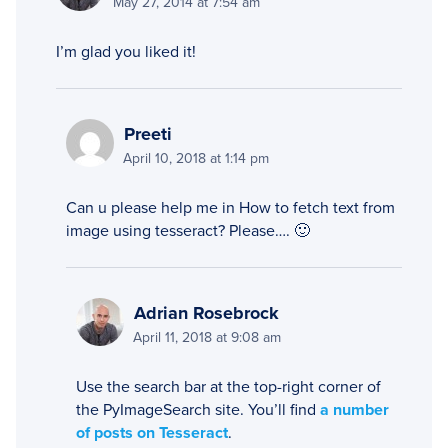
May 27, 2014 at 7:54 am
I’m glad you liked it!
Preeti
April 10, 2018 at 1:14 pm
Can u please help me in How to fetch text from
image using tesseract? Please…. 🙂
Adrian Rosebrock
April 11, 2018 at 9:08 am
Use the search bar at the top-right corner of
the PyImageSearch site. You’ll find
a number
of posts on Tesseract
.