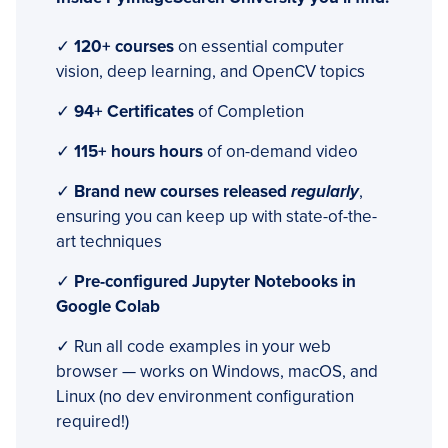
✓
120+ courses
on essential computer
vision, deep learning, and OpenCV topics
✓
94+ Certificates
of Completion
✓
115+ hours hours
of on-demand video
✓
Brand new courses released
regularly
,
ensuring you can keep up with state-of-the-
art techniques
✓
Pre-configured Jupyter Notebooks in
Google Colab
✓ Run all code examples in your web
browser — works on Windows, macOS, and
Linux (no dev environment configuration
required!)