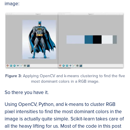
image:
Figure 3:
Applying OpenCV and k-means clustering to find the five
most dominant colors in a RGB image.
So there you have it.
Using OpenCV, Python, and k-means to cluster RGB
pixel intensities to find the most dominant colors in the
image is actually quite simple. Scikit-learn takes care of
all the heavy lifting for us. Most of the code in this post