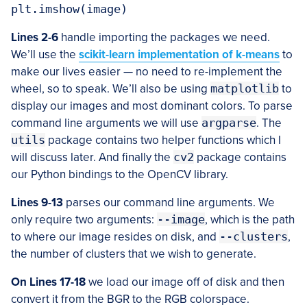
Lines 2-6
handle importing the packages we need.
We’ll use the
scikit-learn implementation of k-means
to
make our lives easier — no need to re-implement the
wheel, so to speak. We’ll also be using
matplotlib
to
display our images and most dominant colors. To parse
command line arguments we will use
argparse
. The
utils
package contains two helper functions which I
will discuss later. And finally the
cv2
package contains
our Python bindings to the OpenCV library.
Lines 9-13
parses our command line arguments. We
only require two arguments:
--image
, which is the path
to where our image resides on disk, and
--clusters
,
the number of clusters that we wish to generate.
On Lines 17-18
we load our image off of disk and then
convert it from the BGR to the RGB colorspace.