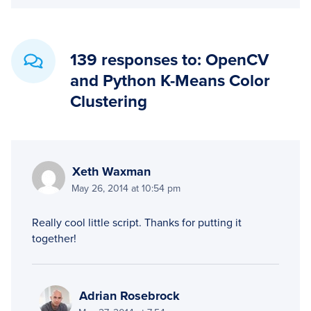
139 responses to: OpenCV
and Python K-Means Color
Clustering
Xeth Waxman
May 26, 2014 at 10:54 pm
Really cool little script. Thanks for putting it
together!
Adrian Rosebrock