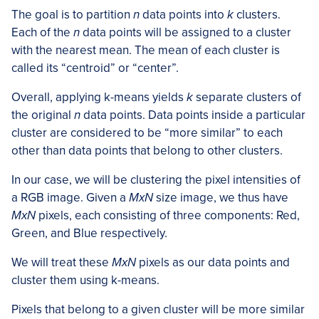
The goal is to partition
n
data points into
k
clusters.
Each of the
n
data points will be assigned to a cluster
with the nearest mean. The mean of each cluster is
called its “centroid” or “center”.
Overall, applying k-means yields
k
separate clusters of
the original
n
data points. Data points inside a particular
cluster are considered to be “more similar” to each
other than data points that belong to other clusters.
In our case, we will be clustering the pixel intensities of
a RGB image. Given a
MxN
size image, we thus have
MxN
pixels, each consisting of three components: Red,
Green, and Blue respectively.
We will treat these
MxN
pixels as our data points and
cluster them using k-means.
Pixels that belong to a given cluster will be more similar