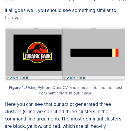
If all goes well, you should see something similar to
below:
Figure 1:
Using Python, OpenCV, and k-means to find the most
dominant colors in our image.
Here you can see that our script generated three
clusters (since we specified three clusters in the
command line argument). The most dominant clusters
are black, yellow, and red, which are all heavily