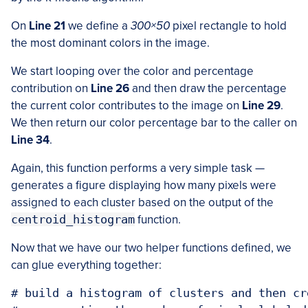
On
Line 21
we define a
300×50
pixel rectangle to hold
the most dominant colors in the image.
We start looping over the color and percentage
contribution on
Line 26
and then draw the percentage
the current color contributes to the image on
Line 29
.
We then return our color percentage bar to the caller on
Line 34
.
Again, this function performs a very simple task —
generates a figure displaying how many pixels were
assigned to each cluster based on the output of the
centroid_histogram
function.
Now that we have our two helper functions defined, we
can glue everything together:
# build a histogram of clusters and then cr