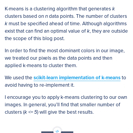
K-means is a clustering algorithm that generates
k
clusters based on
n
data points. The number of clusters
k
must be specified ahead of time. Although algorithms
exist that can find an optimal value of
k
, they are outside
the scope of this blog post.
In order to find the most dominant colors in our image,
we treated our pixels as the data points and then
applied k-means to cluster them.
We used the
scikit-learn implementation of k-means
to
avoid having to re-implement it.
I encourage you to apply k-means clustering to our own
images. In general, you’ll find that smaller number of
clusters (
k <= 5
) will give the best results.