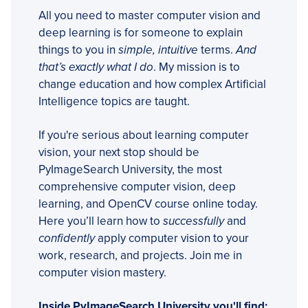
All you need to master computer vision and
deep learning is for someone to explain
things to you in
simple, intuitive
terms.
And
that’s exactly what I do
. My mission is to
change education and how complex Artificial
Intelligence topics are taught.
If you're serious about learning computer
vision, your next stop should be
PyImageSearch University, the most
comprehensive computer vision, deep
learning, and OpenCV course online today.
Here you’ll learn how to
successfully
and
confidently
apply computer vision to your
work, research, and projects. Join me in
computer vision mastery.
Inside PyImageSearch University you'll find: