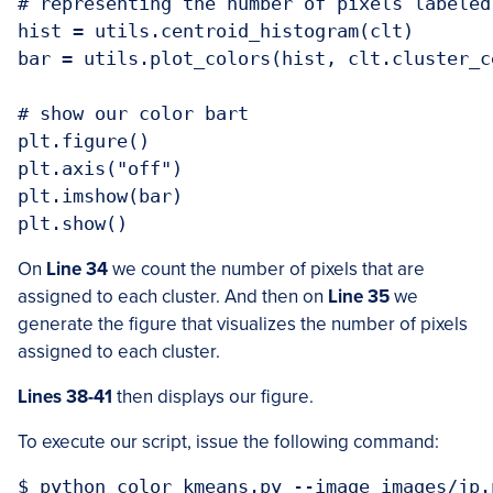
# representing the number of pixels labeled
hist = utils.centroid_histogram(clt)

bar = utils.plot_colors(hist, clt.cluster_ce
# show our color bart

plt.figure()

plt.axis("off")

plt.imshow(bar)

On
Line 34
we count the number of pixels that are
assigned to each cluster. And then on
Line 35
we
generate the figure that visualizes the number of pixels
assigned to each cluster.
Lines 38-41
then displays our figure.
To execute our script, issue the following command: