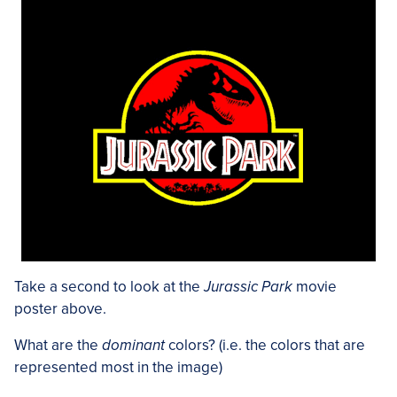
Take a second to look at the
Jurassic Park
movie
poster above.
What are the
dominant
colors? (i.e. the colors that are
represented most in the image)