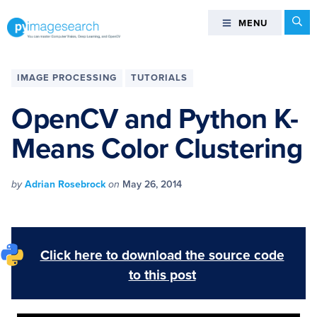
Skip
Skip
Skip
Skip
Se
MENU
MENU
to
to
to
to
primary
main
primary
footer
You
navigation
content
sidebar
can
IMAGE PROCESSING
TUTORIALS
master
Computer
OpenCV and Python K-
Vision,
Means Color Clustering
Deep
Learning,
and
by
Adrian Rosebrock
on
May 26, 2014
OpenCV
-
PyImageSearch
Click here to download the source code
to this post