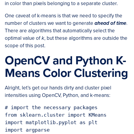
in color than pixels belonging to a separate cluster.
One caveat of k-means is that we need to specify the
number of clusters we want to generate
ahead of time
.
There are algorithms that automatically select the
optimal value of
k
, but these algorithms are outside the
scope of this post.
OpenCV and Python K-
Means Color Clustering
Alright, let’s get our hands dirty and cluster pixel
intensities using OpenCV, Python, and k-means:
# import the necessary packages

from sklearn.cluster import KMeans

import matplotlib.pyplot as plt

import argparse
