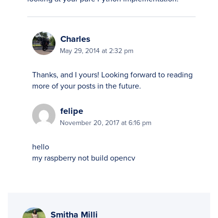
Charles
May 29, 2014 at 2:32 pm
Thanks, and I yours! Looking forward to reading
more of your posts in the future.
felipe
November 20, 2017 at 6:16 pm
hello
my raspberry not build opencv
Smitha Milli