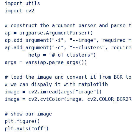
import utils

import cv2

# construct the argument parser and parse t
ap = argparse.ArgumentParser()

ap.add_argument("-i", "--image", required =
ap.add_argument("-c", "--clusters", require
	help = "# of clusters")

args = vars(ap.parse_args())

# load the image and convert it from BGR to
# we can dispaly it with matplotlib

image = cv2.imread(args["image"])

image = cv2.cvtColor(image, cv2.COLOR_BGR2RG
# show our image

plt.figure()

plt.axis("off")
