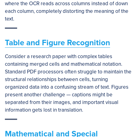
where the OCR reads across columns instead of down
each column, completely distorting the meaning of the
text.
Table and Figure Recognition
Consider a research paper with complex tables
containing merged cells and mathematical notation.
Standard PDF processors often struggle to maintain the
structural relationships between cells, turning
organized data into a confusing stream of text. Figures
present another challenge — captions might be
separated from their images, and important visual
information gets lost in translation.
Mathematical and Special