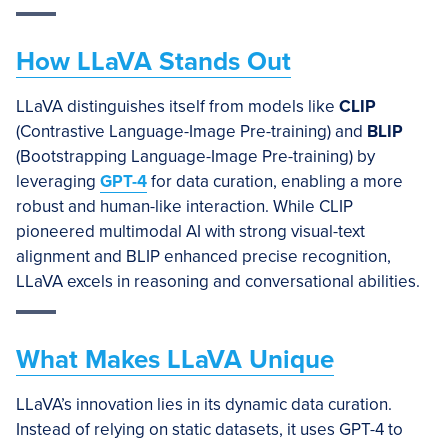
How LLaVA Stands Out
LLaVA distinguishes itself from models like
CLIP
(Contrastive Language-Image Pre-training) and
BLIP
(Bootstrapping Language-Image Pre-training) by
leveraging
GPT-4
for data curation, enabling a more
robust and human-like interaction. While CLIP
pioneered multimodal AI with strong visual-text
alignment and BLIP enhanced precise recognition,
LLaVA excels in reasoning and conversational abilities.
What Makes LLaVA Unique
LLaVA’s innovation lies in its dynamic data curation.
Instead of relying on static datasets, it uses GPT-4 to