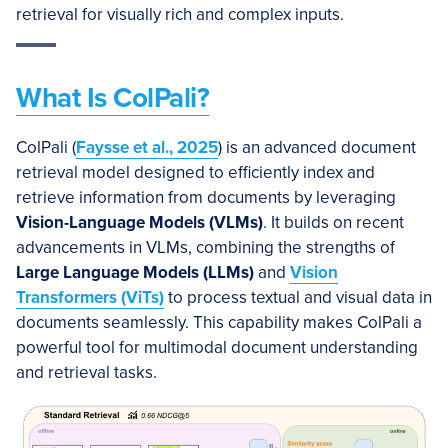
retrieval for visually rich and complex inputs.
What Is ColPali?
ColPali (
Faysse et al., 2025
) is an advanced document
retrieval model designed to efficiently index and
retrieve information from documents by leveraging
Vision-Language Models (VLMs)
. It builds on recent
advancements in VLMs, combining the strengths of
Large Language Models (LLMs)
and
Vision
Transformers (ViTs)
to process textual and visual data in
documents seamlessly. This capability makes ColPali a
powerful tool for multimodal document understanding
and retrieval tasks.