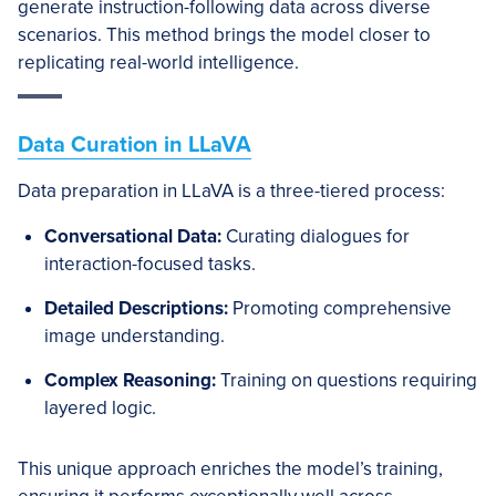
generate instruction-following data across diverse
scenarios. This method brings the model closer to
replicating real-world intelligence.
Data Curation in LLaVA
Data preparation in LLaVA is a three-tiered process:
Conversational Data:
Curating dialogues for
interaction-focused tasks.
Detailed Descriptions:
Promoting comprehensive
image understanding.
Complex Reasoning:
Training on questions requiring
layered logic.
This unique approach enriches the model’s training,