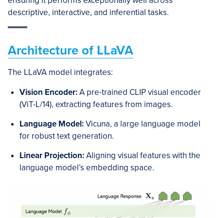
ensuring it performs exceptionally well across
descriptive, interactive, and inferential tasks.
Architecture of LLaVA
The LLaVA model integrates:
Vision Encoder:
A pre-trained CLIP visual encoder
(ViT-L/14), extracting features from images.
Language Model:
Vicuna, a large language model
for robust text generation.
Linear Projection:
Aligning visual features with the
language model’s embedding space.