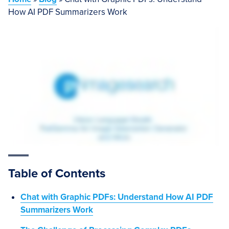
How AI PDF Summarizers Work
Table of Contents
Chat with Graphic PDFs: Understand How AI PDF
Summarizers Work