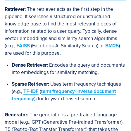
Retriever:
The retriever acts as the first step in the
pipeline. It searches a structured or unstructured
knowledge base to find the most relevant pieces of
information related to a user query. Typically, dense
vector embeddings and similarity search algorithms
(e.g.,
FAISS
(Facebook AI Similarity Search) or
BM25
)
are used for this purpose.
Dense Retriever:
Encodes the query and documents
into embeddings for similarity matching.
Sparse Retriever:
Uses term frequency techniques
(e.g.,
TF-IDF
(
term frequency-inverse document
frequency
)) for keyword-based search.
Generator:
The generator is a pre-trained language
model (e.g., GPT (Generative Pre-trained Transformer),
T5 (Text-to-Text Transfer Transformer)) that takes the