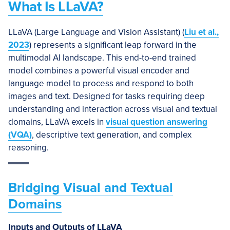
What Is LLaVA?
LLaVA (Large Language and Vision Assistant) (
Liu et al.,
2023
) represents a significant leap forward in the
multimodal AI landscape. This end-to-end trained
model combines a powerful visual encoder and
language model to process and respond to both
images and text. Designed for tasks requiring deep
understanding and interaction across visual and textual
domains, LLaVA excels in
visual question answering
(VQA)
, descriptive text generation, and complex
reasoning.
Bridging Visual and Textual
Domains
Inputs and Outputs of LLaVA