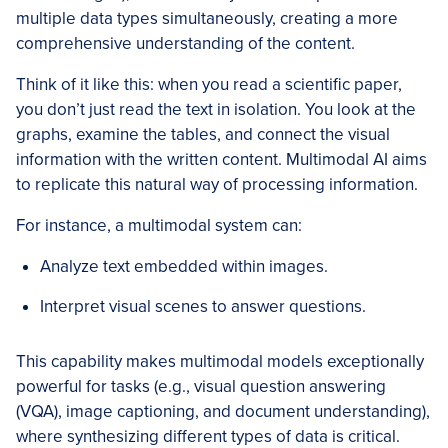
multiple data types simultaneously, creating a more
comprehensive understanding of the content.
Think of it like this: when you read a scientific paper,
you don’t just read the text in isolation. You look at the
graphs, examine the tables, and connect the visual
information with the written content. Multimodal AI aims
to replicate this natural way of processing information.
For instance, a multimodal system can:
Analyze text embedded within images.
Interpret visual scenes to answer questions.
This capability makes multimodal models exceptionally
powerful for tasks (e.g., visual question answering
(VQA), image captioning, and document understanding),
where synthesizing different types of data is critical.