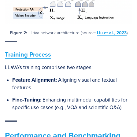
Figure 2:
LLaVa network architecture (source:
Liu et al., 2023
)
Training Process
LLaVA’s training comprises two stages:
Feature Alignment:
Aligning visual and textual
features.
Fine-Tuning:
Enhancing multimodal capabilities for
specific use cases (e.g., VQA and scientific Q&A).
Performance and Benchmarking