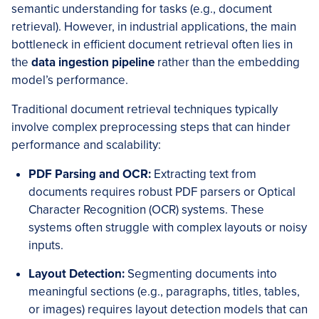
semantic understanding for tasks (e.g., document
retrieval). However, in industrial applications, the main
bottleneck in efficient document retrieval often lies in
the
data ingestion pipeline
rather than the embedding
model’s performance.
Traditional document retrieval techniques typically
involve complex preprocessing steps that can hinder
performance and scalability:
PDF Parsing and OCR:
Extracting text from
documents requires robust PDF parsers or Optical
Character Recognition (OCR) systems. These
systems often struggle with complex layouts or noisy
inputs.
Layout Detection:
Segmenting documents into
meaningful sections (e.g., paragraphs, titles, tables,
or images) requires layout detection models that can