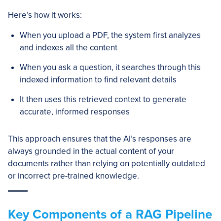
Here’s how it works:
When you upload a PDF, the system first analyzes
and indexes all the content
When you ask a question, it searches through this
indexed information to find relevant details
It then uses this retrieved context to generate
accurate, informed responses
This approach ensures that the AI’s responses are
always grounded in the actual content of your
documents rather than relying on potentially outdated
or incorrect pre-trained knowledge.
Key Components of a RAG Pipeline