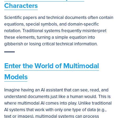
Characters
Scientific papers and technical documents often contain
equations, special symbols, and domain-specific
notation. Traditional systems frequently misinterpret
these elements, turning a simple equation into
gibberish or losing critical technical information.
Enter the World of Multimodal
Models
Imagine having an AI assistant that can see, read, and
understand documents just like a human would. This is
where multimodal AI comes into play. Unlike traditional
AI systems that work with only one type of data (e.g.,
text or images), multimodal systems can process