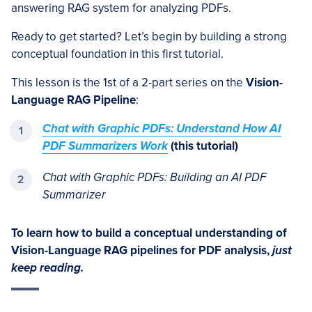
answering RAG system for analyzing PDFs.
Ready to get started? Let’s begin by building a strong
conceptual foundation in this first tutorial.
This lesson is the 1st of a 2-part series on the
Vision-
Language RAG Pipeline
:
Chat with Graphic PDFs: Understand How AI
PDF Summarizers Work
(this tutorial)
Chat with Graphic PDF
s:
Building an AI PDF
Summarizer
To learn how to build a conceptual understanding of
Vision-Language RAG pipelines for PDF analysis,
just
keep reading.