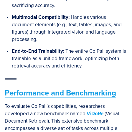
sacrificing accuracy.
Multimodal Compatibility:
Handles various
document elements (e.g., text, tables, images, and
figures) through integrated vision and language
processing.
End-to-End Trainability:
The entire ColPali system is
trainable as a unified framework, optimizing both
retrieval accuracy and efficiency.
Performance and Benchmarking
To evaluate ColPali’s capabilities, researchers
developed a new benchmark named
ViDoRe
(Visual
Document Retrieval). This extensive benchmark
encompasses a diverse set of tasks across multiple