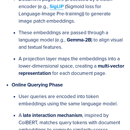
encoder (e.g.,
SigLIP
(Sigmoid loss for
Language-Image Pre-training)) to generate
image patch embeddings.
These embeddings are passed through a
language model (e.g.,
Gemma-2B
) to align visual
and textual features.
A projection layer maps the embeddings into a
lower-dimensional space, creating a
multi-vector
representation
for each document page.
Online Querying Phase
User queries are encoded into token
embeddings using the same language model.
A
late interaction mechanism
, inspired by
ColBERT, matches query tokens with document
embeddings to compute similarity scores.