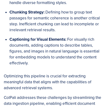
handle diverse formatting styles.
Chunking Strategy:
Defining how to group text
passages for semantic coherence is another critical
step. Inefficient chunking can lead to incomplete or
irrelevant retrieval results.
Captioning for Visual Elements:
For visually rich
documents, adding captions to describe tables,
figures, and images in natural language is essential
for embedding models to understand the content
effectively.
Optimizing this pipeline is crucial for extracting
meaningful data that aligns with the capabilities of
advanced retrieval systems.
ColPali addresses these challenges by streamlining the
data ingestion pipeline, enabling efficient document