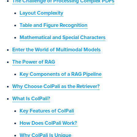
The Challenge of Processing Complex PDFs
Layout Complexity
Table and Figure Recognition
Mathematical and Special Characters
Enter the World of Multimodal Models
The Power of RAG
Key Components of a RAG Pipeline
Why Choose ColPali as the Retriever?
What Is ColPali?
Key Features of ColPali
How Does ColPali Work?
Why ColPali Is Unique