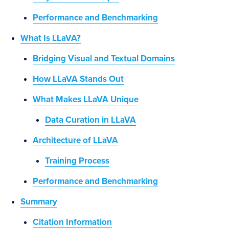
Performance and Benchmarking
What Is LLaVA?
Bridging Visual and Textual Domains
How LLaVA Stands Out
What Makes LLaVA Unique
Data Curation in LLaVA
Architecture of LLaVA
Training Process
Performance and Benchmarking
Summary
Citation Information