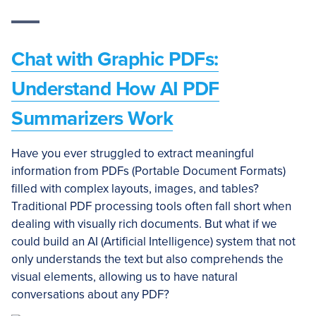
Chat with Graphic PDFs:
Understand How AI PDF
Summarizers Work
Have you ever struggled to extract meaningful
information from PDFs (Portable Document Formats)
filled with complex layouts, images, and tables?
Traditional PDF processing tools often fall short when
dealing with visually rich documents. But what if we
could build an AI (Artificial Intelligence) system that not
only understands the text but also comprehends the
visual elements, allowing us to have natural
conversations about any PDF?