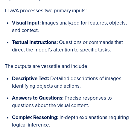
LLaVA processes two primary inputs:
Visual Input:
Images analyzed for features, objects,
and context.
Textual Instructions:
Questions or commands that
direct the model’s attention to specific tasks.
The outputs are versatile and include:
Descriptive Text:
Detailed descriptions of images,
identifying objects and actions.
Answers to Questions:
Precise responses to
questions about the visual content.
Complex Reasoning:
In-depth explanations requiring
logical inference.