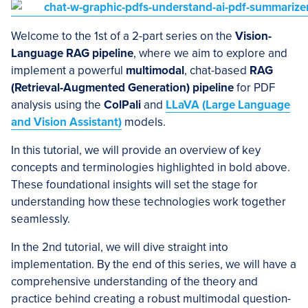
Welcome to the 1st of a 2-part series on the
Vision-
Language RAG pipeline
, where we aim to explore and
implement a powerful
multimodal
, chat-based
RAG
(Retrieval-Augmented Generation) pipeline
for PDF
analysis using the
ColPali
and
LLaVA (Large Language
and Vision Assistant)
models.
In this tutorial, we will provide an overview of key
concepts and terminologies highlighted in bold above.
These foundational insights will set the stage for
understanding how these technologies work together
seamlessly.
In the 2nd tutorial, we will dive straight into
implementation. By the end of this series, we will have a
comprehensive understanding of the theory and
practice behind creating a robust multimodal question-