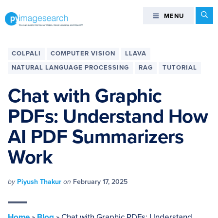
Skip
Skip
Skip
Skip
Se
MENU
MENU
to
to
to
to
primary
main
primary
footer
You
navigation
content
sidebar
can
COLPALI
COMPUTER VISION
LLAVA
master
NATURAL LANGUAGE PROCESSING
RAG
TUTORIAL
Computer
Vision,
Chat with Graphic
Deep
PDFs: Understand How
Learning,
and
AI PDF Summarizers
OpenCV
-
Work
PyImageSearch
by
Piyush Thakur
on
February 17, 2025
Home
»
Blog
»
Chat with Graphic PDFs: Understand