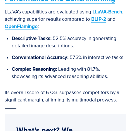
LLaVA’s capabilities are evaluated using
LLaVA-Bench
,
achieving superior results compared to
BLIP-2
and
OpenFlamingo
:
Descriptive Tasks:
52.5% accuracy in generating
detailed image descriptions.
Conversational Accuracy:
57.3% in interactive tasks.
Complex Reasoning:
Leading with 81.7%,
showcasing its advanced reasoning abilities.
Its overall score of 67.3% surpasses competitors by a
significant margin, affirming its multimodal prowess.
What's next? We