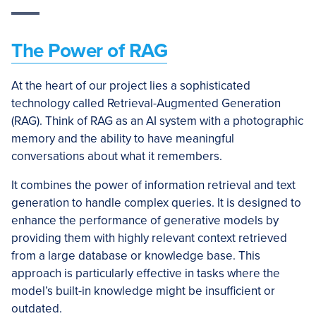
The Power of RAG
At the heart of our project lies a sophisticated
technology called Retrieval-Augmented Generation
(RAG). Think of RAG as an AI system with a photographic
memory and the ability to have meaningful
conversations about what it remembers.
It combines the power of information retrieval and text
generation to handle complex queries. It is designed to
enhance the performance of generative models by
providing them with highly relevant context retrieved
from a large database or knowledge base. This
approach is particularly effective in tasks where the
model’s built-in knowledge might be insufficient or
outdated.