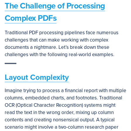
The Challenge of Processing
Complex PDFs
Traditional PDF processing pipelines face numerous
challenges that can make working with complex
documents a nightmare. Let’s break down these
challenges with the following real-world examples.
Layout Complexity
Imagine trying to process a financial report with multiple
columns, embedded charts, and footnotes. Traditional
OCR (Optical Character Recognition) systems might
read the text in the wrong order, mixing up column
contents and creating nonsensical output. A typical
scenario might involve a two-column research paper