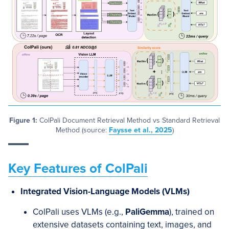
Figure 1:
ColPali Document Retrieval Method vs Standard Retrieval
Method (source:
Faysse et al., 2025
)
Key Features of ColPali
Integrated Vision-Language Models (VLMs)
ColPali uses VLMs (e.g.,
PaliGemma
), trained on
extensive datasets containing text, images, and