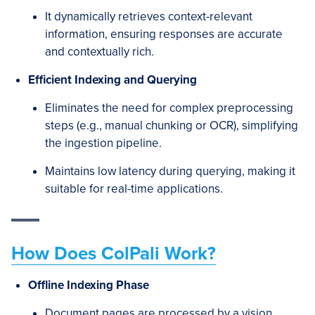
It dynamically retrieves context-relevant
information, ensuring responses are accurate
and contextually rich.
Efficient Indexing and Querying
Eliminates the need for complex preprocessing
steps (e.g., manual chunking or OCR), simplifying
the ingestion pipeline.
Maintains low latency during querying, making it
suitable for real-time applications.
How Does ColPali Work?
Offline Indexing Phase
Document pages are processed by a vision