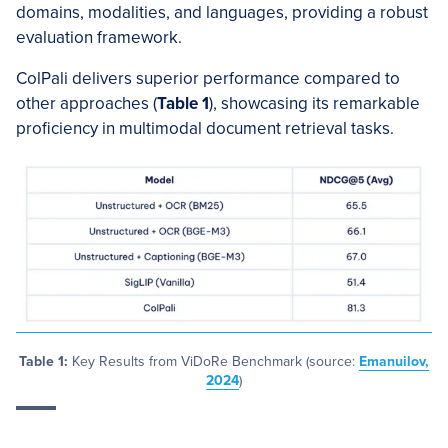
domains, modalities, and languages, providing a robust
evaluation framework.
ColPali delivers superior performance compared to
other approaches (
Table 1
), showcasing its remarkable
proficiency in multimodal document retrieval tasks.
Table 1:
Key Results from ViDoRe Benchmark (source:
Emanuilov,
2024
)