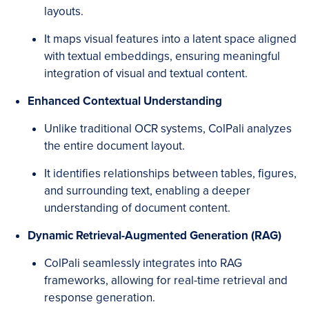
layouts.
It maps visual features into a latent space aligned
with textual embeddings, ensuring meaningful
integration of visual and textual content.
Enhanced Contextual Understanding
Unlike traditional OCR systems, ColPali analyzes
the entire document layout.
It identifies relationships between tables, figures,
and surrounding text, enabling a deeper
understanding of document content.
Dynamic Retrieval-Augmented Generation (RAG)
ColPali seamlessly integrates into RAG
frameworks, allowing for real-time retrieval and
response generation.