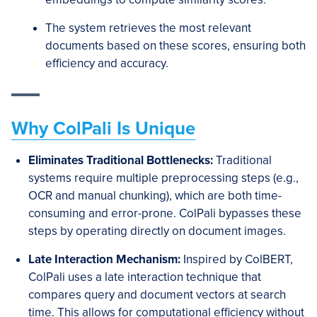
The system retrieves the most relevant
documents based on these scores, ensuring both
efficiency and accuracy.
Why ColPali Is Unique
Eliminates Traditio
nal Bottlenecks:
Traditional
systems require multiple preprocessing steps (e.g.,
OCR and manual chunking), which are both time-
consuming and error-prone. ColPali bypasses these
steps by operating directly on document images.
Late Interaction Mechanism:
Inspired by ColBERT,
ColPali uses a late interaction technique that
compares query and document vectors at search
time. This allows for computational efficiency without