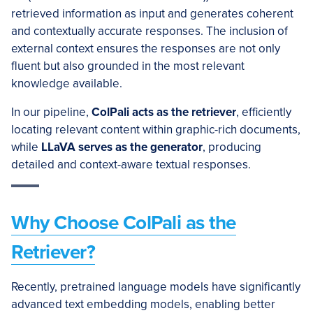
retrieved information as input and generates coherent
and contextually accurate responses. The inclusion of
external context ensures the responses are not only
fluent but also grounded in the most relevant
knowledge available.
In our pipeline,
ColPali
acts as the retriever
, efficiently
locating relevant content within graphic-rich documents,
while
LLaVA
serves as the generator
, producing
detailed and context-aware textual responses.
Why Choose ColPali as the
Retriever?
Recently, pretrained language models have significantly
advanced text embedding models, enabling better