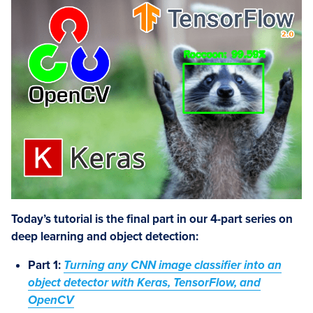
Today’s tutorial is the final part in our 4-part series on
deep learning and object detection:
Part 1:
Turning any CNN image classifier into an
object detector with Keras, TensorFlow, and
OpenCV