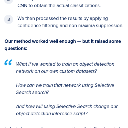
CNN to obtain the actual classifications.
We then processed the results by applying
confidence filtering and non-maxima suppression.
Our method worked well enough — but it raised some
questions:
What if we wanted to train an object detection
network on our own custom datasets?
How can we train that network using Selective
Search search?
And how will using Selective Search change our
object detection inference script?