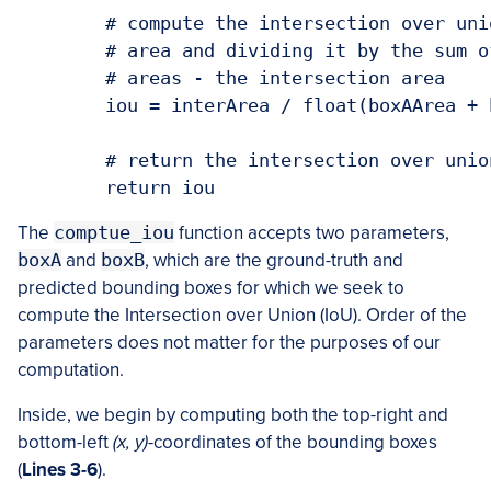
	# compute the intersection over union 
	# area and dividing it by the sum of p
	# areas - the intersection area

	iou = interArea / float(boxAArea + box
	# return the intersection over union 
	return iou
The
comptue_iou
function accepts two parameters,
boxA
and
boxB
, which are the ground-truth and
predicted bounding boxes for which we seek to
compute the Intersection over Union (IoU). Order of the
parameters does not matter for the purposes of our
computation.
Inside, we begin by computing both the top-right and
bottom-left
(x, y)
-coordinates of the bounding boxes
(
Lines 3-6
).