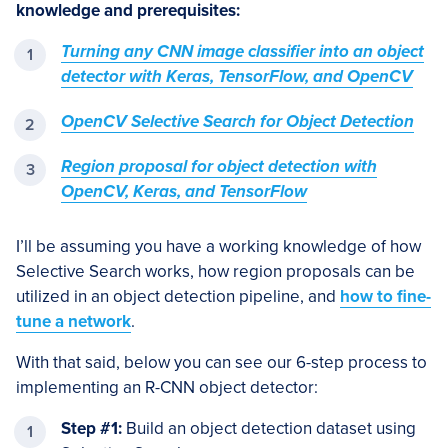
knowledge and prerequisites:
Turning any CNN image classifier into an object
detector with Keras, TensorFlow, and OpenCV
OpenCV Selective Search for Object Detection
Region proposal for object detection with
OpenCV, Keras, and TensorFlow
I’ll be assuming you have a working knowledge of how
Selective Search works, how region proposals can be
utilized in an object detection pipeline, and
how to fine-
tune a network
.
With that said, below you can see our 6-step process to
implementing an R-CNN object detector:
Step #1:
Build an object detection dataset using