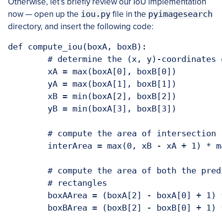
Otherwise, let’s briefly review our IoU implementation
now — open up the
iou.py
file in the
pyimagesearch
directory, and insert the following code:
def compute_iou(boxA, boxB):

	# determine the (x, y)-coordinates of 
	xA = max(boxA[0], boxB[0])

	yA = max(boxA[1], boxB[1])

	xB = min(boxA[2], boxB[2])

	yB = min(boxA[3], boxB[3])

	# compute the area of intersection re
	interArea = max(0, xB - xA + 1) * max
	# compute the area of both the predict
	# rectangles

	boxAArea = (boxA[2] - boxA[0] + 1) * (
	boxBArea = (boxB[2] - boxB[0] + 1) * (