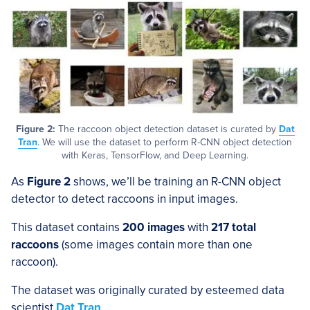
Figure 2:
The raccoon object detection dataset is curated by
Dat
Tran
. We will use the dataset to perform R-CNN object detection
with Keras, TensorFlow, and Deep Learning.
As
Figure 2
shows, we’ll be training an R-CNN object
detector to detect raccoons in input images.
This dataset contains
200 images
with
217 total
raccoons
(some images contain more than one
raccoon).
The dataset was originally curated by esteemed data
scientist
Dat Tran
.