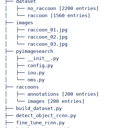
├── dataset

│   ├── no_raccoon [2200 entries]

│   └── raccoon [1560 entries]

├── images

│   ├── raccoon_01.jpg

│   ├── raccoon_02.jpg

│   └── raccoon_03.jpg

├── pyimagesearch

│   ├── __init__.py

│   ├── config.py

│   ├── iou.py

│   └── nms.py

├── raccoons

│   ├── annotations [200 entries]

│   └── images [200 entries]

├── build_dataset.py

├── detect_object_rcnn.py

├── fine_tune_rcnn.py
