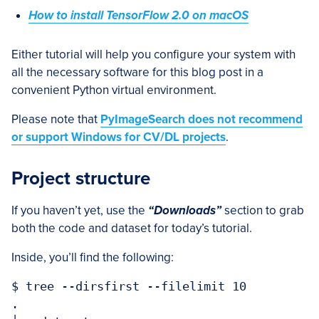
How to install TensorFlow 2.0 on macOS
Either tutorial will help you configure your system with
all the necessary software for this blog post in a
convenient Python virtual environment.
Please note that
PyImageSearch does not recommend
or support Windows for CV/DL projects
.
Project structure
If you haven’t yet, use the
“Downloads”
section to grab
both the code and dataset for today’s tutorial.
Inside, you’ll find the following:
$ tree --dirsfirst --filelimit 10

.
