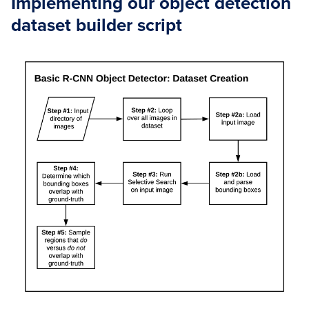
Implementing our object detection
dataset builder script