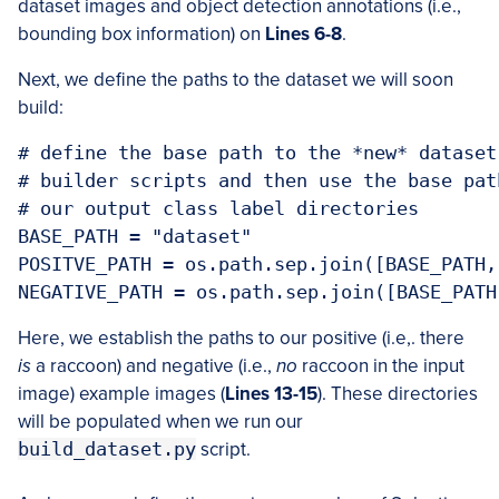
dataset images and object detection annotations (i.e.,
bounding box information) on
Lines 6-8
.
Next, we define the paths to the dataset we will soon
build:
# define the base path to the *new* dataset
# builder scripts and then use the base pat
# our output class label directories

BASE_PATH = "dataset"

POSITVE_PATH = os.path.sep.join([BASE_PATH,
NEGATIVE_PATH = os.path.sep.join([BASE_PATH
Here, we establish the paths to our positive (i.e,. there
is
a raccoon) and negative (i.e.,
no
raccoon in the input
image) example images (
Lines 13-15
). These directories
will be populated when we run our
build_dataset.py
script.