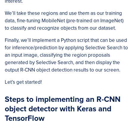
interest.
We’ll take these regions and use them as our training
data, fine-tuning MobileNet (pre-trained on ImageNet)
to classify and recognize objects from our dataset.
Finally, we’ll implement a Python script that can be used
for inference/prediction by applying Selective Search to
an input image, classifying the region proposals
generated by Selective Search, and then display the
output R-CNN object detection results to our screen.
Let’s get started!
Steps to implementing an R-CNN
object detector with Keras and
TensorFlow