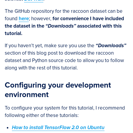
The GitHub repository for the raccoon dataset can be
found
here
; however,
for convenience I have included
the dataset in the
“Downloads”
associated with this
tutorial.
If you haven’t yet, make sure you use the
“Downloads”
section of this blog post to download the raccoon
dataset and Python source code to allow you to follow
along with the rest of this tutorial.
Configuring your development
environment
To configure your system for this tutorial, I recommend
following either of these tutorials:
How to install TensorFlow 2.0 on Ubuntu