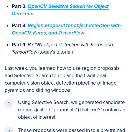
Part 2:
OpenCV Selective Search for Object
Detection
Part 3:
Region proposal for object detection with
OpenCV, Keras, and TensorFlow
Part 4:
R-CNN object detection with Keras and
TensorFlow
(today’s tutorial)
Last week, you learned how to use region proposals
and Selective Search to replace the traditional
computer vision object detection pipeline of image
pyramids and sliding windows:
Using Selective Search, we generated candidate
regions (called “proposals”) that
could
contain an
object of interest.
These proposals were passed in to a pre-trained