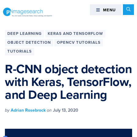
Skip
Skip
Skip
Skip
Se
MENU
MENU
to
to
to
to
primary
main
primary
footer
You
navigation
content
sidebar
can
DEEP LEARNING
KERAS AND TENSORFLOW
master
OBJECT DETECTION
OPENCV TUTORIALS
Computer
TUTORIALS
Vision,
Deep
R-CNN object detection
Learning,
and
with Keras, TensorFlow,
OpenCV
and Deep Learning
-
PyImageSearch
by
Adrian Rosebrock
on
July 13, 2020