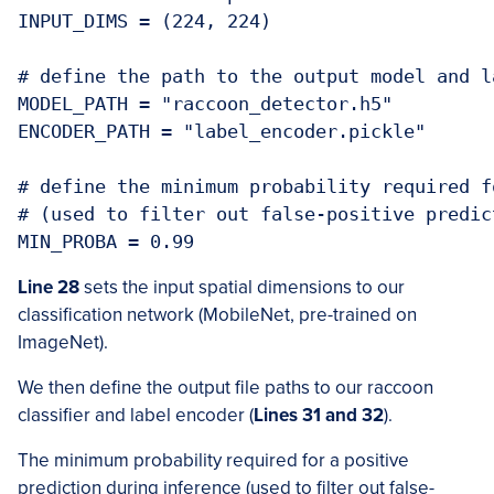
INPUT_DIMS = (224, 224)

# define the path to the output model and l
MODEL_PATH = "raccoon_detector.h5"

ENCODER_PATH = "label_encoder.pickle"

# define the minimum probability required f
# (used to filter out false-positive predict
MIN_PROBA = 0.99
Line 28
sets the input spatial dimensions to our
classification network (MobileNet, pre-trained on
ImageNet).
We then define the output file paths to our raccoon
classifier and label encoder (
Lines 31 and 32
).
The minimum probability required for a positive
prediction during inference (used to filter out false-