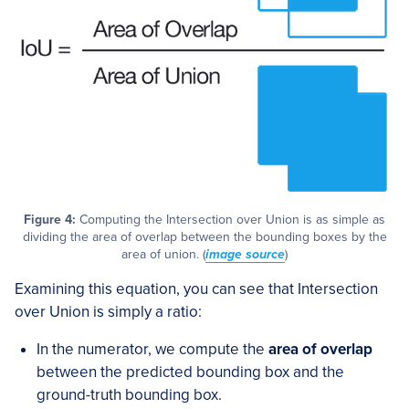
Figure 4:
Computing the Intersection over Union is as simple as
dividing the area of overlap between the bounding boxes by the
area of union. (
image source
)
Examining this equation, you can see that Intersection
over Union is simply a ratio:
In the numerator, we compute the
area of overlap
between the predicted bounding box and the
ground-truth bounding box.