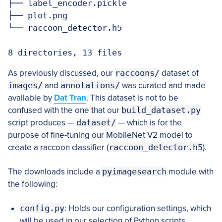
├── label_encoder.pickle

├── plot.png

└── raccoon_detector.h5

8 directories, 13 files
As previously discussed, our
raccoons/
dataset of
images/
and
annotations/
was curated and made
available by
Dat Tran
. This dataset is not to be
confused with the one that our
build_dataset.py
script produces —
dataset/
— which is for the
purpose of fine-tuning our MobileNet V2 model to
create a raccoon classifier (
raccoon_detector.h5
).
The downloads include a
pyimagesearch
module with
the following:
config.py
: Holds our configuration settings, which
will be used in our selection of Python scripts