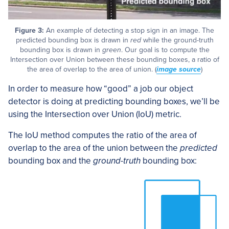
Figure 3:
An example of detecting a stop sign in an image. The
predicted bounding box is drawn in
red
while the ground-truth
bounding box is drawn in
green
. Our goal is to compute the
Intersection over Union between these bounding boxes, a ratio of
the area of overlap to the area of union. (
image source
)
In order to measure how “good” a job our object
detector is doing at predicting bounding boxes, we’ll be
using the Intersection over Union (IoU) metric.
The IoU method computes the ratio of the area of
overlap to the area of the union between the
predicted
bounding box and the
ground-truth
bounding box: