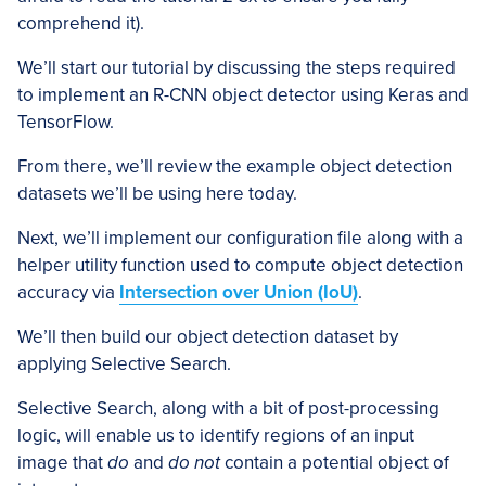
comprehend it).
We’ll start our tutorial by discussing the steps required
to implement an R-CNN object detector using Keras and
TensorFlow.
From there, we’ll review the example object detection
datasets we’ll be using here today.
Next, we’ll implement our configuration file along with a
helper utility function used to compute object detection
accuracy via
Intersection over Union (IoU)
.
We’ll then build our object detection dataset by
applying Selective Search.
Selective Search, along with a bit of post-processing
logic, will enable us to identify regions of an input
image that
do
and
do not
contain a potential object of