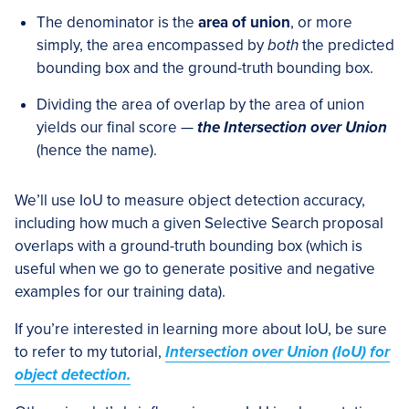
The denominator is the
area of union
, or more
simply, the area encompassed by
both
the predicted
bounding box and the ground-truth bounding box.
Dividing the area of overlap by the area of union
yields our final score —
the Intersection over Union
(hence the name).
We’ll use IoU to measure object detection accuracy,
including how much a given Selective Search proposal
overlaps with a ground-truth bounding box (which is
useful when we go to generate positive and negative
examples for our training data).
If you’re interested in learning more about IoU, be sure
to refer to my tutorial,
Intersection over Union (IoU) for
object detection.