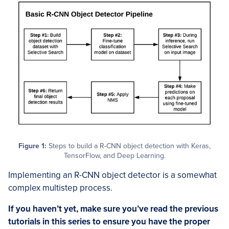
Figure 1:
Steps to build a R-CNN object detection with Keras,
TensorFlow, and Deep Learning.
Implementing an R-CNN object detector is a somewhat
complex multistep process.
If you haven’t yet, make sure you’ve read the previous
tutorials in this series to ensure you have the proper