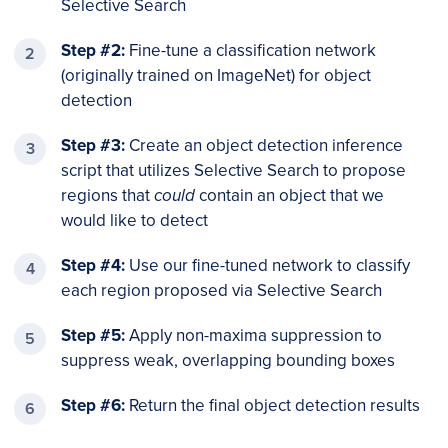
Selective Search
Step #2:
Fine-tune a classification network
(originally trained on ImageNet) for object
detection
Step #3:
Create an object detection inference
script that utilizes Selective Search to propose
regions that
could
contain an object that we
would like to detect
Step #4:
Use our fine-tuned network to classify
each region proposed via Selective Search
Step #5:
Apply non-maxima suppression to
suppress weak, overlapping bounding boxes
Step #6:
Return the final object detection results