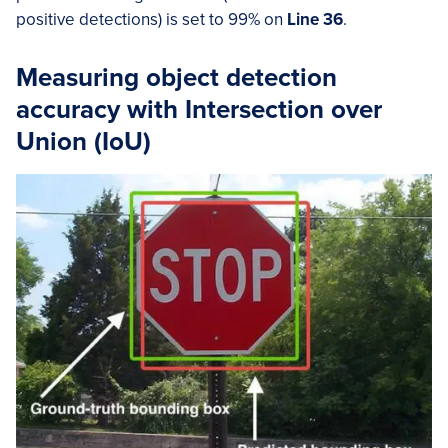
positive detections) is set to 99% on
Line 36
.
Measuring object detection
accuracy with Intersection over
Union (IoU)