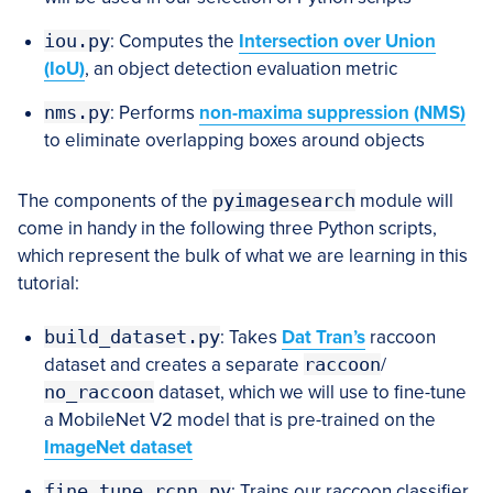
iou.py
: Computes the
Intersection over Union
(IoU)
, an object detection evaluation metric
nms.py
: Performs
non-maxima suppression (NMS)
to eliminate overlapping boxes around objects
The components of the
pyimagesearch
module will
come in handy in the following three Python scripts,
which represent the bulk of what we are learning in this
tutorial:
build_dataset.py
: Takes
Dat Tran’s
raccoon
dataset and creates a separate
raccoon
/
no_raccoon
dataset, which we will use to fine-tune
a MobileNet V2 model that is pre-trained on the
ImageNet dataset
fine_tune_rcnn.py
: Trains our raccoon classifier