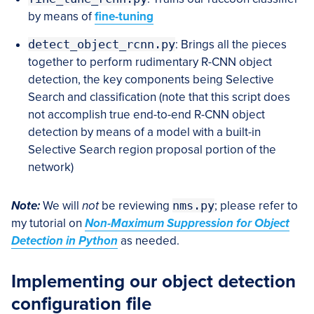
by means of
fine-tuning
detect_object_rcnn.py
: Brings all the pieces
together to perform rudimentary R-CNN object
detection, the key components being Selective
Search and classification (note that this script does
not accomplish true end-to-end R-CNN object
detection by means of a model with a built-in
Selective Search region proposal portion of the
network)
Note:
We will
not
be reviewing
nms.py
; please refer to
my tutorial on
Non-Maximum Suppression for Object
Detection in Python
as needed.
Implementing our object detection
configuration file