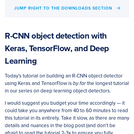
JUMP RIGHT TO THE DOWNLOADS SECTION
R-CNN object detection with
Keras, TensorFlow, and Deep
Learning
Today’s tutorial on building an R-CNN object detector
using Keras and TensorFlow is
by far
the longest tutorial
in our series on deep learning object detectors.
I would suggest you budget your time accordingly — it
could take you anywhere from 40 to 60 minutes to read
this tutorial in its entirety. Take it slow, as there are many
details and nuances in the blog post (and don’t be
afraid to read the tutorial 2-3x to ensure you fully