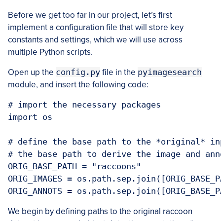
Before we get too far in our project, let’s first
implement a configuration file that will store key
constants and settings, which we will use across
multiple Python scripts.
Open up the
config.py
file in the
pyimagesearch
module, and insert the following code:
# import the necessary packages

import os

# define the base path to the *original* in
# the base path to derive the image and ann
ORIG_BASE_PATH = "raccoons"

ORIG_IMAGES = os.path.sep.join([ORIG_BASE_P
ORIG_ANNOTS = os.path.sep.join([ORIG_BASE_P
We begin by defining paths to the original raccoon