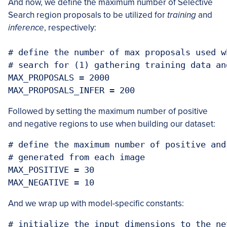
And now, we define the maximum number of Selective
Search region proposals to be utilized for
training
and
inference
, respectively:
# define the number of max proposals used w
# search for (1) gathering training data an
MAX_PROPOSALS = 2000

MAX_PROPOSALS_INFER = 200
Followed by setting the maximum number of positive
and negative regions to use when building our dataset:
# define the maximum number of positive and
# generated from each image

MAX_POSITIVE = 30

MAX_NEGATIVE = 10
And we wrap up with model-specific constants:
# initialize the input dimensions to the net