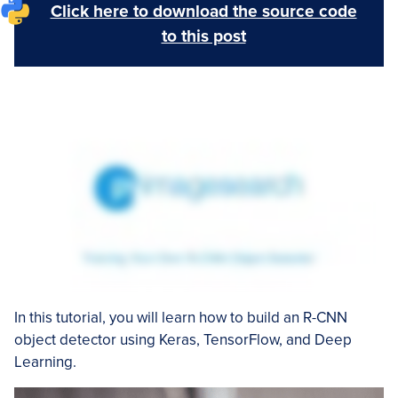
Click here to download the source code
to this post
In this tutorial, you will learn how to build an R-CNN
object detector using Keras, TensorFlow, and Deep
Learning.