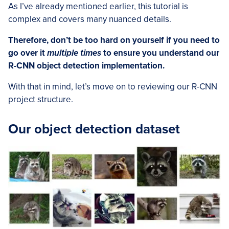
As I’ve already mentioned earlier, this tutorial is
complex and covers many nuanced details.
Therefore, don’t be too hard on yourself if you need to
go over it
multiple times
to ensure you understand our
R-CNN object detection implementation.
With that in mind, let’s move on to reviewing our R-CNN
project structure.
Our object detection dataset