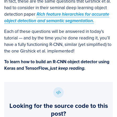
In fact, these are the same questions that Girshick et al.
had to consider in their seminal deep learning object
detection paper
Rich feature hierarchies for accurate
object detection and semantic segmentation.
Each of these questions will be answered in today’s
tutorial — and by the time you’re done reading it, you’ll
have a fully functioning R-CNN, similar (yet simplified) to
the one Girshick et al. implemented!
To learn how to build an R-CNN object detector using
Keras and TensorFlow,
just keep reading.
Looking for the source code to this
post?