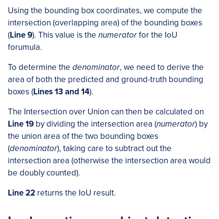
Using the bounding box coordinates, we compute the
intersection (overlapping area) of the bounding boxes
(
Line 9
). This value is the
numerator
for the IoU
forumula.
To determine the
denominator
, we need to derive the
area of both the predicted and ground-truth bounding
boxes (
Lines 13 and 14
).
The Intersection over Union can then be calculated on
Line 19
by dividing the intersection area (
numerator
) by
the union area of the two bounding boxes
(
denominator
), taking care to subtract out the
intersection area (otherwise the intersection area would
be doubly counted).
Line 22
returns the IoU result.