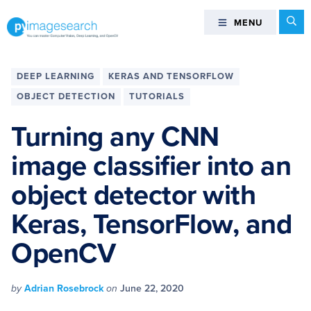
Skip
Skip
Skip
Skip
Se
MENU
MENU
to
to
to
to
primary
main
primary
footer
You
navigation
content
sidebar
can
DEEP LEARNING
KERAS AND TENSORFLOW
master
OBJECT DETECTION
TUTORIALS
Computer
Vision,
Turning any CNN
Deep
image classifier into an
Learning,
and
object detector with
OpenCV
-
Keras, TensorFlow, and
PyImageSearch
OpenCV
by
Adrian Rosebrock
on
June 22, 2020