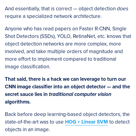
And essentially, that
is
correct — object detection
does
require a specialized network architecture.
Anyone who has read papers on Faster R-CNN, Single
Shot Detectors (SSDs), YOLO, RetinaNet, etc. knows that
object detection networks are more complex, more
involved, and take multiple orders of magnitude and
more effort to implement compared to traditional
image classification.
That said, there is a hack we can leverage to turn our
CNN image classifier into an object detector — and the
secret sauce lies in
traditional computer vision
algorithms.
Back before deep learning-based object detectors, the
state-of-the-art was to use
HOG + Linear SVM
to detect
objects in an image.