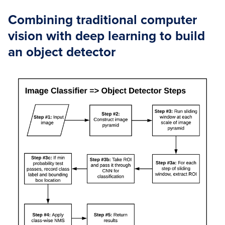
Combining traditional computer
vision with deep learning to build
an object detector