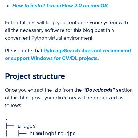
How to install TensorFlow 2.0 on macOS
Either tutorial will help you configure your system with
all the necessary software for this blog post in a
convenient Python virtual environment.
Please note that
PyImageSearch does not recommend
or support Windows for CV/DL projects
.
Project structure
Once you extract the .zip from the
“Downloads”
section
of this blog post, your directory will be organized as
follows:
.

├── images

│   ├── hummingbird.jpg
