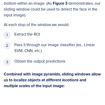
bottom
within an image. (As
Figure 3
demonstrates, our
sliding window could be used to detect the face in the
input image).
At each stop of the window we would:
Extract the ROI
Pass it through our image classifier (ex., Linear
SVM, CNN, etc.)
Obtain the output predictions
Combined with image pyramids, sliding windows allow
us to localize objects at
different locations
and
multiple scales
of the input image: