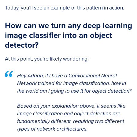
Today, you’ll see an example of this pattern in action.
How can we turn any deep learning
image classifier into an object
detector?
At this point, you’re likely wondering:
Hey Adrian, if I have a Convolutional Neural
Network trained for image classification, how in
the world am I going to use it for object detection?
Based on your explanation above, it seems like
image classification and object detection are
fundamentally different, requiring two different
types of network architectures.