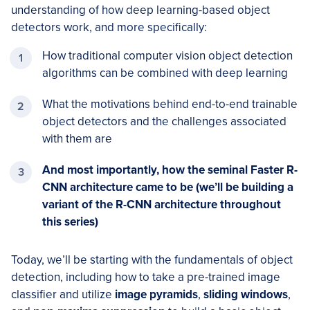
understanding of how deep learning-based object
detectors work, and more specifically:
How traditional computer vision object detection
algorithms can be combined with deep learning
What the motivations behind end-to-end trainable
object detectors and the challenges associated
with them are
And most importantly, how the seminal Faster R-
CNN architecture came to be (we’ll be building a
variant of the R-CNN architecture throughout
this series)
Today, we’ll be starting with the fundamentals of object
detection, including how to take a pre-trained image
classifier and utilize
image pyramids
,
sliding windows
,