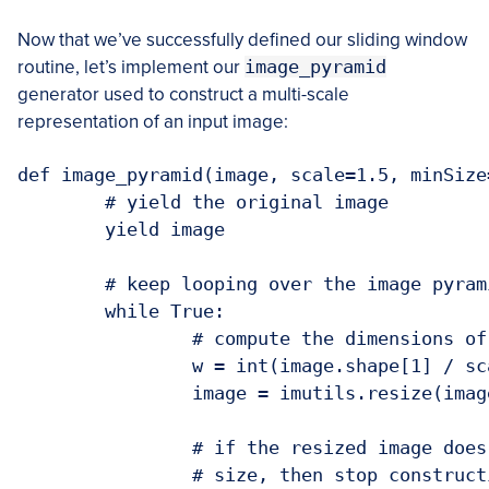
Now that we’ve successfully defined our sliding window
routine, let’s implement our
image_pyramid
generator used to construct a multi-scale
representation of an input image:
def image_pyramid(image, scale=1.5, minSize
	# yield the original image

	yield image

	# keep looping over the image pyramid

	while True:

		# compute the dimensions of the next image in the pyramid

		w = int(image.shape[1] / scale)

		image = imutils.resize(image, width=w)

		# if the resized image does not meet the supplied minimum

		# size, then stop constructing the pyramid
