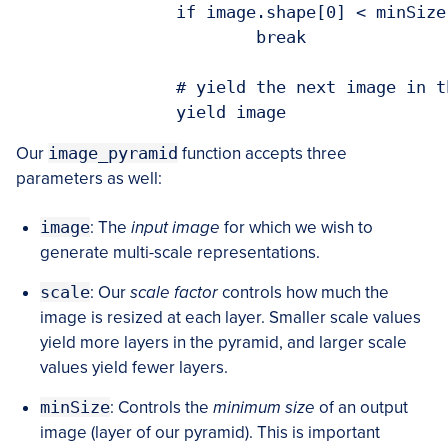
		if image.shape[0] < minSize[1] or image.shape[1] < minSize[0]:

			break

		# yield the next image in the pyramid

		yield image
Our
image_pyramid
function accepts three
parameters as well:
image
: The
input image
for which we wish to
generate multi-scale representations.
scale
: Our
scale factor
controls how much the
image is resized at each layer. Smaller scale values
yield more layers in the pyramid, and larger scale
values yield fewer layers.
minSize
: Controls the
minimum size
of an output
image (layer of our pyramid). This is important