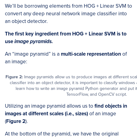
We’ll be borrowing elements from HOG + Linear SVM to
convert any deep neural network image classifier into
an object detector.
The first key ingredient from HOG + Linear SVM is to
use
image pyramids.
An “image pyramid” is a
multi-scale representation
of
an image:
Figure 2:
Image pyramids allow us to produce images at different sc
classifier into an object detector, it is important to classify windows 
learn how to write an image pyramid Python generator and put it
TensorFlow, and OpenCV script.
Utilizing an image pyramid allows us to
find objects in
images at different scales (i.e., sizes)
of an image
(
Figure 2
).
At the bottom of the pyramid, we have the original