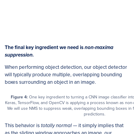
The final key ingredient we need is
non-maxima
suppression.
When performing object detection, our object detector
will typically produce multiple, overlapping bounding
boxes surrounding an object in an image.
Figure 4:
One key ingredient to turning a CNN image classifier into
Keras, TensorFlow, and OpenCV is applying a process known as non
We will use NMS to suppress weak, overlapping bounding boxes in f
predictions.
This behavior is
totally normal
— it simply implies that
as the sliding window approaches an image, our