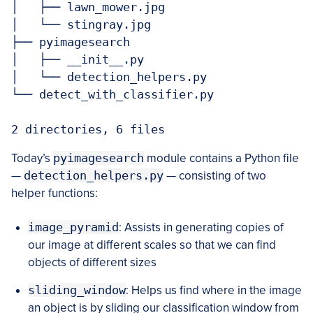
│   ├── lawn_mower.jpg

│   └── stingray.jpg

├── pyimagesearch

│   ├── __init__.py

│   └── detection_helpers.py

└── detect_with_classifier.py

2 directories, 6 files
Today’s
pyimagesearch
module contains a Python file
—
detection_helpers.py
— consisting of two
helper functions:
image_pyramid
: Assists in generating copies of
our image at different scales so that we can find
objects of different sizes
sliding_window
: Helps us find where in the image
an object is by sliding our classification window from