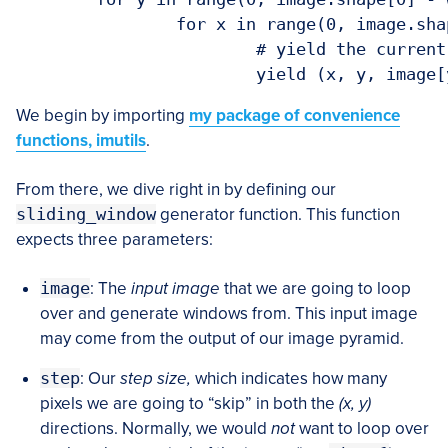
		for x in range(0, image.shape[1] - ws[0], step):

			# yield the current window

			yield (x, y, imag
We begin by importing
my package of convenience
functions, imutils
.
From there, we dive right in by defining our
sliding_window
generator function. This function
expects three parameters:
image
: The
input image
that we are going to loop
over and generate windows from. This input image
may come from the output of our image pyramid.
step
: Our
step size,
which indicates how many
pixels we are going to “skip” in both the
(x, y)
directions. Normally, we would
not
want to loop over