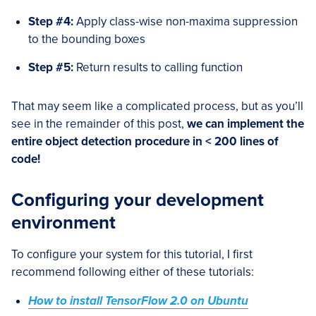
Step #4:
Apply class-wise non-maxima suppression
to the bounding boxes
Step #5:
Return results to calling function
That may seem like a complicated process, but as you’ll
see in the remainder of this post,
we can implement the
entire object detection procedure in < 200 lines of
code!
Configuring your development
environment
To configure your system for this tutorial, I first
recommend following either of these tutorials:
How to install TensorFlow 2.0 on Ubuntu