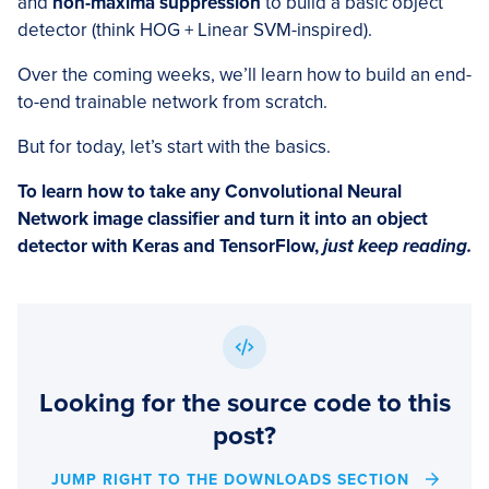
and
non-maxima suppression
to build a basic object
detector (think HOG + Linear SVM-inspired).
Over the coming weeks, we’ll learn how to build an end-
to-end trainable network from scratch.
But for today, let’s start with the basics.
To learn how to take any Convolutional Neural
Network image classifier and turn it into an object
detector with Keras and TensorFlow,
just keep reading.
Looking for the source code to this
post?
JUMP RIGHT TO THE DOWNLOADS SECTION