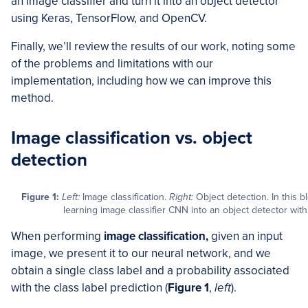
an image classifier and turn it into an object detector
using Keras, TensorFlow, and OpenCV.
Finally, we’ll review the results of our work, noting some
of the problems and limitations with our
implementation, including how we can improve this
method.
Image classification vs. object
detection
Figure 1:
Left:
Image classification.
Right:
Object detection. In this b
learning image classifier CNN into an object detector wi
When performing
image classification,
given an input
image, we present it to our neural network, and we
obtain a single class label and a probability associated
with the class label prediction (
Figure 1
,
left
).