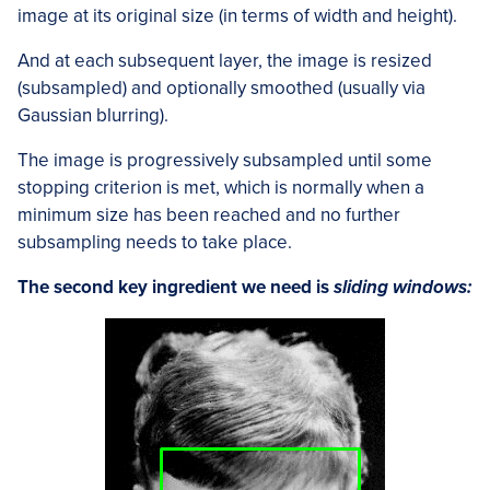
image at its original size (in terms of width and height).
And at each subsequent layer, the image is resized
(subsampled) and optionally smoothed (usually via
Gaussian blurring).
The image is progressively subsampled until some
stopping criterion is met, which is normally when a
minimum size has been reached and no further
subsampling needs to take place.
The second key ingredient we need is
sliding windows: