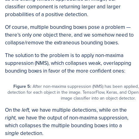
classifier component is returning larger and larger
probabilities of a positive detection.
Of course, multiple bounding boxes pose a problem —
there’s only
one
object there, and we somehow need to
collapse/remove the extraneous bounding boxes.
The solution to the problem is to apply non-maxima
suppression (NMS), which collapses weak, overlapping
bounding boxes in favor of the more confident ones:
Figure 5:
After non-maxima suppression (NMS) has been applied, w
detection for each object in the image. TensorFlow, Keras, and Ope
image classifier into an object detector.
On the
left,
we have multiple detections, while on the
right,
we have the output of non-maxima suppression,
which collapses the multiple bounding boxes into a
single
detection.