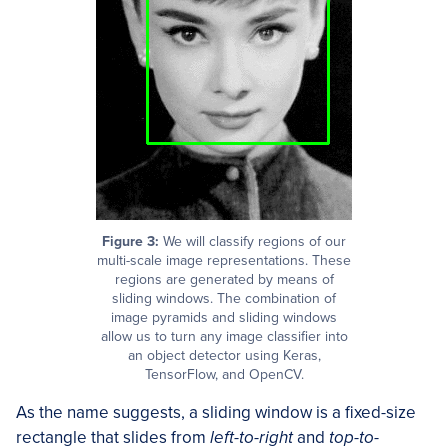
Figure 3:
We will classify regions of our
multi-scale image representations. These
regions are generated by means of
sliding windows. The combination of
image pyramids and sliding windows
allow us to turn any image classifier into
an object detector using Keras,
TensorFlow, and OpenCV.
As the name suggests, a sliding window is a fixed-size
rectangle that slides from
left-to-right
and
top-to-