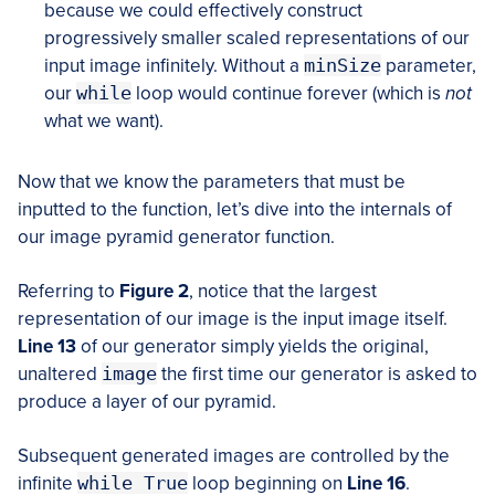
because we could effectively construct
progressively smaller scaled representations of our
input image infinitely. Without a
minSize
parameter,
our
while
loop would continue forever (which is
not
what we want).
Now that we know the parameters that must be
inputted to the function, let’s dive into the internals of
our image pyramid generator function.
Referring to
Figure 2
, notice that the largest
representation of our image is the input image itself.
Line 13
of our generator simply yields the original,
unaltered
image
the first time our generator is asked to
produce a layer of our pyramid.
Subsequent generated images are controlled by the
infinite
while True
loop beginning on
Line 16
.