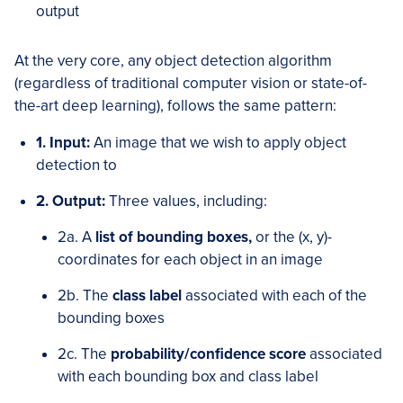
output
At the very core, any object detection algorithm
(regardless of traditional computer vision or state-of-
the-art deep learning), follows the same pattern:
1. Input:
An image that we wish to apply object
detection to
2. Output:
Three values, including:
2a. A
list of bounding boxes,
or the (x, y)-
coordinates for each object in an image
2b. The
class label
associated with each of the
bounding boxes
2c. The
probability/confidence score
associated
with each bounding box and class label