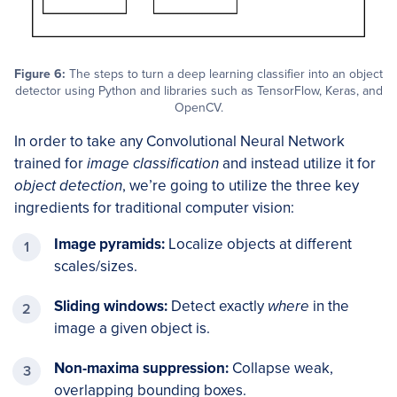
Figure 6:
The steps to turn a deep learning classifier into an object
detector using Python and libraries such as TensorFlow, Keras, and
OpenCV.
In order to take any Convolutional Neural Network
trained for
image classification
and instead utilize it for
object detection
, we’re going to utilize the three key
ingredients for traditional computer vision:
Image pyramids:
Localize objects at different
scales/sizes.
Sliding windows:
Detect exactly
where
in the
image a given object is.
Non-maxima suppression:
Collapse weak,
overlapping bounding boxes.