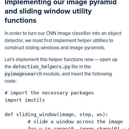
Implementing our image pyramid
and sliding window utility
functions
In order to turn our CNN image classifier into an object
detector, we must first implement helper utilities to
construct sliding windows and image pyramids.
Let’s implement this helper functions now — open up
the
detection_helpers.py
file in the
pyimagesearch
module, and insert the following
code:
# import the necessary packages

import imutils

def sliding_window(image, step, ws):

	# slide a window across the image

	for y in range(0, image.shape[0] - ws[1], step):
