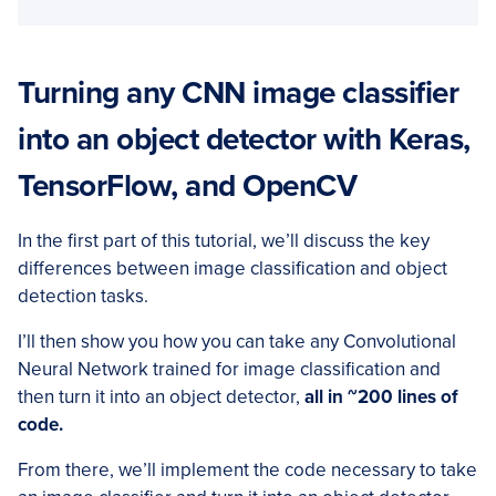
Turning any CNN image classifier
into an object detector with Keras,
TensorFlow, and OpenCV
In the first part of this tutorial, we’ll discuss the key
differences between image classification and object
detection tasks.
I’ll then show you how you can take any Convolutional
Neural Network trained for image classification and
then turn it into an object detector,
all in ~200 lines of
code.
From there, we’ll implement the code necessary to take