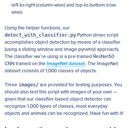
left-to-right (column-wise) and top-to-bottom (row-
wise)
Using the helper functions, our
detect_with_classifier.py
Python driver script
accomplishes object detection by means of a classifier
(using a sliding window and image pyramid approach).
The classifier we’re using is a pre-trained ResNet50
CNN trained on the
ImageNet dataset
. The ImageNet
dataset consists of 1,000 classes of objects.
Three
images/
are provided for testing purposes. You
should also test this script with images of your own —
given that our classifier-based object detector can
recognize 1,000 types of classes, most everyday
objects and animals can be recognized. Have fun with it!