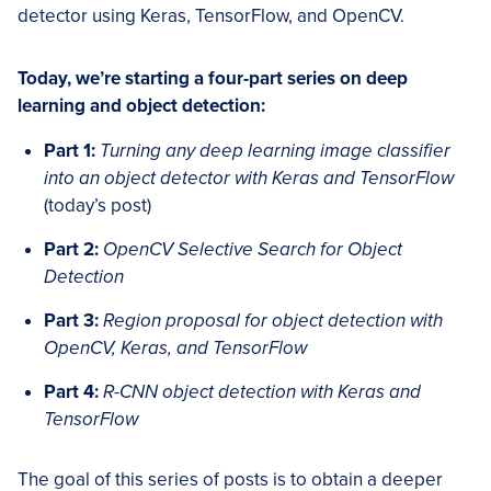
detector using Keras, TensorFlow, and OpenCV.
Today, we’re starting a four-part series on deep
learning and object detection:
Part 1:
Turning any deep learning image classifier
into an object detector with Keras and TensorFlow
(today’s post)
Part 2:
OpenCV Selective Search for Object
Detection
Part 3:
Region proposal for object detection with
OpenCV, Keras, and TensorFlow
Part 4:
R-CNN object detection with Keras and
TensorFlow
The goal of this series of posts is to obtain a deeper