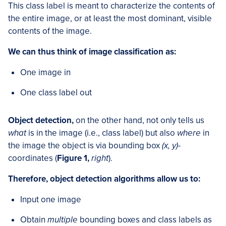
This class label is meant to characterize the contents of
the entire image, or at least the most dominant, visible
contents of the image.
We can thus think of image classification as:
One image in
One class label out
Object detection,
on the other hand, not only tells us
what
is in the image (i.e., class label) but also
where
in
the image the object is via bounding box
(x, y)
-
coordinates (
Figure 1,
right
).
Therefore, object detection algorithms allow us to:
Input one image
Obtain
multiple
bounding boxes and class labels as