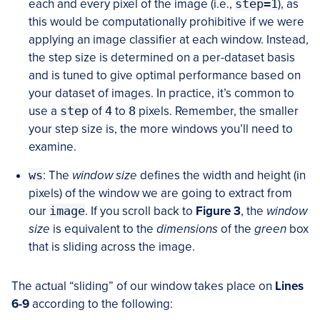
each and every pixel of the image (i.e.,
step=1
), as
this would be computationally prohibitive if we were
applying an image classifier at each window. Instead,
the step size is determined on a per-dataset basis
and is tuned to give optimal performance based on
your dataset of images. In practice, it’s common to
use a
step
of
4
to
8
pixels. Remember, the smaller
your step size is, the more windows you’ll need to
examine.
ws
: The
window size
defines the width and height (in
pixels) of the window we are going to extract from
our
image
. If you scroll back to
Figure 3
, the
window
size
is equivalent to the
dimensions
of the
green
box
that is sliding across the image.
The actual “sliding” of our window takes place on
Lines
6-9
according to the following: