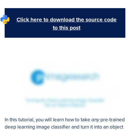
Click here to download the source code
to this post
In this tutorial, you will learn how to take
any
pre-trained
deep learning image classifier and turn it into an object