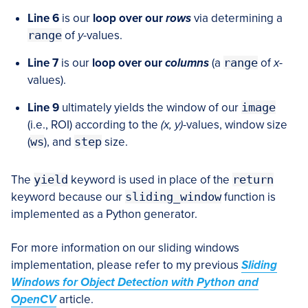
Line 6
is our
loop over our
rows
via determining a
range
of
y
-values.
Line 7
is our
loop over our
columns
(a
range
of
x
-
values).
Line 9
ultimately yields the window of our
image
(i.e., ROI) according to the
(x, y)
-values, window size
(
ws
), and
step
size.
The
yield
keyword is used in place of the
return
keyword because our
sliding_window
function is
implemented as a Python generator.
For more information on our sliding windows
implementation, please refer to my previous
Sliding
Windows for Object Detection with Python and
OpenCV
article.