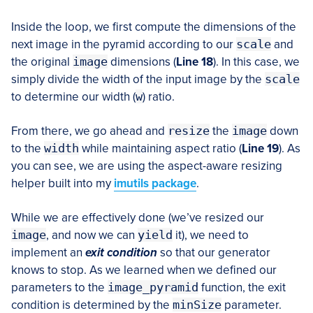
Inside the loop, we first compute the dimensions of the
next image in the pyramid according to our
scale
and
the original
image
dimensions (
Line 18
). In this case, we
simply divide the width of the input image by the
scale
to determine our width (
w
) ratio.
From there, we go ahead and
resize
the
image
down
to the
width
while maintaining aspect ratio (
Line 19
). As
you can see, we are using the aspect-aware resizing
helper built into my
imutils package
.
While we are effectively done (we’ve resized our
image
, and now we can
yield
it), we need to
implement an
exit condition
so that our generator
knows to stop. As we learned when we defined our
parameters to the
image_pyramid
function, the exit
condition is determined by the
minSize
parameter.