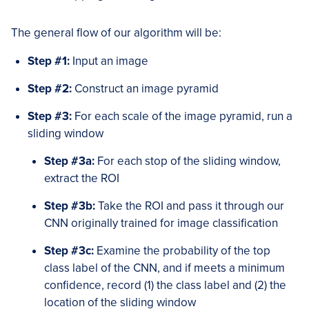
The general flow of our algorithm will be:
Step #1:
Input an image
Step #2:
Construct an image pyramid
Step #3:
For each scale of the image pyramid, run a
sliding window
Step #3a:
For each stop of the sliding window,
extract the ROI
Step #3b:
Take the ROI and pass it through our
CNN originally trained for image classification
Step #3c:
Examine the probability of the top
class label of the CNN, and if meets a minimum
confidence, record (1) the class label and (2) the
location of the sliding window