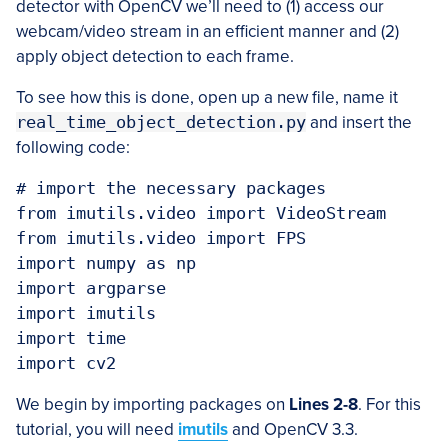
detector with OpenCV we’ll need to (1) access our
webcam/video stream in an efficient manner and (2)
apply object detection to each frame.
To see how this is done, open up a new file, name it
real_time_object_detection.py
and insert the
following code:
# import the necessary packages

from imutils.video import VideoStream

from imutils.video import FPS

import numpy as np

import argparse

import imutils

import time

We begin by importing packages on
Lines 2-8
. For this
tutorial, you will need
imutils
and OpenCV 3.3.