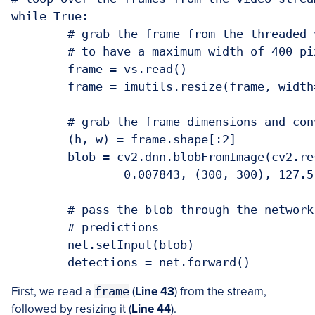
while True:

	# grab the frame from the threaded video stream and resize it

	# to have a maximum width of 400 pixels

	frame = vs.read()

	frame = imutils.resize(frame, width=400)

	# grab the frame dimensions and convert it to a blob

	(h, w) = frame.shape[:2]

	blob = cv2.dnn.blobFromImage(cv2.resize(frame, (300, 300)),

		0.007843, (300, 300), 127.5)

	# pass the blob through the network and obtain the detections and

	# predictions

	net.setInput(blob)

First, we read a
frame
(
Line 43
) from the stream,
followed by resizing it (
Line 44
).