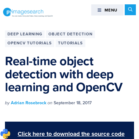
Skip
Skip
Skip
Skip
Se
MENU
MENU
to
to
to
to
primary
main
primary
footer
You
navigation
content
sidebar
can
DEEP LEARNING
OBJECT DETECTION
master
OPENCV TUTORIALS
TUTORIALS
Computer
Vision,
Real-time object
Deep
detection with deep
Learning,
and
learning and OpenCV
OpenCV
-
PyImageSearch
by
Adrian Rosebrock
on
September 18, 2017
Click here to download the source code