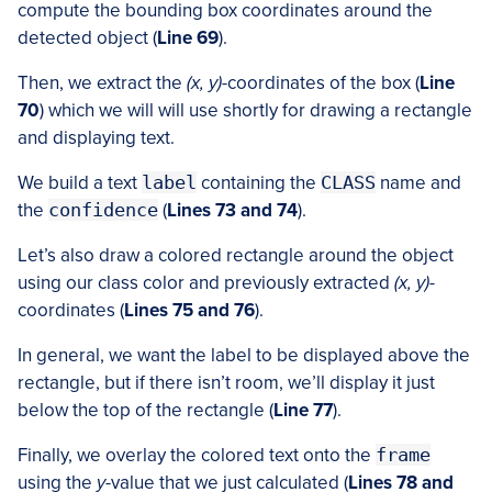
compute the bounding box coordinates around the
detected object (
Line 69
).
Then, we extract the
(x, y)
-coordinates of the box (
Line
70
) which we will will use shortly for drawing a rectangle
and displaying text.
We build a text
label
containing the
CLASS
name and
the
confidence
(
Lines 73 and 74
).
Let’s also draw a colored rectangle around the object
using our class color and previously extracted
(x, y)
-
coordinates (
Lines 75 and 76
).
In general, we want the label to be displayed above the
rectangle, but if there isn’t room, we’ll display it just
below the top of the rectangle (
Line 77
).
Finally, we overlay the colored text onto the
frame
using the
y
-value that we just calculated (
Lines 78 and