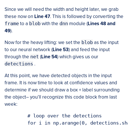
Since we will need the width and height later, we grab
these now on
Line 47
. This is followed by converting the
frame
to a
blob
with the
dnn
module (
Lines 48 and
49
).
Now for the heavy lifting: we set the
blob
as the input
to our neural network (
Line 53
) and feed the input
through the
net
(
Line 54
) which gives us our
detections
.
At this point, we have detected objects in the input
frame. It is now time to look at confidence values and
determine if we should draw a box + label surrounding
the object– you’ll recognize this code block from last
week:
	# loop over the detections

	for i in np.arange(0, detections.shape[2]):
