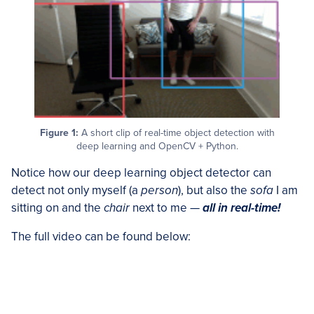
Figure 1:
A short clip of real-time object detection with
deep learning and OpenCV + Python.
Notice how our deep learning object detector can
detect not only myself (a
person
), but also the
sofa
I am
sitting on and the
chair
next to me —
all in real-time!
The full video can be found below: