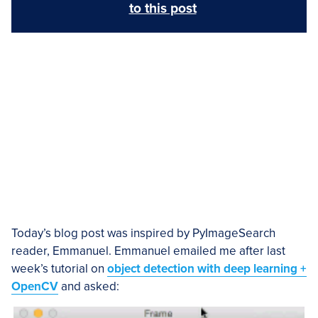
to this post
Today’s blog post was inspired by PyImageSearch
reader, Emmanuel. Emmanuel emailed me after last
week’s tutorial on
object detection with deep learning +
OpenCV
and asked: