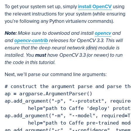
To get your system set up, simply
install OpenCV
using
the relevant instructions for your system (while ensuring
you’re following any Python virtualenv commands).
Note:
Make sure to download and install
opencv
and
and
opencv-contrib
releases for OpenCV 3.3. This will
ensure that the deep neural network (
dnn
) module is
installed. You
must
have OpenCV 3.3 (or newer) to run
the code in this tutorial.
Next, we’ll parse our command line arguments:
# construct the argument parse and parse the
ap = argparse.ArgumentParser()

ap.add_argument("-p", "--prototxt", required
	help="path to Caffe 'deploy' prototxt file")

ap.add_argument("-m", "--model", required=Tr
	help="path to Caffe pre-trained model")

ap.add_argument("-c", "--confidence", type=