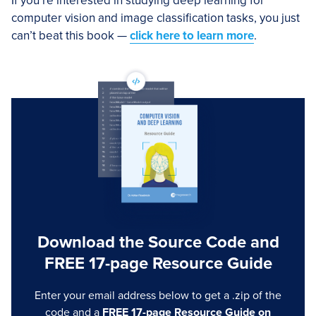
If you’re interested in studying deep learning for
computer vision and image classification tasks, you just
can’t beat this book —
click here to learn more
.
Download the Source Code and
FREE 17-page Resource Guide
Enter your email address below to get a .zip of the
code and a
FREE 17-page Resource Guide on