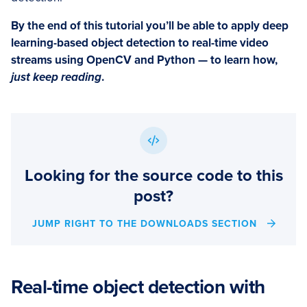
By the end of this tutorial you’ll be able to apply deep
learning-based object detection to real-time video
streams using OpenCV and Python — to learn how,
just keep reading
.
Looking for the source code to this
post?
JUMP RIGHT TO THE DOWNLOADS SECTION
Real-time object detection with