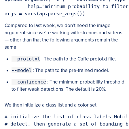
	help="minimum probability to filter weak detections")

Compared to last week, we don’t need the image
argument since we’re working with streams and videos
— other than that the following arguments remain the
same:
--prototxt
: The path to the Caffe prototxt file.
--model
: The path to the pre-trained model.
--confidence
: The minimum probability threshold
to filter weak detections. The default is 20%.
We then initialize a class list and a color set:
# initialize the list of class labels Mobil
# detect, then generate a set of bounding b