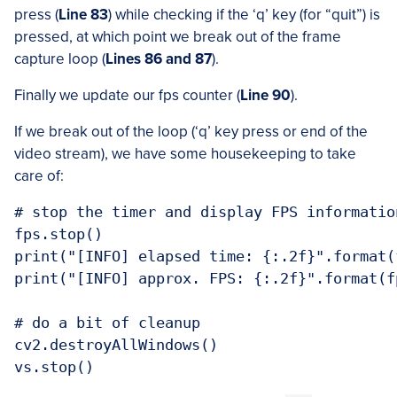
press (
Line 83
) while checking if the ‘q’ key (for “quit”) is
pressed, at which point we break out of the frame
capture loop (
Lines 86 and 87
).
Finally we update our fps counter (
Line 90
).
If we break out of the loop (‘q’ key press or end of the
video stream), we have some housekeeping to take
care of:
# stop the timer and display FPS information
fps.stop()

print("[INFO] elapsed time: {:.2f}".format(
print("[INFO] approx. FPS: {:.2f}".format(fp
# do a bit of cleanup

cv2.destroyAllWindows()
