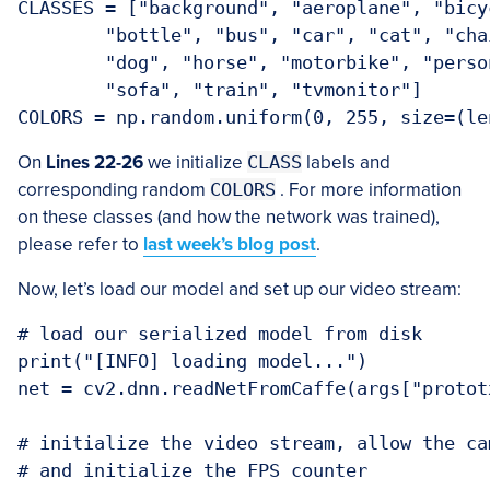
CLASSES = ["background", "aeroplane", "bicy
	"bottle", "bus", "car", "cat", "chair", "cow", "diningtable",

	"dog", "horse", "motorbike", "person", "pottedplant", "sheep",

	"sofa", "train", "tvmonitor"]

On
Lines 22-26
we initialize
CLASS
labels and
corresponding random
COLORS
. For more information
on these classes (and how the network was trained),
please refer to
last week’s blog post
.
Now, let’s load our model and set up our video stream:
# load our serialized model from disk

print("[INFO] loading model...")

net = cv2.dnn.readNetFromCaffe(args["protot
# initialize the video stream, allow the ca
# and initialize the FPS counter
