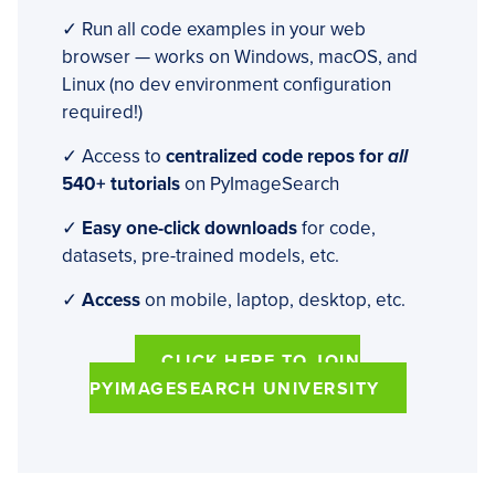
✓ Run all code examples in your web
browser — works on Windows, macOS, and
Linux (no dev environment configuration
required!)
✓ Access to
centralized code repos for
all
540+ tutorials
on PyImageSearch
✓
Easy one-click downloads
for code,
datasets, pre-trained models, etc.
✓
Access
on mobile, laptop, desktop, etc.
CLICK HERE TO JOIN
PYIMAGESEARCH UNIVERSITY