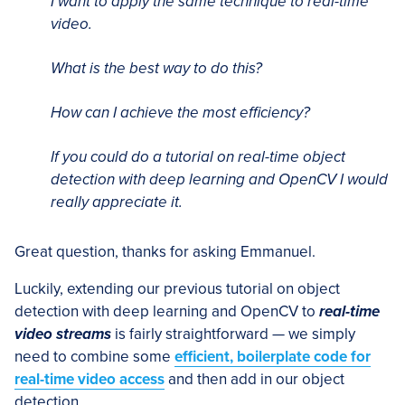
I want to apply the same technique to real-time
video.
What is the best way to do this?
How can I achieve the most efficiency?
If you could do a tutorial on real-time object
detection with deep learning and OpenCV I would
really appreciate it.
Great question, thanks for asking Emmanuel.
Luckily, extending our previous tutorial on object
detection with deep learning and OpenCV to
real-time
video streams
is fairly straightforward — we simply
need to combine some
efficient, boilerplate code for
real-time video access
and then add in our object
detection.