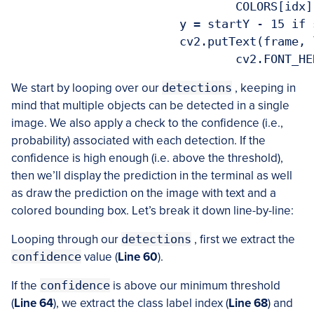
				COLORS[idx], 2)

			y = startY - 15 if startY - 15 > 15 else startY + 15

			cv2.putText(frame, label, (startX, y),

We start by looping over our
detections
, keeping in
mind that multiple objects can be detected in a single
image. We also apply a check to the confidence (i.e.,
probability) associated with each detection. If the
confidence is high enough (i.e. above the threshold),
then we’ll display the prediction in the terminal as well
as draw the prediction on the image with text and a
colored bounding box. Let’s break it down line-by-line:
Looping through our
detections
, first we extract the
confidence
value (
Line 60
).
If the
confidence
is above our minimum threshold
(
Line 64
), we extract the class label index (
Line 68
) and