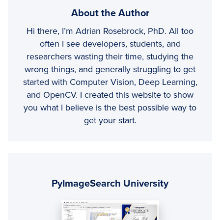
About the Author
Hi there, I’m Adrian Rosebrock, PhD. All too
often I see developers, students, and
researchers wasting their time, studying the
wrong things, and generally struggling to get
started with Computer Vision, Deep Learning,
and OpenCV. I created this website to show
you what I believe is the best possible way to
get your start.
Primary
Sidebar
PyImageSearch University