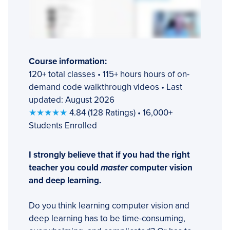
Course information:
120+ total classes • 115+ hours hours of on-
demand code walkthrough videos • Last
updated: August 2026
★★★★★
4.84 (128 Ratings) • 16,000+
Students Enrolled
I strongly believe that if you had the right
teacher you could
master
computer vision
and deep learning.
Do you think learning computer vision and
deep learning has to be time-consuming,