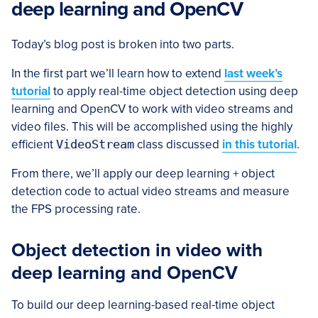
deep learning and OpenCV
Today’s blog post is broken into two parts.
In the first part we’ll learn how to extend
last week’s
tutorial
to apply real-time object detection using deep
learning and OpenCV to work with video streams and
video files. This will be accomplished using the highly
efficient
VideoStream
class discussed
in this tutorial
.
From there, we’ll apply our deep learning + object
detection code to actual video streams and measure
the FPS processing rate.
Object detection in video with
deep learning and OpenCV
To build our deep learning-based real-time object