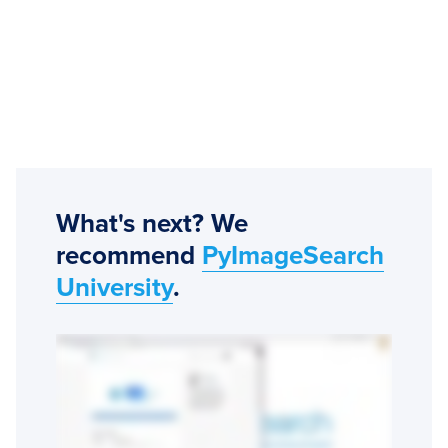
What's next? We
recommend
PyImageSearch
University
.