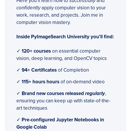
Here you’ll learn how to
successfully
and
confidently
apply computer vision to your
work, research, and projects. Join me in
computer vision mastery.
Inside PyImageSearch University you'll find:
✓
120+ courses
on essential computer
vision, deep learning, and OpenCV topics
✓
94+ Certificates
of Completion
✓
115+ hours hours
of on-demand video
✓
Brand new courses released
regularly
,
ensuring you can keep up with state-of-the-
art techniques
✓
Pre-configured Jupyter Notebooks in
Google Colab