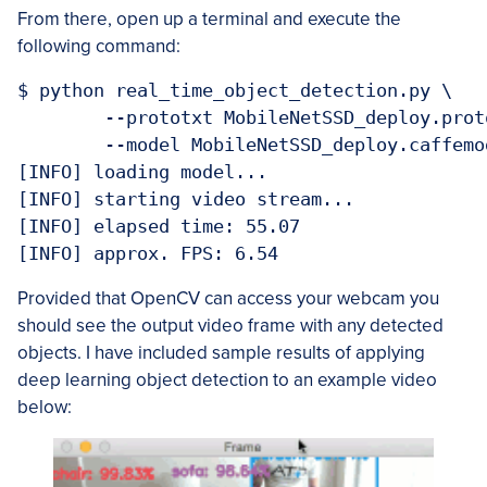
From there, open up a terminal and execute the
following command:
$ python real_time_object_detection.py \

	--prototxt MobileNetSSD_deploy.prototxt.txt \

	--model MobileNetSSD_deploy.caffemodel

[INFO] loading model...

[INFO] starting video stream...

[INFO] elapsed time: 55.07

Provided that OpenCV can access your webcam you
should see the output video frame with any detected
objects. I have included sample results of applying
deep learning object detection to an example video
below: