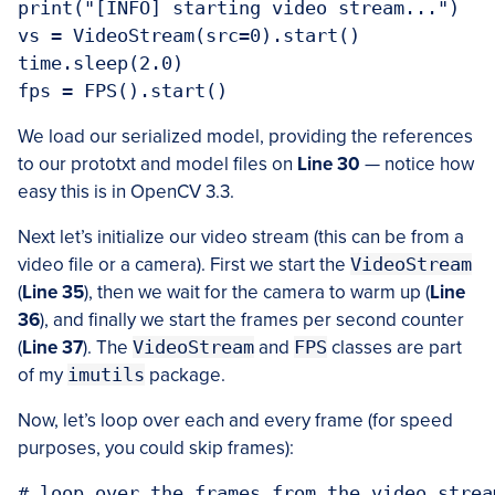
print("[INFO] starting video stream...")

vs = VideoStream(src=0).start()

time.sleep(2.0)

We load our serialized model, providing the references
to our prototxt and model files on
Line 30
— notice how
easy this is in OpenCV 3.3.
Next let’s initialize our video stream (this can be from a
video file or a camera). First we start the
VideoStream
(
Line 35
), then we wait for the camera to warm up (
Line
36
), and finally we start the frames per second counter
(
Line 37
). The
VideoStream
and
FPS
classes are part
of my
imutils
package.
Now, let’s loop over each and every frame (for speed
purposes, you could skip frames):
# loop over the frames from the video stream