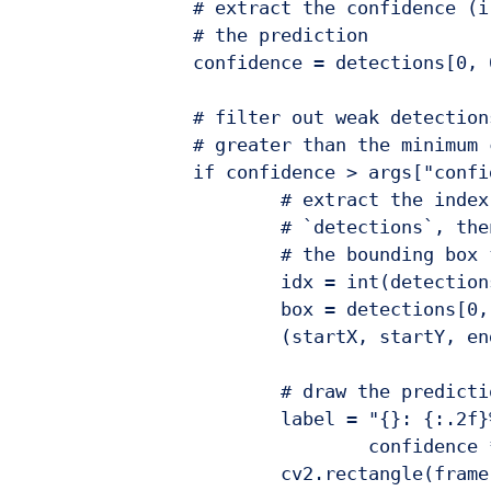
		# extract the confidence (i.e., probability) associated with

		# the prediction

		confidence = detections[0, 0, i, 2]

		# filter out weak detections by ensuring the `confidence` is

		# greater than the minimum confidence

		if confidence > args["confidence"]:

			# extract the index of the class label from the

			# `detections`, then compute the (x, y)-coordinates of

			# the bounding box for the object

			idx = int(detections[0, 0, i, 1])

			box = detections[0, 0, i, 3:7] * np.array([w, h, w, h])

			(startX, startY, endX, endY) = box.astype("int")

			# draw the prediction on the frame

			label = "{}: {:.2f}%".format(CLASSES[idx],

				confidence * 100)

			cv2.rectangle(frame, (startX, startY), (endX, endY),
