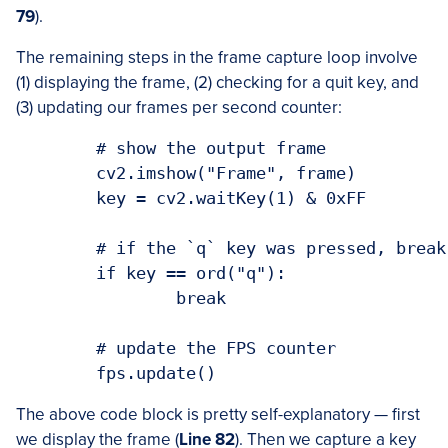
79
).
The remaining steps in the frame capture loop involve
(1) displaying the frame, (2) checking for a quit key, and
(3) updating our frames per second counter:
	# show the output frame

	cv2.imshow("Frame", frame)

	key = cv2.waitKey(1) & 0xFF

	# if the `q` key was pressed, break from the loop

	if key == ord("q"):

		break

	# update the FPS counter

The above code block is pretty self-explanatory — first
we display the frame (
Line 82
). Then we capture a key