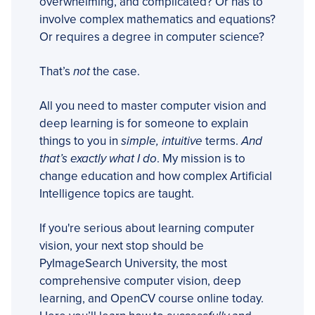
overwhelming, and complicated? Or has to
involve complex mathematics and equations?
Or requires a degree in computer science?
That’s
not
the case.
All you need to master computer vision and
deep learning is for someone to explain
things to you in
simple, intuitive
terms.
And
that’s exactly what I do
. My mission is to
change education and how complex Artificial
Intelligence topics are taught.
If you're serious about learning computer
vision, your next stop should be
PyImageSearch University, the most
comprehensive computer vision, deep
learning, and OpenCV course online today.