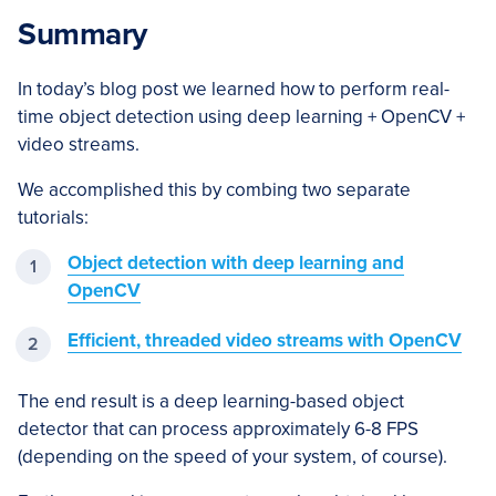
Summary
In today’s blog post we learned how to perform real-
time object detection using deep learning + OpenCV +
video streams.
We accomplished this by combing two separate
tutorials:
Object detection with deep learning and
OpenCV
Efficient, threaded video streams with OpenCV
The end result is a deep learning-based object
detector that can process approximately 6-8 FPS
(depending on the speed of your system, of course).