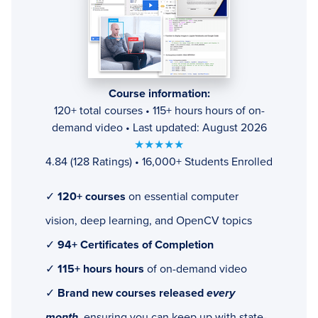
Course information:
120+ total courses • 115+ hours hours of on-
demand video • Last updated: August 2026
★★★★★
4.84 (128 Ratings) • 16,000+ Students Enrolled
✓
120+ courses
on essential computer
vision, deep learning, and OpenCV topics
✓
94+ Certificates of Completion
✓
115+ hours hours
of on-demand video
✓
Brand new courses released
every
month
, ensuring you can keep up with state-