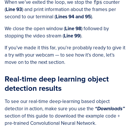
When we’ve exited the loop, we stop the
fps
counter
(
Line 93
) and print information about the frames per
second to our terminal (
Lines 94 and 95
).
We close the open window (
Line 98
) followed by
stopping the video stream (
Line 99
).
If you’ve made it this far, you’re probably ready to give it
a try with your webcam — to see how it’s done, let’s
move on to the next section.
Real-time deep learning object
detection results
To see our real-time deep-learning based object
detector in action, make sure you use the
“Downloads”
section of this guide to download the example code +
pre-trained Convolutional Neural Network.