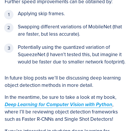
Further speed improvements can be obtained by:
Applying skip frames.
Swapping different variations of MobileNet (that
are faster, but less accurate).
Potentially using the quantized variation of
SqueezeNet (I haven’t tested this, but imagine it
would be faster due to smaller network footprint).
In future blog posts we’ll be discussing deep learning
object detection methods in more detail.
In the meantime, be sure to take a look at my book,
Deep Learning for Computer Vision with Python
,
where I’ll be reviewing object detection frameworks
such as Faster R-CNNs and Single Shot Detectors!