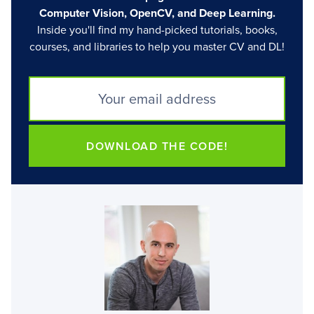
Computer Vision, OpenCV, and Deep Learning.
Inside you'll find my hand-picked tutorials, books,
courses, and libraries to help you master CV and DL!
DOWNLOAD THE CODE!