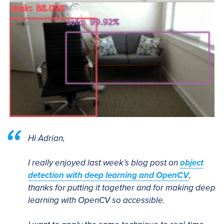
Hi Adrian,
I really enjoyed last week’s blog post on
object
detection with deep learning and OpenCV
,
thanks for putting it together and for making deep
learning with OpenCV so accessible.