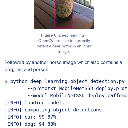
Figure 6:
Deep learning +
OpenCV are able to correctly
detect a beer bottle in an input
image.
Followed by another horse image which also contains a
dog, car, and person:
$ python deep_learning_object_detection.py \
	--prototxt MobileNetSSD_deploy.prototxt.txt \

	--model MobileNetSSD_deploy.caffemodel --image images/example_05.jpg 

[INFO] loading model...

[INFO] computing object detections...

[INFO] car: 99.87%

[INFO] dog: 94.88%
