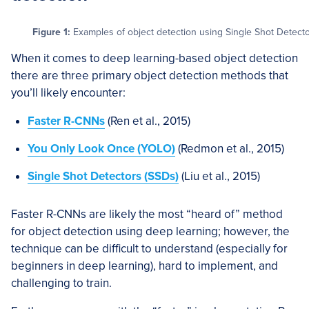
Figure 1:
Examples of object detection using Single Shot Detector
When it comes to deep learning-based object detection
there are three primary object detection methods that
you’ll likely encounter:
Faster R-CNNs
(Ren et al., 2015)
You Only Look Once (YOLO)
(Redmon et al., 2015)
Single Shot Detectors (SSDs)
(Liu et al., 2015)
Faster R-CNNs are likely the most “heard of” method
for object detection using deep learning; however, the
technique can be difficult to understand (especially for
beginners in deep learning), hard to implement, and
challenging to train.