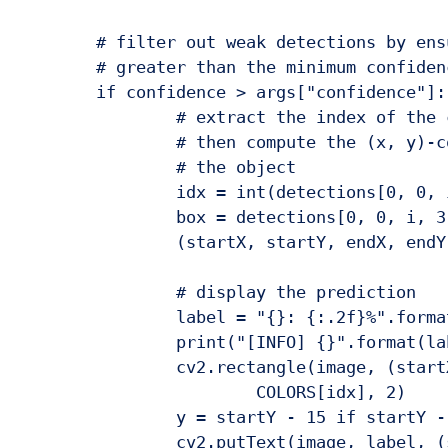
	# filter out weak detections by ensuring the `confidence` is

	# greater than the minimum confidence

	if confidence > args["confidence"]:

		# extract the index of the class label from the `detections`,

		# then compute the (x, y)-coordinates of the bounding box for

		# the object

		idx = int(detections[0, 0, i, 1])

		box = detections[0, 0, i, 3:7] * np.array([w, h, w, h])

		(startX, startY, endX, endY) = box.astype("int")

		# display the prediction

		label = "{}: {:.2f}%".format(CLASSES[idx], confidence * 100)

		print("[INFO] {}".format(label))

		cv2.rectangle(image, (startX, startY), (endX, endY),

			COLORS[idx], 2)

		y = startY - 15 if startY - 15 > 15 else startY + 15

		cv2.putText(image, label, (startX, y),
