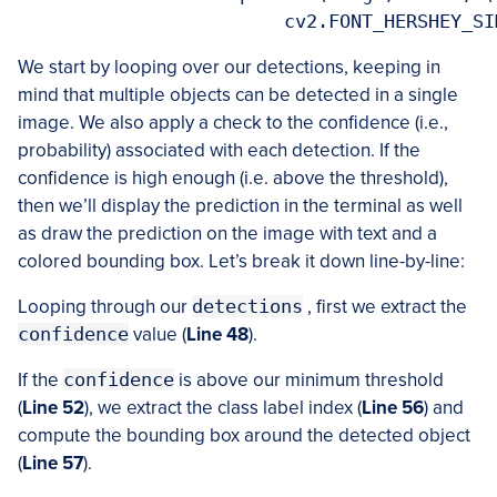
We start by looping over our detections, keeping in
mind that multiple objects can be detected in a single
image. We also apply a check to the confidence (i.e.,
probability) associated with each detection. If the
confidence is high enough (i.e. above the threshold),
then we’ll display the prediction in the terminal as well
as draw the prediction on the image with text and a
colored bounding box. Let’s break it down line-by-line:
Looping through our
detections
, first we extract the
confidence
value (
Line 48
).
If the
confidence
is above our minimum threshold
(
Line 52
), we extract the class label index (
Line 56
) and
compute the bounding box around the detected object
(
Line 57
).