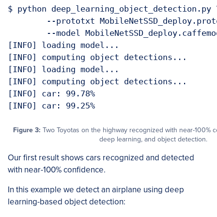
$ python deep_learning_object_detection.py \
	--prototxt MobileNetSSD_deploy.prototxt.txt \

	--model MobileNetSSD_deploy.caffemodel --image images/example_01.jpg 

[INFO] loading model...

[INFO] computing object detections...

[INFO] loading model...

[INFO] computing object detections...

[INFO] car: 99.78%

Figure 3:
Two Toyotas on the highway recognized with near-100% 
deep learning, and object detection.
Our first result shows cars recognized and detected
with near-100% confidence.
In this example we detect an airplane using deep
learning-based object detection: