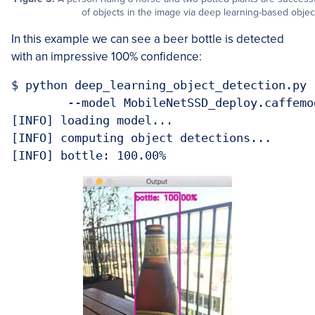
of objects in the image via deep learning-based objec
In this example we can see a beer bottle is detected
with an impressive 100% confidence:
$ python deep_learning_object_detection.py 
	--model MobileNetSSD_deploy.caffemodel --image images/example_04.jpg 

[INFO] loading model...

[INFO] computing object detections...
