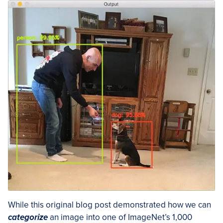
While this original blog post demonstrated how we can
categorize
an image into one of ImageNet’s 1,000