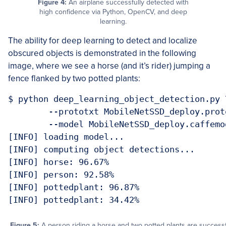
Figure 4:
An airplane successfully detected with
high confidence via Python, OpenCV, and deep
learning.
The ability for deep learning to detect and localize
obscured objects is demonstrated in the following
image, where we see a horse (and it’s rider) jumping a
fence flanked by two potted plants:
$ python deep_learning_object_detection.py \
	--prototxt MobileNetSSD_deploy.prototxt.txt \

	--model MobileNetSSD_deploy.caffemodel --image images/example_03.jpg

[INFO] loading model...

[INFO] computing object detections...

[INFO] horse: 96.67%

[INFO] person: 92.58%

[INFO] pottedplant: 96.87%

Figure 5:
A person riding a horse and two potted plants are successful