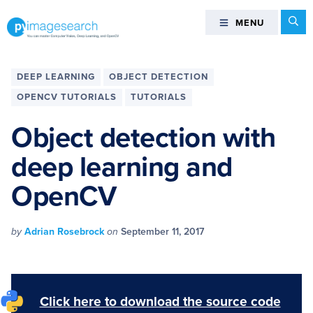
Skip
Skip
Skip
Skip
Se
MENU
MENU
to
to
to
to
primary
main
primary
footer
You
navigation
content
sidebar
can
DEEP LEARNING
OBJECT DETECTION
master
OPENCV TUTORIALS
TUTORIALS
Computer
Vision,
Object detection with
Deep
deep learning and
Learning,
and
OpenCV
OpenCV
-
PyImageSearch
by
Adrian Rosebrock
on
September 11, 2017
Click here to download the source code