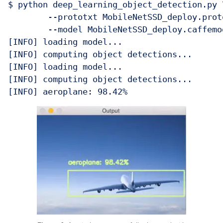
$ python deep_learning_object_detection.py \
	--prototxt MobileNetSSD_deploy.prototxt.txt \

	--model MobileNetSSD_deploy.caffemodel --image images/example_02.jpg 

[INFO] loading model...

[INFO] computing object detections...

[INFO] loading model...

[INFO] computing object detections...
