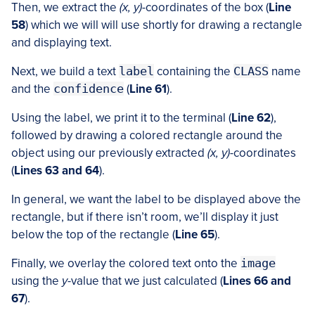
Then, we extract the
(x, y)
-coordinates of the box (
Line
58
) which we will will use shortly for drawing a rectangle
and displaying text.
Next, we build a text
label
containing the
CLASS
name
and the
confidence
(
Line 61
).
Using the label, we print it to the terminal (
Line 62
),
followed by drawing a colored rectangle around the
object using our previously extracted
(x, y)
-coordinates
(
Lines 63 and 64
).
In general, we want the label to be displayed above the
rectangle, but if there isn’t room, we’ll display it just
below the top of the rectangle (
Line 65
).
Finally, we overlay the colored text onto the
image
using the
y
-value that we just calculated (
Lines 66 and
67
).