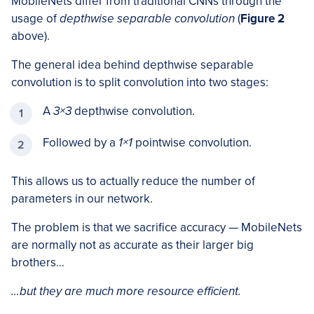
MobileNets differ from traditional CNNs through the
usage of
depthwise separable convolution
(
Figure 2
above).
The general idea behind depthwise separable
convolution is to split convolution into two stages:
A
3×3
depthwise convolution.
Followed by a
1×1
pointwise convolution.
This allows us to actually reduce the number of
parameters in our network.
The problem is that we sacrifice accuracy — MobileNets
are normally not as accurate as their larger big
brothers…
…but they are much more resource efficient.