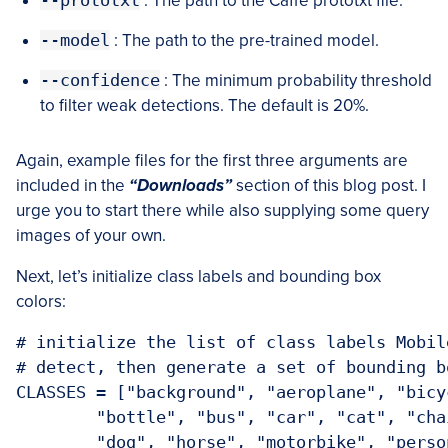
--prototxt
: The path to the Caffe prototxt file.
--model
: The path to the pre-trained model.
--confidence
: The minimum probability threshold
to filter weak detections. The default is 20%.
Again, example files for the first three arguments are
included in the
“Downloads”
section of this blog post. I
urge you to start there while also supplying some query
images of your own.
Next, let’s initialize class labels and bounding box
colors:
# initialize the list of class labels Mobil
# detect, then generate a set of bounding b
CLASSES = ["background", "aeroplane", "bicy
	"bottle", "bus", "car", "cat", "chair", "cow", "diningtable",

	"dog", "horse", "motorbike", "person", "pottedplant", "sheep",
