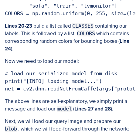
	"sofa", "train", "tvmonitor"]

Lines 20-23
build a list called
CLASSES
containing our
labels. This is followed by a list,
COLORS
which contains
corresponding random colors for bounding boxes (
Line
24
).
Now we need to load our model:
# load our serialized model from disk

print("[INFO] loading model...")

The above lines are self-explanatory, we simply print a
message and load our
model
(
Lines 27 and 28
).
Next, we will load our query image and prepare our
blob
, which we will feed-forward through the network: