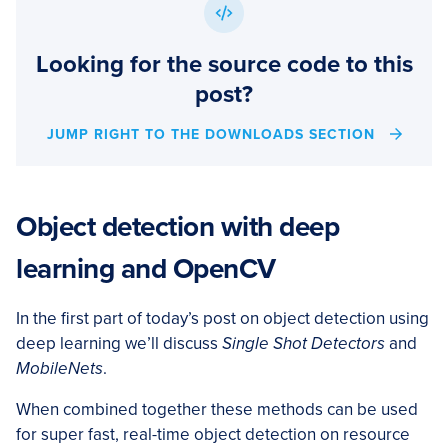
Looking for the source code to this
post?
JUMP RIGHT TO THE DOWNLOADS SECTION
Object detection with deep
learning and OpenCV
In the first part of today’s post on object detection using
deep learning we’ll discuss
Single Shot Detectors
and
MobileNets
.
When combined together these methods can be used
for super fast, real-time object detection on resource