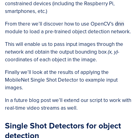
constrained devices (including the Raspberry Pi,
smartphones, etc.)
From there we’ll discover how to use OpenCV’s
dnn
module to load a pre-trained object detection network.
This will enable us to pass input images through the
network and obtain the output bounding box
(x, y)-
coordinates of each object in the image.
Finally we’ll look at the results of applying the
MobileNet Single Shot Detector to example input
images.
In a future blog post we’ll extend our script to work with
real-time video streams as well.
Single Shot Detectors for object
detection