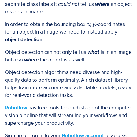
separate class labels it
could not
tell us
where
an object
resides in image.
In order to obtain the bounding box
(x, y)
-coordinates
for an object in a image we need to instead apply
object detection
.
Object detection can not only tell us
what
is in an image
but also
where
the object is as well.
Object detection algorithms need diverse and high-
quality data to perform optimally. A rich dataset library
helps train more accurate and adaptable models, ready
for real-world detection tasks.
Roboflow
has free tools for each stage of the computer
vision pipeline that will streamline your workflows and
supercharge your productivity.
Sign up or Log in to your
Roboflow account
to access