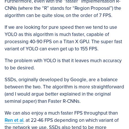
Furthermore, even with the “faster” implementation R-
CNNs (where the “R” stands for “Region Proposal”) the
algorithm can be quite slow, on the order of 7 FPS.
If we are looking for pure speed then we tend to use
YOLO as this algorithm is much faster, capable of
processing 40-90 FPS on a Titan X GPU. The super fast
variant of YOLO can even get up to 155 FPS.
The problem with YOLO is that it leaves much accuracy
to be desired.
SSDs, originally developed by Google, are a balance
between the two. The algorithm is more straightforward
(and I would argue better explained in the original
seminal paper) than Faster R-CNNs.
We can also enjoy a much faster FPS throughput than
Ren et al
. at 22-46 FPS depending on which variant of
the network we use. SSDs also tend to be more