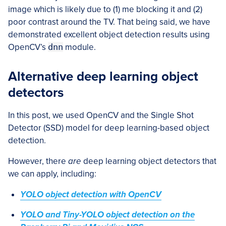
image which is likely due to (1) me blocking it and (2)
poor contrast around the TV. That being said, we have
demonstrated excellent object detection results using
OpenCV’s
dnn
module.
Alternative deep learning object
detectors
In this post, we used OpenCV and the Single Shot
Detector (SSD) model for deep learning-based object
detection.
However, there
are
deep learning object detectors that
we can apply, including:
YOLO object detection with OpenCV
YOLO and Tiny-YOLO object detection on the