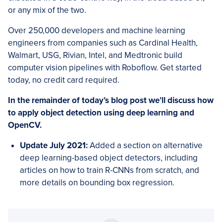
or any mix of the two.
Over 250,000 developers and machine learning
engineers from companies such as Cardinal Health,
Walmart, USG, Rivian, Intel, and Medtronic build
computer vision pipelines with Roboflow. Get started
today, no credit card required.
In the remainder of today’s blog post we’ll discuss how
to apply object detection using deep learning and
OpenCV.
Update July 2021:
Added a section on alternative
deep learning-based object detectors, including
articles on how to train R-CNNs from scratch, and
more details on bounding box regression.