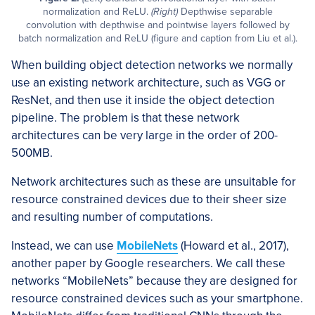
normalization and ReLU.
(Right)
Depthwise separable
convolution with depthwise and pointwise layers followed by
batch normalization and ReLU (figure and caption from Liu et al.).
When building object detection networks we normally
use an existing network architecture, such as VGG or
ResNet, and then use it inside the object detection
pipeline. The problem is that these network
architectures can be very large in the order of 200-
500MB.
Network architectures such as these are unsuitable for
resource constrained devices due to their sheer size
and resulting number of computations.
Instead, we can use
MobileNets
(Howard et al., 2017),
another paper by Google researchers. We call these
networks “MobileNets” because they are designed for
resource constrained devices such as your smartphone.