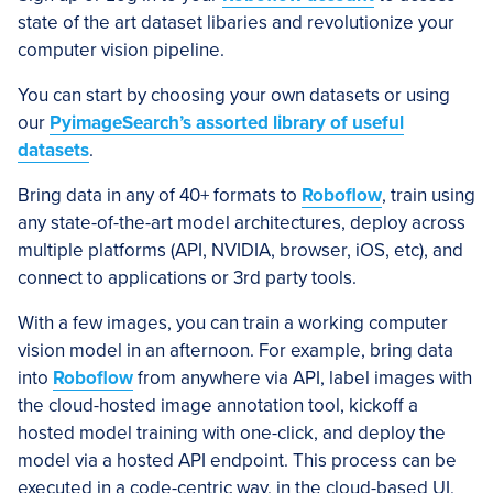
state of the art dataset libaries and revolutionize your
computer vision pipeline.
You can start by choosing your own datasets or using
our
PyimageSearch’s assorted library of useful
datasets
.
Bring data in any of 40+ formats to
Roboflow
, train using
any state-of-the-art model architectures, deploy across
multiple platforms (API, NVIDIA, browser, iOS, etc), and
connect to applications or 3rd party tools.
With a few images, you can train a working computer
vision model in an afternoon. For example, bring data
into
Roboflow
from anywhere via API, label images with
the cloud-hosted image annotation tool, kickoff a
hosted model training with one-click, and deploy the
model via a hosted API endpoint. This process can be
executed in a code-centric way, in the cloud-based UI,