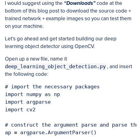
I would suggest using the
“Downloads”
code at the
bottom of this blog post to download the source code +
trained network + example images so you can test them
on your machine.
Let’s go ahead and get started building our deep
learning object detector using OpenCV.
Open up a new file, name it
deep_learning_object_detection.py
, and insert
the following code:
# import the necessary packages

import numpy as np

import argparse

import cv2

# construct the argument parse and parse the
ap = argparse.ArgumentParser()
