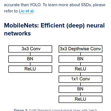
accurate than YOLO. To learn more about SSDs, please
refer to
Liu et al
.
MobileNets: Efficient (deep) neural
networks
Figure 2:
(Left)
Standard convolutional layer with batch