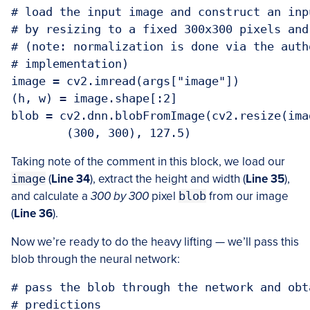
# load the input image and construct an inp
# by resizing to a fixed 300x300 pixels and
# (note: normalization is done via the auth
# implementation)

image = cv2.imread(args["image"])

(h, w) = image.shape[:2]

blob = cv2.dnn.blobFromImage(cv2.resize(ima
Taking note of the comment in this block, we load our
image
(
Line 34
), extract the height and width (
Line 35
),
and calculate a
300 by 300
pixel
blob
from our image
(
Line 36
).
Now we’re ready to do the heavy lifting — we’ll pass this
blob through the neural network:
# pass the blob through the network and obt
# predictions
