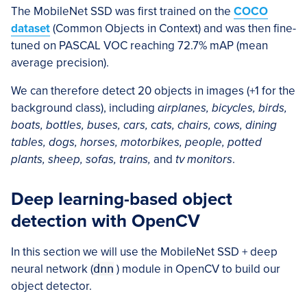
The MobileNet SSD was first trained on the
COCO
dataset
(Common Objects in Context) and was then fine-
tuned on PASCAL VOC reaching 72.7% mAP (mean
average precision).
We can therefore detect 20 objects in images (+1 for the
background class), including
airplanes, bicycles, birds,
boats, bottles, buses, cars, cats, chairs, cows, dining
tables, dogs, horses, motorbikes, people, potted
plants, sheep, sofas, trains,
and
tv monitors
.
Deep learning-based object
detection with OpenCV
In this section we will use the MobileNet SSD + deep
neural network (
dnn
) module in OpenCV to build our
object detector.