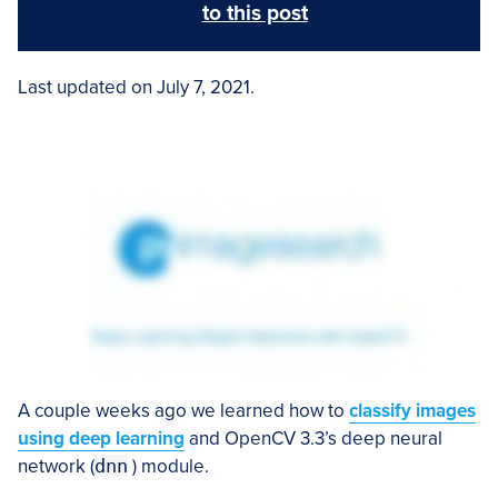
to this post
Last updated on July 7, 2021.
A couple weeks ago we learned how to
classify images
using deep learning
and OpenCV 3.3’s deep neural
network (
dnn
) module.