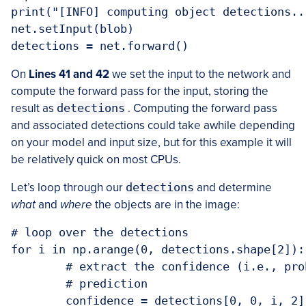
print("[INFO] computing object detections...
net.setInput(blob)

On
Lines 41 and 42
we set the input to the network and
compute the forward pass for the input, storing the
result as
detections
. Computing the forward pass
and associated detections could take awhile depending
on your model and input size, but for this example it will
be relatively quick on most CPUs.
Let’s loop through our
detections
and determine
what
and
where
the objects are in the image:
# loop over the detections

for i in np.arange(0, detections.shape[2]):

	# extract the confidence (i.e., probability) associated with the

	# prediction

	confidence = detections[0, 0, i, 2]
