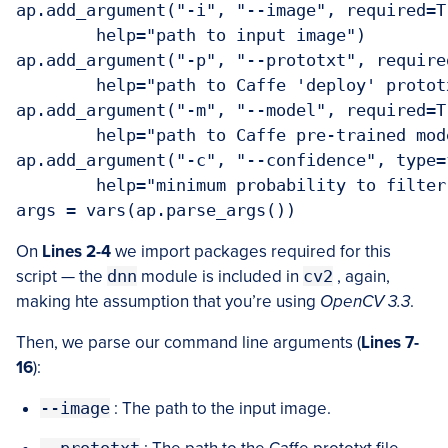
ap.add_argument("-i", "--image", required=Tr
	help="path to input image")

ap.add_argument("-p", "--prototxt", required
	help="path to Caffe 'deploy' prototxt file")

ap.add_argument("-m", "--model", required=Tr
	help="path to Caffe pre-trained model")

ap.add_argument("-c", "--confidence", type=
	help="minimum probability to filter weak detections")

On
Lines 2-4
we import packages required for this
script — the
dnn
module is included in
cv2
, again,
making hte assumption that you’re using
OpenCV 3.3
.
Then, we parse our command line arguments (
Lines 7-
16
):
--image
: The path to the input image.