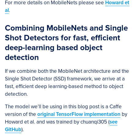
For more details on MobileNets please see
Howard et
al
.
Combining MobileNets and Single
Shot Detectors for fast, efficient
deep-learning based object
detection
If we combine both the MobileNet architecture and the
Single Shot Detector (SSD) framework, we arrive at a
fast, efficient deep learning-based method to object
detection.
The model we’ll be using in this blog post is a Caffe
version of the
original TensorFlow implementation
by
Howard et al. and was trained by chuanqi305 (
see
GitHub
).