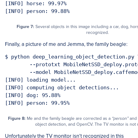
[INFO] horse: 99.97%

Figure 7:
Several objects in this image including a car, dog, hor
recognized.
Finally, a picture of me and Jemma, the family beagle:
$ python deep_learning_object_detection.py \
	--prototxt MobileNetSSD_deploy.prototxt.txt \

	--model MobileNetSSD_deploy.caffemodel --image images/example_06.jpg 

[INFO] loading model...

[INFO] computing object detections...

[INFO] dog: 95.88%

Figure 8:
Me and the family beagle are corrected as a
“person”
and
object detection, and OpenCV. The TV monitor is not 
Unfortunately the TV monitor isn’t recognized in this