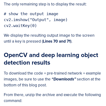
The only remaining step is to display the result:
# show the output image

cv2.imshow("Output", image)

We display the resulting output image to the screen
until a key is pressed (
Lines 70 and 71
).
OpenCV and deep learning object
detection results
To download the code + pre-trained network + example
images, be sure to use the
“Downloads”
section at the
bottom of this blog post.
From there, unzip the archive and execute the following
command: