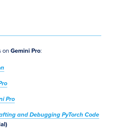
es on
Gemini Pro
:
on
Pro
ni Pro
rafting and Debugging PyTorch Code
al)