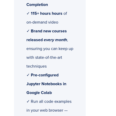
Completion
✓
115+ hours hours
of
on-demand video
✓
Brand new courses
released
every month
,
ensuring you can keep up
with state-of-the-art
techniques
✓
Pre-configured
Jupyter Notebooks in
Google Colab
✓ Run all code examples
in your web browser —