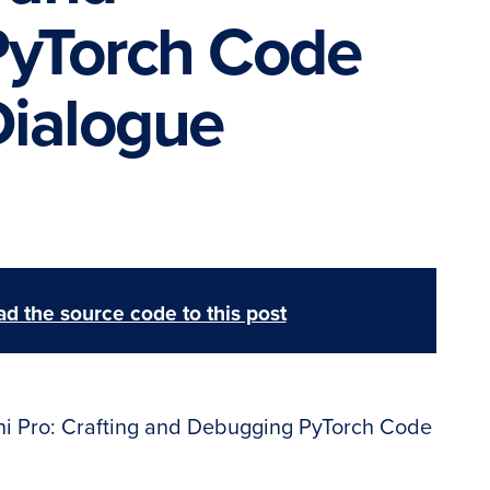
yTorch Code
Dialogue
d the source code to this post
i Pro: Crafting and Debugging PyTorch Code