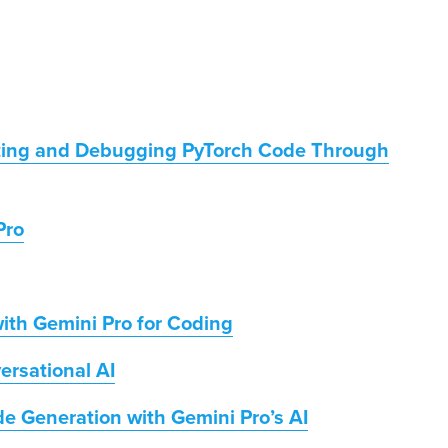
fting and Debugging PyTorch Code Through
Pro
ith Gemini Pro for Coding
ersational AI
e Generation with Gemini Pro’s AI