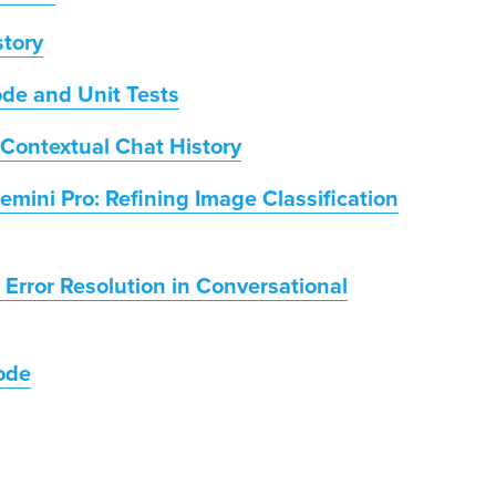
story
ode and Unit Tests
Contextual Chat History
mini Pro: Refining Image Classification
 Error Resolution in Conversational
ode