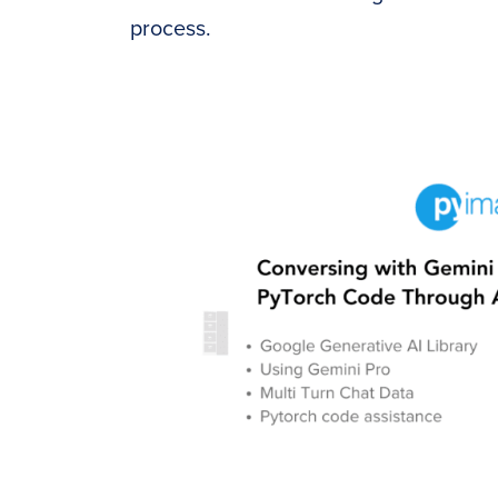
process.