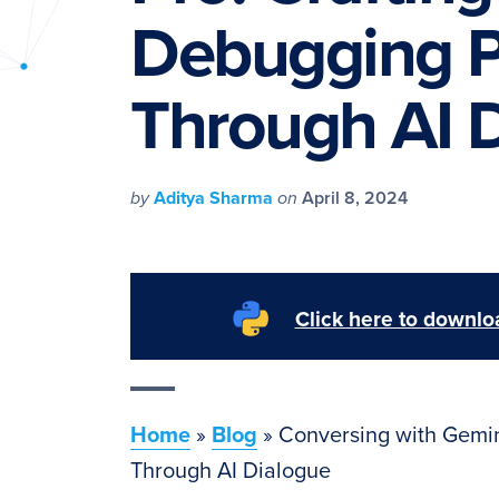
PyImageSearch
Debugging P
Through AI 
by
Aditya Sharma
on
April 8, 2024
Click here to downloa
Home
»
Blog
»
Conversing with Gemin
Through AI Dialogue