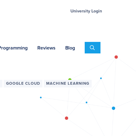
University Login
Search
 Programming
Reviews
Blog
GOOGLE CLOUD
MACHINE LEARNING