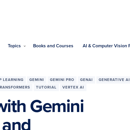
Topics
Books and Courses
AI & Computer Vision
P LEARNING
GEMINI
GEMINI PRO
GENAI
GENERATIVE AI
RANSFORMERS
TUTORIAL
VERTEX AI
with Gemini
g and