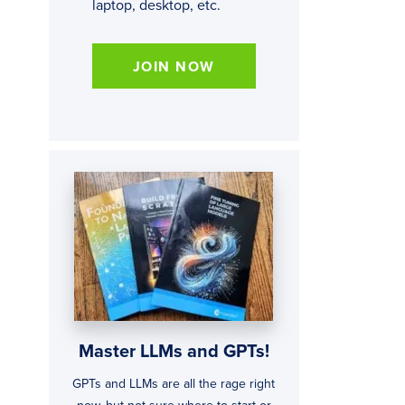
laptop, desktop, etc.
JOIN NOW
Master LLMs and GPTs!
GPTs and LLMs are all the rage right