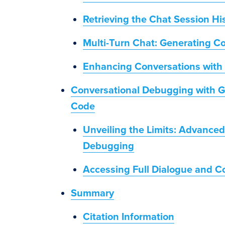
Retrieving the Chat Session Hi
Multi-Turn Chat: Generating C
Enhancing Conversations with 
Conversational Debugging with Ge
Code
Unveiling the Limits: Advanced
Debugging
Accessing Full Dialogue and C
Summary
Citation Information