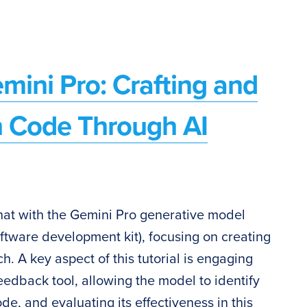
mini Pro: Crafting and
 Code Through AI
o chat with the Gemini Pro generative model
ftware development kit), focusing on creating
h. A key aspect of this tutorial is engaging
eedback tool, allowing the model to identify
de, and evaluating its effectiveness in this