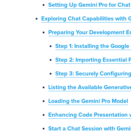
Setting Up Gemini Pro for Chat
Exploring Chat Capabilities with 
Preparing Your Development En
Step 1: Installing the Google
Step 2: Importing Essential
Step 3: Securely Configurin
Listing the Available Generati
Loading the Gemini Pro Model
Enhancing Code Presentation
Start a Chat Session with Gemi