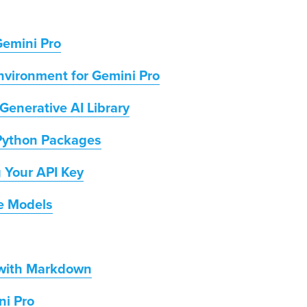
Gemini Pro
vironment for Gemini Pro
 Generative AI Library
 Python Packages
g Your API Key
ve Models
 with Markdown
ni Pro