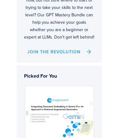
now, but not sure where to start or
trying to take your skills to the next
level? Our GPT Mastery Bundle can
help you achieve your goals
whether you are a beginner or
expert at LLMs. Don't get left behind!
JOIN THE REVOLUTION
Picked For You