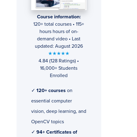
Course information:
120+ total courses • 115+
hours hours of on-
demand video • Last
updated: August 2026
★★★★★
4.84 (128 Ratings) •
16,000+ Students
Enrolled
✓
120+ courses
on
essential computer
vision, deep learning, and
OpenCV topics
✓
94+ Certificates of