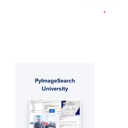
Primary
PyImageSearch
Sidebar
University