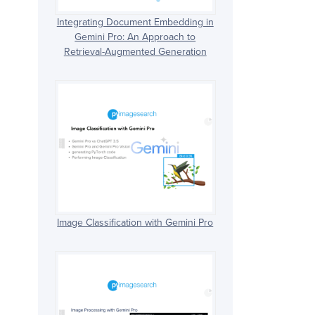
Integrating Document Embedding in
Gemini Pro: An Approach to
Retrieval-Augmented Generation
Image Classification with Gemini Pro