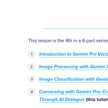
This lesson is the 4th in a 6-part seri
Introduction to Gemini Pro Visi
Image Processing with Gemini 
Image Classification with Gemi
Conversing with Gemini Pro: C
Through AI Dialogue
(this tutori