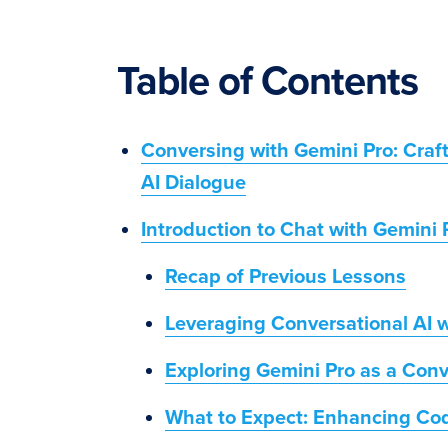
Table of Contents
Conversing with Gemini Pro: Cra
AI Dialogue
Introduction to Chat with Gemini 
Recap of Previous Lessons
Leveraging Conversational AI w
Exploring Gemini Pro as a Conv
What to Expect: Enhancing Cod