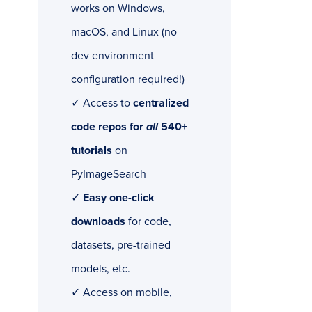
works on Windows,
macOS, and Linux (no
dev environment
configuration required!)
✓ Access to
centralized
code repos for
all
540+
tutorials
on
PyImageSearch
✓
Easy one-click
downloads
for code,
datasets, pre-trained
models, etc.
✓ Access on mobile,