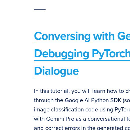
Conversing with Ge
Debugging PyTorch
Dialogue
In this tutorial, you will learn how t
through the Google AI Python SDK (so
image classification code using PyTorc
with Gemini Pro as a conversational f
and correct errors in the generated co