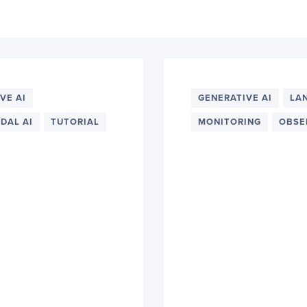
VE AI
GENERATIVE AI
LA
DAL AI
TUTORIAL
MONITORING
OBSE