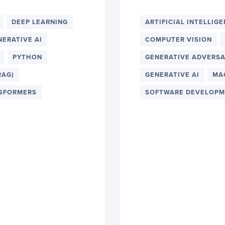
DEEP LEARNING
ARTIFICIAL INTELLIG
NERATIVE AI
COMPUTER VISION
PYTHON
GENERATIVE ADVERSA
RAG)
GENERATIVE AI
MA
SFORMERS
SOFTWARE DEVELOPM