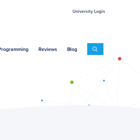
University Login
Search
 Programming
Reviews
Blog