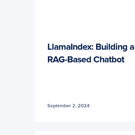
LlamaIndex: Building 
RAG-Based Chatbot
September 2, 2024