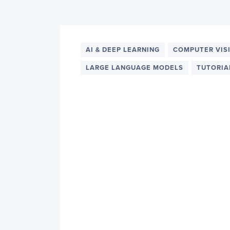
PyImageSearch
AI & DEEP LEARNING
COMPUTER VIS
LARGE LANGUAGE MODELS
TUTORIA