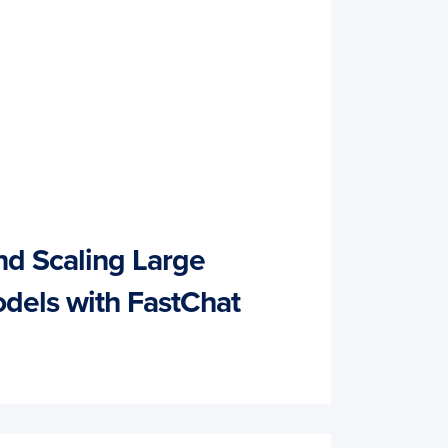
nd Scaling Large
dels with FastChat