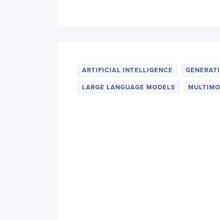
ARTIFICIAL INTELLIGENCE
GENERATI
LARGE LANGUAGE MODELS
MULTIMO