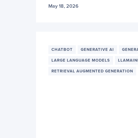
May 18, 2026
CHATBOT
GENERATIVE AI
GENER
LARGE LANGUAGE MODELS
LLAMAIN
RETRIEVAL AUGMENTED GENERATION