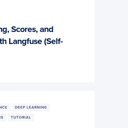
ng, Scores, and
th Langfuse (Self-
ENCE
DEEP LEARNING
MS
TUTORIAL