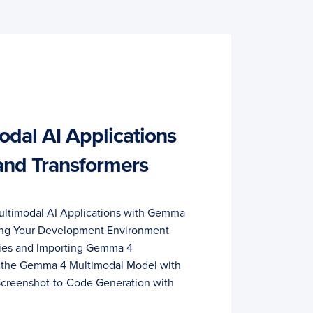
odal AI Applications
nd Transformers
Multimodal AI Applications with Gemma
ring Your Development Environment
cies and Importing Gemma 4
g the Gemma 4 Multimodal Model with
creenshot-to-Code Generation with