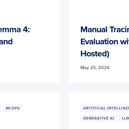
emma 4:
Manual Traci
 and
Evaluation wi
Hosted)
May 25, 2026
MLOPS
ARTIFICIAL INTELLIG
GENERATIVE AI
LL