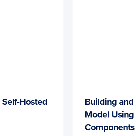
 Self-Hosted
Building and 
Model Using
Components