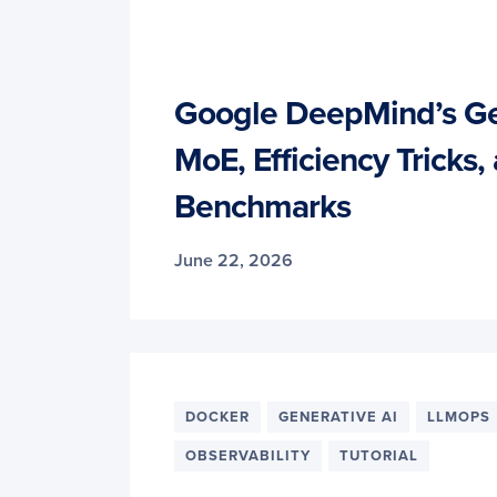
Google DeepMind’s G
MoE, Efficiency Tricks,
Benchmarks
June 22, 2026
DOCKER
GENERATIVE AI
LLMOPS
OBSERVABILITY
TUTORIAL