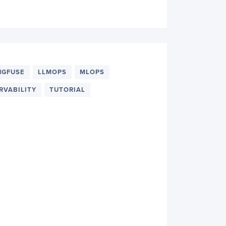
NGFUSE
LLMOPS
MLOPS
RVABILITY
TUTORIAL