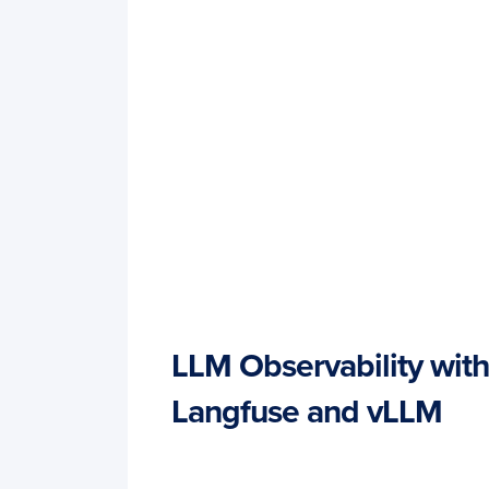
LLM Observability with
Langfuse and vLLM