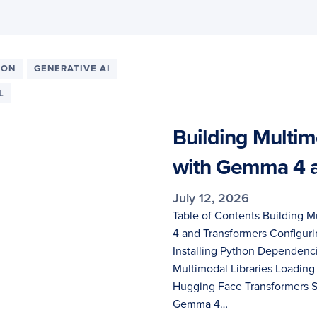
ION
GENERATIVE AI
L
Building Multim
with Gemma 4 a
July 12, 2026
Table of Contents Building 
4 and Transformers Configu
Installing Python Dependen
Multimodal Libraries Loadin
Hugging Face Transformers S
Gemma 4…