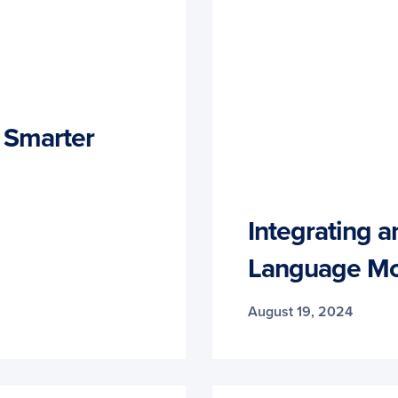
a Smarter
Integrating a
Language Mo
August 19, 2024