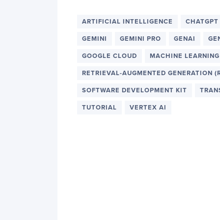
ARTIFICIAL INTELLIGENCE
CHATGPT
GEMINI
GEMINI PRO
GENAI
GE
GOOGLE CLOUD
MACHINE LEARNING
RETRIEVAL-AUGMENTED GENERATION (
SOFTWARE DEVELOPMENT KIT
TRAN
TUTORIAL
VERTEX AI