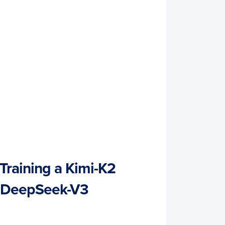
Training a Kimi-K2
 DeepSeek-V3