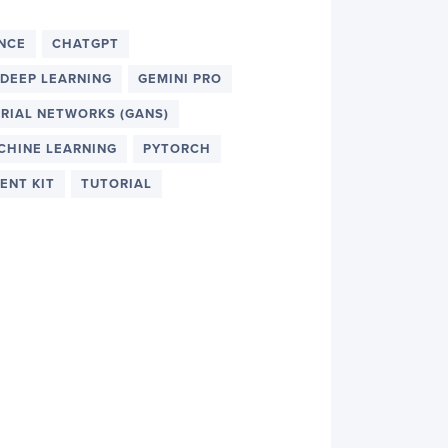
ENCE
CHATGPT
DEEP LEARNING
GEMINI PRO
RIAL NETWORKS (GANS)
CHINE LEARNING
PYTORCH
ENT KIT
TUTORIAL