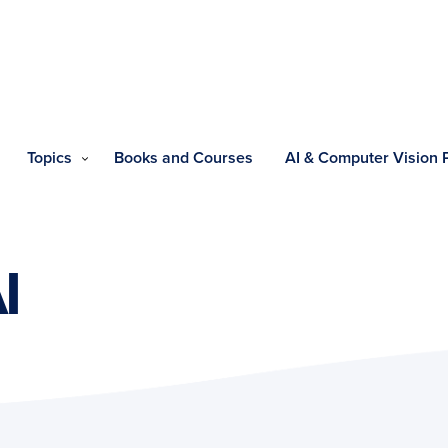
Topics
Books and Courses
AI & Computer Vision
I