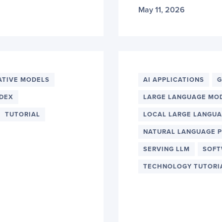
May 11, 2026
ATIVE MODELS
AI APPLICATIONS
G
DEX
LARGE LANGUAGE MO
TUTORIAL
LOCAL LARGE LANGU
NATURAL LANGUAGE 
SERVING LLM
SOFT
TECHNOLOGY TUTORI