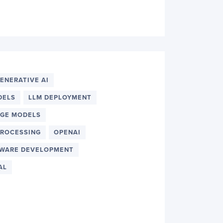
ENERATIVE AI
DELS
LLM DEPLOYMENT
AGE MODELS
PROCESSING
OPENAI
WARE DEVELOPMENT
AL