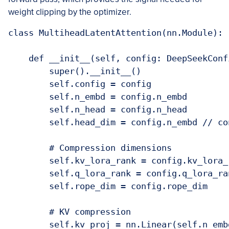
weight clipping by the optimizer.
class MultiheadLatentAttention(nn.Module):

    def __init__(self, config: DeepSeekConfi
        super().__init__()

        self.config = config

        self.n_embd = config.n_embd

        self.n_head = config.n_head

        self.head_dim = config.n_embd // con
        # Compression dimensions

        self.kv_lora_rank = config.kv_lora_r
        self.q_lora_rank = config.q_lora_ran
        self.rope_dim = config.rope_dim

        # KV compression

        self.kv_proj = nn.Linear(self.n_emb