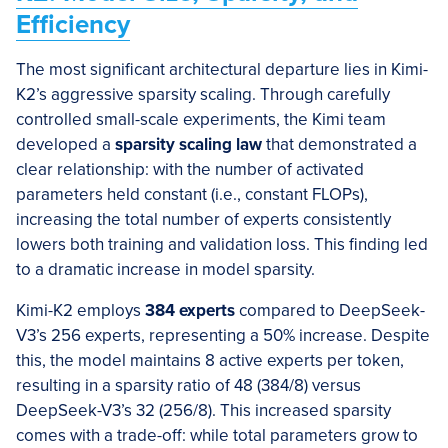
Efficiency
The most significant architectural departure lies in Kimi-
K2’s aggressive sparsity scaling. Through carefully
controlled small-scale experiments, the Kimi team
developed a
sparsity scaling law
that demonstrated a
clear relationship: with the number of activated
parameters held constant (i.e., constant FLOPs),
increasing the total number of experts consistently
lowers both training and validation loss. This finding led
to a dramatic increase in model sparsity.
Kimi-K2 employs
384 experts
compared to DeepSeek-
V3’s 256 experts, representing a 50% increase. Despite
this, the model maintains 8 active experts per token,
resulting in a sparsity ratio of 48 (384/8) versus
DeepSeek-V3’s 32 (256/8). This increased sparsity
comes with a trade-off: while total parameters grow to