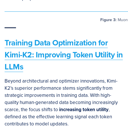
Figure 3:
MuonCl
Training Data Optimization for
Kimi-K2: Improving Token Utility in
LLMs
Beyond architectural and optimizer innovations, Kimi-
K2’s superior performance stems significantly from
strategic improvements in training data. With high-
quality human-generated data becoming increasingly
scarce, the focus shifts to
increasing token utility
,
defined as the effective learning signal each token
contributes to model updates.