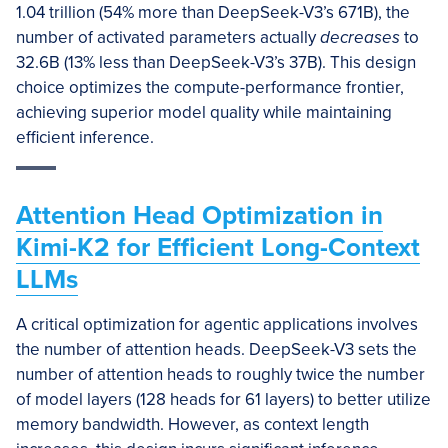
1.04 trillion (54% more than DeepSeek-V3’s 671B), the
number of activated parameters actually
decreases
to
32.6B (13% less than DeepSeek-V3’s 37B). This design
choice optimizes the compute-performance frontier,
achieving superior model quality while maintaining
efficient inference.
Attention Head Optimization in
Kimi-K2 for Efficient Long-Context
LLMs
A critical optimization for agentic applications involves
the number of attention heads. DeepSeek-V3 sets the
number of attention heads to roughly twice the number
of model layers (128 heads for 61 layers) to better utilize
memory bandwidth. However, as context length