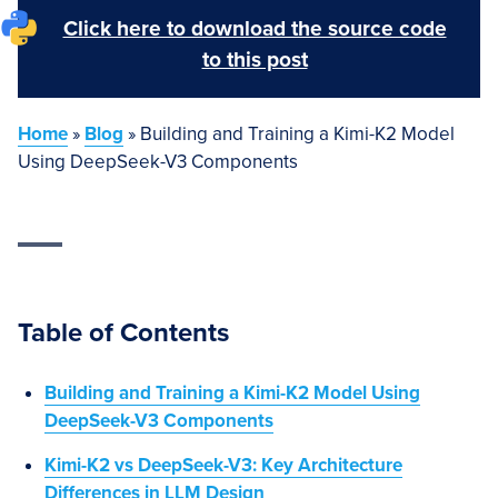
Click here to download the source code
to this post
Home
»
Blog
»
Building and Training a Kimi-K2 Model
Using DeepSeek-V3 Components
Table of Contents
Building and Training a Kimi-K2 Model Using
DeepSeek-V3 Components
Kimi-K2 vs DeepSeek-V3: Key Architecture
Differences in LLM Design