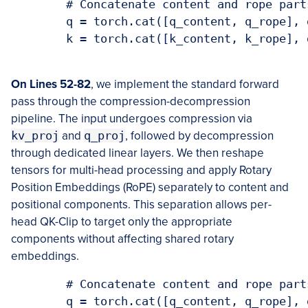
        # Concatenate content and rope parts
        q = torch.cat([q_content, q_rope], d
        k = torch.cat([k_content, k_rope], d
On Lines 52-82
, we implement the standard forward
pass through the compression-decompression
pipeline. The input undergoes compression via
kv_proj
and
q_proj
, followed by decompression
through dedicated linear layers. We then reshape
tensors for multi-head processing and apply Rotary
Position Embeddings (RoPE) separately to content and
positional components. This separation allows per-
head QK-Clip to target only the appropriate
components without affecting shared rotary
embeddings.
        # Concatenate content and rope parts
        q = torch.cat([q_content, q_rope], d