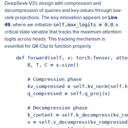
DeepSeek-V3’s design with compression and
decompression of queries and key-values through low-
rank projections. The key innovation appears on
Line
49
, where we initialize
self.max_logits = 0.0
, a
critical state variable that tracks the maximum attention
logits across heads. This tracking mechanism is
essential for QK-Clip to function properly.
    def forward(self, x: torch.Tensor, atte
        B, T, C = x.size()

        # Compression phase

        kv_compressed = self.kv_norm(self.kv
        q_compressed = self.q_proj(x)

        # Decompression phase

        k_content = self.k_decompress(kv_com
        v = self.v_decompress(kv_compressed)