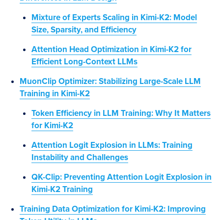
Mixture of Experts Scaling in Kimi-K2: Model
Size, Sparsity, and Efficiency
Attention Head Optimization in Kimi-K2 for
Efficient Long-Context LLMs
MuonClip Optimizer: Stabilizing Large-Scale LLM
Training in Kimi-K2
Token Efficiency in LLM Training: Why It Matters
for Kimi-K2
Attention Logit Explosion in LLMs: Training
Instability and Challenges
QK-Clip: Preventing Attention Logit Explosion in
Kimi-K2 Training
Training Data Optimization for Kimi-K2: Improving