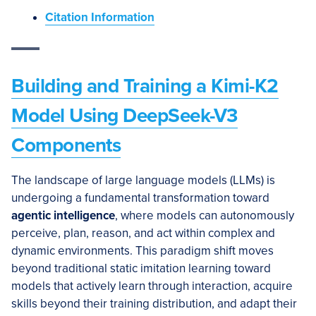
Citation Information
Building and Training a Kimi-K2
Model Using DeepSeek-V3
Components
The landscape of large language models (LLMs) is
undergoing a fundamental transformation toward
agentic intelligence
, where models can autonomously
perceive, plan, reason, and act within complex and
dynamic environments. This paradigm shift moves
beyond traditional static imitation learning toward
models that actively learn through interaction, acquire
skills beyond their training distribution, and adapt their