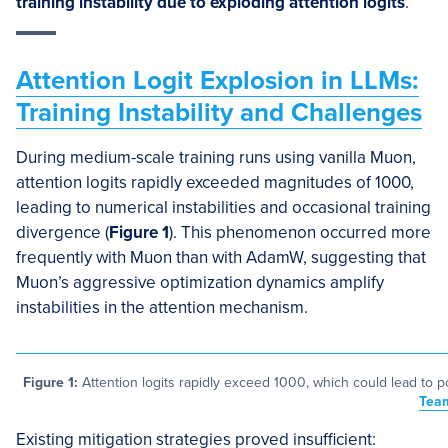
training instability due to exploding attention logits
.
Attention Logit Explosion in LLMs:
Training Instability and Challenges
During medium-scale training runs using vanilla Muon,
attention logits rapidly exceeded magnitudes of 1000,
leading to numerical instabilities and occasional training
divergence (
Figure 1
). This phenomenon occurred more
frequently with Muon than with AdamW, suggesting that
Muon’s aggressive optimization dynamics amplify
instabilities in the attention mechanism.
Figure 1:
Attention logits rapidly exceed 1000, which could lead to po
Tea
Existing mitigation strategies proved insufficient: