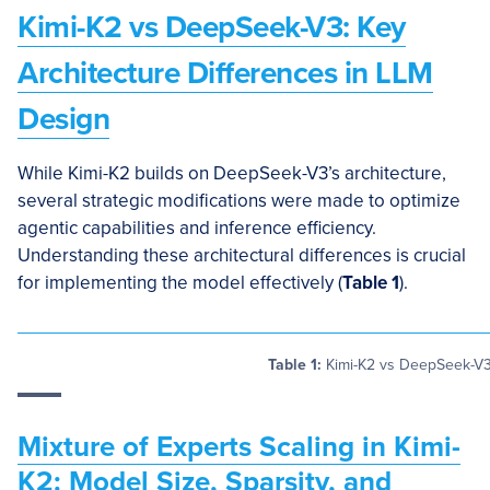
Kimi-K2 vs DeepSeek-V3: Key
Architecture Differences in LLM
Design
While Kimi-K2 builds on DeepSeek-V3’s architecture,
several strategic modifications were made to optimize
agentic capabilities and inference efficiency.
Understanding these architectural differences is crucial
for implementing the model effectively (
Table 1
).
Table 1:
Kimi-K2 vs DeepSeek-V3 
Mixture of Experts Scaling in Kimi-
K2: Model Size, Sparsity, and