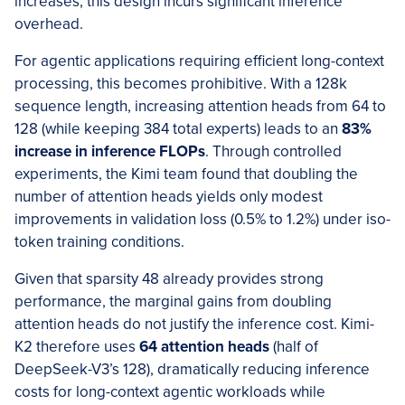
increases, this design incurs significant inference
overhead.
For agentic applications requiring efficient long-context
processing, this becomes prohibitive. With a 128k
sequence length, increasing attention heads from 64 to
128 (while keeping 384 total experts) leads to an
83%
increase in inference FLOPs
. Through controlled
experiments, the Kimi team found that doubling the
number of attention heads yields only modest
improvements in validation loss (0.5% to 1.2%) under iso-
token training conditions.
Given that sparsity 48 already provides strong
performance, the marginal gains from doubling
attention heads do not justify the inference cost. Kimi-
K2 therefore uses
64 attention heads
(half of
DeepSeek-V3’s 128), dramatically reducing inference
costs for long-context agentic workloads while