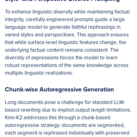
To enhance linguistic diversity while maintaining factual
integrity, carefully engineered prompts guide a large
language model to generate faithful rephrasings in
varied styles and perspectives. This approach ensures
that while surface-level linguistic features change, the
underlying factual content remains consistent. The
diversity of expressions forces the model to learn
robust representations of the same knowledge across
multiple linguistic realizations.
Chunk-wise Autoregressive Generation
Long documents pose a challenge for standard LLM-
based rewriting due to implicit output length limitations.
Kimi-K2 addresses this through a chunk-based
autoregressive strategy: documents are segmented,
each segment is rephrased individually with preserved