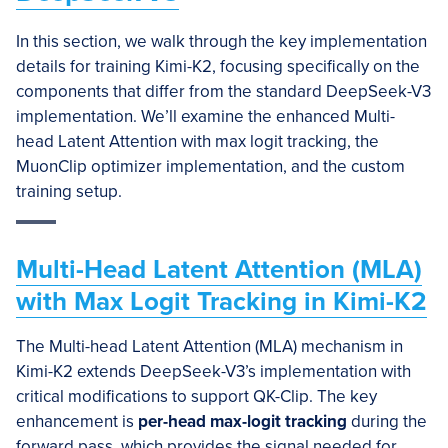
In this section, we walk through the key implementation
details for training Kimi-K2, focusing specifically on the
components that differ from the standard DeepSeek-V3
implementation. We’ll examine the enhanced Multi-
head Latent Attention with max logit tracking, the
MuonClip optimizer implementation, and the custom
training setup.
Multi-Head Latent Attention (MLA)
with Max Logit Tracking in Kimi-K2
The Multi-head Latent Attention (MLA) mechanism in
Kimi-K2 extends DeepSeek-V3’s implementation with
critical modifications to support QK-Clip. The key
enhancement is
per-head max-logit tracking
during the
forward pass, which provides the signal needed for