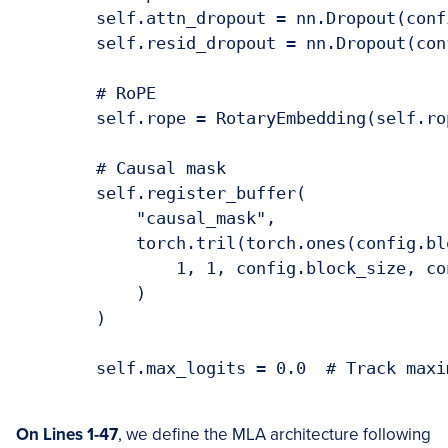
        self.attn_dropout = nn.Dropout(confi
        self.resid_dropout = nn.Dropout(con
        # RoPE

        self.rope = RotaryEmbedding(self.ro
        # Causal mask

        self.register_buffer(

            "causal_mask",

            torch.tril(torch.ones(config.bl
                1, 1, config.block_size, co
            )

        )

        self.max_logits = 0.0  # Track maxi
O
n Lines 1-47
, we define the MLA architecture following