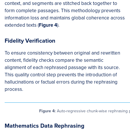
context, and segments are stitched back together to
form complete passages. This methodology prevents
information loss and maintains global coherence across
extended texts (
Figure 4
).
Fidelity Verification
To ensure consistency between original and rewritten
content, fidelity checks compare the semantic
alignment of each rephrased passage with its source.
This quality control step prevents the introduction of
hallucinations or factual errors during the rephrasing
process.
Figure 4:
Auto-regressive chunk-wise rephrasing pi
Mathematics Data Rephrasing