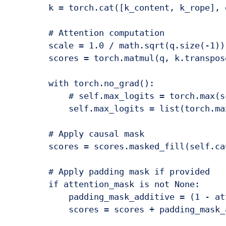
        k = torch.cat([k_content, k_rope], d
        # Attention computation

        scale = 1.0 / math.sqrt(q.size(-1))

        scores = torch.matmul(q, k.transpos
        with torch.no_grad():

            # self.max_logits = torch.max(s
            self.max_logits = list(torch.ma
        # Apply causal mask

        scores = scores.masked_fill(self.ca
        # Apply padding mask if provided

        if attention_mask is not None:

            padding_mask_additive = (1 - at
            scores = scores + padding_mask_a