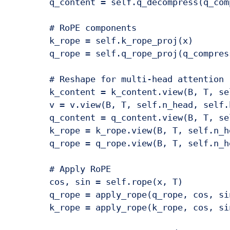
        q_content = self.q_decompress(q_comp
        # RoPE components

        k_rope = self.k_rope_proj(x)

        q_rope = self.q_rope_proj(q_compress
        # Reshape for multi-head attention

        k_content = k_content.view(B, T, se
        v = v.view(B, T, self.n_head, self.
        q_content = q_content.view(B, T, se
        k_rope = k_rope.view(B, T, self.n_h
        q_rope = q_rope.view(B, T, self.n_h
        # Apply RoPE

        cos, sin = self.rope(x, T)

        q_rope = apply_rope(q_rope, cos, sin
        k_rope = apply_rope(k_rope, cos, sin