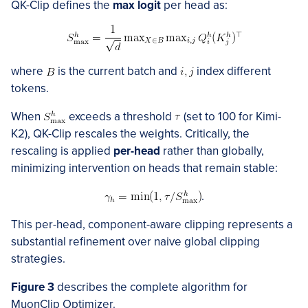
QK-Clip defines the
max logit
per head as:
where
is the current batch and
index different
tokens.
When
exceeds a threshold
(set to 100 for Kimi-
K2), QK-Clip rescales the weights. Critically, the
rescaling is applied
per-head
rather than globally,
minimizing intervention on heads that remain stable:
.
This per-head, component-aware clipping represents a
substantial refinement over naive global clipping
strategies.
Figure 3
describes the complete algorithm for
MuonClip Optimizer.