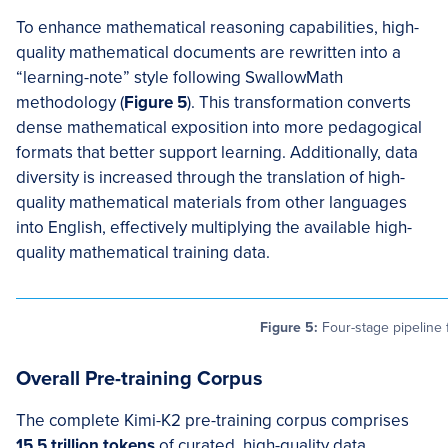
To enhance mathematical reasoning capabilities, high-
quality mathematical documents are rewritten into a
“learning-note” style following SwallowMath
methodology (
Figure 5
). This transformation converts
dense mathematical exposition into more pedagogical
formats that better support learning. Additionally, data
diversity is increased through the translation of high-
quality mathematical materials from other languages
into English, effectively multiplying the available high-
quality mathematical training data.
Figure 5:
Four-stage pipeline 
Overall Pre-training Corpus
The complete Kimi-K2 pre-training corpus comprises
15.5 trillion tokens
of curated, high-quality data