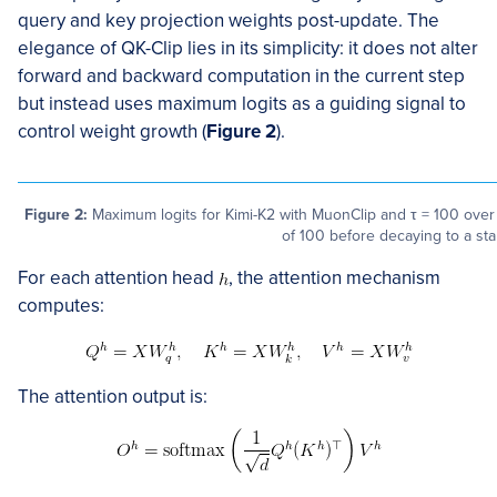
query and key projection weights post-update. The
elegance of QK-Clip lies in its simplicity: it does not alter
forward and backward computation in the current step
but instead uses maximum logits as a guiding signal to
control weight growth (
Figure 2
).
Figure 2:
Maximum logits for Kimi-K2 with MuonClip and τ = 100 over t
of 100 before decaying to a st
For each attention head
, the attention mechanism
computes:
The attention output is: