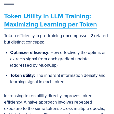
Token Utility in LLM Training:
Maximizing Learning per Token
Token efficiency in pre-training encompasses 2 related
but distinct concepts:
Optimizer efficiency:
How effectively the optimizer
extracts signal from each gradient update
(addressed by MuonClip)
Token utility:
The inherent information density and
learning signal in each token
Increasing token utility directly improves token
efficiency. A naive approach involves repeated
exposure to the same tokens across multiple epochs,