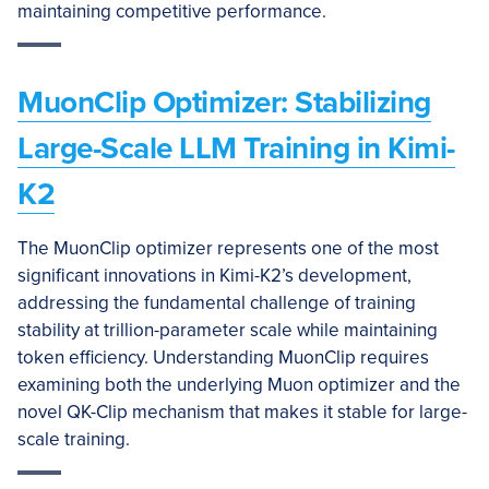
maintaining competitive performance.
MuonClip Optimizer: Stabilizing
Large-Scale LLM Training in Kimi-
K2
The MuonClip optimizer represents one of the most
significant innovations in Kimi-K2’s development,
addressing the fundamental challenge of training
stability at trillion-parameter scale while maintaining
token efficiency. Understanding MuonClip requires
examining both the underlying Muon optimizer and the
novel QK-Clip mechanism that makes it stable for large-
scale training.