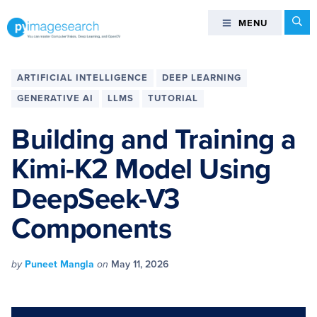
Skip
Skip
Skip
Skip
Se
MENU
MENU
to
to
to
to
primary
main
primary
footer
You
navigation
content
sidebar
can
ARTIFICIAL INTELLIGENCE
DEEP LEARNING
master
GENERATIVE AI
LLMS
TUTORIAL
Computer
Vision,
Building and Training a
Deep
Kimi-K2 Model Using
Learning,
and
DeepSeek-V3
OpenCV
-
Components
PyImageSearch
by
Puneet Mangla
on
May 11, 2026