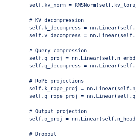
        self.kv_norm = RMSNorm(self.kv_lora_
        # KV decompression

        self.k_decompress = nn.Linear(self.
        self.v_decompress = nn.Linear(self.
        # Query compression

        self.q_proj = nn.Linear(self.n_embd
        self.q_decompress = nn.Linear(self.
        # RoPE projections

        self.k_rope_proj = nn.Linear(self.n
        self.q_rope_proj = nn.Linear(self.q
        # Output projection

        self.o_proj = nn.Linear(self.n_head
        # Dropout
