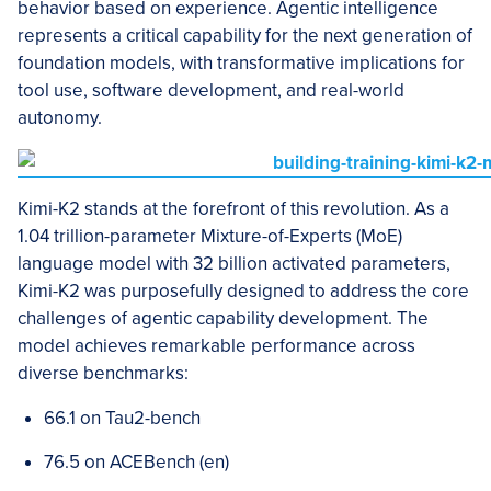
behavior based on experience. Agentic intelligence
represents a critical capability for the next generation of
foundation models, with transformative implications for
tool use, software development, and real-world
autonomy.
Kimi-K2 stands at the forefront of this revolution. As a
1.04 trillion-parameter Mixture-of-Experts (MoE)
language model with 32 billion activated parameters,
Kimi-K2 was purposefully designed to address the core
challenges of agentic capability development. The
model achieves remarkable performance across
diverse benchmarks:
66.1 on Tau2-bench
76.5 on ACEBench (en)