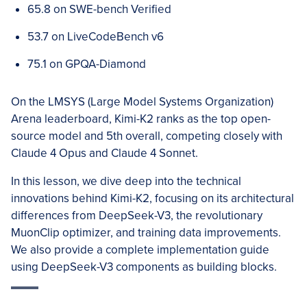
65.8 on SWE-bench Verified
53.7 on LiveCodeBench v6
75.1 on GPQA-Diamond
On the LMSYS (Large Model Systems Organization)
Arena leaderboard, Kimi-K2 ranks as the top open-
source model and 5th overall, competing closely with
Claude 4 Opus and Claude 4 Sonnet.
In this lesson, we dive deep into the technical
innovations behind Kimi-K2, focusing on its architectural
differences from DeepSeek-V3, the revolutionary
MuonClip optimizer, and training data improvements.
We also provide a complete implementation guide
using DeepSeek-V3 components as building blocks.