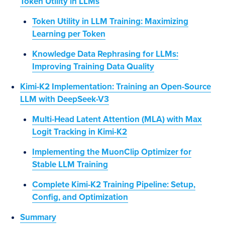
Token Utility in LLMs
Token Utility in LLM Training: Maximizing
Learning per Token
Knowledge Data Rephrasing for LLMs:
Improving Training Data Quality
Kimi-K2 Implementation: Training an Open-Source
LLM with DeepSeek-V3
Multi-Head Latent Attention (MLA) with Max
Logit Tracking in Kimi-K2
Implementing the MuonClip Optimizer for
Stable LLM Training
Complete Kimi-K2 Training Pipeline: Setup,
Config, and Optimization
Summary