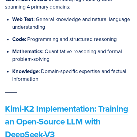
spanning 4 primary domains:
Web Text:
General knowledge and natural language
understanding
Code:
Programming and structured reasoning
Mathematics:
Quantitative reasoning and formal
problem-solving
Knowledge:
Domain-specific expertise and factual
information
Kimi-K2 Implementation: Training
an Open-Source LLM with
DeepSeek-V3