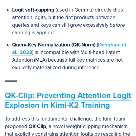
Logit soft-capping
(used in Gemma) directly clips
attention logits, but the dot products between
queries and keys can still grow excessively
before
capping is applied
Query-Key Normalization (QK-Norm)
(
Dehghani
et
al., 2023
) is incompatible with Multi-head Latent
Attention (MLA) because full key matrices are not
explicitly materialized during inference
QK-Clip: Preventing Attention Logit
Explosion in Kimi-K2 Training
To address this fundamental challenge, the Kimi team
proposed
QK-Clip
, a novel weight-clipping mechanism
that explicitly constrains attention logits by rescaling the