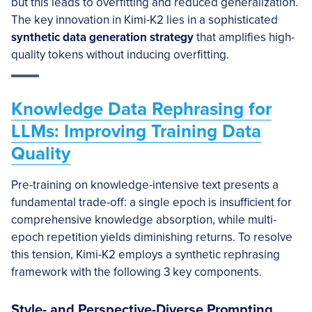
but this leads to overfitting and reduced generalization.
The key innovation in Kimi-K2 lies in a sophisticated
synthetic data generation strategy
that amplifies high-
quality tokens without inducing overfitting.
Knowledge Data Rephrasing for
LLMs: Improving Training Data
Quality
Pre-training on knowledge-intensive text presents a
fundamental trade-off: a single epoch is insufficient for
comprehensive knowledge absorption, while multi-
epoch repetition yields diminishing returns. To resolve
this tension, Kimi-K2 employs a synthetic rephrasing
framework with the following 3 key components.
Style- and Perspective-Diverse Prompting