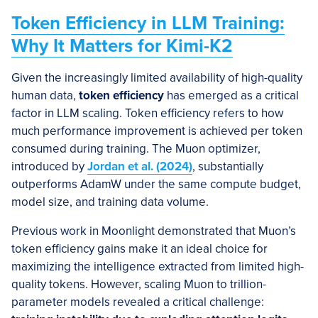
Token Efficiency in LLM Training:
Why It Matters for Kimi-K2
Given the increasingly limited availability of high-quality
human data,
token efficiency
has emerged as a critical
factor in LLM scaling. Token efficiency refers to how
much performance improvement is achieved per token
consumed during training. The Muon optimizer,
introduced by
Jordan et al. (2024)
, substantially
outperforms AdamW under the same compute budget,
model size, and training data volume.
Previous work in Moonlight demonstrated that Muon’s
token efficiency gains make it an ideal choice for
maximizing the intelligence extracted from limited high-
quality tokens. However, scaling Muon to trillion-
parameter models revealed a critical challenge: