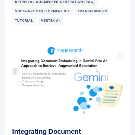
RETRIEVAL-AUGMENTED GENERATION (RAG)
SOFTWARE DEVELOPMENT KIT
TRANSFORMERS
TUTORIAL
VERTEX AI
Integrating Document