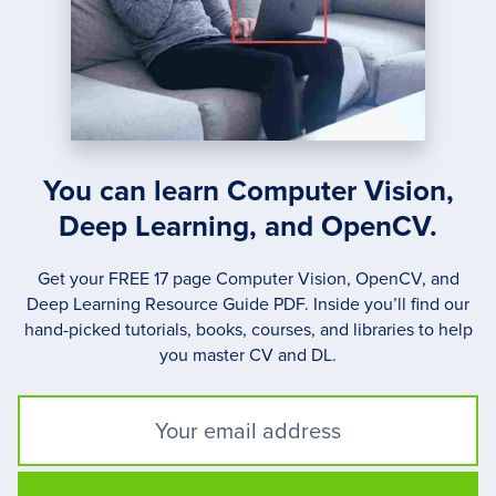
You can learn Computer Vision,
Deep Learning, and OpenCV.
Get your FREE 17 page Computer Vision, OpenCV, and
Deep Learning Resource Guide PDF. Inside you’ll find our
hand-picked tutorials, books, courses, and libraries to help
you master CV and DL.