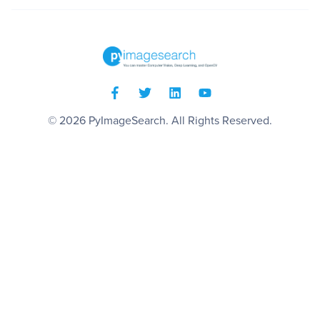
© 2026
PyImageSearch
. All Rights Reserved.