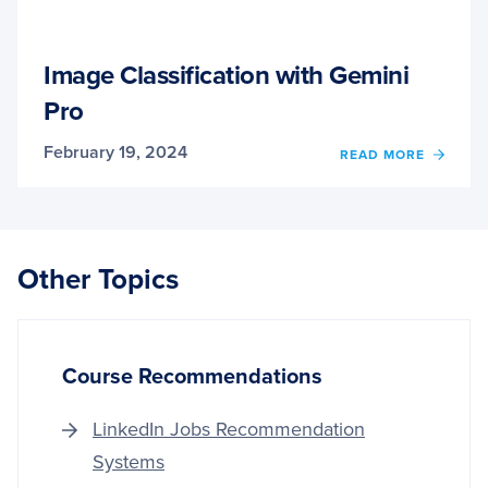
Image Classification with Gemini
Pro
February 19, 2024
OF
READ MORE
IMAG
CLASS
WITH
GEMIN
PRO
Other Topics
Course Recommendations
LinkedIn Jobs Recommendation
Systems