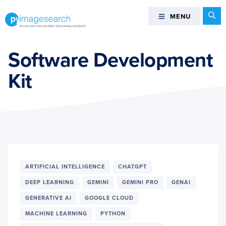
Skip
Skip
Skip
Se
MENU
MENU
to
to
to
primary
main
footer
You
navigation
content
can
Software Development
master
Kit
Computer
Vision,
Deep
Learning,
and
OpenCV
-
PyImageSearch
ARTIFICIAL INTELLIGENCE
CHATGPT
DEEP LEARNING
GEMINI
GEMINI PRO
GENAI
GENERATIVE AI
GOOGLE CLOUD
MACHINE LEARNING
PYTHON