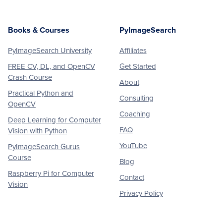
Books & Courses
PyImageSearch
PyImageSearch University
Affiliates
FREE CV, DL, and OpenCV
Get Started
Crash Course
About
Practical Python and
Consulting
OpenCV
Coaching
Deep Learning for Computer
FAQ
Vision with Python
YouTube
PyImageSearch Gurus
Course
Blog
Raspberry Pi for Computer
Contact
Vision
Privacy Policy