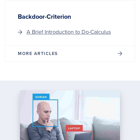
Backdoor-Criterion
A Brief Introduction to Do-Calculus
MORE ARTICLES