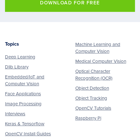
DOWNLOAD FOR FREE
Topics
Machine Learning and
Footer
Computer Vision
Deep Learning
Medical Computer Vision
Dlib Library
Optical Character
Embedded/IoT and
Recognition (OCR)
Computer Vision
Object Detection
Face Applications
Object Tracking
Image Processing
OpenCV Tutorials
Interviews
Raspberry Pi
Keras & Tensorflow
OpenCV Install Guides