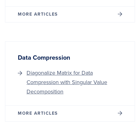
MORE ARTICLES
Data Compression
Diagonalize Matrix for Data
Compression with Singular Value
Decomposition
MORE ARTICLES