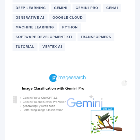
CRAF
DEEP LEARNING
GEMINI
GEMINI PRO
GENAI
AND
DEBU
GENERATIVE AI
GOOGLE CLOUD
PYTO
CODE
MACHINE LEARNING
PYTHON
THRO
SOFTWARE DEVELOPMENT KIT
TRANSFORMERS
AI
DIAL
TUTORIAL
VERTEX AI