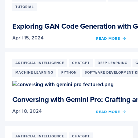
AN
TUTORIAL
APPR
TO
RETRI
Exploring GAN Code Generation with G
AUGM
GENE
April 15, 2024
OF
READ MORE
EXPL
GAN
CODE
GENE
ARTIFICIAL INTELLIGENCE
CHATGPT
DEEP LEARNING
G
WITH
MACHINE LEARNING
PYTHON
SOFTWARE DEVELOPMENT K
GEMIN
PRO
AND
CHATG
3.5:
Conversing with Gemini Pro: Crafting
A
COMP
April 8, 2024
OF
READ MORE
STUD
CONV
WITH
GEMIN
PRO:
ARTIFICIAL INTELLIGENCE
CHATGPT