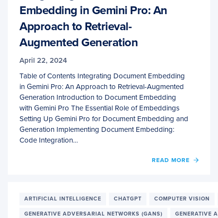
Embedding in Gemini Pro: An
Approach to Retrieval-
Augmented Generation
April 22, 2024
Table of Contents Integrating Document Embedding
in Gemini Pro: An Approach to Retrieval-Augmented
Generation Introduction to Document Embedding
with Gemini Pro The Essential Role of Embeddings
Setting Up Gemini Pro for Document Embedding and
Generation Implementing Document Embedding:
Code Integration…
OF
READ MORE
INTEG
DOCU
EMBE
IN
ARTIFICIAL INTELLIGENCE
CHATGPT
COMPUTER VISION
GEMIN
GENERATIVE ADVERSARIAL NETWORKS (GANS)
GENERATIVE A
PRO: