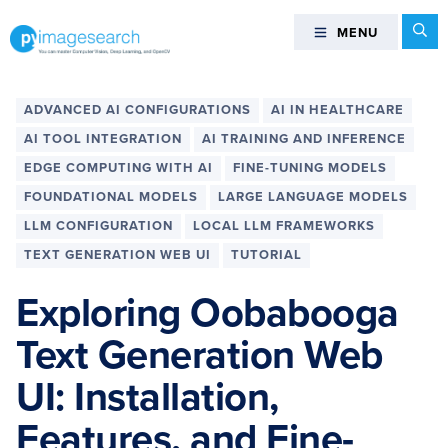
Skip
Skip
Skip
Skip
Se
MENU
MENU
to
to
to
to
primary
main
primary
footer
You
navigation
content
sidebar
can
ADVANCED AI CONFIGURATIONS
AI IN HEALTHCARE
master
AI TOOL INTEGRATION
AI TRAINING AND INFERENCE
Computer
EDGE COMPUTING WITH AI
FINE-TUNING MODELS
Vision,
FOUNDATIONAL MODELS
LARGE LANGUAGE MODELS
Deep
Learning,
LLM CONFIGURATION
LOCAL LLM FRAMEWORKS
and
TEXT GENERATION WEB UI
TUTORIAL
OpenCV
Exploring Oobabooga
-
PyImageSearch
Text Generation Web
UI: Installation,
Features, and Fine-