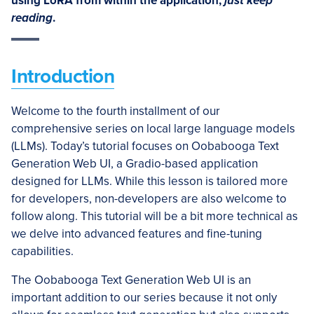
using LoRA from within the application,
just keep
reading
.
Introduction
Welcome to the fourth installment of our
comprehensive series on local large language models
(LLMs). Today’s tutorial focuses on Oobabooga Text
Generation Web UI, a Gradio-based application
designed for LLMs. While this lesson is tailored more
for developers, non-developers are also welcome to
follow along. This tutorial will be a bit more technical as
we delve into advanced features and fine-tuning
capabilities.
The Oobabooga Text Generation Web UI is an
important addition to our series because it not only