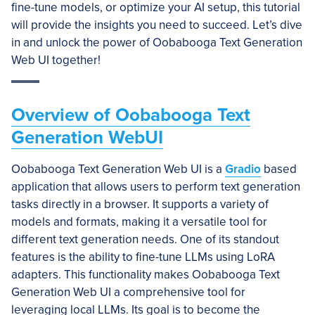
fine-tune models, or optimize your AI setup, this tutorial
will provide the insights you need to succeed. Let’s dive
in and unlock the power of Oobabooga Text Generation
Web UI together!
Overview of Oobabooga Text
Generation WebUI
Oobabooga Text Generation Web UI is a
Gradio
based
application that allows users to perform text generation
tasks directly in a browser. It supports a variety of
models and formats, making it a versatile tool for
different text generation needs. One of its standout
features is the ability to fine-tune LLMs using LoRA
adapters. This functionality makes Oobabooga Text
Generation Web UI a comprehensive tool for
leveraging local LLMs. Its goal is to become the