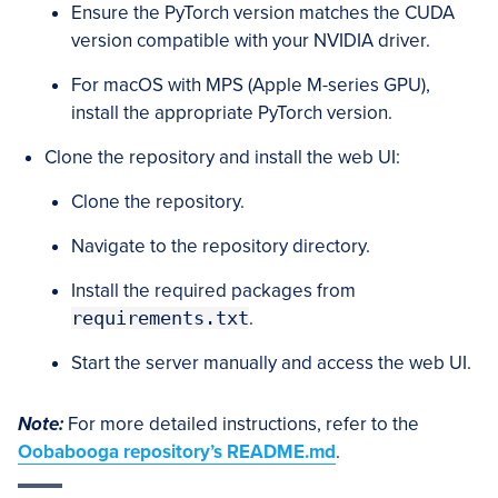
Ensure the PyTorch version matches the CUDA
version compatible with your NVIDIA driver.
For macOS with MPS (Apple M-series GPU),
install the appropriate PyTorch version.
Clone the repository and install the web UI:
Clone the repository.
Navigate to the repository directory.
Install the required packages from
requirements.txt
.
Start the server manually and access the web UI.
Note:
For more detailed instructions, refer to the
Oobabooga
repository’s README.md
.