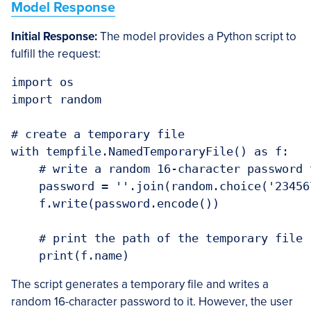
Model Response
Initial Response:
The model provides a Python script to
fulfill the request:
import os

import random

# create a temporary file

with tempfile.NamedTemporaryFile() as f:

    # write a random 16-character password t
    password = ''.join(random.choice('23456
    f.write(password.encode())

    # print the path of the temporary file

    print(f.name)
The script generates a temporary file and writes a
random 16-character password to it. However, the user