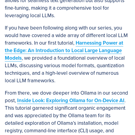
allows for seamless text generation but also supports
fine-tuning, making it a comprehensive tool for
leveraging local LLMs.
If you have been following along with our series, you
would have covered a wide array of different local LLM
frameworks. In our first tutorial,
Harnessing Power at
the Edge: An Introduction to Local Large Language
Models
, we provided a foundational overview of local
LLMs, discussing various model formats, quantization
techniques, and a high-level overview of numerous
local LLM frameworks.
From there, we dove deeper into Ollama in our second
post,
Inside Look: Exploring Ollama for On-Device AI
.
This tutorial garnered significant organic engagement
and was appreciated by the Ollama team for its
detailed exploration of Ollama’s installation, model
registry, command-line interface (CLI) usage, and