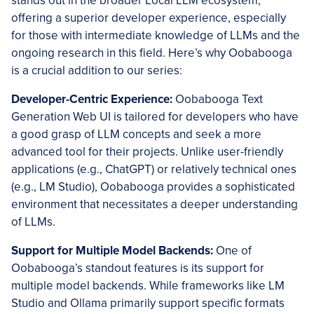
stands out in the broader Local LLM ecosystem,
offering a superior developer experience, especially
for those with intermediate knowledge of LLMs and the
ongoing research in this field. Here’s why Oobabooga
is a crucial addition to our series:
Developer-Centric Experience:
Oobabooga Text
Generation Web UI is tailored for developers who have
a good grasp of LLM concepts and seek a more
advanced tool for their projects. Unlike user-friendly
applications (e.g., ChatGPT) or relatively technical ones
(e.g., LM Studio), Oobabooga provides a sophisticated
environment that necessitates a deeper understanding
of LLMs.
Support for Multiple Model Backends:
One of
Oobabooga’s standout features is its support for
multiple model backends. While frameworks like LM
Studio and Ollama primarily support specific formats