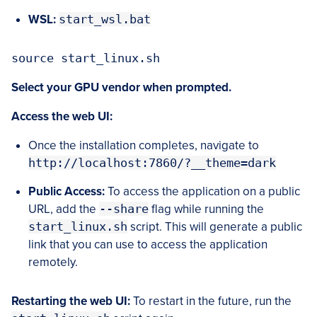
WSL:
start_wsl.bat
source start_linux.sh
Select your GPU vendor when prompted.
Access the web UI:
Once the installation completes, navigate to
http://localhost:7860/?__theme=dark
Public Access:
To access the application on a public
URL, add the
--share
flag while running the
start_linux.sh
script. This will generate a public
link that you can use to access the application
remotely.
Restarting the web UI:
To restart in the future, run the