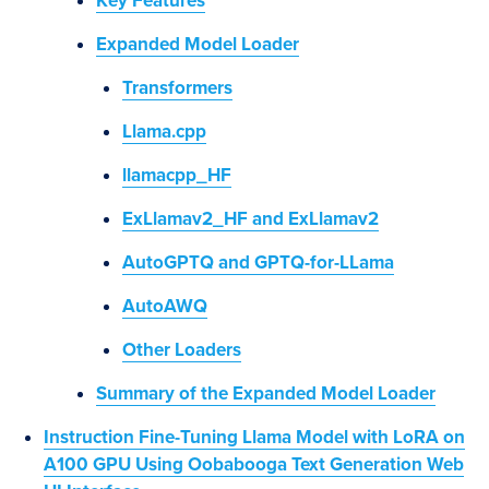
Key Features
Expanded Model Loader
Transformers
Llama.cpp
llamacpp_HF
ExLlamav2_HF and ExLlamav2
AutoGPTQ and GPTQ-for-LLama
AutoAWQ
Other Loaders
Summary of the Expanded Model Loader
Instruction Fine-Tuning Llama Model with LoRA on
A100 GPU Using Oobabooga Text Generation Web