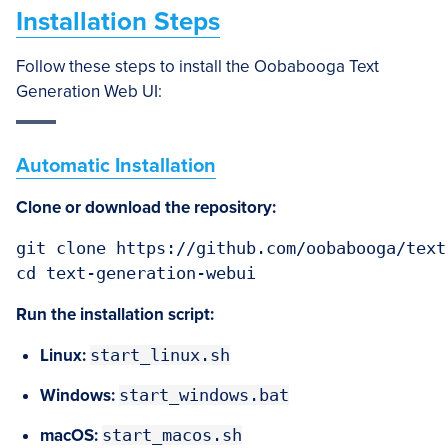
Installation Steps
Follow these steps to install the Oobabooga Text
Generation Web UI:
Automatic Installation
Clone or download the repository:
git clone https://github.com/oobabooga/text
cd text-generation-webui
Run the installation script:
Linux:
start_linux.sh
Windows:
start_windows.bat
macOS:
start_macos.sh