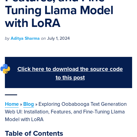
Tuning Llama Model
with LoRA
by
Aditya Sharma
on
July 1, 2024
Click here to download the source code
to this post
Home
»
Blog
»
Exploring Oobabooga Text Generation
Web UI: Installation, Features, and Fine-Tuning Llama
Model with LoRA
Table of Contents