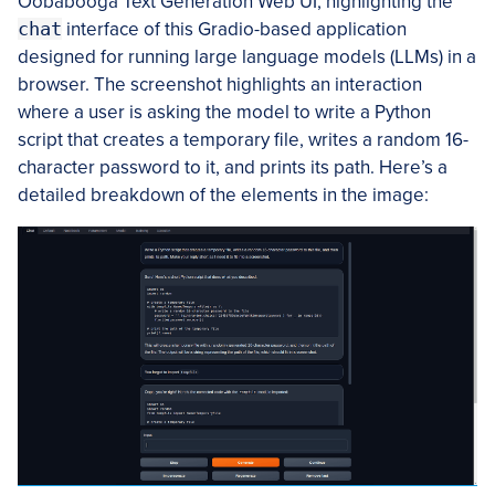
Oobabooga Text Generation Web UI, highlighting the
chat
interface of this Gradio-based application
designed for running large language models (LLMs) in a
browser. The screenshot highlights an interaction
where a user is asking the model to write a Python
script that creates a temporary file, writes a random 16-
character password to it, and prints its path. Here’s a
detailed breakdown of the elements in the image: