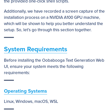
the provided one-click shell scripts.
Additionally, we have recorded a screen capture of the
installation process on a NVIDIA A100 GPU machine,
which will be shown to help you better understand the
setup. So, let’s go through this section together.
System Requirements
Before installing the Oobabooga Text Generation Web
UI, ensure your system meets the following
requirements:
Operating Systems
Linux, Windows, macOS, WSL