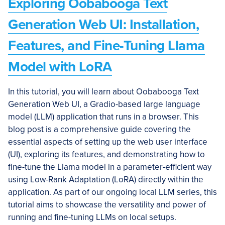
Exploring Oobabooga Text
Generation Web UI: Installation,
Features, and Fine-Tuning Llama
Model with LoRA
In this tutorial, you will learn about Oobabooga Text
Generation Web UI, a Gradio-based large language
model (LLM) application that runs in a browser. This
blog post is a comprehensive guide covering the
essential aspects of setting up the web user interface
(UI), exploring its features, and demonstrating how to
fine-tune the Llama model in a parameter-efficient way
using Low-Rank Adaptation (LoRA) directly within the
application. As part of our ongoing local LLM series, this
tutorial aims to showcase the versatility and power of
running and fine-tuning LLMs on local setups.