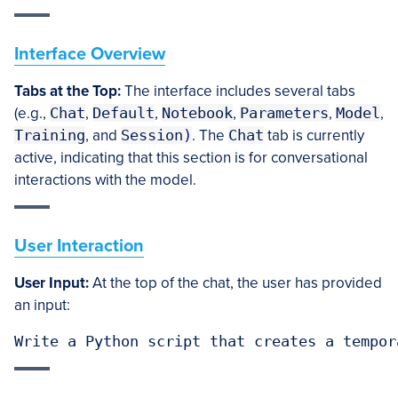
Interface Overview
Tabs at the Top:
The interface includes several tabs
(e.g.,
Chat
,
Default
,
Notebook
,
Parameters
,
Model
,
Training
, and
Session
)
. The
Chat
tab is currently
active, indicating that this section is for conversational
interactions with the model.
User Interaction
User Input:
At the top of the chat, the user has provided
an input:
Write a Python script that creates a tempor