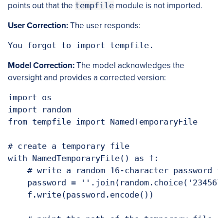
points out that the
tempfile
module is not imported.
User Correction:
The user responds:
You forgot to import tempfile.
Model Correction:
The model acknowledges the
oversight and provides a corrected version:
import os

import random

from tempfile import NamedTemporaryFile

# create a temporary file

with NamedTemporaryFile() as f:

    # write a random 16-character password t
    password = ''.join(random.choice('23456
    f.write(password.encode())
