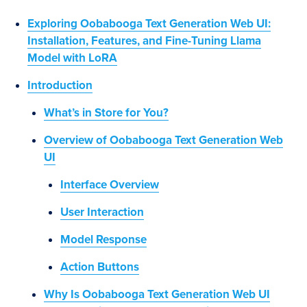
Exploring Oobabooga Text Generation Web UI:
Installation, Features, and Fine-Tuning Llama
Model with LoRA
Introduction
What’s in Store for You?
Overview of Oobabooga Text Generation Web
UI
Interface Overview
User Interaction
Model Response
Action Buttons
Why Is Oobabooga Text Generation Web UI