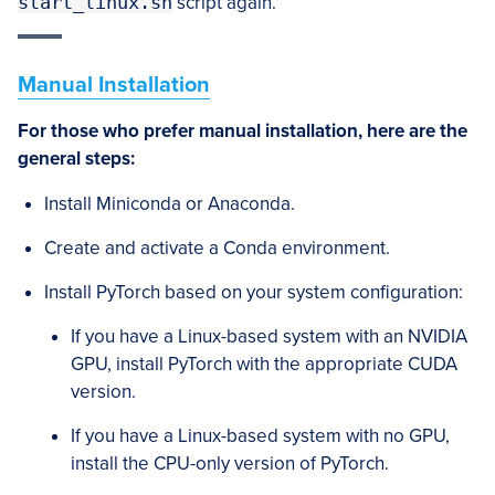
start_linux.sh
script again.
Manual Installation
For those who prefer manual installation, here are the
general steps:
Install Miniconda or Anaconda.
Create and activate a Conda environment.
Install PyTorch based on your system configuration:
If you have a Linux-based system with an NVIDIA
GPU, install PyTorch with the appropriate CUDA
version.
If you have a Linux-based system with no GPU,
install the CPU-only version of PyTorch.