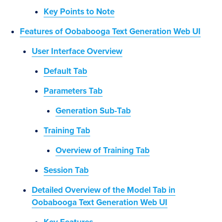
Key Points to Note
Features of Oobabooga Text Generation Web UI
User Interface Overview
Default Tab
Parameters Tab
Generation Sub-Tab
Training Tab
Overview of Training Tab
Session Tab
Detailed Overview of the Model Tab in
Oobabooga Text Generation Web UI