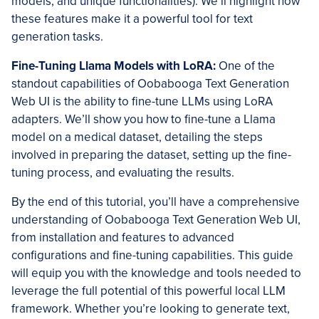
models, and unique functionalities). We’ll highlight how
these features make it a powerful tool for text
generation tasks.
Fine-Tuning Llama Models with LoRA:
One of the
standout capabilities of Oobabooga Text Generation
Web UI is the ability to fine-tune LLMs using LoRA
adapters. We’ll show you how to fine-tune a Llama
model on a medical dataset, detailing the steps
involved in preparing the dataset, setting up the fine-
tuning process, and evaluating the results.
By the end of this tutorial, you’ll have a comprehensive
understanding of Oobabooga Text Generation Web UI,
from installation and features to advanced
configurations and fine-tuning capabilities. This guide
will equip you with the knowledge and tools needed to
leverage the full potential of this powerful local LLM
framework. Whether you’re looking to generate text,