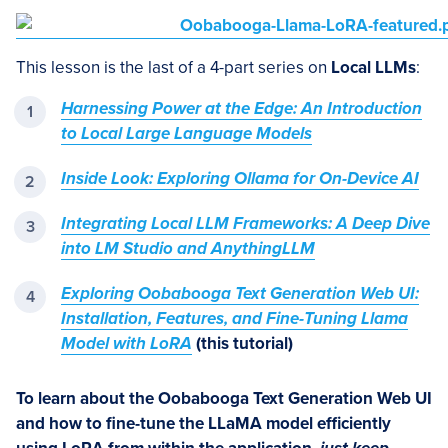
This lesson is the last of a 4-part series on
Local LLMs
:
Harnessing Power at the Edge: An Introduction
to Local Large Language Models
Inside Look: Exploring Ollama for On-Device AI
Integrating Local LLM Frameworks: A Deep Dive
into LM Studio and AnythingLLM
Exploring Oobabooga Text Generation Web UI:
Installation, Features, and Fine-Tuning Llama
Model with LoRA
(this tutorial)
To learn about the
Oobabooga
Text Generation Web UI
and how to fine-tune the LLaMA
model
efficiently