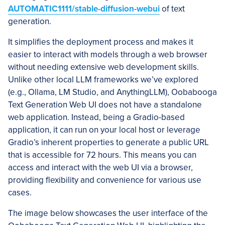
AUTOMATIC1111/stable-diffusion-webui
of text
generation.
It simplifies the deployment process and makes it
easier to interact with models through a web browser
without needing extensive web development skills.
Unlike other local LLM frameworks we’ve explored
(e.g., Ollama, LM Studio, and AnythingLLM), Oobabooga
Text Generation Web UI does not have a standalone
web application. Instead, being a Gradio-based
application, it can run on your local host or leverage
Gradio’s inherent properties to generate a public URL
that is accessible for 72 hours. This means you can
access and interact with the web UI via a browser,
providing flexibility and convenience for various use
cases.
The image below showcases the user interface of the