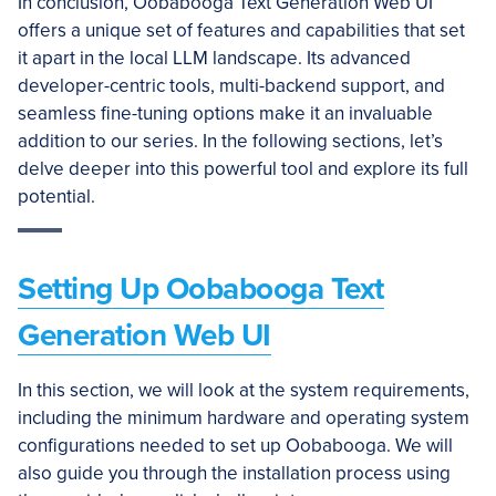
In conclusion, Oobabooga Text Generation Web UI
offers a unique set of features and capabilities that set
it apart in the local LLM landscape. Its advanced
developer-centric tools, multi-backend support, and
seamless fine-tuning options make it an invaluable
addition to our series. In the following sections, let’s
delve deeper into this powerful tool and explore its full
potential.
Setting Up Oobabooga Text
Generation Web UI
In this section, we will look at the system requirements,
including the minimum hardware and operating system
configurations needed to set up Oobabooga. We will
also guide you through the installation process using