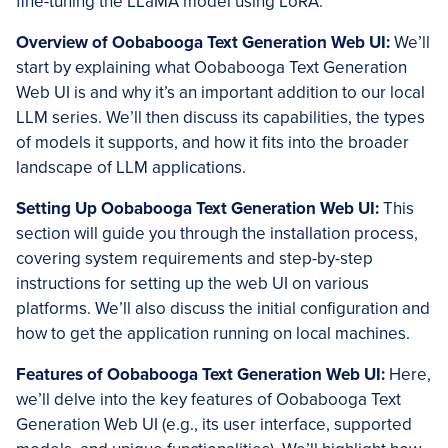
fine-tuning the LLaMA model using LoRA.
Overview of
Oobabooga
Text Generation Web UI:
We’ll
start by explaining what Oobabooga Text Generation
Web UI is and why it’s an important addition to our local
LLM series. We’ll then discuss its capabilities, the types
of models it supports, and how it fits into the broader
landscape of LLM applications.
Setting Up
Oobabooga
Text Generation Web UI:
This
section will guide you through the installation process,
covering system requirements and step-by-step
instructions for setting up the web UI on various
platforms. We’ll also discuss the initial configuration and
how to get the application running on local machines.
Features of Oobabooga Text Generation Web UI:
Here,
we’ll delve into the key features of Oobabooga Text
Generation Web UI (e.g., its user interface, supported