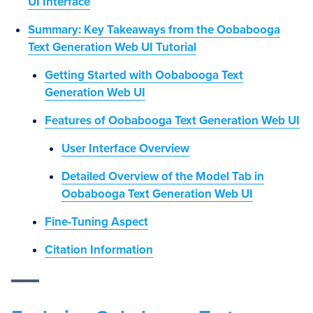
UI Interface
Summary: Key Takeaways from the Oobabooga
Text Generation Web UI Tutorial
Getting Started with Oobabooga Text
Generation Web UI
Features of Oobabooga Text Generation Web UI
User Interface Overview
Detailed Overview of the Model Tab in
Oobabooga Text Generation Web UI
Fine-Tuning Aspect
Citation Information