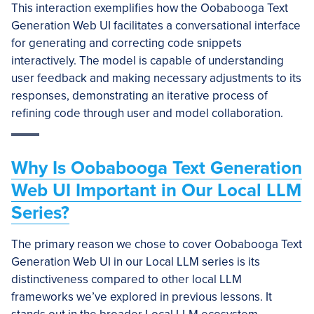
This interaction exemplifies how the Oobabooga Text
Generation Web UI facilitates a conversational interface
for generating and correcting code snippets
interactively. The model is capable of understanding
user feedback and making necessary adjustments to its
responses, demonstrating an iterative process of
refining code through user and model collaboration.
Why Is Oobabooga Text Generation
Web UI Important in Our Local LLM
Series?
The primary reason we chose to cover Oobabooga Text
Generation Web UI in our Local LLM series is its
distinctiveness compared to other local LLM
frameworks we’ve explored in previous lessons. It