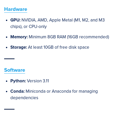
Hardware
GPU:
NVIDIA, AMD, Apple Metal (M1, M2, and M3
chips), or CPU-only
Memory:
Minimum 8GB RAM (16GB recommended)
Storage:
At least 10GB of free disk space
Software
Python:
Version 3.11
Conda:
Miniconda or Anaconda for managing
dependencies