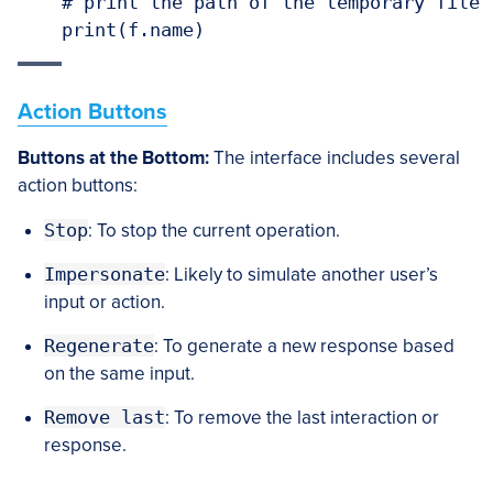
    # print the path of the temporary file

    print(f.name)
Action Buttons
Buttons at the Bottom:
The interface includes several
action buttons:
Stop
: To stop the current operation.
Impersonate
: Likely to simulate another user’s
input or action.
Regenerate
: To generate a new response based
on the same input.
Remove last
: To remove the last interaction or
response.