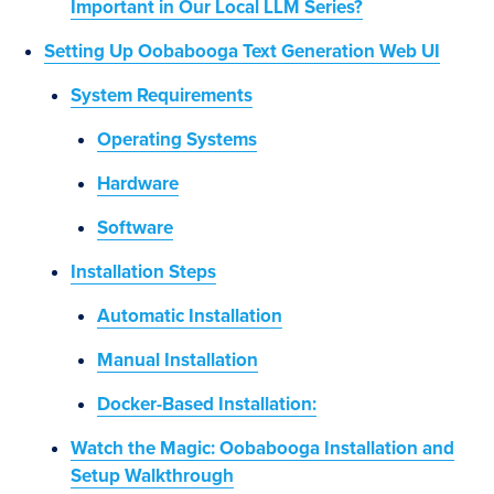
Important in Our Local LLM Series?
Setting Up Oobabooga Text Generation Web UI
System Requirements
Operating Systems
Hardware
Software
Installation Steps
Automatic Installation
Manual Installation
Docker-Based Installation:
Watch the Magic: Oobabooga Installation and
Setup Walkthrough