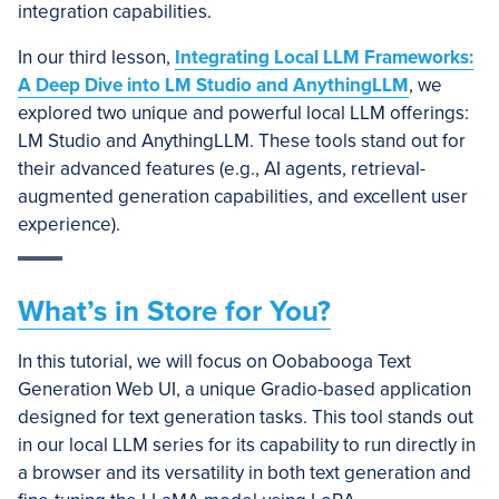
integration capabilities.
In our third lesson,
Integrating Local LLM Frameworks:
A Deep Dive into LM Studio and AnythingLLM
, we
explored two unique and powerful local LLM offerings:
LM Studio and AnythingLLM. These tools stand out for
their advanced features (e.g., AI agents, retrieval-
augmented generation capabilities, and excellent user
experience).
What’s in Store for You?
In this tutorial, we will focus on Oobabooga Text
Generation Web UI, a unique Gradio-based application
designed for text generation tasks. This tool stands out
in our local LLM series for its capability to run directly in
a browser and its versatility in both text generation and