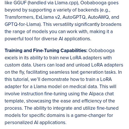
like GGUF (handled via Llama.cpp), Oobabooga goes
beyond by supporting a variety of backends (e.g.,
Transformers, ExLlama v2, AutoGPTQ, AutoAWQ, and
GPTQ-for-Llama). This versatility significantly broadens
the range of models you can work with, making it a
powerful tool for diverse AI applications.
Training and Fine-Tuning Capabilities:
Oobabooga
excels in its ability to train new LoRA adapters with
custom data. Users can load and unload LoRA adapters
on the fly, facilitating seamless text generation tasks. In
this tutorial, we’ll demonstrate how to train a LoRA
adapter for a Llama model on medical data. This will
involve instruction fine-tuning using the Alpaca chat
template, showcasing the ease and efficiency of the
process. The ability to integrate and utilize fine-tuned
models for specific domains is a game-changer for
personalized AI applications.