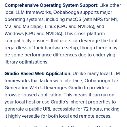
Comprehensive Operating System Support:
Like other
local LLM frameworks, Oobabooga supports major
operating systems, including macOS (with MPS for M1,
M2, and M3 chips), Linux (CPU and NVIDIA), and
Windows (CPU and NVIDIA). This cross-platform
compatibility ensures that users can leverage the tool
regardless of their hardware setup, though there may
be some performance differences due to underlying
library optimizations.
Gradio-Based Web Application:
Unlike many local LLM
frameworks that lack a web interface, Oobabooga Text
Generation Web UI leverages Gradio to provide a
browser-based application. This means it can run on
your local host or use Gradio’s inherent properties to
generate a public URL accessible for 72 hours, making
it highly versatile for both local and remote access.