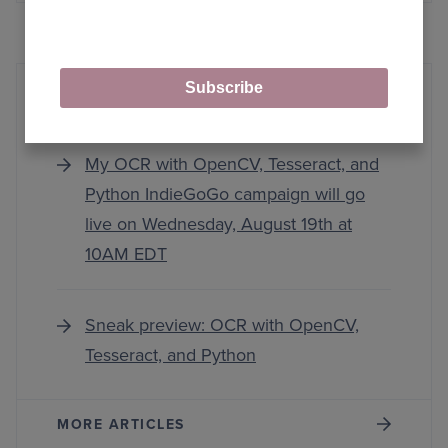
Subscribe
IndieGoGo
My OCR with OpenCV, Tesseract, and
Python IndieGoGo campaign will go
live on Wednesday, August 19th at
10AM EDT
Sneak preview: OCR with OpenCV,
Tesseract, and Python
MORE ARTICLES