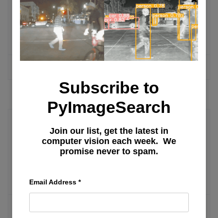
LLAM
MODE
Tools and Methodologies for Studying
WITH
Causal Effects
LORA
MORE ARTICLES
Subscribe to
PyImageSearch
Join our list, get the latest in
Search Personalization
computer vision each week. We
promise never to spam.
Netflix Movies and Series
Recommendation Systems
Email Address
*
MORE ARTICLES