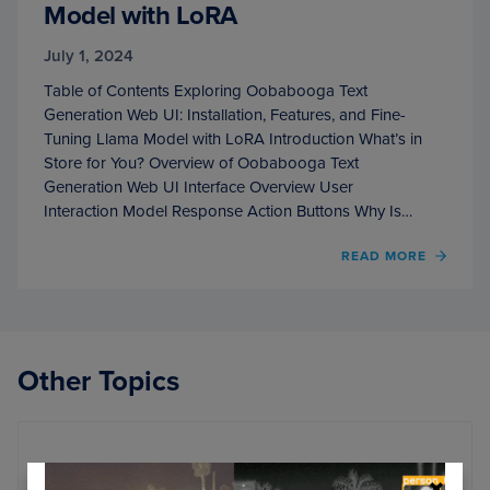
Model with LoRA
July 1, 2024
Table of Contents Exploring Oobabooga Text
Generation Web UI: Installation, Features, and Fine-
Tuning Llama Model with LoRA Introduction What’s in
Store for You? Overview of Oobabooga Text
Generation Web UI Interface Overview User
Interaction Model Response Action Buttons Why Is…
OF
READ MORE
EXPL
OOBA
TEXT
GENE
WEB
Other Topics
UI:
INSTA
FEATU
AND
FINE-
Randomization
TUNI