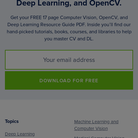
Deep Learning, and OpenCV.
Get your FREE 17 page Computer Vision, OpenCV, and
Deep Learning Resource Guide PDF. Inside you’ll find our
hand-picked tutorials, books, courses, and libraries to help
you master CV and DL.
DOWNLOAD FOR FREE
Topics
Machine Learning and
Footer
Computer Vision
Deep Learning