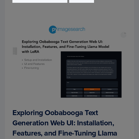
Exploring Oobabooga Text
Generation Web UI: Installation,
Features, and Fine-Tuning Llama