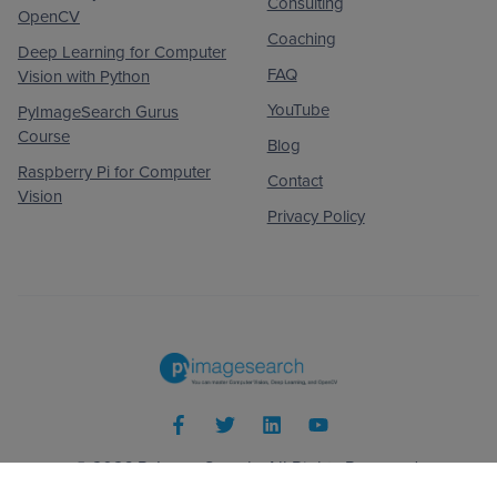
Consulting
OpenCV
Coaching
Deep Learning for Computer
FAQ
Vision with Python
YouTube
PyImageSearch Gurus
Course
Blog
Raspberry Pi for Computer
Contact
Vision
Privacy Policy
© 2026
PyImageSearch
. All Rights Reserved.