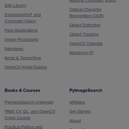
Medical Computer Vision
Dlib Library
Optical Character
Embedded/IoT and
Recognition (OCR)
Computer Vision
Object Detection
Face Applications
Object Tracking
Image Processing
OpenCV Tutorials
Interviews
Raspberry Pi
Keras & Tensorflow
OpenCV Install Guides
Books & Courses
PyImageSearch
PyImageSearch University
Affiliates
FREE CV, DL, and OpenCV
Get Started
Crash Course
About
Practical Python and