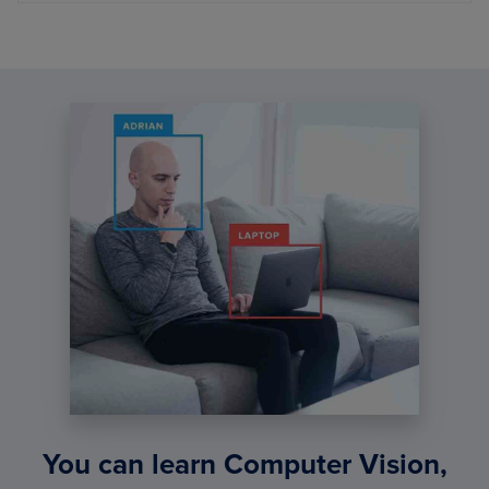
You can learn Computer Vision,