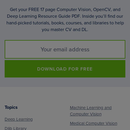
Get your FREE 17 page Computer Vision, OpenCV, and
Deep Learning Resource Guide PDF. Inside you’ll find our
hand-picked tutorials, books, courses, and libraries to help
you master CV and DL.
DOWNLOAD FOR FREE
Topics
Machine Learning and
Footer
Computer Vision
Deep Learning
Medical Computer Vision
Dlib Library