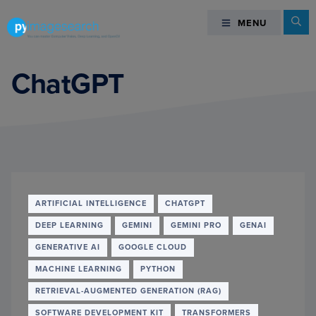
Skip
Skip
Skip
Se
MENU
MENU
to
to
to
primary
main
footer
You
navigation
content
can
ChatGPT
master
Computer
Vision,
Deep
Learning,
and
OpenCV
ARTIFICIAL INTELLIGENCE
CHATGPT
-
DEEP LEARNING
GEMINI
GEMINI PRO
GENAI
PyImageSearch
GENERATIVE AI
GOOGLE CLOUD
MACHINE LEARNING
PYTHON
RETRIEVAL-AUGMENTED GENERATION (RAG)
SOFTWARE DEVELOPMENT KIT
TRANSFORMERS