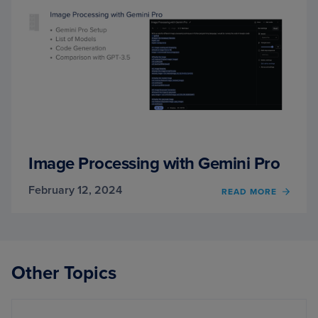
Image Processing with Gemini Pro
February 12, 2024
OF
READ MORE
IMAG
PROC
WITH
GEMIN
PRO
Other Topics