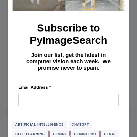
Subscribe to
PyImageSearch
Join our list, get the latest in
computer vision each week. We
Conversing with Gemini Pro:
promise never to spam.
Crafting and Debugging PyTorch
Code Through AI Dialogue
Email Address
*
April 8, 2024
OF
READ MORE
CONV
WITH
GEMIN
PRO:
ARTIFICIAL INTELLIGENCE
CHATGPT
CRAF
DEEP LEARNING
GEMINI
GEMINI PRO
GENAI
AND
Subscribe