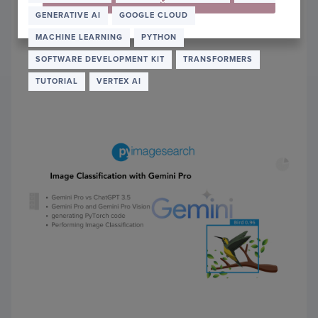
DEBU
GENERATIVE AI
GOOGLE CLOUD
PYTO
CODE
MACHINE LEARNING
PYTHON
THRO
SOFTWARE DEVELOPMENT KIT
TRANSFORMERS
AI
DIAL
TUTORIAL
VERTEX AI