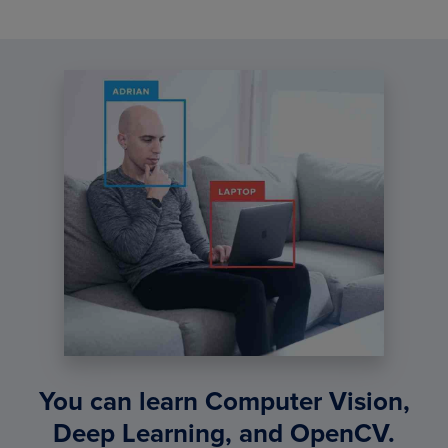
You can learn Computer Vision,
Deep Learning, and OpenCV.