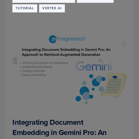
TUTORIAL
VERTEX AI
Integrating Document
Embedding in Gemini Pro: An