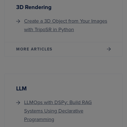
3D Rendering
Create a 3D Object from Your Images
with TripoSR in Python
MORE ARTICLES
LLM
LLMOps with DSPy: Build RAG
Systems Using Declarative
Programming