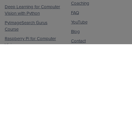
Coaching
Deep Learning for Computer
FAQ
Vision with Python
YouTube
PyImageSearch Gurus
Course
Blog
Raspberry Pi for Computer
Contact
Vision
Privacy Policy
© 2026
PyImageSearch
. All Rights Reserved.