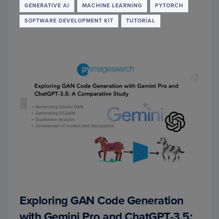
TO
GENERATIVE AI
MACHINE LEARNING
PYTORCH
RETRI
SOFTWARE DEVELOPMENT KIT
TUTORIAL
AUGM
GENE
Exploring GAN Code Generation
with Gemini Pro and ChatGPT-3.5: