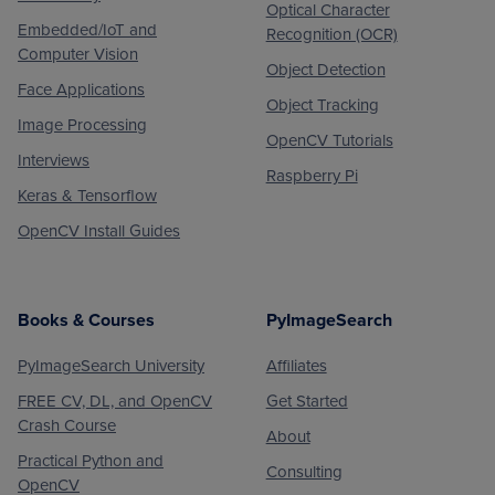
Optical Character
Embedded/IoT and
Recognition (OCR)
Computer Vision
Object Detection
Face Applications
Object Tracking
Image Processing
OpenCV Tutorials
Interviews
Raspberry Pi
Keras & Tensorflow
OpenCV Install Guides
Books & Courses
PyImageSearch
PyImageSearch University
Affiliates
FREE CV, DL, and OpenCV
Get Started
Crash Course
About
Practical Python and
Consulting
OpenCV