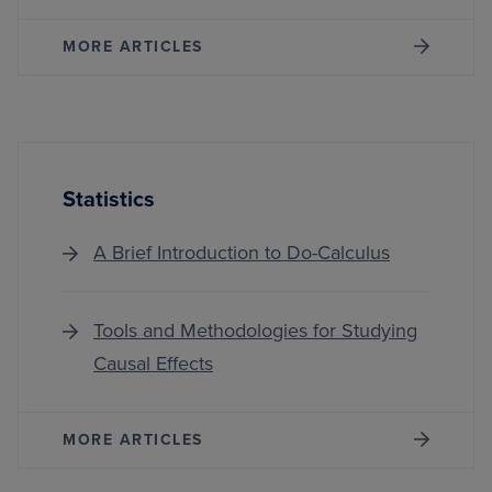
MORE ARTICLES
Statistics
A Brief Introduction to Do-Calculus
Tools and Methodologies for Studying
Causal Effects
MORE ARTICLES