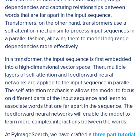
dependencies and capturing relationships between
words that are far apart in the input sequence.
Transformers, on the other hand, transformers use a
self-attention mechanism to process input sequences in
a parallel fashion, allowing them to model long-range
dependencies more effectively.
In a transformer, the input sequence is first embedded
into a high-dimensional vector space. Then, multiple
layers of self-attention and feedforward neural
networks are applied to the input sequence in parallel.
The self-attention mechanism allows the model to focus
on different parts of the input sequence and learn to
associate words that are far apart in the sequence. The
feedforward neural networks will enable the model to
learn more complex interactions between the words.
At PyImageSearch, we have crafted a
three-part tutorial