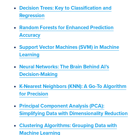
Decision Trees: Key to Classification and
Regression
Random Forests for Enhanced Prediction
Accuracy
Support Vector Machines (SVM) in Machine
Learning
Neural Networks: The Brain Behind AI’s
Decision-Making
K-Nearest Neighbors (KNN): A Go-To Algorithm
for Precision
Principal Component Analysis (PCA):
Simplifying Data with Dimensionality Reduction
Clustering Algorithms: Grouping Data with
Machine Learning