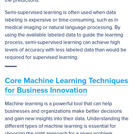
the predictions.
Semi-supervised learning is often used when data
labeling is expensive or time-consuming, such as in
medical imaging or natural language processing. By
using the available labeled data to guide the learning
process, semi-supervised learning can achieve high
levels of accuracy with less labeled data than would be
required for supervised learning.
Core Machine Learning Techniques
for Business Innovation
Machine learning is a powerful tool that can help
businesses and organizations make better decisions
and gain new insights into their data. Understanding the
different types of machine learning is essential for
choosing the right approach for a given problem.