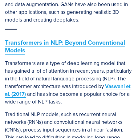
and data augmentation. GANs have also been used in
other applications, such as generating realistic 3D
models and creating deepfakes.
Transformers in NLP: Beyond Conventional
Models
Transformers are a type of deep learning model that
has gained a lot of attention in recent years, particularly
in the field of natural language processing (NLP). The
transformer architecture was introduced by
Vaswani et
al. (2017)
and has since become a popular choice for a
wide range of NLP tasks.
Traditional NLP models, such as recurrent neural
networks (RNNs) and convolutional neural networks
(CNNs), process input sequences in a linear fashion.
This can lead to difficulties in modeling long-range