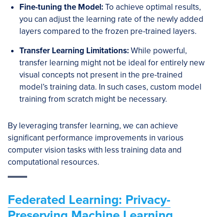
Fine-tuning the Model:
To achieve optimal results,
you can adjust the learning rate of the newly added
layers compared to the frozen pre-trained layers.
Transfer Learning Limitations:
While powerful,
transfer learning might not be ideal for entirely new
visual concepts not present in the pre-trained
model’s training data. In such cases, custom model
training from scratch might be necessary.
By leveraging transfer learning, we can achieve
significant performance improvements in various
computer vision tasks with less training data and
computational resources.
Federated Learning: Privacy-
Preserving Machine Learning