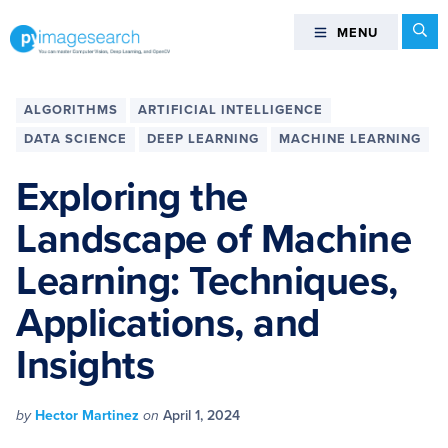
Skip
Skip
Skip
Skip
Se
MENU
MENU
to
to
to
to
primary
main
primary
footer
You
navigation
content
sidebar
can
ALGORITHMS
ARTIFICIAL INTELLIGENCE
master
DATA SCIENCE
DEEP LEARNING
MACHINE LEARNING
Computer
Vision,
Exploring the
Deep
Landscape of Machine
Learning,
and
Learning: Techniques,
OpenCV
-
Applications, and
PyImageSearch
Insights
by
Hector Martinez
on
April 1, 2024