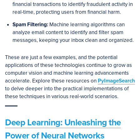
financial transactions to identify fraudulent activity in
real-time, protecting users from financial harm.
Spam Filtering:
Machine learning algorithms can
analyze email content to identify and filter spam
messages, keeping your inbox clean and organized.
These are just a few examples, and the potential
applications of these technologies continue to grow as
computer vision and machine learning advancements
accelerate. Explore these resources on
PyImageSearch
to delve deeper into the practical implementations of
these techniques in various real-world scenarios.
Deep Learning: Unleashing the
Power of Neural Networks