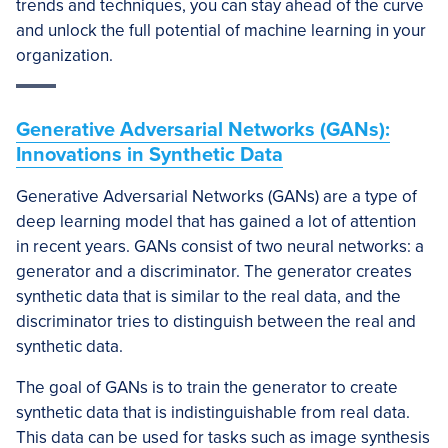
trends and techniques, you can stay ahead of the curve
and unlock the full potential of machine learning in your
organization.
Generative Adversarial Networks (GANs):
Innovations in Synthetic Data
Generative Adversarial Networks (GANs) are a type of
deep learning model that has gained a lot of attention
in recent years. GANs consist of two neural networks: a
generator and a discriminator. The generator creates
synthetic data that is similar to the real data, and the
discriminator tries to distinguish between the real and
synthetic data.
The goal of GANs is to train the generator to create
synthetic data that is indistinguishable from real data.
This data can be used for tasks such as image synthesis