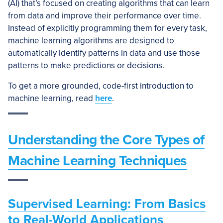
(AI) that’s focused on creating algorithms that can learn
from data and improve their performance over time.
Instead of explicitly programming them for every task,
machine learning algorithms are designed to
automatically identify patterns in data and use those
patterns to make predictions or decisions.
To get a more grounded, code-first introduction to
machine learning, read
here
.
Understanding the Core Types of
Machine Learning Techniques
Supervised Learning: From Basics
to Real-World Applications