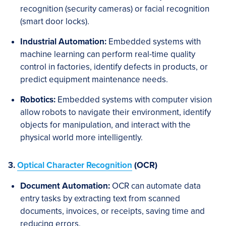
recognition (security cameras) or facial recognition
(smart door locks).
Industrial Automation:
Embedded systems with
machine learning can perform real-time quality
control in factories, identify defects in products, or
predict equipment maintenance needs.
Robotics:
Embedded systems with computer vision
allow robots to navigate their environment, identify
objects for manipulation, and interact with the
physical world more intelligently.
3.
Optical Character Recognition
(OCR)
Document Automation:
OCR can automate data
entry tasks by extracting text from scanned
documents, invoices, or receipts, saving time and
reducing errors.