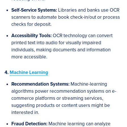
Self-Service Systems:
Libraries and banks use OCR
scanners to automate book check-in/out or process
checks for deposit.
Accessibility Tools:
OCR technology can convert
printed text into audio for visually impaired
individuals, making documents and information
more accessible.
4.
Machine Learning
Recommendation Systems:
Machine-learning
algorithms power recommendation systems on e-
commerce platforms or streaming services,
suggesting products or content users might be
interested in.
Fraud Detection:
Machine learning can analyze