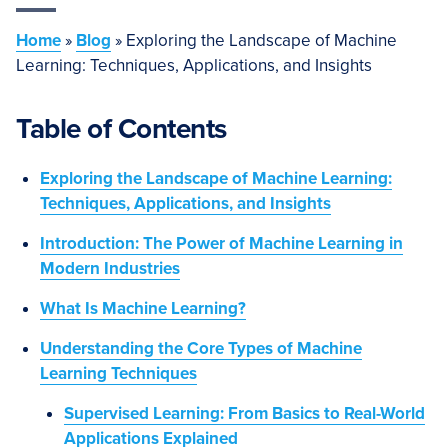
Home
»
Blog
»
Exploring the Landscape of Machine
Learning: Techniques, Applications, and Insights
Table of Contents
Exploring the Landscape of Machine Learning:
Techniques, Applications, and Insights
Introduction: The Power of Machine Learning in
Modern Industries
What Is Machine Learning?
Understanding the Core Types of Machine
Learning Techniques
Supervised Learning: From Basics to Real-World
Applications Explained