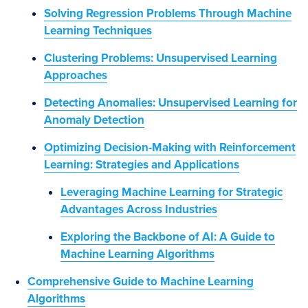
Solving Regression Problems Through Machine
Learning Techniques
Clustering Problems: Unsupervised Learning
Approaches
Detecting Anomalies: Unsupervised Learning for
Anomaly Detection
Optimizing Decision-Making with Reinforcement
Learning: Strategies and Applications
Leveraging Machine Learning for Strategic
Advantages Across Industries
Exploring the Backbone of AI: A Guide to
Machine Learning Algorithms
Comprehensive Guide to Machine Learning
Algorithms