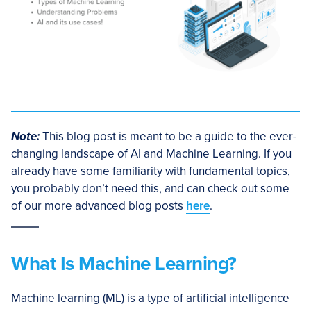
Note:
This blog post is meant to be a guide to the ever-
changing landscape of AI and Machine Learning. If you
already have some familiarity with fundamental topics,
you probably don’t need this, and can check out some
of our more advanced blog posts
here
.
What Is Machine Learning?
Machine learning (ML) is a type of artificial intelligence