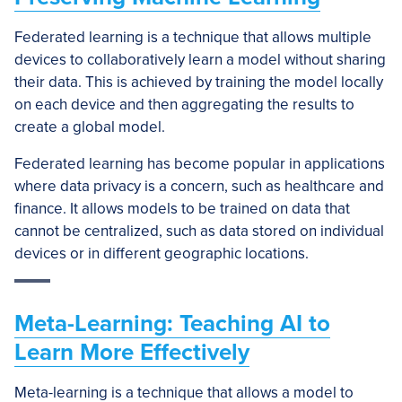
Federated learning is a technique that allows multiple
devices to collaboratively learn a model without sharing
their data. This is achieved by training the model locally
on each device and then aggregating the results to
create a global model.
Federated learning has become popular in applications
where data privacy is a concern, such as healthcare and
finance. It allows models to be trained on data that
cannot be centralized, such as data stored on individual
devices or in different geographic locations.
Meta-Learning: Teaching AI to
Learn More Effectively
Meta-learning is a technique that allows a model to