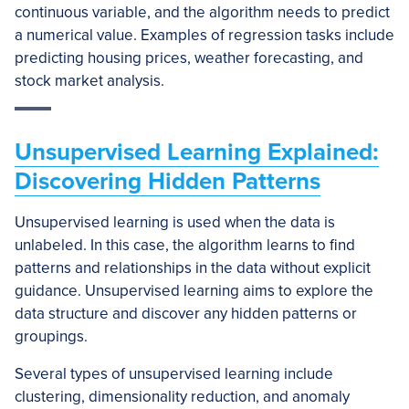
continuous variable, and the algorithm needs to predict
a numerical value. Examples of regression tasks include
predicting housing prices, weather forecasting, and
stock market analysis.
Unsupervised Learning Explained:
Discovering Hidden Patterns
Unsupervised learning is used when the data is
unlabeled. In this case, the algorithm learns to find
patterns and relationships in the data without explicit
guidance. Unsupervised learning aims to explore the
data structure and discover any hidden patterns or
groupings.
Several types of unsupervised learning include
clustering, dimensionality reduction, and anomaly