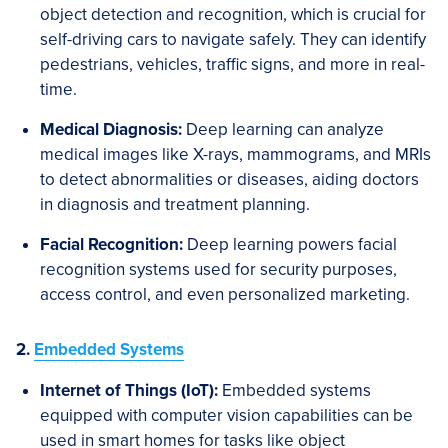
object detection and recognition, which is crucial for
self-driving cars to navigate safely. They can identify
pedestrians, vehicles, traffic signs, and more in real-
time.
Medical Diagnosis:
Deep learning can analyze
medical images like X-rays, mammograms, and MRIs
to detect abnormalities or diseases, aiding doctors
in diagnosis and treatment planning.
Facial Recognition:
Deep learning powers facial
recognition systems used for security purposes,
access control, and even personalized marketing.
2.
Embedded Systems
Internet of Things (IoT):
Embedded systems
equipped with computer vision capabilities can be
used in smart homes for tasks like object