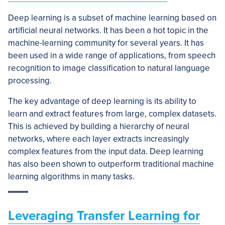
Deep learning is a subset of machine learning based on
artificial neural networks. It has been a hot topic in the
machine-learning community for several years. It has
been used in a wide range of applications, from speech
recognition to image classification to natural language
processing.
The key advantage of deep learning is its ability to
learn and extract features from large, complex datasets.
This is achieved by building a hierarchy of neural
networks, where each layer extracts increasingly
complex features from the input data. Deep learning
has also been shown to outperform traditional machine
learning algorithms in many tasks.
Leveraging Transfer Learning for