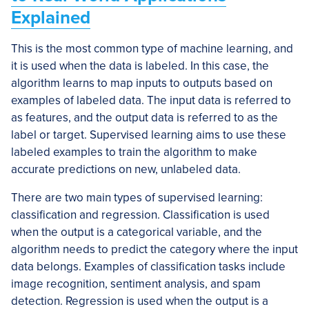
Explained
This is the most common type of machine learning, and
it is used when the data is labeled. In this case, the
algorithm learns to map inputs to outputs based on
examples of labeled data. The input data is referred to
as features, and the output data is referred to as the
label or target. Supervised learning aims to use these
labeled examples to train the algorithm to make
accurate predictions on new, unlabeled data.
There are two main types of supervised learning:
classification and regression. Classification is used
when the output is a categorical variable, and the
algorithm needs to predict the category where the input
data belongs. Examples of classification tasks include
image recognition, sentiment analysis, and spam
detection. Regression is used when the output is a