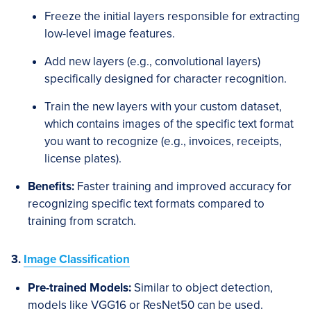
Freeze the initial layers responsible for extracting
low-level image features.
Add new layers (e.g., convolutional layers)
specifically designed for character recognition.
Train the new layers with your custom dataset,
which contains images of the specific text format
you want to recognize (e.g., invoices, receipts,
license plates).
Benefits:
Faster training and improved accuracy for
recognizing specific text formats compared to
training from scratch.
3.
Image Classification
Pre-trained Models:
Similar to object detection,
models like VGG16 or ResNet50 can be used.