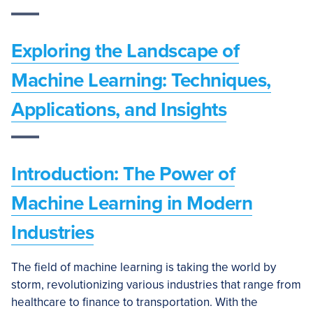
Exploring the Landscape of
Machine Learning: Techniques,
Applications, and Insights
Introduction: The Power of
Machine Learning in Modern
Industries
The field of machine learning is taking the world by
storm, revolutionizing various industries that range from
healthcare to finance to transportation. With the