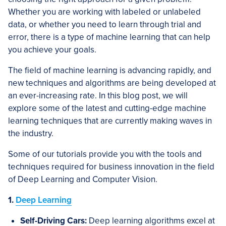
Whether you are working with labeled or unlabeled
data, or whether you need to learn through trial and
error, there is a type of machine learning that can help
you achieve your goals.
The field of machine learning is advancing rapidly, and
new techniques and algorithms are being developed at
an ever-increasing rate. In this blog post, we will
explore some of the latest and cutting-edge machine
learning techniques that are currently making waves in
the industry.
Some of our tutorials provide you with the tools and
techniques required for business innovation in the field
of Deep Learning and Computer Vision.
1.
Deep Learning
Self-Driving Cars:
Deep learning algorithms excel at