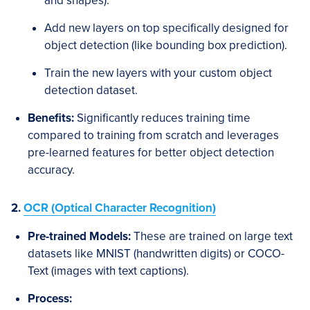
and shapes).
Add new layers on top specifically designed for
object detection (like bounding box prediction).
Train the new layers with your custom object
detection dataset.
Benefits:
Significantly reduces training time
compared to training from scratch and leverages
pre-learned features for better object detection
accuracy.
2.
OCR (Optical Character Recognition)
Pre-trained Models:
These are trained on large text
datasets like MNIST (handwritten digits) or COCO-
Text (images with text captions).
Process: