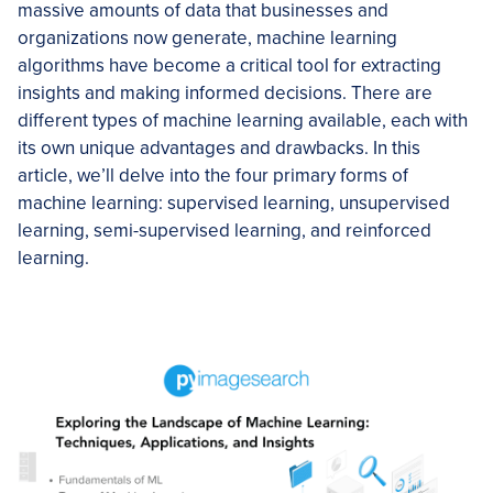
massive amounts of data that businesses and
organizations now generate, machine learning
algorithms have become a critical tool for extracting
insights and making informed decisions. There are
different types of machine learning available, each with
its own unique advantages and drawbacks. In this
article, we’ll delve into the four primary forms of
machine learning: supervised learning, unsupervised
learning, semi-supervised learning, and reinforced
learning.