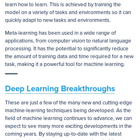
learn how to learn. This is achieved by training the
model on a variety of tasks and environments so it can
quickly adapt to new tasks and environments.
Meta-learning has been used in a wide range of
applications, from computer vision to natural language
processing. It has the potential to significantly reduce
the amount of training data and time required for a new
task, making it a powerful tool for machine learning.
Deep Learning Breakthroughs
These are just a few of the many new and cutting-edge
machine-learning techniques being developed. As the
field of machine learning continues to advance, we can
expect to see many more exciting developments in the
coming years. By staying up-to-date with the latest