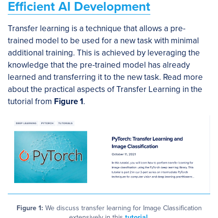
Efficient AI Development
Transfer learning is a technique that allows a pre-
trained model to be used for a new task with minimal
additional training. This is achieved by leveraging the
knowledge that the pre-trained model has already
learned and transferring it to the new task. Read more
about the practical aspects of Transfer Learning in the
tutorial from
Figure 1
.
Figure 1:
We discuss transfer learning for Image Classification
extensively in this
tutorial
.