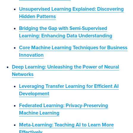
Unsupervised Learning Explained: Discovering
Hidden Patterns
Bridging the Gap with Semi-Supervised
Learning: Enhancing Data Understanding
Core Machine Learning Techniques for Business
Innovation
Deep Learning: Unleashing the Power of Neural
Networks
Leveraging Transfer Learning for Efficient AI
Development
Federated Learning: Privacy-Preserving
Machine Learning
Meta-Learning: Teaching AI to Learn More
Effectively