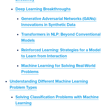
Deep Learning Breakthroughs
Generative Adversarial Networks (GANs):
Innovations in Synthetic Data
Transformers in NLP: Beyond Conventional
Models
Reinforced Learning: Strategies for a Model
to Learn from Interaction
Machine Learning for Solving Real-World
Problems
Understanding Different Machine Learning
Problem Types
Solving Classification Problems with Machine
Learning