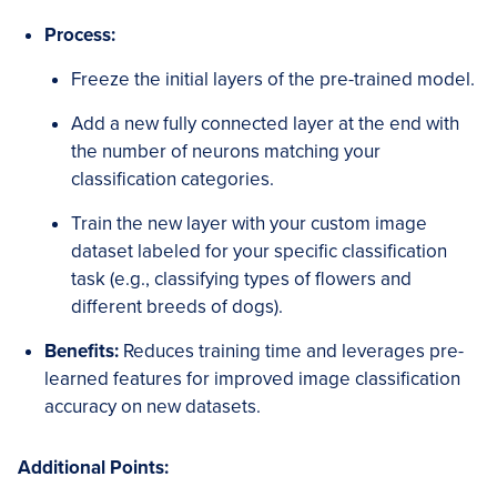
Process:
Freeze the initial layers of the pre-trained model.
Add a new fully connected layer at the end with
the number of neurons matching your
classification categories.
Train the new layer with your custom image
dataset labeled for your specific classification
task (e.g., classifying types of flowers and
different breeds of dogs).
Benefits:
Reduces training time and leverages pre-
learned features for improved image classification
accuracy on new datasets.
Additional Points: