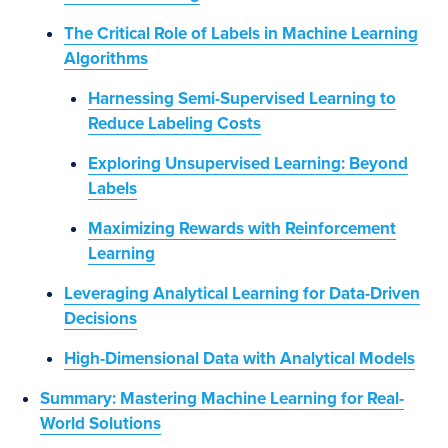
The Critical Role of Labels in Machine Learning
Algorithms
Harnessing Semi-Supervised Learning to
Reduce Labeling Costs
Exploring Unsupervised Learning: Beyond
Labels
Maximizing Rewards with Reinforcement
Learning
Leveraging Analytical Learning for Data-Driven
Decisions
High-Dimensional Data with Analytical Models
Summary: Mastering Machine Learning for Real-
World Solutions