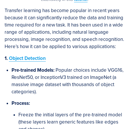
Transfer learning has become popular in recent years
because it can significantly reduce the data and training
time required for a new task. It has been used in a wide
range of applications, including natural language
processing, image recognition, and speech recognition.
Here’s how it can be applied to various applications:
1.
Object Detection
Pre-trained Models:
Popular choices include VGG16,
ResNet50, or InceptionV3 trained on ImageNet (a
massive image dataset with thousands of object
categories).
Process:
Freeze the initial layers of the pre-trained model
(these layers learn generic features like edges