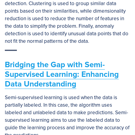
detection. Clustering is used to group similar data
points based on their similarities, while dimensionality
reduction is used to reduce the number of features in
the data to simplify the problem. Finally, anomaly
detection is used to identify unusual data points that do
not fit the normal patterns of the data.
Bridging the Gap with Semi-
Supervised Learning: Enhancing
Data Understanding
Semi-supervised learning is used when the data is
partially labeled. In this case, the algorithm uses
labeled and unlabeled data to make predictions. Semi-
supervised learning aims to use the labeled data to
guide the learning process and improve the accuracy of