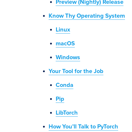
Preview (Nightly) Release
Know Thy Operating System
Linux
macOS
Windows
Your Tool for the Job
Conda
Pip
LibTorch
How You’ll Talk to PyTorch