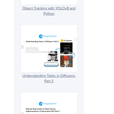
Object Tracking with YOLOv8 and
Python
Understanding Tasks in Diffusers:
Part 3