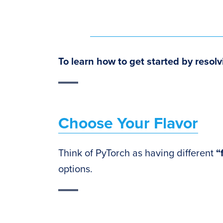
To learn how to
get started by resolv
Choose Your Flavor
Think of PyTorch as having different
“
options.