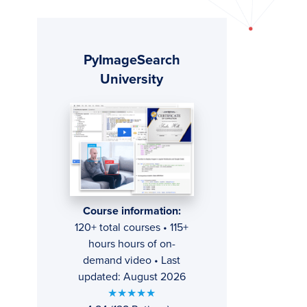
Primary
PyImageSearch
Sidebar
University
Course information:
120+ total courses • 115+
hours hours of on-
demand video • Last
updated: August 2026
★★★★★