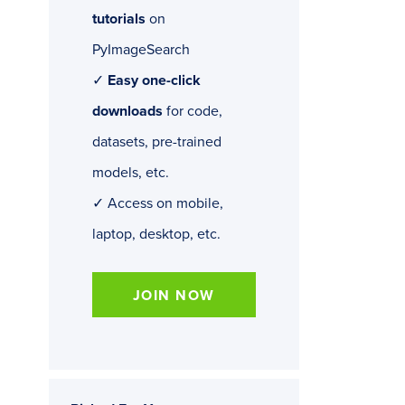
tutorials
on
PyImageSearch
✓
Easy one-click
downloads
for code,
datasets, pre-trained
models, etc.
✓ Access on mobile,
laptop, desktop, etc.
JOIN NOW