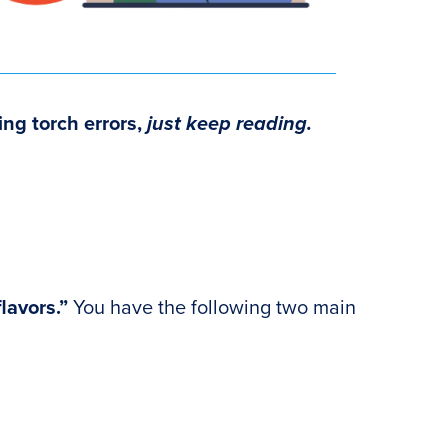
ing torch errors
,
just keep reading.
flavors.”
You have the following two main