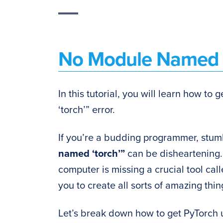
No Module Named ‘
In this tutorial, you will learn how to
‘torch’” error.
If you’re a budding programmer, stu
named ‘torch’”
can be disheartening. 
computer is missing a crucial tool cal
you to create all sorts of amazing things
Let’s break down how to get PyTorch 