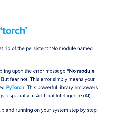
torch’
 get rid of the persistent “No module named
mbling upon the error message
“No module
But fear not! This error simply means your
led
PyTorch
. This powerful library empowers
, especially in Artificial Intelligence (AI).
up and running on your system step by step: