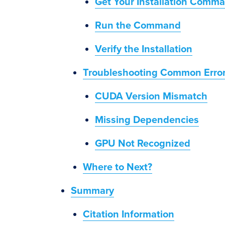
Get Your Installation Comm
Run the Command
Verify the Installation
Troubleshooting Common Erro
CUDA Version Mismatch
Missing Dependencies
GPU Not Recognized
Where to Next?
Summary
Citation Information