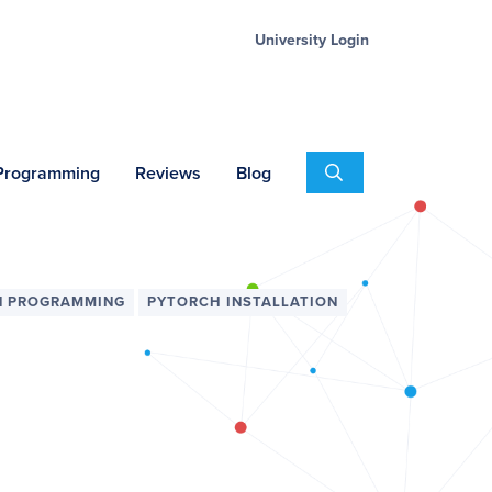
University Login
Search
 Programming
Reviews
Blog
N PROGRAMMING
PYTORCH INSTALLATION