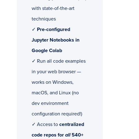
with state-of-the-art
techniques
✓
Pre-configured
Jupyter Notebooks in
Google Colab
✓ Run all code examples
in your web browser —
works on Windows,
macOS, and Linux (no
dev environment
configuration required!)
✓ Access to
centralized
code repos for
all
540+