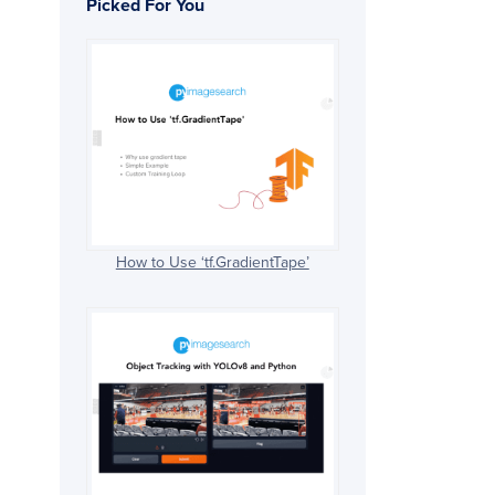
Picked For You
How to Use ‘tf.GradientTape’