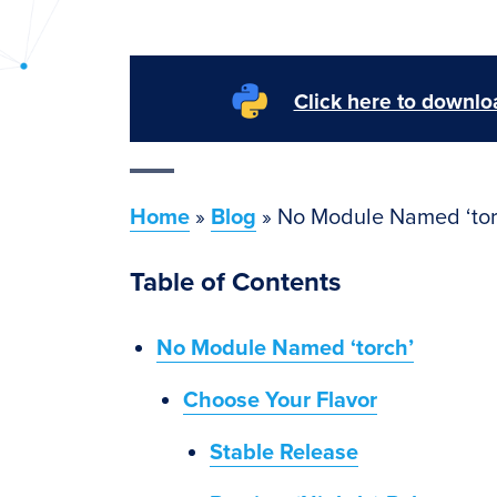
PyImageSearch
Click here to downloa
Home
»
Blog
»
No Module Named ‘tor
Table of Contents
No Module Named ‘torch’
Choose Your Flavor
Stable Release