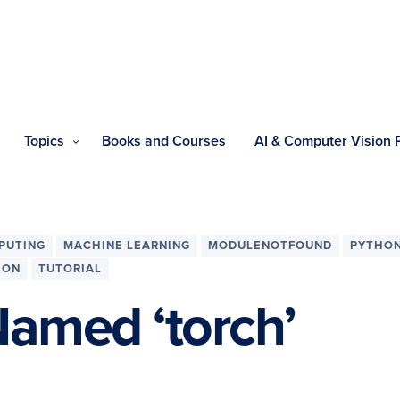
Topics
Books and Courses
AI & Computer Vision
PUTING
MACHINE LEARNING
MODULENOTFOUND
PYTHO
ION
TUTORIAL
amed ‘torch’