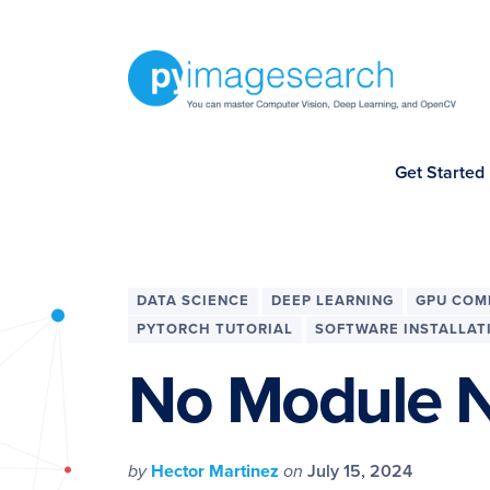
Skip
Skip
Skip
Skip
to
to
to
to
primary
main
primary
footer
navigation
content
sidebar
You
Get Started
can
master
Computer
Vision,
DATA SCIENCE
DEEP LEARNING
GPU COM
Deep
PYTORCH TUTORIAL
SOFTWARE INSTALLAT
Learning,
No Module N
and
OpenCV
-
by
Hector Martinez
on
July 15, 2024