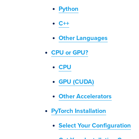
Python
C++
Other Languages
CPU or GPU?
CPU
GPU (CUDA)
Other Accelerators
PyTorch Installation
Select Your Configuration