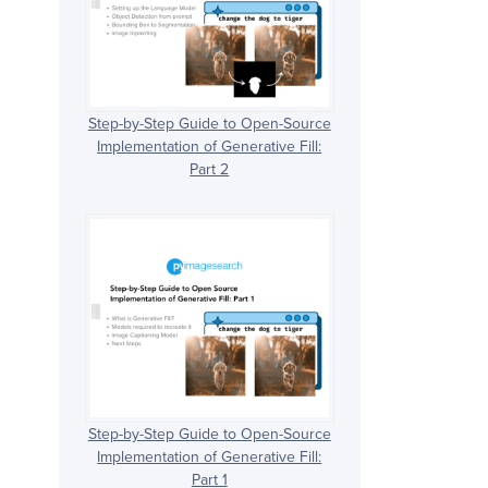
Step-by-Step Guide to Open-Source
Implementation of Generative Fill:
Part 2
Step-by-Step Guide to Open-Source
Implementation of Generative Fill:
Part 1