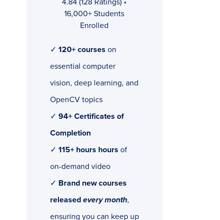
4.84 (128 Ratings) •
16,000+ Students
Enrolled
✓
120+ courses
on
essential computer
vision, deep learning, and
OpenCV topics
✓
94+ Certificates of
Completion
✓
115+ hours hours
of
on-demand video
✓
Brand new courses
released
every month
,
ensuring you can keep up