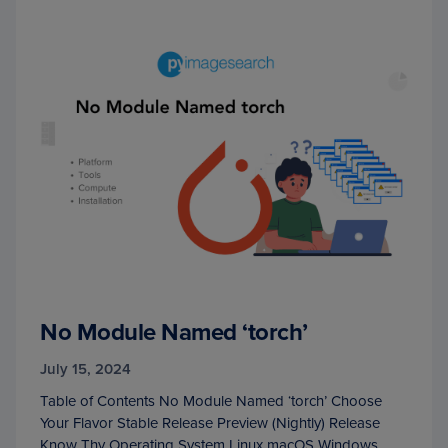
No Module Named ‘torch’
July 15, 2024
Table of Contents No Module Named ‘torch’ Choose
Your Flavor Stable Release Preview (Nightly) Release
Know Thy Operating System Linux macOS Windows