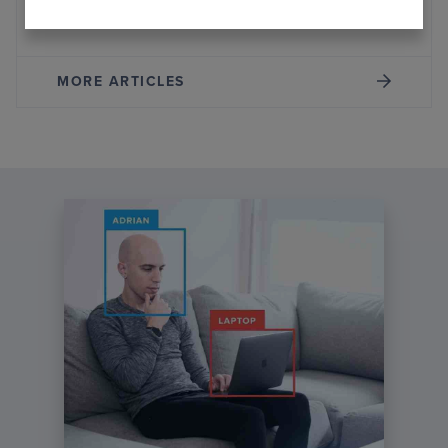
Systems
MORE ARTICLES