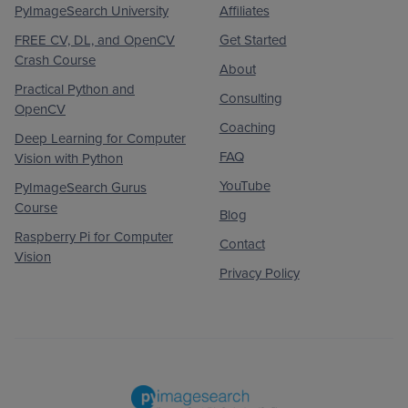
PyImageSearch University
Affiliates
FREE CV, DL, and OpenCV
Get Started
Crash Course
About
Practical Python and
Consulting
OpenCV
Coaching
Deep Learning for Computer
FAQ
Vision with Python
YouTube
PyImageSearch Gurus
Course
Blog
Raspberry Pi for Computer
Contact
Vision
Privacy Policy