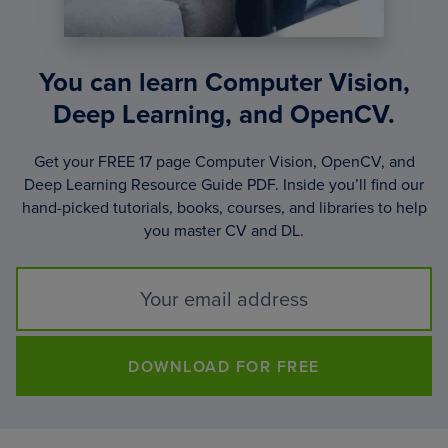
You can learn Computer Vision,
Deep Learning, and OpenCV.
Get your FREE 17 page Computer Vision, OpenCV, and
Deep Learning Resource Guide PDF. Inside you’ll find our
hand-picked tutorials, books, courses, and libraries to help
you master CV and DL.
DOWNLOAD FOR FREE