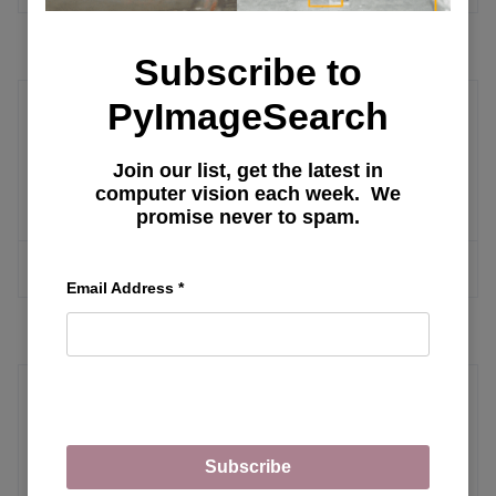
Subscribe to
PyImageSearch
Computer Vision Datasets
Join our list, get the latest in
Best Machine Learning Datasets
computer vision each week. We
promise never to spam.
MORE ARTICLES
Email Address
*
Text Mining
Subscribe
Fundamentals of Recommendation