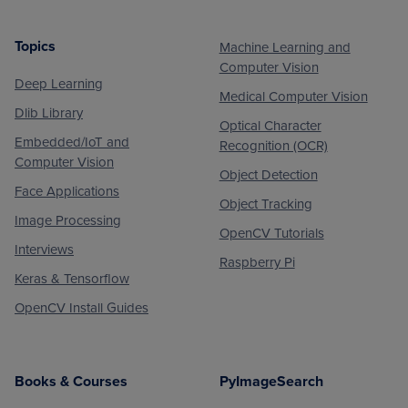
Topics
Machine Learning and
Footer
Computer Vision
Deep Learning
Medical Computer Vision
Dlib Library
Optical Character
Embedded/IoT and
Recognition (OCR)
Computer Vision
Object Detection
Face Applications
Object Tracking
Image Processing
OpenCV Tutorials
Interviews
Raspberry Pi
Keras & Tensorflow
OpenCV Install Guides
Books & Courses
PyImageSearch