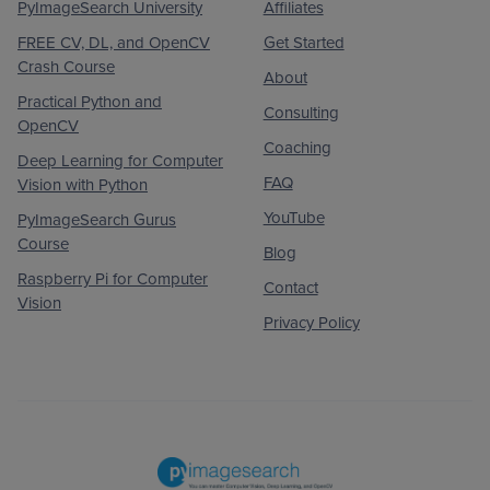
PyImageSearch University
Affiliates
FREE CV, DL, and OpenCV
Get Started
Crash Course
About
Practical Python and
Consulting
OpenCV
Coaching
Deep Learning for Computer
FAQ
Vision with Python
YouTube
PyImageSearch Gurus
Course
Blog
Raspberry Pi for Computer
Contact
Vision
Privacy Policy