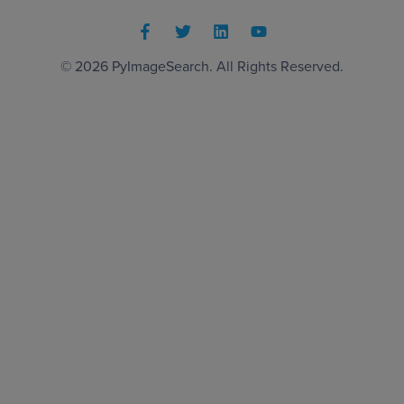
© 2026
PyImageSearch
. All Rights Reserved.