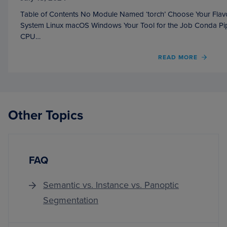
Table of Contents No Module Named ‘torch’ Choose Your Flavo
System Linux macOS Windows Your Tool for the Job Conda Pip
CPU…
OF
READ MORE
NO
MODU
NAME
‘TORC
Other Topics
FAQ
Semantic vs. Instance vs. Panoptic
Segmentation