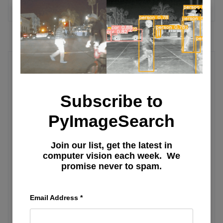
MORE ARTICLES
Deep Learning Tutorial
Subscribe to
Learning JAX in 2023: Part 3 — A
Step-by-Step Guide to Training Your
PyImageSearch
First Machine Learning Model with
Join our list, get the latest in
JAX
computer vision each week. We
promise never to spam.
Learning JAX in 2023: Part 1 — The
Ultimate Guide to Accelerating
Email Address
*
Numerical Computation and Machine