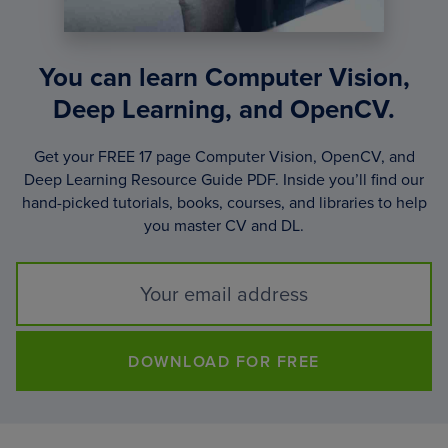
You can learn Computer Vision,
Deep Learning, and OpenCV.
Get your FREE 17 page Computer Vision, OpenCV, and
Deep Learning Resource Guide PDF. Inside you’ll find our
hand-picked tutorials, books, courses, and libraries to help
you master CV and DL.
DOWNLOAD FOR FREE