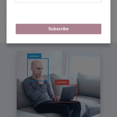
Learning
MORE ARTICLES
Subscribe