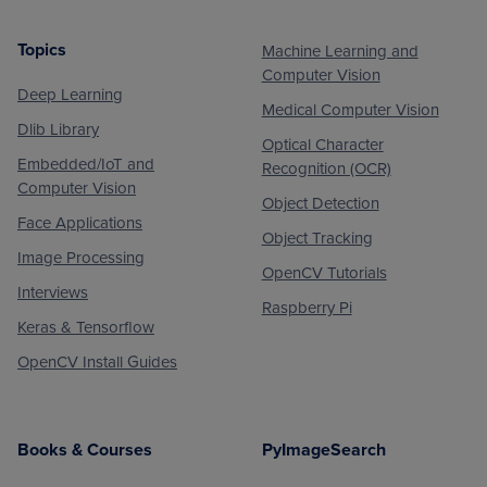
Topics
Machine Learning and
Footer
Computer Vision
Deep Learning
Medical Computer Vision
Dlib Library
Optical Character
Embedded/IoT and
Recognition (OCR)
Computer Vision
Object Detection
Face Applications
Object Tracking
Image Processing
OpenCV Tutorials
Interviews
Raspberry Pi
Keras & Tensorflow
OpenCV Install Guides
Books & Courses
PyImageSearch