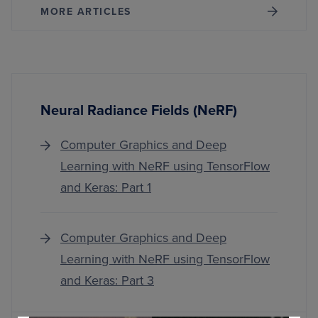
MORE ARTICLES
Neural Radiance Fields (NeRF)
Computer Graphics and Deep
Learning with NeRF using TensorFlow
and Keras: Part 1
Computer Graphics and Deep
Learning with NeRF using TensorFlow
and Keras: Part 3