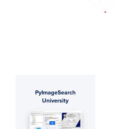
Primary
PyImageSearch
Sidebar
University