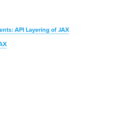
nts: API Layering of JAX
JAX