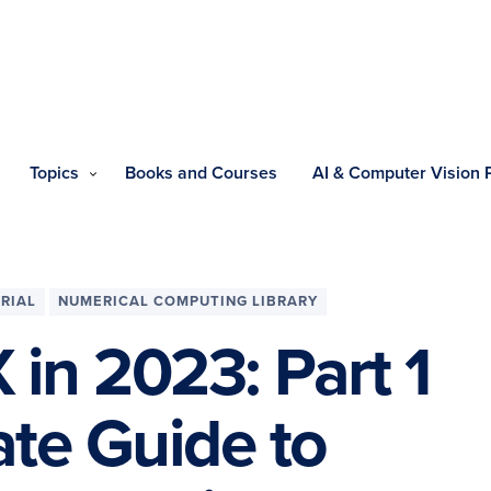
Topics
Books and Courses
AI & Computer Vision
RIAL
NUMERICAL COMPUTING LIBRARY
 in 2023: Part 1
te Guide to