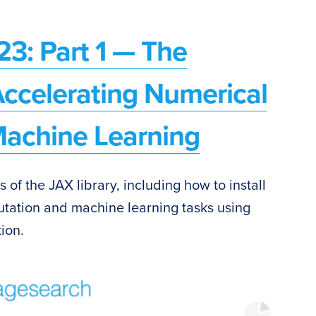
23: Part 1 — The
Accelerating Numerical
achine Learning
cs of the JAX library, including how to install
utation and machine learning tasks using
ion.