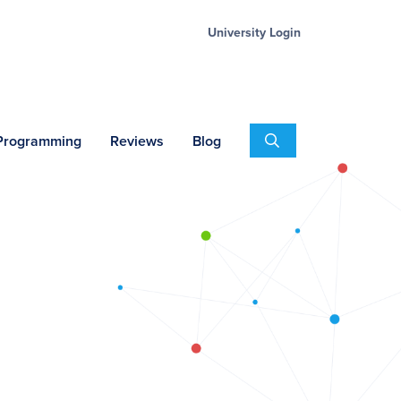
University Login
Search
 Programming
Reviews
Blog