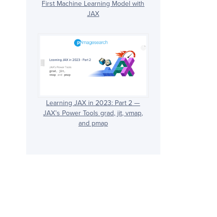
First Machine Learning Model with
JAX
Learning JAX in 2023: Part 2 —
JAX’s Power Tools grad, jit, vmap,
and pmap