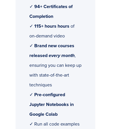
✓
94+ Certificates of
Completion
✓
115+ hours hours
of
on-demand video
✓
Brand new courses
released
every month
,
ensuring you can keep up
with state-of-the-art
techniques
✓
Pre-configured
Jupyter Notebooks in
Google Colab
✓ Run all code examples