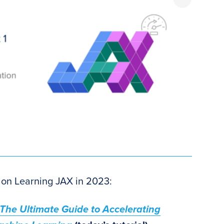
es on Learning JAX in 2023:
 The Ultimate Guide to Accelerating