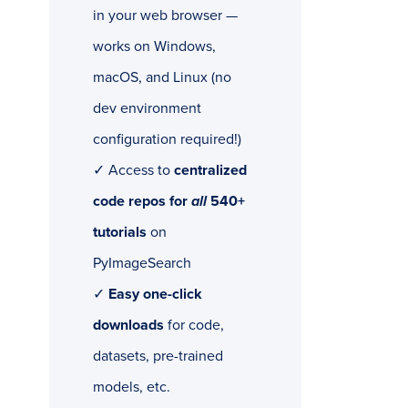
in your web browser —
works on Windows,
macOS, and Linux (no
dev environment
configuration required!)
✓ Access to
centralized
code repos for
all
540+
tutorials
on
PyImageSearch
✓
Easy one-click
downloads
for code,
datasets, pre-trained
models, etc.