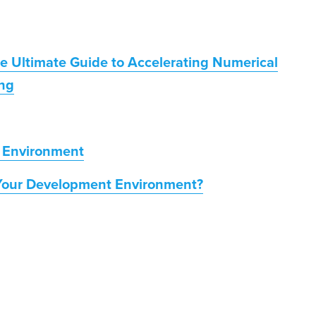
he Ultimate Guide to Accelerating Numerical
ng
 Environment
Your Development Environment?