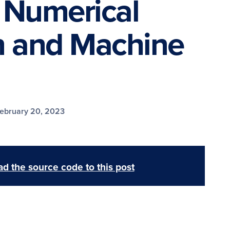
 Numerical
 and Machine
ebruary 20, 2023
d the source code to this post