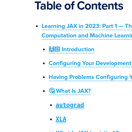
Table of Contents
Learning JAX in 2023: Part 1 — T
Computation and Machine Learni
🙌🏻 Introduction
Configuring Your Development
Having Problems Configuring 
🤔 What Is JAX?
autograd
XLA