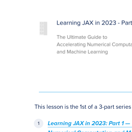
This lesson is the 1st of a 3-part seri
Learning JAX in 2023: Part 1 —