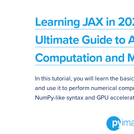
Learning JAX in 20
Ultimate Guide to 
Computation and M
In this tutorial, you will learn the basi
and use it to perform numerical comp
NumPy-like syntax and GPU accelerat