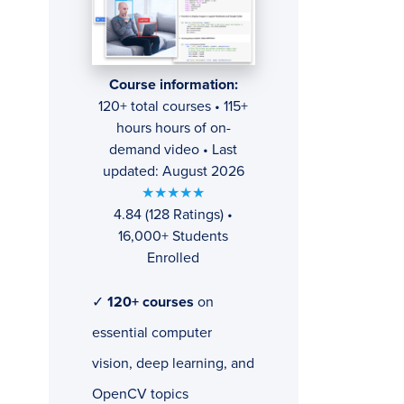
Course information:
120+ total courses • 115+
hours hours of on-
demand video • Last
updated: August 2026
★★★★★
4.84 (128 Ratings) •
16,000+ Students
Enrolled
✓
120+ courses
on
essential computer
vision, deep learning, and
OpenCV topics