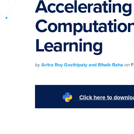
Accelerating
PyImageSearch
Computation
Learning
by
Aritra Roy Gosthipaty and Ritwik Raha
on
F
Click here to downloa