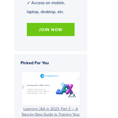
✓ Access on mobile,
laptop, desktop, etc.
JOIN NOW
Picked For You
Learning JAX in 2023: Part 3 — A
Step-by-Step Guide to Training Your