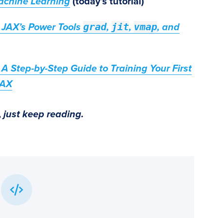
achine Learning
(today’s tutorial)
grad
jit
vmap
 JAX’s Power Tools
,
,
, and
A Step-by-Step Guide to Training Your First
JAX
,
just keep reading.