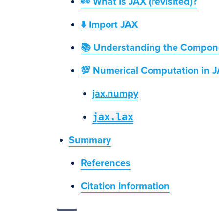
👀 What Is JAX (revisited)?
⬇️ Import JAX
📚 Understanding the Compone
💯 Numerical Computation in 
jax.numpy
jax.lax
Summary
References
Citation Information