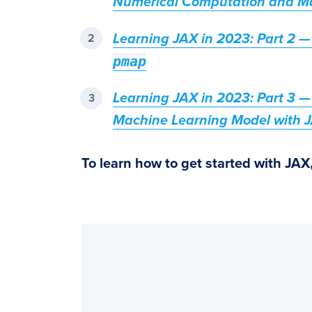
Numerical Computation and M
Learning JAX in 2023: Part 2 —
pmap
Learning JAX in 2023: Part 3 — 
Machine Learning Model with 
To learn how to get started with JAX