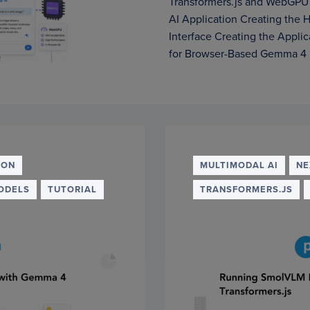
Transformers.js and WebGPU
AI Application Creating the
Interface Creating the Appli
for Browser-Based Gemma 4 
ION
MULTIMODAL AI
NE
ODELS
TUTORIAL
TRANSFORMERS.JS