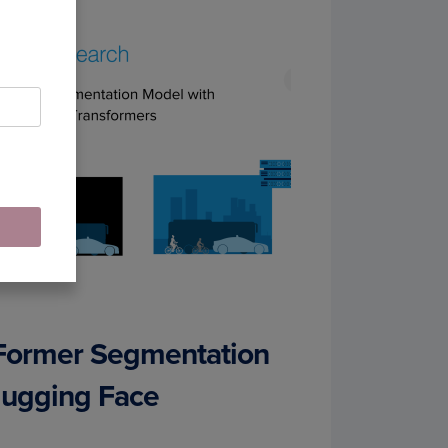
kFormer Segmentation
Hugging Face