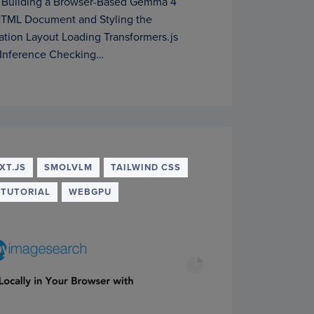
 Building a Browser-Based Gemma 4
 HTML Document and Styling the
cation Layout Loading Transformers.js
Inference Checking…
XT.JS
SMOLVLM
TAILWIND CSS
TUTORIAL
WEBGPU