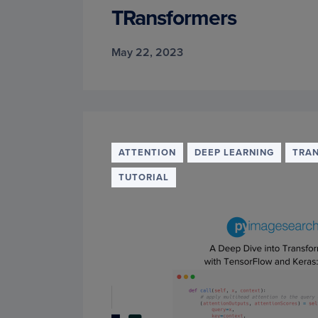
TRansformers
May 22, 2023
ATTENTION
DEEP LEARNING
TRA
TUTORIAL