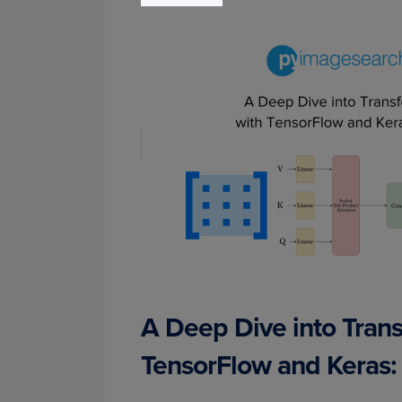
A Deep Dive into Tran
TensorFlow and Keras: 