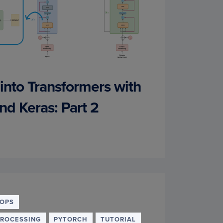
into Transformers with
nd Keras: Part 2
OPS
PROCESSING
PYTORCH
TUTORIAL