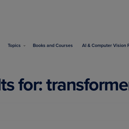
Topics
Books and Courses
AI & Computer Vision
ts for: transforme