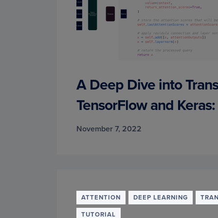
A Deep Dive into Tran
TensorFlow and Keras: 
November 7, 2022
ATTENTION
DEEP LEARNING
TRA
TUTORIAL