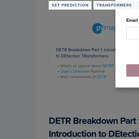
SET PREDICTION
TRANSFORMERS
Email
DETR Breakdown Part 
Introduction to DEtecti