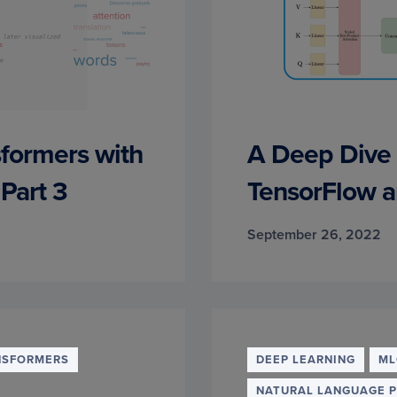
sformers with
A Deep Dive 
Part 3
TensorFlow a
September 26, 2022
NSFORMERS
DEEP LEARNING
ML
NATURAL LANGUAGE 