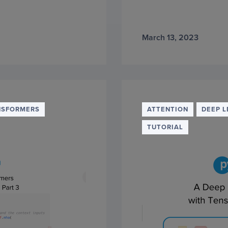
March 13, 2023
NSFORMERS
ATTENTION
DEEP L
TUTORIAL