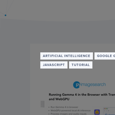
PyImageSearch
ARTIFICIAL INTELLIGENCE
GOOGLE 
JAVASCRIPT
TUTORIAL