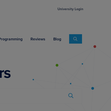
University Login
Search
 Programming
Reviews
Blog
rs
Submit