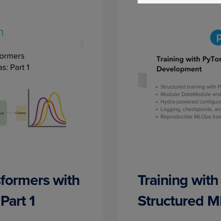
sformers with
Training with
Part 1
Structured 