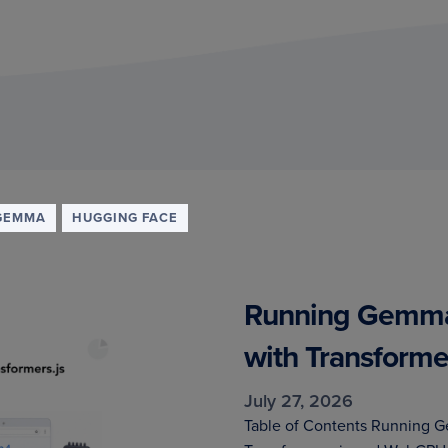
GEMMA
HUGGING FACE
Running Gemma 
with Transform
July 27, 2026
Table of Contents Running G