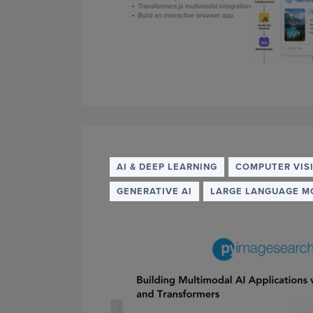
AI & DEEP LEARNING
COMPUTER VIS
GENERATIVE AI
LARGE LANGUAGE M