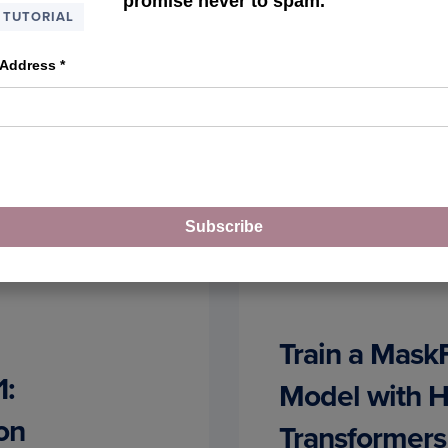
promise never to spam.
TUTORIAL
 Address
*
Subscribe
Train a Mas
1:
Model with 
on
Transformers