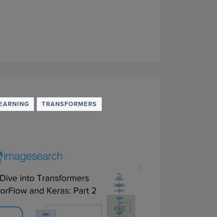
EARNING
TRANSFORMERS