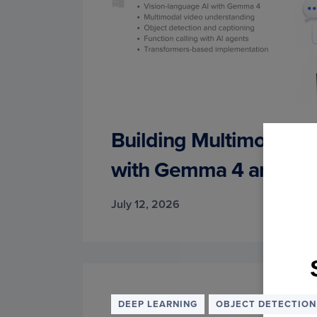
Building Multimodal AI
with Gemma 4 and Tra
July 12, 2026
Join
DEEP LEARNING
OBJECT DETECTION