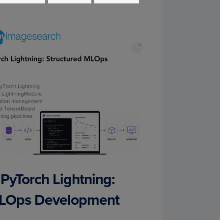
 PyTorch Lightning:
MLOps Development