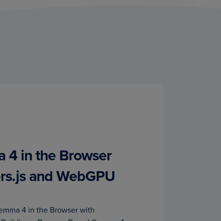
4 in the Browser
ers.js and WebGPU
emma 4 in the Browser with