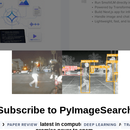
 Applications
Running Smol
nsformers
Browser with
October 20, 2025
Subscribe to PyImageSearc
 our list, get the latest in computer vision each wee
PAPER REVIEW
DEEP LEARNING
TR