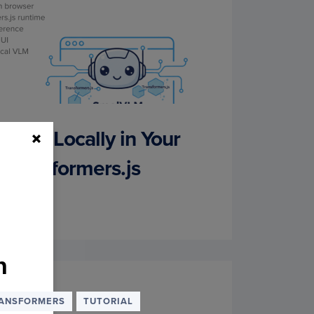
VLM Locally in Your
 Transformers.js
h
k. We
ANSFORMERS
TUTORIAL