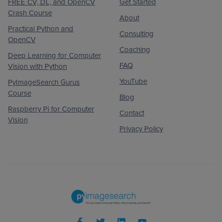
FREE CV, DL, and OpenCV
Get Started
Crash Course
About
Practical Python and
Consulting
OpenCV
Coaching
Deep Learning for Computer
FAQ
Vision with Python
YouTube
PyImageSearch Gurus
Course
Blog
Raspberry Pi for Computer
Contact
Vision
Privacy Policy