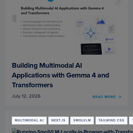
Building Multimodal AI
Applications with Gemma 4 and
Transformers
July 12, 2026
READ MORE
OF
BUILD
MULT
AI
APPLI
MULTIMODAL AI
NEXT.JS
SMOLVLM
TAILWIND CSS
WITH
GEMM