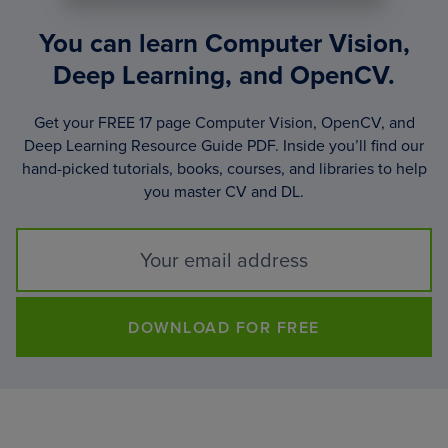
You can learn Computer Vision,
Deep Learning, and OpenCV.
Get your FREE 17 page Computer Vision, OpenCV, and
Deep Learning Resource Guide PDF. Inside you’ll find our
hand-picked tutorials, books, courses, and libraries to help
you master CV and DL.
DOWNLOAD FOR FREE