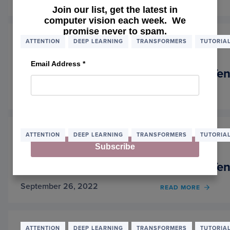
READ MORE
OF
Join our list, get the latest in
TRAIN
computer vision each week. We
A
promise never to spam.
MASK
SEGM
ATTENTION
DEEP LEARNING
TRANSFORMERS
TUTORIA
MODE
WITH
Email Address
*
HUGG
A Deep Dive into Transformers with Ten
FACE
TRAN
November 7, 2022
READ MORE
OF
A
DEEP
DIVE
INTO
ATTENTION
DEEP LEARNING
TRANSFORMERS
TUTORIA
TRAN
Subscribe
WITH
TENS
A Deep Dive into Transformers with Ten
AND
KERAS
September 26, 2022
READ MORE
OF
PART 
A
DEEP
DIVE
INTO
ATTENTION
DEEP LEARNING
TRANSFORMERS
TUTORIA