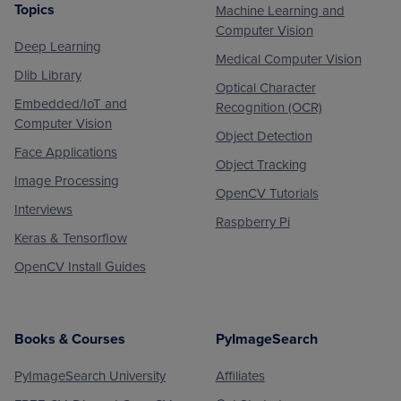
Topics
Machine Learning and
Footer
Computer Vision
Deep Learning
Medical Computer Vision
Dlib Library
Optical Character
Embedded/IoT and
Recognition (OCR)
Computer Vision
Object Detection
Face Applications
Object Tracking
Image Processing
OpenCV Tutorials
Interviews
Raspberry Pi
Keras & Tensorflow
OpenCV Install Guides
Books & Courses
PyImageSearch
PyImageSearch University
Affiliates