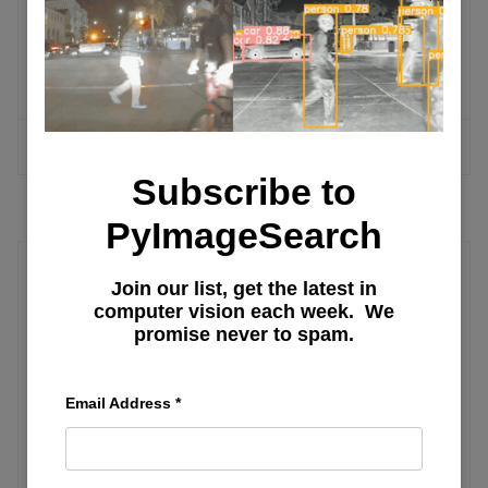
Run YOLO Model in the Browser with
ONNX, WebAssembly, and Next.js
MORE ARTICLES
Subscribe to
PyImageSearch
Join our list, get the latest in
ML Community Summit
computer vision each week. We
promise never to spam.
ML Days in Tashkent — Day 3: Demos
and Workshops
Email Address
*
ML Days in Tashkent — Day 1: City Tour