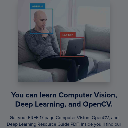
You can learn Computer Vision,
Deep Learning, and OpenCV.
Get your FREE 17 page Computer Vision, OpenCV, and
Deep Learning Resource Guide PDF. Inside you’ll find our