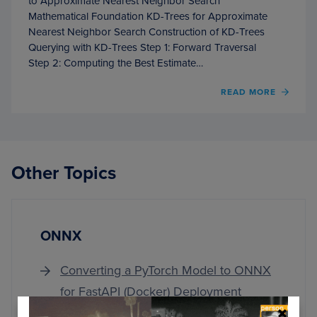
to Approximate Nearest Neighbor Search
Mathematical Foundation KD-Trees for Approximate
Nearest Neighbor Search Construction of KD-Trees
Querying with KD-Trees Step 1: Forward Traversal
Step 2: Computing the Best Estimate…
OF
READ MORE
IMPL
APPR
NEAR
NEIG
SEAR
Other Topics
WITH
KD-
TREES
ONNX
Converting a PyTorch Model to ONNX
for FastAPI (Docker) Deployment