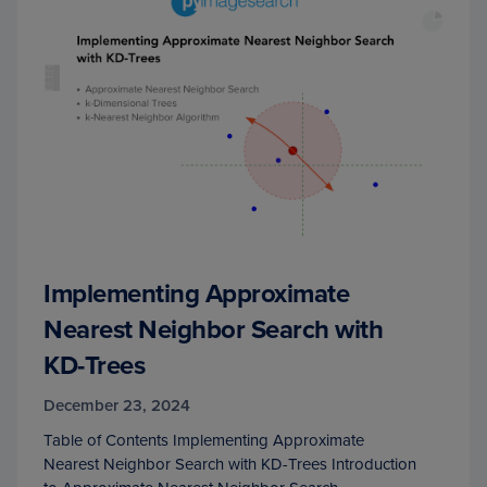
Implementing Approximate
Nearest Neighbor Search with
KD-Trees
December 23, 2024
Table of Contents Implementing Approximate
Nearest Neighbor Search with KD-Trees Introduction