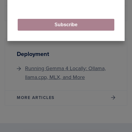
MORE ARTICLES
Subscribe
Deployment
Running Gemma 4 Locally: Ollama,
llama.cpp, MLX, and More
MORE ARTICLES