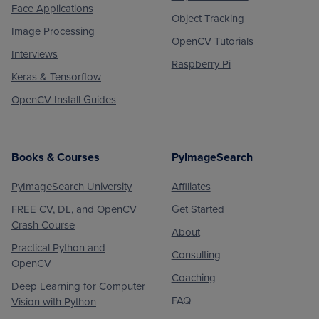
Face Applications
Object Tracking
Image Processing
OpenCV Tutorials
Interviews
Raspberry Pi
Keras & Tensorflow
OpenCV Install Guides
Books & Courses
PyImageSearch
PyImageSearch University
Affiliates
FREE CV, DL, and OpenCV
Get Started
Crash Course
About
Practical Python and
Consulting
OpenCV
Coaching
Deep Learning for Computer
FAQ
Vision with Python