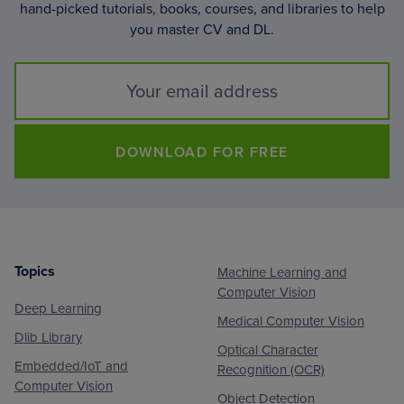
hand-picked tutorials, books, courses, and libraries to help
you master CV and DL.
DOWNLOAD FOR FREE
Topics
Machine Learning and
Footer
Computer Vision
Deep Learning
Medical Computer Vision
Dlib Library
Optical Character
Embedded/IoT and
Recognition (OCR)
Computer Vision
Object Detection