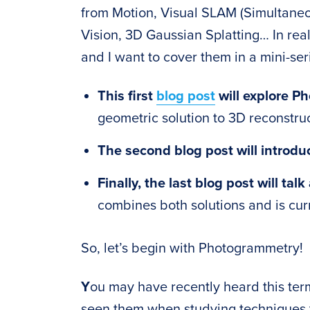
from Motion, Visual SLAM (Simultaneo
Vision, 3D Gaussian Splatting… In reali
and I want to cover them in a mini-seri
This first
blog post
will explore P
geometric solution to 3D reconstruc
The second blog post will introd
Finally, the last blog post will ta
combines both solutions and is cur
So, let’s begin with Photogrammetry!
Y
ou may have recently heard this te
seen them when studying techniques 