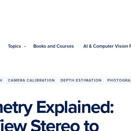
Topics
Books and Courses
AI & Computer Vision
N
CAMERA CALIBRATION
DEPTH ESTIMATION
PHOTOGRA
try Explained:
iew Stereo to