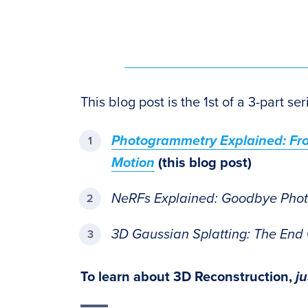
This blog post is the 1st of a 3-part s
Photogrammetry Explained: Fro
Motion
(this blog post)
NeRFs Explained: Goodbye Pho
3D Gaussian Splatting: The End
To learn about 3D Reconstruction,
j