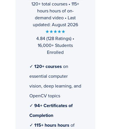
120+ total courses • 115+
hours hours of on-
demand video • Last
updated: August 2026
★★★★★
4.84 (128 Ratings) •
16,000+ Students
Enrolled
✓
120+ courses
on
essential computer
vision, deep learning, and
OpenCV topics
✓
94+ Certificates of
Completion
✓
115+ hours hours
of