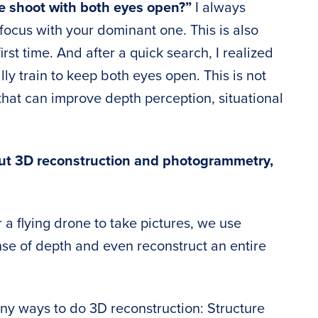
e shoot with both eyes open?”
I always
ocus with your dominant one. This is also
rst time. And after a quick search, I realized
ly train to keep both eyes open. This is not
e that can improve depth perception, situational
ut 3D reconstruction and photogrammetry,
 a flying drone to take pictures, we use
ense of depth and even reconstruct an entire
y ways to do 3D reconstruction: Structure