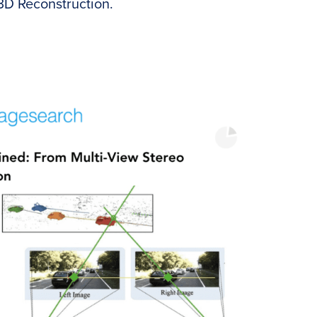
 3D Reconstruction.