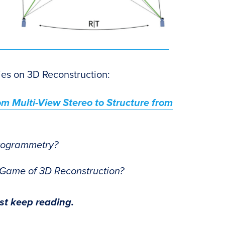
eries on 3D Reconstruction:
m Multi-View Stereo to Structure from
togrammetry?
 Game of 3D Reconstruction?
ust keep reading.