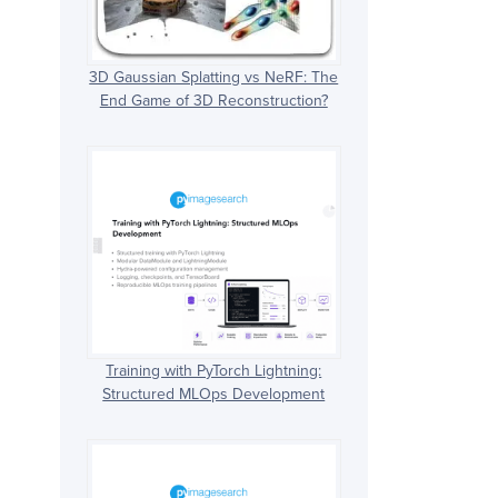
3D Gaussian Splatting vs NeRF: The
End Game of 3D Reconstruction?
Training with PyTorch Lightning:
Structured MLOps Development