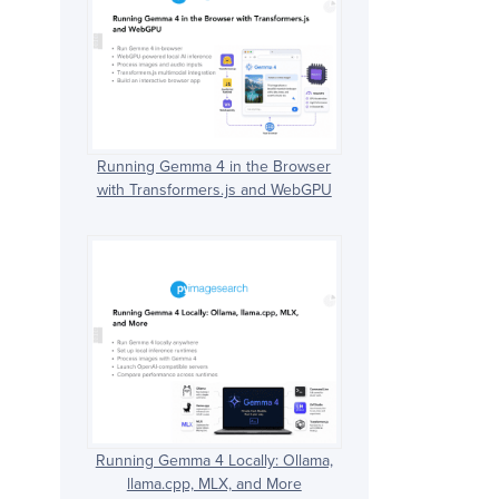
Running Gemma 4 in the Browser
with Transformers.js and WebGPU
Running Gemma 4 Locally: Ollama,
llama.cpp, MLX, and More