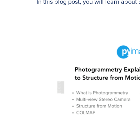
In this blog post, you will learn about