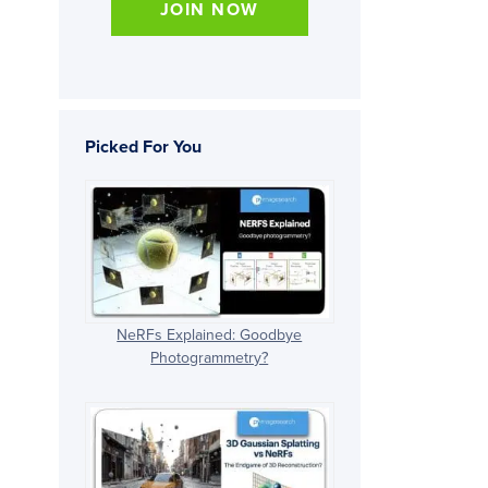
JOIN NOW
Picked For You
NeRFs Explained: Goodbye
Photogrammetry?