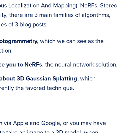
us Localization And Mapping), NeRFs, Stereo
ty, there are 3 main families of algorithms,
es of 3 blog posts:
hotogrammetry,
which we can see as the
tion.
uce you to NeRFs
, the neural network solution.
lk about 3D Gaussian Splatting,
which
rently the favored technique.
rm via Apple and Google, or you may have
to take an image to a 3D model, when