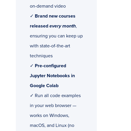
on-demand video
✓
Brand new courses
released
every month
,
ensuring you can keep up
with state-of-the-art
techniques
✓
Pre-configured
Jupyter Notebooks in
Google Colab
✓ Run all code examples
in your web browser —
works on Windows,
macOS, and Linux (no