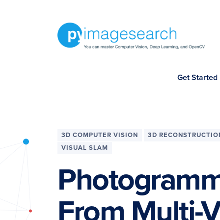
Skip
Skip
Skip
Skip
to
to
to
to
primary
main
primary
footer
navigation
content
sidebar
You
Get Started
can
master
Computer
Vision,
3D COMPUTER VISION
3D RECONSTRUCTIO
Deep
VISUAL SLAM
Learning,
Photogramme
and
OpenCV
From Multi-V
-