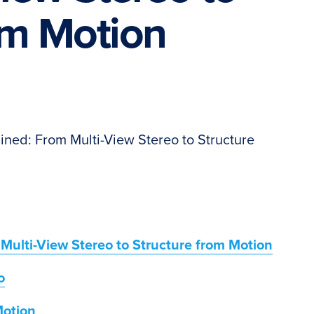
om Motion
ned: From Multi-View Stereo to Structure
ulti-View Stereo to Structure from Motion
o
Motion