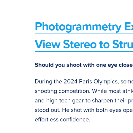
Photogrammetry Ex
View Stereo to Str
Should you shoot with one eye close
During the 2024 Paris Olympics, som
shooting competition. While most athl
and high-tech gear to sharpen their pr
stood out. He shot with both eyes ope
effortless confidence.