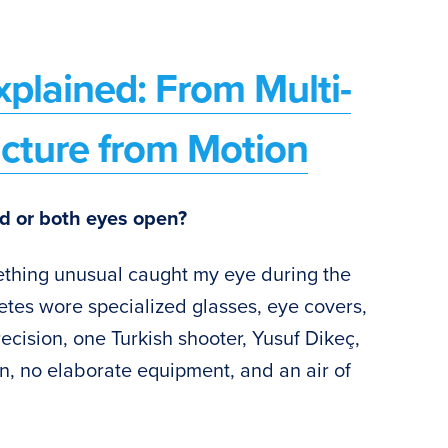
plained: From Multi-
ucture from Motion
d or both eyes open?
ething unusual caught my eye during the
etes wore specialized glasses, eye covers,
ecision, one Turkish shooter, Yusuf Dikeç,
n, no elaborate equipment, and an air of