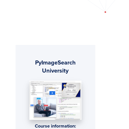
Primary
PyImageSearch
Sidebar
University
Course information: