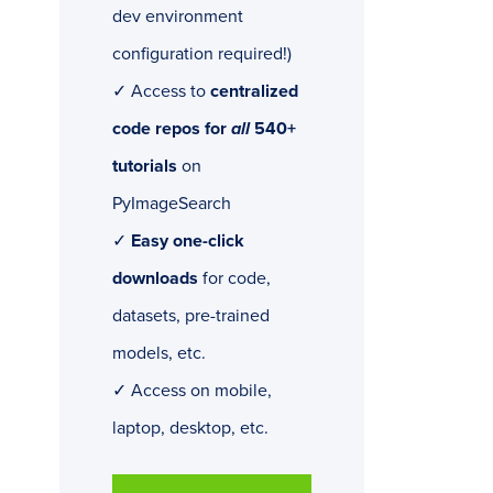
dev environment
configuration required!)
✓ Access to
centralized
code repos for
all
540+
tutorials
on
PyImageSearch
✓
Easy one-click
downloads
for code,
datasets, pre-trained
models, etc.
✓ Access on mobile,
laptop, desktop, etc.