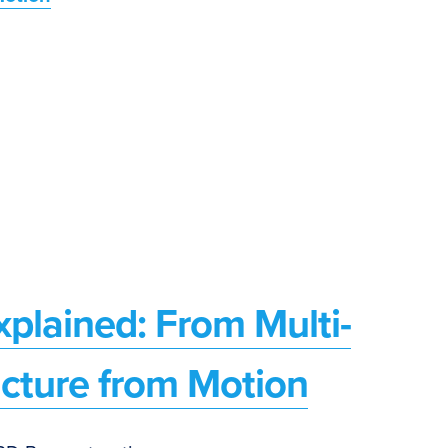
plained: From Multi-
ucture from Motion