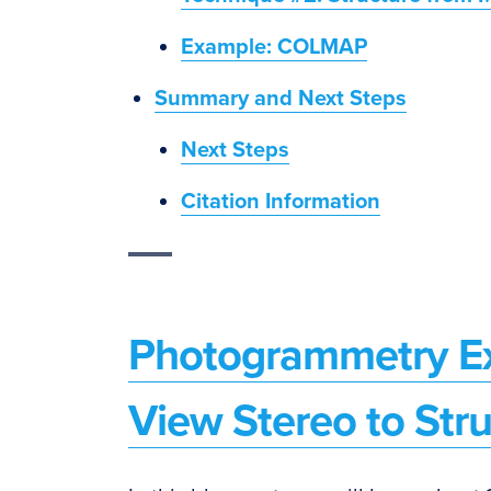
Example: COLMAP
Summary and Next Steps
Next Steps
Citation Information
Photogrammetry Ex
View Stereo to Str