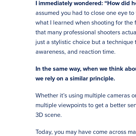
I immediately wondered: “How did h
assumed you had to close one eye to f
what I learned when shooting for the fi
that many professional shooters actual
just a stylistic choice but a techniqu
awareness, and reaction time.
In the same way, when we think abo
we rely on a similar principle.
Whether it’s using multiple cameras or
multiple viewpoints to get a better s
3D scene.
Today, you may have come across man