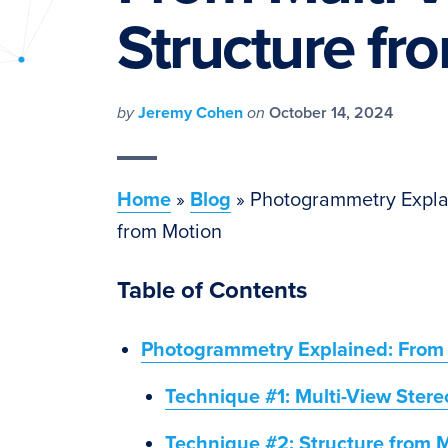
PyImageSearch
Structure fr
by
Jeremy Cohen
on
October 14, 2024
Home
»
Blog
»
Photogrammetry Explai
from Motion
Table of Contents
Photogrammetry Explained: From M
Technique #1: Multi-View Stere
Technique #2: Structure from 