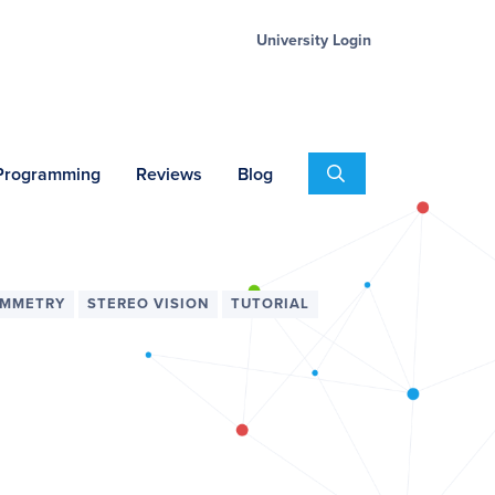
University Login
Search
 Programming
Reviews
Blog
MMETRY
STEREO VISION
TUTORIAL